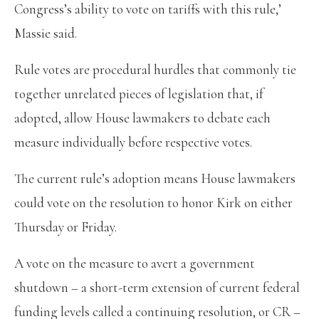
Congress’s ability to vote on tariffs with this rule,’
Massie said.
Rule votes are procedural hurdles that commonly tie
together unrelated pieces of legislation that, if
adopted, allow House lawmakers to debate each
measure individually before respective votes.
The current rule’s adoption means House lawmakers
could vote on the resolution to honor Kirk on either
Thursday or Friday.
A vote on the measure to avert a government
shutdown – a short-term extension of current federal
funding levels called a continuing resolution, or CR –