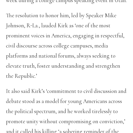
week during a college campus speaking event in Utah.
The resolution to honor him, led by Speaker Mike
Johnson, R-La., lauded Kirk as ‘one of the most
prominent voices in America, engaging in respectful,
civil discourse across college campuses, media
platforms and national forums, always seeking to
elevate truth, foster understanding and strengthen
the Republic.’
It also said Kirk’s ‘commitment to civil discussion and
debate stood as a model for young Americans across
the political spectrum, and he worked tirelessly to
promote unity without compromising on conviction,’
and it called his killing ‘a sobering reminder of the