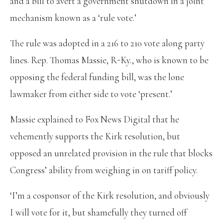
and a bill to avert a government shutdown in a joint
mechanism known as a ‘rule vote.’
The rule was adopted in a 216 to 210 vote along party
lines. Rep. Thomas Massie, R-Ky., who is known to be
opposing the federal funding bill, was the lone
lawmaker from either side to vote ‘present.’
Massie explained to Fox News Digital that he
vehemently supports the Kirk resolution, but
opposed an unrelated provision in the rule that blocks
Congress’ ability from weighing in on tariff policy.
‘I’m a cosponsor of the Kirk resolution, and obviously
I will vote for it, but shamefully they turned off