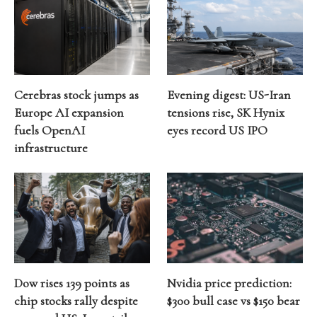
Cerebras stock jumps as
Evening digest: US-Iran
Europe AI expansion
tensions rise, SK Hynix
fuels OpenAI
eyes record US IPO
infrastructure
Dow rises 139 points as
Nvidia price prediction:
chip stocks rally despite
$300 bull case vs $150 bear