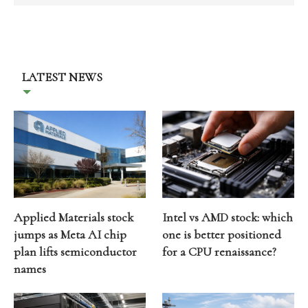
LATEST NEWS
Applied Materials stock
Intel vs AMD stock: which
jumps as Meta AI chip
one is better positioned
plan lifts semiconductor
for a CPU renaissance?
names