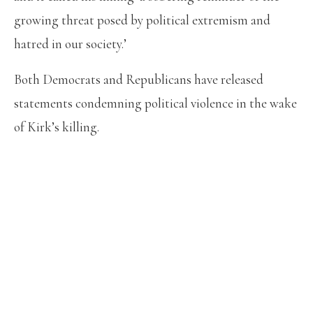
growing threat posed by political extremism and
hatred in our society.’
Both Democrats and Republicans have released
statements condemning political violence in the wake
of Kirk’s killing.