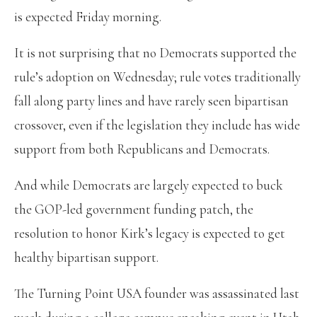
is expected Friday morning.
It is not surprising that no Democrats supported the
rule’s adoption on Wednesday; rule votes traditionally
fall along party lines and have rarely seen bipartisan
crossover, even if the legislation they include has wide
support from both Republicans and Democrats.
And while Democrats are largely expected to buck
the GOP-led government funding patch, the
resolution to honor Kirk’s legacy is expected to get
healthy bipartisan support.
The Turning Point USA founder was assassinated last