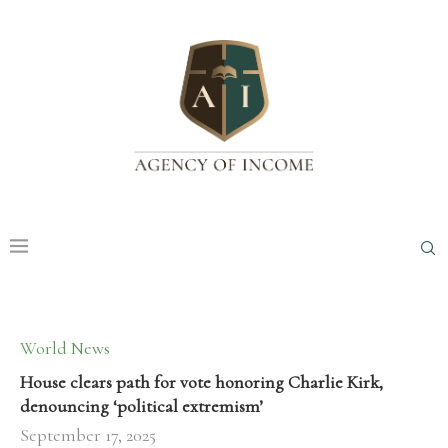
World News
House clears path for vote honoring Charlie Kirk,
denouncing ‘political extremism’
September 17, 2025