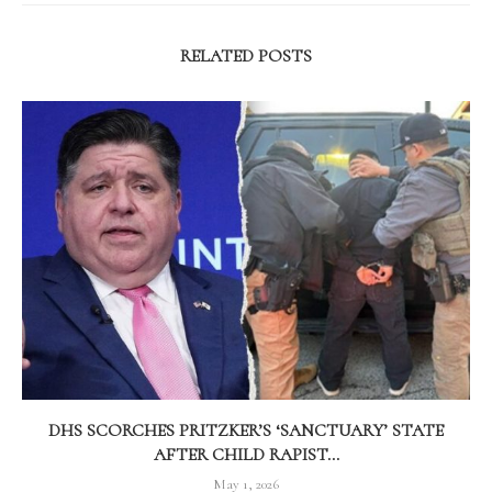
RELATED POSTS
DHS SCORCHES PRITZKER’S ‘SANCTUARY’ STATE
AFTER CHILD RAPIST...
May 1, 2026