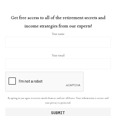
Get free access to all of the retirement secrets and
income strategies from our experts!
Your name
Your email
By opting in you agree to receive emails from us and our affiliates. Your information is secure and
your privacy is protected.