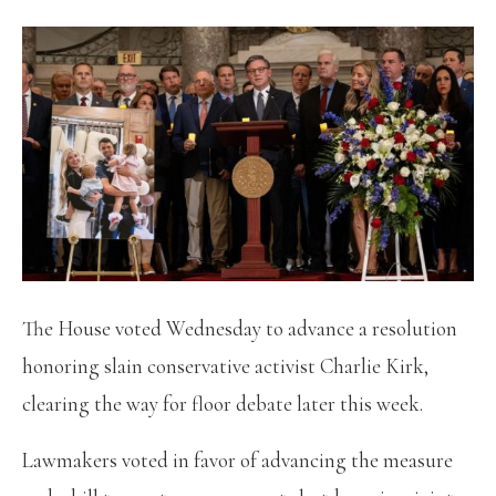
The House voted Wednesday to advance a resolution
honoring slain conservative activist Charlie Kirk,
clearing the way for floor debate later this week.
Lawmakers voted in favor of advancing the measure