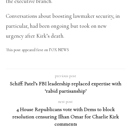
the executive branch.
Conversations about boosting lawmaker security, in
particular, had been ongoing but took on new
urgency after Kirk’s death.
This post appeared first on FOX NEWS
previous post
Schiff: Patel’s FBI leadership replaced expertise with
‘rabid partisanship’
next post
4 House Republicans vote with Dems to block
resolution censuring Ilhan Omar for Charlie Kirk
comments