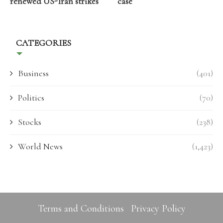
renewed US-Iran strikes
case
CATEGORIES
Business
(401)
Politics
(70)
Stocks
(238)
World News
(1,423)
Terms and Conditions
Privacy Policy