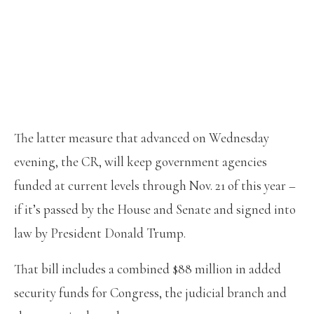
The latter measure that advanced on Wednesday
evening, the CR, will keep government agencies
funded at current levels through Nov. 21 of this year –
if it’s passed by the House and Senate and signed into
law by President Donald Trump.
That bill includes a combined $88 million in added
security funds for Congress, the judicial branch and