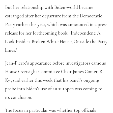
But her relationship with Biden-world became
estranged after her departure from the Democratic
Party earlier this year, which was announced in a press
release for her forthcoming book, ‘Independent: A
Look Inside a Broken White House, Outside the Party
Lines.’
Jean-Pierre’s appearance before investigators came as
House Oversight Committee Chair James Comer, R-
Ky., said earlier this week that his panel’s ongoing
probe into Biden’s use of an autopen was coming to
its conclusion.
The focus in particular was whether top officials