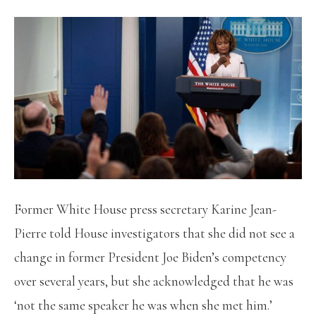
Former White House press secretary Karine Jean-
Pierre told House investigators that she did not see a
change in former President Joe Biden’s competency
over several years, but she acknowledged that he was
‘not the same speaker he was when she met him.’