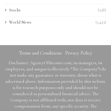
Stocks
(238)
World News
(1,423)
Terms and Conditions
Privacy Policy
Disclaimer: AgencyOfIncome.com, its managers, its
employees, and assigns (collectively “The Company”) do
not make any guarantee or warranty about what is
advertised above. Information provided by this website
is for research purposes only and should not be
considered as personalized financial advice. The
Company is not affiliated with, nor does it receive
compensation from, any specific security. The