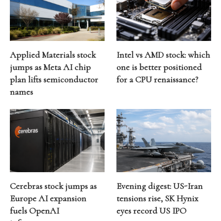
Applied Materials stock
Intel vs AMD stock: which
jumps as Meta AI chip
one is better positioned
plan lifts semiconductor
for a CPU renaissance?
names
Cerebras stock jumps as
Evening digest: US-Iran
Europe AI expansion
tensions rise, SK Hynix
fuels OpenAI
eyes record US IPO