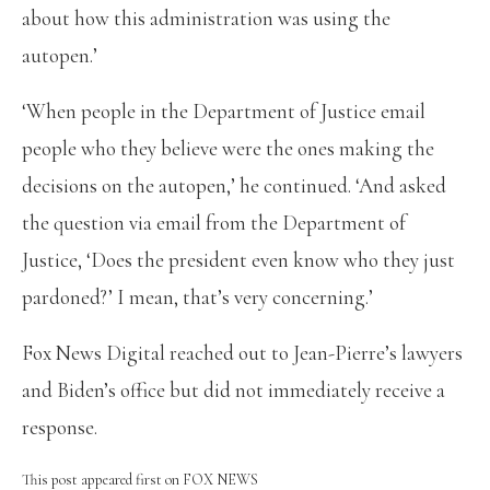
about how this administration was using the
autopen.’
‘When people in the Department of Justice email
people who they believe were the ones making the
decisions on the autopen,’ he continued. ‘And asked
the question via email from the Department of
Justice, ‘Does the president even know who they just
pardoned?’ I mean, that’s very concerning.’
Fox News Digital reached out to Jean-Pierre’s lawyers
and Biden’s office but did not immediately receive a
response.
This post appeared first on FOX NEWS