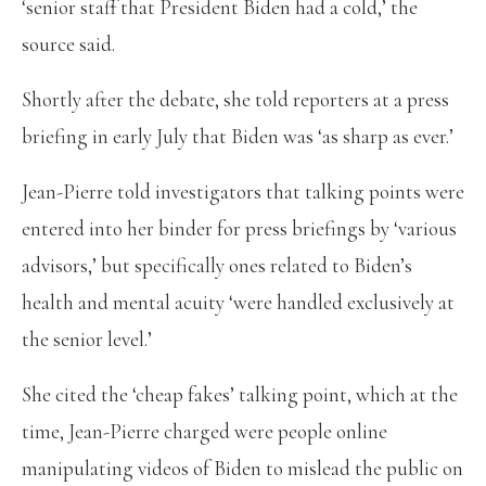
‘senior staff that President Biden had a cold,’ the
source said.
Shortly after the debate, she told reporters at a press
briefing in early July that Biden was ‘as sharp as ever.’
Jean-Pierre told investigators that talking points were
entered into her binder for press briefings by ‘various
advisors,’ but specifically ones related to Biden’s
health and mental acuity ‘were handled exclusively at
the senior level.’
She cited the ‘cheap fakes’ talking point, which at the
time, Jean-Pierre charged were people online
manipulating videos of Biden to mislead the public on