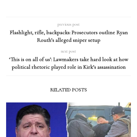
previous post
Flashlight, rifle, backpacks: Prosecutors outline Ryan
Routh’s alleged sniper setup
next post
‘This is on all of us’: Lawmakers take hard look at how
political rhetoric played role in Kirk’s assassination
RELATED POSTS