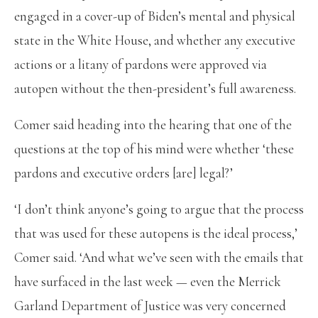
engaged in a cover-up of Biden’s mental and physical
state in the White House, and whether any executive
actions or a litany of pardons were approved via
autopen without the then-president’s full awareness.
Comer said heading into the hearing that one of the
questions at the top of his mind were whether ‘these
pardons and executive orders [are] legal?’
‘I don’t think anyone’s going to argue that the process
that was used for these autopens is the ideal process,’
Comer said. ‘And what we’ve seen with the emails that
have surfaced in the last week — even the Merrick
Garland Department of Justice was very concerned