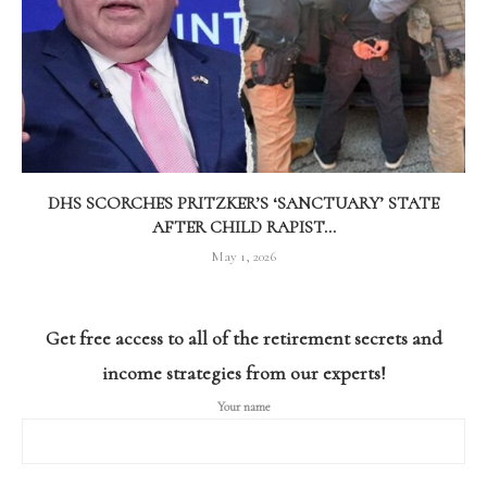
DHS SCORCHES PRITZKER’S ‘SANCTUARY’ STATE
AFTER CHILD RAPIST...
May 1, 2026
Get free access to all of the retirement secrets and
income strategies from our experts!
Your name