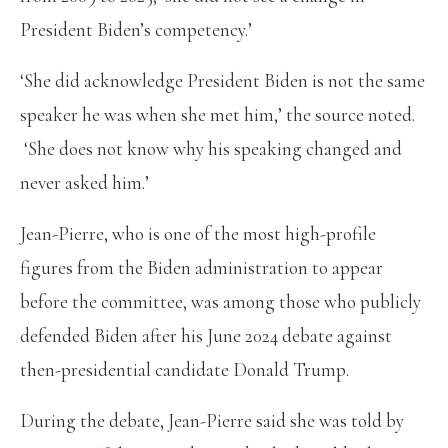
President Biden’s competency.’
‘She did acknowledge President Biden is not the same
speaker he was when she met him,’ the source noted.
‘She does not know why his speaking changed and
never asked him.’
Jean-Pierre, who is one of the most high-profile
figures from the Biden administration to appear
before the committee, was among those who publicly
defended Biden after his June 2024 debate against
then-presidential candidate Donald Trump.
During the debate, Jean-Pierre said she was told by