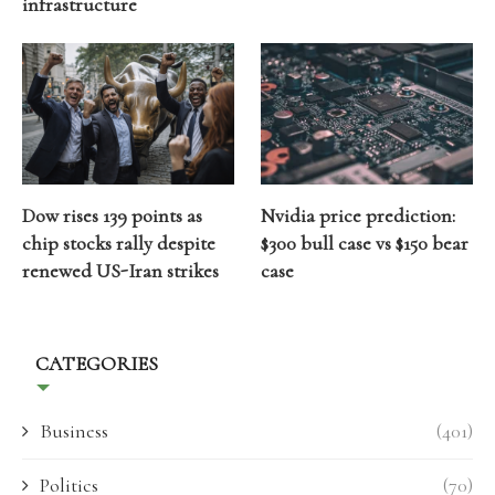
infrastructure
Dow rises 139 points as
Nvidia price prediction:
chip stocks rally despite
$300 bull case vs $150 bear
renewed US-Iran strikes
case
CATEGORIES
Business
(401)
Politics
(70)