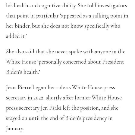
his health and cognitive ability. She told investigators
that point in particular ‘appeared as a talking point in
her binder, but she does not know specifically who
added it.’
She also said that she never spoke with anyone in the
White House ‘personally concerned about President
Biden’s health.’
Jean-Pierre began her role as White House press
secretary in 2022, shortly after former White House
press secretary Jen Psaki left the position, and she
stayed on until the end of Biden’s presidency in
January.