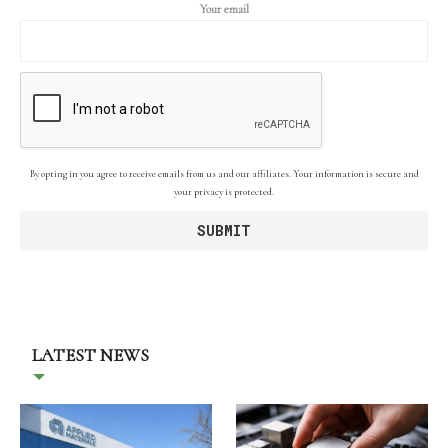
Your email
By opting in you agree to receive emails from us and our affiliates. Your information is secure and
your privacy is protected.
LATEST NEWS