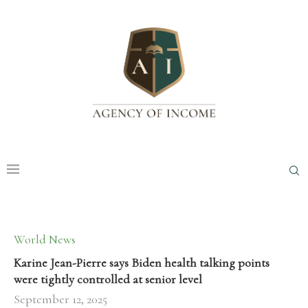
World News
Karine Jean-Pierre says Biden health talking points
were tightly controlled at senior level
September 12, 2025