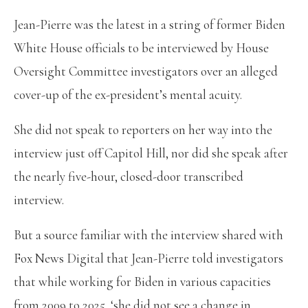
Jean-Pierre was the latest in a string of former Biden
White House officials to be interviewed by House
Oversight Committee investigators over an alleged
cover-up of the ex-president’s mental acuity.
She did not speak to reporters on her way into the
interview just off Capitol Hill, nor did she speak after
the nearly five-hour, closed-door transcribed
interview.
But a source familiar with the interview shared with
Fox News Digital that Jean-Pierre told investigators
that while working for Biden in various capacities
from 2009 to 2025, ‘she did not see a change in