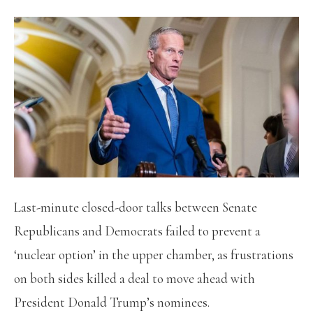
Last-minute closed-door talks between Senate
Republicans and Democrats failed to prevent a
‘nuclear option’ in the upper chamber, as frustrations
on both sides killed a deal to move ahead with
President Donald Trump’s nominees.