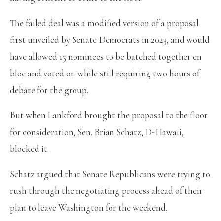
The failed deal was a modified version of a proposal
first unveiled by Senate Democrats in 2023, and would
have allowed 15 nominees to be batched together en
bloc and voted on while still requiring two hours of
debate for the group.
But when Lankford brought the proposal to the floor
for consideration, Sen. Brian Schatz, D-Hawaii,
blocked it.
Schatz argued that Senate Republicans were trying to
rush through the negotiating process ahead of their
plan to leave Washington for the weekend.