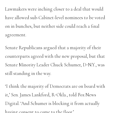
Lawmakers were inching closer to a deal that would
have allowed sub-Cabinet-level nominees to be voted
on in bunches, but neither side could reach a final
agreement.
Senate Republicans argued that a majority of their
counterparts agreed with the new proposal, but that
Senate Minority Leader Chuck Schumer, D-N.Y., was
still standing in the way.
‘I think the majority of Democrats are on board with
it,’ Sen. James Lankford, R-Okla., told Fox News
Digital. ‘And Schumer is blocking it from actually
having consent to come to the floor.’