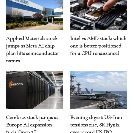
Applied Materials stock
Intel vs AMD stock: which
jumps as Meta AI chip
one is better positioned
plan lifts semiconductor
for a CPU renaissance?
names
Cerebras stock jumps as
Evening digest: US-Iran
Europe AI expansion
tensions rise, SK Hynix
fuels OpenAI
eyes record US IPO