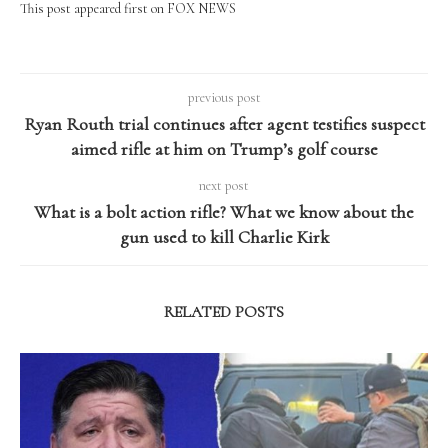
This post appeared first on FOX NEWS
previous post
Ryan Routh trial continues after agent testifies suspect
aimed rifle at him on Trump’s golf course
next post
What is a bolt action rifle? What we know about the
gun used to kill Charlie Kirk
RELATED POSTS