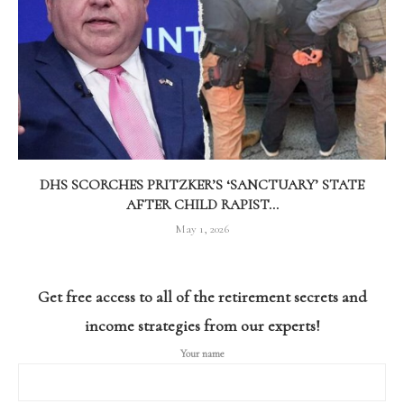
DHS SCORCHES PRITZKER’S ‘SANCTUARY’ STATE
AFTER CHILD RAPIST...
May 1, 2026
Get free access to all of the retirement secrets and
income strategies from our experts!
Your name