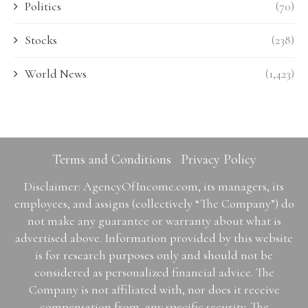
Politics
(70)
Stocks
(238)
World News
(1,423)
Terms and Conditions
Privacy Policy
Disclaimer: AgencyOfIncome.com, its managers, its
employees, and assigns (collectively “The Company”) do
not make any guarantee or warranty about what is
advertised above. Information provided by this website
is for research purposes only and should not be
considered as personalized financial advice. The
Company is not affiliated with, nor does it receive
compensation from, any specific security. The