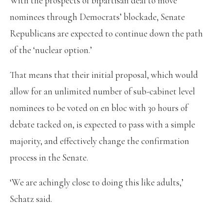
With the prospects of bipartisan deal to move
nominees through Democrats’ blockade, Senate
Republicans are expected to continue down the path
of the ‘nuclear option.’
That means that their initial proposal, which would
allow for an unlimited number of sub-cabinet level
nominees to be voted on en bloc with 30 hours of
debate tacked on, is expected to pass with a simple
majority, and effectively change the confirmation
process in the Senate.
‘We are achingly close to doing this like adults,’
Schatz said.