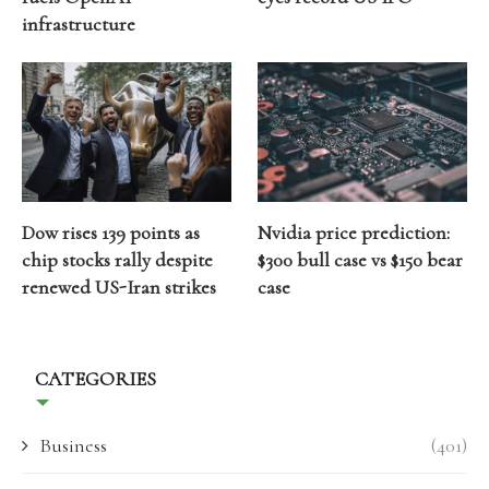
infrastructure
Dow rises 139 points as
Nvidia price prediction:
chip stocks rally despite
$300 bull case vs $150 bear
renewed US-Iran strikes
case
CATEGORIES
Business
(401)