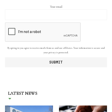
Your email
By opting in you agree to receive emails from us and our affiliates. Your information is secure and
your privacy is protected.
LATEST NEWS