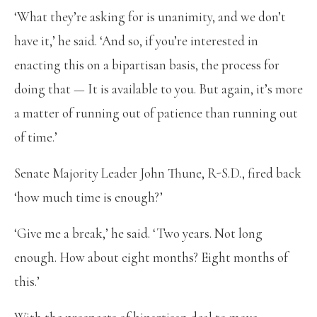
‘What they’re asking for is unanimity, and we don’t
have it,’ he said. ‘And so, if you’re interested in
enacting this on a bipartisan basis, the process for
doing that — It is available to you. But again, it’s more
a matter of running out of patience than running out
of time.’
Senate Majority Leader John Thune, R-S.D., fired back
‘how much time is enough?’
‘Give me a break,’ he said. ‘Two years. Not long
enough. How about eight months? Eight months of
this.’