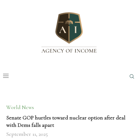
World News
Senate GOP hurtles toward nuclear option after deal
with Dems falls apart
September 11, 2025