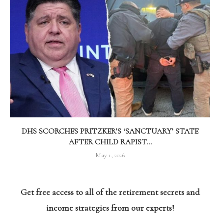
DHS SCORCHES PRITZKER’S ‘SANCTUARY’ STATE
AFTER CHILD RAPIST...
May 1, 2026
Get free access to all of the retirement secrets and
income strategies from our experts!