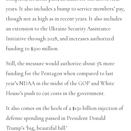
years. It also includes a bump to service members’ pay,
though not as high as in recent years. It also includes
an extension to the Ukraine Security Assistance
Initiative through 2028, and increases authorized
funding to $500 million.
Still, the measure would authorize about 3% more
funding for the Pentagon when compared to last
year’s NDAA in the midst of the GOP and White
House’s push to cut costs in the government.
It also comes on the heels of a $150 billion injection of
defense spending passed in President Donald
Trump’s ‘big, beautiful bill.’