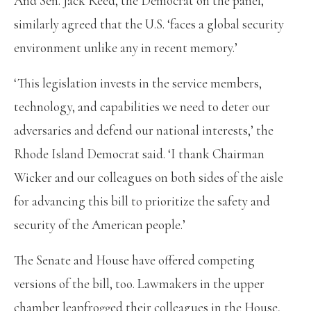
And Sen. Jack Reed, the Democrat on the panel,
similarly agreed that the U.S. ‘faces a global security
environment unlike any in recent memory.’
‘This legislation invests in the service members,
technology, and capabilities we need to deter our
adversaries and defend our national interests,’ the
Rhode Island Democrat said. ‘I thank Chairman
Wicker and our colleagues on both sides of the aisle
for advancing this bill to prioritize the safety and
security of the American people.’
The Senate and House have offered competing
versions of the bill, too. Lawmakers in the upper
chamber leapfrogged their colleagues in the House,