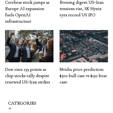
Cerebras stock jumps as
Evening digest: US-Iran
Europe AI expansion
tensions rise, SK Hynix
fuels OpenAI
eyes record US IPO
infrastructure
Dow rises 139 points as
Nvidia price prediction:
chip stocks rally despite
$300 bull case vs $150 bear
renewed US-Iran strikes
case
CATEGORIES