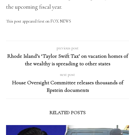
the upcoming fiscal year.
This post appeared first on FOX NEWS
previous post
Rhode Island’s ‘Taylor Swift Tax’ on vacation homes of
the wealthy is spreading to other states
next post
House Oversight Committee releases thousands of
Epstein documents
RELATED POSTS