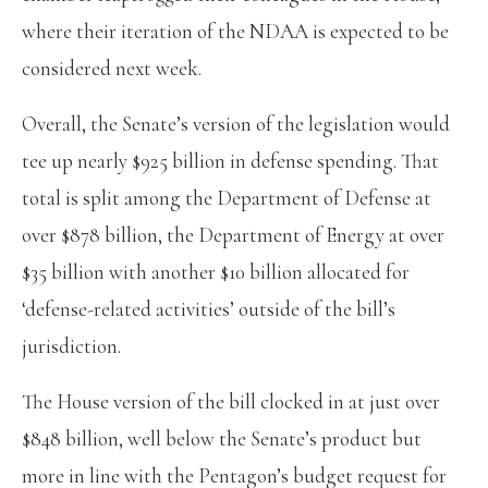
where their iteration of the NDAA is expected to be
considered next week.
Overall, the Senate’s version of the legislation would
tee up nearly $925 billion in defense spending. That
total is split among the Department of Defense at
over $878 billion, the Department of Energy at over
$35 billion with another $10 billion allocated for
‘defense-related activities’ outside of the bill’s
jurisdiction.
The House version of the bill clocked in at just over
$848 billion, well below the Senate’s product but
more in line with the Pentagon’s budget request for