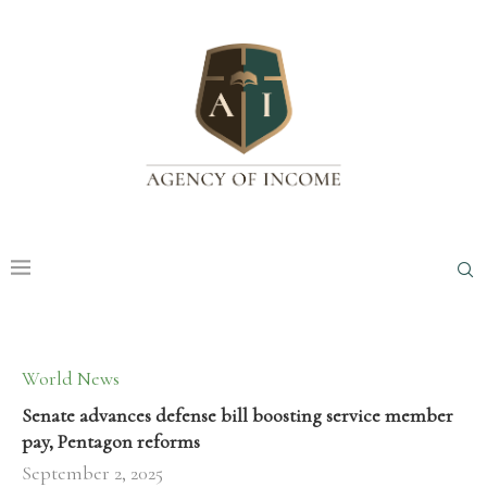
World News
Senate advances defense bill boosting service member
pay, Pentagon reforms
September 2, 2025