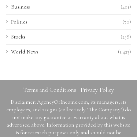
Business
(401)
Politics
(70)
Stocks
(238)
World News
(1,423)
Terms and Conditions
Privacy Policy
Disclaimer: AgencyOfIncome.com, its managers, its
employees, and assigns (collectively “The Company”) do
not make any guarantee or warranty about what is
advertised above. Information provided by this website
is for research purposes only and should not be