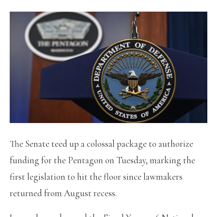
The Senate teed up a colossal package to authorize
funding for the Pentagon on Tuesday, marking the
first legislation to hit the floor since lawmakers
returned from August recess.