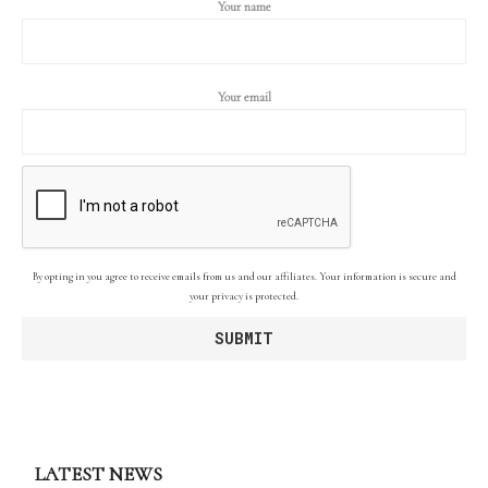
Your name
Your email
By opting in you agree to receive emails from us and our affiliates. Your information is secure and
your privacy is protected.
LATEST NEWS