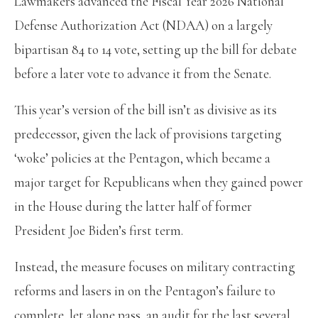
Lawmakers advanced the Fiscal Year 2026 National
Defense Authorization Act (NDAA) on a largely
bipartisan 84 to 14 vote, setting up the bill for debate
before a later vote to advance it from the Senate.
This year’s version of the bill isn’t as divisive as its
predecessor, given the lack of provisions targeting
‘woke’ policies at the Pentagon, which became a
major target for Republicans when they gained power
in the House during the latter half of former
President Joe Biden’s first term.
Instead, the measure focuses on military contracting
reforms and lasers in on the Pentagon’s failure to
complete, let alone pass, an audit for the last several