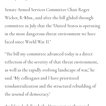
Senate Armed Services Committee Chair Roger
Wicker, R-Miss., said after the bill glided through
committee in July that the ‘United States is operating
in the most dangerous threat environment we have
faced since World War II.’
‘The bill my committee advanced today is a direct
reflection of the severity of that threat environment,
as well as the rapidly evolving landscape of war,’ he
said. ‘My colleagues and I have prioritized
reindustrialization and the structural rebuilding of
the arsenal of democracy.’