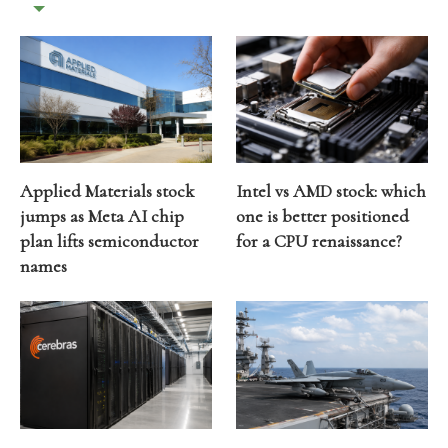
Applied Materials stock
Intel vs AMD stock: which
jumps as Meta AI chip
one is better positioned
plan lifts semiconductor
for a CPU renaissance?
names