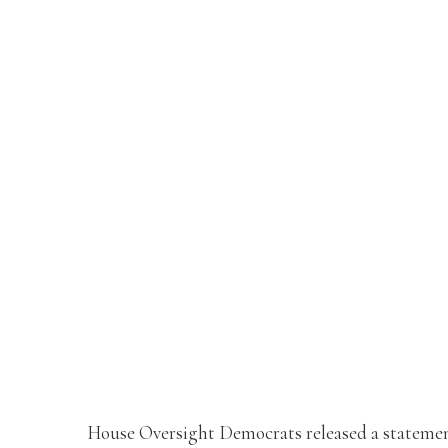
House Oversight Democrats released a stateme