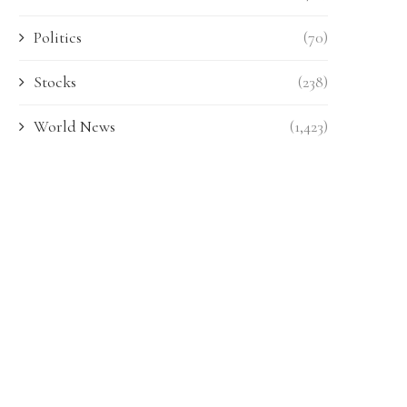
Politics
(70)
Stocks
(238)
World News
(1,423)