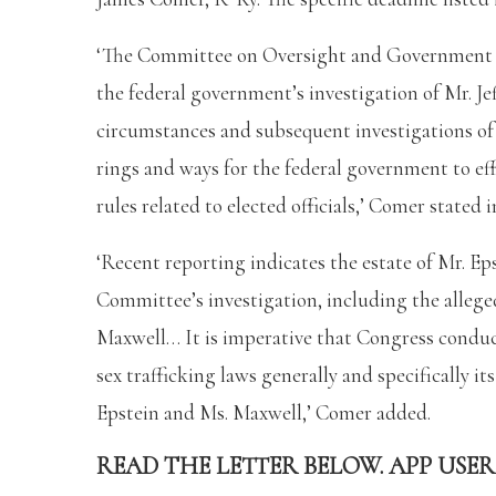
‘The Committee on Oversight and Government 
the federal government’s investigation of Mr. Je
circumstances and subsequent investigations of M
rings and ways for the federal government to eff
rules related to elected officials,’ Comer stated
‘Recent reporting indicates the estate of Mr. Ep
Committee’s investigation, including the allege
Maxwell… It is imperative that Congress conduc
sex trafficking laws generally and specifically i
Epstein and Ms. Maxwell,’ Comer added.
READ THE LETTER BELOW. APP USER