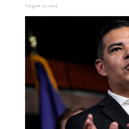
August 30, 2025