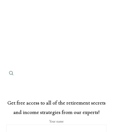
Get free access to all of the retirement secrets
and income strategies from our experts!
Your name