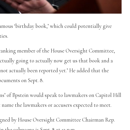
amous ‘birthday book,’ which could potentially give
ties.
he ranking member of the House Oversight Committee,
ctually going to actually now get us that book and a
not actually been reported yet.’ He added that the
ocuments on Sept. 8.
ms’ of Epstein would speak to lawmakers on Capitol Hill
not name the lawmakers or accusers expected to meet.
 signed by House Oversight Committee Chairman Rep.
n the subpoena is Sept. 8 at 12 p.m.