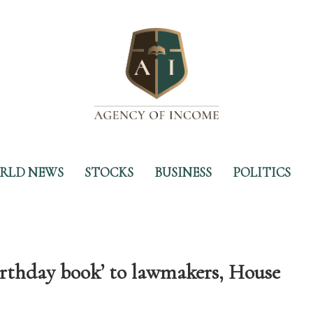
RLD NEWS
STOCKS
BUSINESS
POLITICS
birthday book’ to lawmakers, House