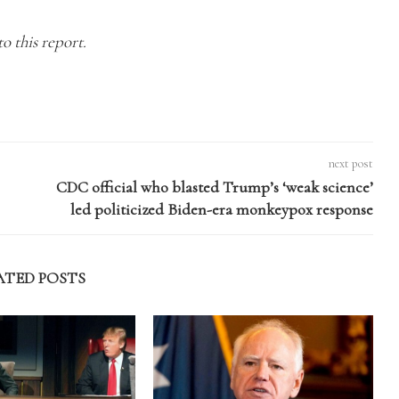
o this report.
next post
CDC official who blasted Trump’s ‘weak science’
led politicized Biden-era monkeypox response
ATED POSTS