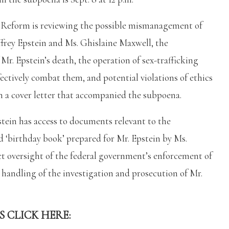
Reform is reviewing the possible mismanagement of
ffrey Epstein and Ms. Ghislaine Maxwell, the
r. Epstein’s death, the operation of sex-trafficking
ectively combat them, and potential violations of ethics
 in a cover letter that accompanied the subpoena.
stein has access to documents relevant to the
d ‘birthday book’ prepared for Mr. Epstein by Ms.
t oversight of the federal government’s enforcement of
ts handling of the investigation and prosecution of Mr.
S CLICK HERE: