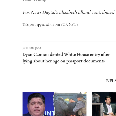
Fox News Digital’s Elizabeth Elkind contributed t
This post appeared first on FOX NEWS
previous post
Dyan Cannon denied White House entry after
lying about her age on passport documents
REL