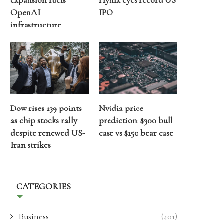
expansion fuels
Hynix eyes record US
OpenAI
IPO
infrastructure
Dow rises 139 points
Nvidia price
as chip stocks rally
prediction: $300 bull
despite renewed US-
case vs $150 bear case
Iran strikes
CATEGORIES
Business
(401)