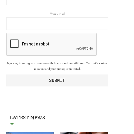
Your email
By opting in you agree to receive emails from us and our affiliates. Your information
is secure and your privacy is protected.
LATEST NEWS