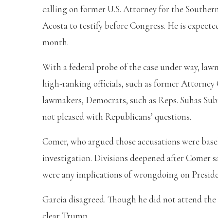
calling on former U.S. Attorney for the Souther
Acosta to testify before Congress. He is expecte
month.
With a federal probe of the case under way, law
high-ranking officials, such as former Attorney 
lawmakers, Democrats, such as Reps. Suhas Sub
not pleased with Republicans’ questions.
Comer, who argued those accusations were basele
investigation. Divisions deepened after Comer s
were any implications of wrongdoing on Preside
Garcia disagreed. Though he did not attend the 
clear Trump.