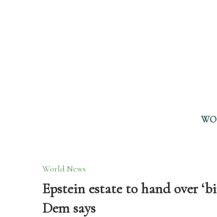
WO
World News
Epstein estate to hand over ‘
Dem says