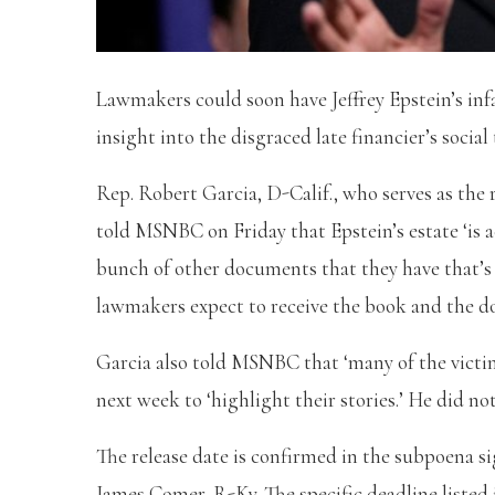
Lawmakers could soon have Jeffrey Epstein’s inf
insight into the disgraced late financier’s social 
Rep. Robert Garcia, D-Calif., who serves as t
told MSNBC on Friday that Epstein’s estate ‘is a
bunch of other documents that they have that’s 
lawmakers expect to receive the book and the d
Garcia also told MSNBC that ‘many of the victi
next week to ‘highlight their stories.’ He did 
The release date is confirmed in the subpoena
James Comer, R-Ky. The specific deadline listed i