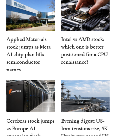
Applied Materials
Intel vs AMD stock:
stock jumps as Meta
which one is better
AI chip plan lifts
positioned for a CPU
semiconductor
renaissance?
names
Cerebras stock jumps
Evening digest: US-
as Europe AI
Iran tensions rise, SK