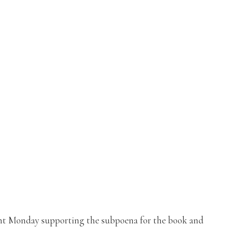
nt Monday supporting the subpoena for the book and