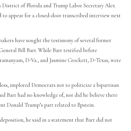
n District of Florida and Trump Labor Secretary Alex
d to appear for a closed-door transcribed interview next
makers have sought the testimony of several former
General Bill Barr. While Barr testified before
ramanyam, D-Va., and Jasmine Crockett, D-Texas, were
ss, implored Democrats not to politicize a bipartisan
aid Barr had no knowledge of, nor did he believe there
nt Donald Trump’s part related to Epstein.
deposition, he said in a statement that Barr did not