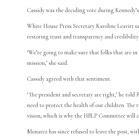
Cassidy was the deciding vote during Kennedy’s 
White House Press Secretary Karoline Leavitt s
restoring trust and transparency and credibilit
‘We’re going to make sure that folks that are in 
mission,’ she said.
Cassidy agreed with that sentiment.
‘The president and secretary are right,’ he told
need to protect the health of our children. The
vision, which is why the HELP Committee will c
Monarez has since refused to leave the post, wi