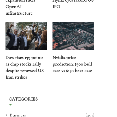
expansion fuels
Hynix eyes record US
OpenAI
IPO
infrastructure
Dow rises 139 points
Nvidia price
as chip stocks rally
prediction: $300 bull
despite renewed US-
case vs $150 bear case
Iran strikes
CATEGORIES
Business
(401)