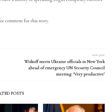
or comment for this story.
next post
Witkoff meets Ukraine officials in New York
ahead of emergency UN Security Council
meeting: ‘Very productive’
ATED POSTS