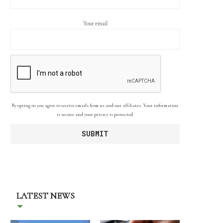
Your email
By opting in you agree to receive emails from us and our affiliates. Your information
is secure and your privacy is protected.
LATEST NEWS