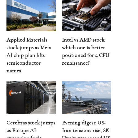
Applied Materials
Intel vs AMD stock:
stock jumps as Meta
which one is better
AI chip plan lifts
positioned for a CPU
semiconductor
renaissance?
names
Cerebras stock jumps
Evening digest: US-
as Europe AI
Iran tensions rise, SK