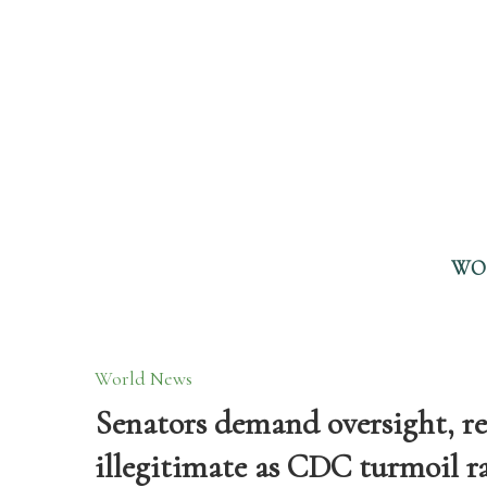
WO
World News
Senators demand oversight, re
illegitimate as CDC turmoil r