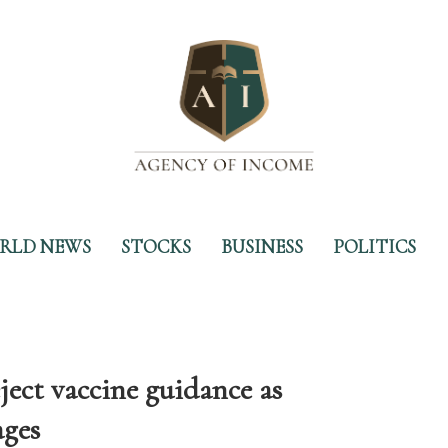
RLD NEWS
STOCKS
BUSINESS
POLITICS
ject vaccine guidance as
ages