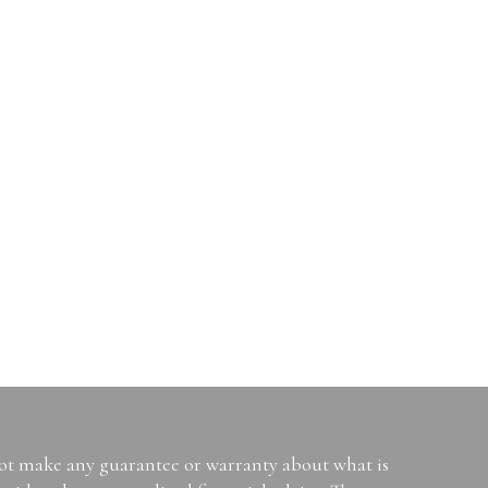
not make any guarantee or warranty about what is