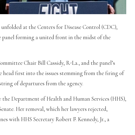
 unfolded at the Centers for Disease Control (CDC),
 panel forming a united front in the midst of the
mmittee Chair Bill Cassidy, R-La., and the panel’s
 head first into the issues stemming from the firing of
tring of departures from the agency.
by the Department of Health and Human Services (HHS),
Senate. Her removal, which her lawyers rejected,
nes with HHS Secretary Robert F. Kennedy, Jr., a