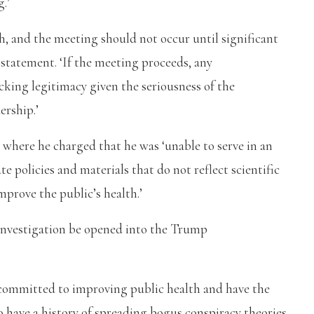
.’
th, and the meeting should not occur until significant
 statement. ‘If the meeting proceeds, any
king legitimacy given the seriousness of the
ership.’
 where he charged that he was ‘unable to serve in an
e policies and materials that do not reflect scientific
mprove the public’s health.’
nvestigation be opened into the Trump
ommitted to improving public health and have the
ho have a history of spreading bogus conspiracy theories