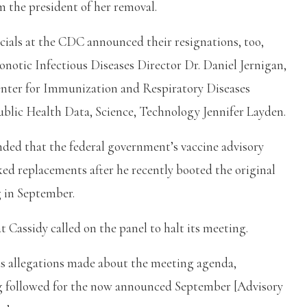
m the president of her removal.
ficials at the CDC announced their resignations, too,
notic Infectious Diseases Director Dr. Daniel Jernigan,
enter for Immunization and Respiratory Diseases
blic Health Data, Science, Technology Jennifer Layden.
nded that the federal government’s vaccine advisory
ed replacements after he recently booted the original
 in September.
 Cassidy called on the panel to halt its meeting.
us allegations made about the meeting agenda,
ng followed for the now announced September [Advisory