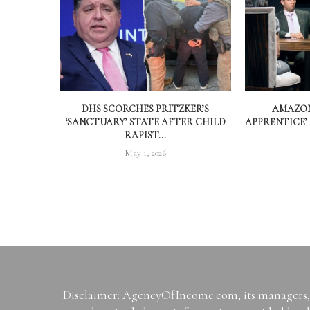
DHS SCORCHES PRITZKER’S
AMAZON
‘SANCTUARY’ STATE AFTER CHILD
APPRENTICE’
RAPIST...
May 1, 2026
Disclaimer: AgencyOfIncome.com, its managers, i