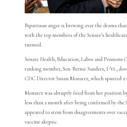
Bipartisan anger is brewing over the drama that
with the top members of the Senate’s healthcare
turmoil.
Senate Health, Education, Labor and Pensions Co
ranking member, Sen. Bernie Sanders, I-Vt., dove
CDC Director Susan Monarez, which spurred a s
Monarez was abruptly fired from her position 
less than a month after being confirmed by the 
appeared to stem from disagreements over vacci
vaccine skeptic.