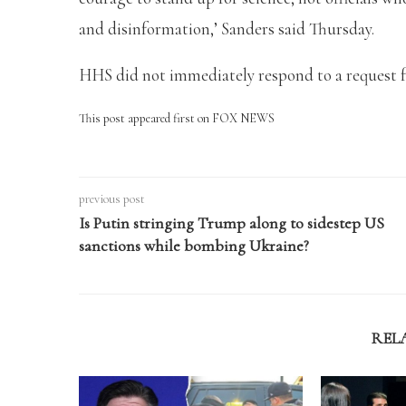
and disinformation,’ Sanders said Thursday.
HHS did not immediately respond to a request f
This post appeared first on FOX NEWS
previous post
Is Putin stringing Trump along to sidestep US
sanctions while bombing Ukraine?
REL