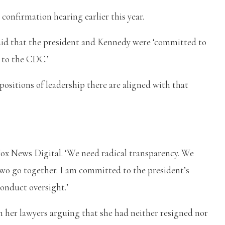
confirmation hearing earlier this year.
aid that the president and Kennedy were ‘committed to
y to the CDC.’
positions of leadership there are aligned with that
 Fox News Digital. ‘We need radical transparency. We
 two go together. I am committed to the president’s
onduct oversight.’
th her lawyers arguing that she had neither resigned nor