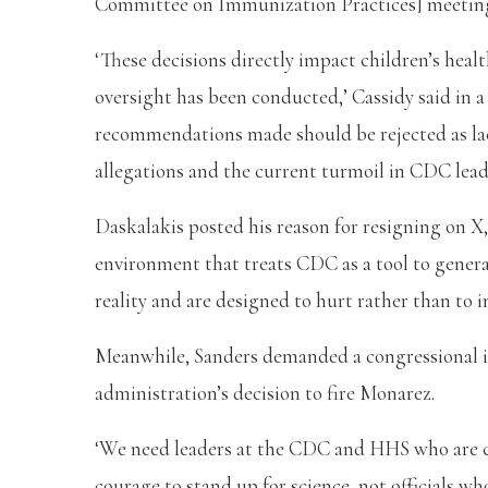
Committee on Immunization Practices] meeting
‘These decisions directly impact children’s heal
oversight has been conducted,’ Cassidy said in a
recommendations made should be rejected as lac
allegations and the current turmoil in CDC lead
Daskalakis posted his reason for resigning on X,
environment that treats CDC as a tool to generat
reality and are designed to hurt rather than to i
Meanwhile, Sanders demanded a congressional i
administration’s decision to fire Monarez.
‘We need leaders at the CDC and HHS who are c
courage to stand up for science, not officials w