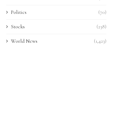
Politics
(70)
Stocks
(238)
World News
(1,423)