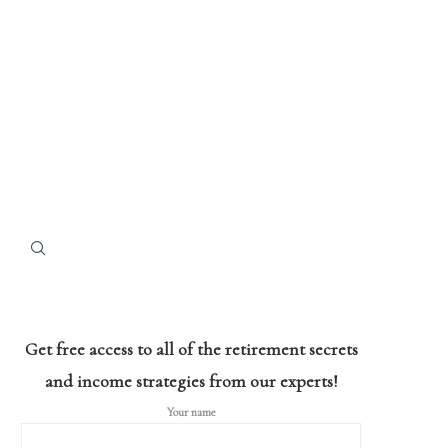
Get free access to all of the retirement secrets
and income strategies from our experts!
Your name