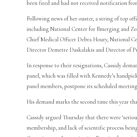
been fired and had not received notification fro
Following news of her ouster, a string of top of
including National Center for Emerging and Zoo
Chief Medical Officer Debra Houry, National C
Director Demetre Daskalakis and Director of Pu
In response to their resignations, Cassidy dema
panel, which was filled with Kennedy’s handpick
panel members, postpone its scheduled meeting
His demand marks the second time this year that
Cassidy argued Thursday that there were ‘serio
membership, and lack of scientific process bei