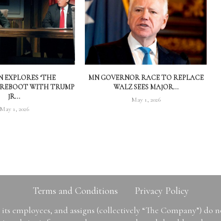
 EXPLORES ‘THE
MN GOVERNOR RACE TO REPLACE
 REBOOT WITH TRUMP
WALZ SEES MAJOR...
JR...
May 1, 2026
May 1, 2026
Terms and Conditions
Privacy Policy
ts employees, and assigns (collectively “The Company”) do 