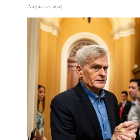
August 29, 2025