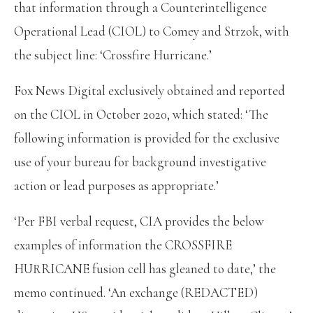
that information through a Counterintelligence
Operational Lead (CIOL) to Comey and Strzok, with
the subject line: ‘Crossfire Hurricane.’
Fox News Digital exclusively obtained and reported
on the CIOL in October 2020, which stated: ‘The
following information is provided for the exclusive
use of your bureau for background investigative
action or lead purposes as appropriate.’
‘Per FBI verbal request, CIA provides the below
examples of information the CROSSFIRE
HURRICANE fusion cell has gleaned to date,’ the
memo continued. ‘An exchange (REDACTED)