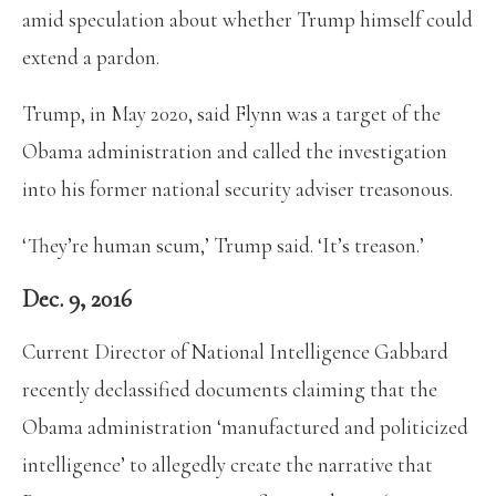
amid speculation about whether Trump himself could
extend a pardon.
Trump, in May 2020, said Flynn was a target of the
Obama administration and called the investigation
into his former national security adviser treasonous.
‘They’re human scum,’ Trump said. ‘It’s treason.’
Dec. 9, 2016
Current Director of National Intelligence Gabbard
recently declassified documents claiming that the
Obama administration ‘manufactured and politicized
intelligence’ to allegedly create the narrative that