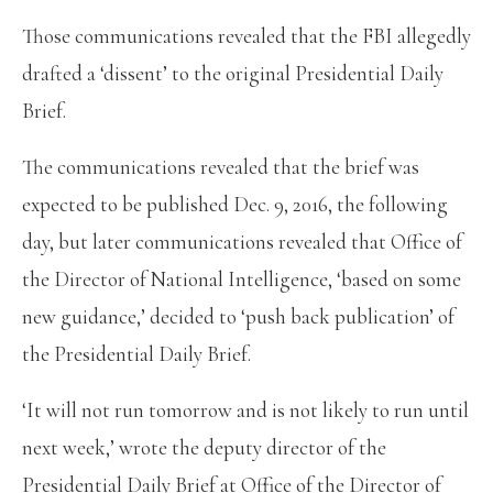
Those communications revealed that the FBI allegedly
drafted a ‘dissent’ to the original Presidential Daily
Brief.
The communications revealed that the brief was
expected to be published Dec. 9, 2016, the following
day, but later communications revealed that Office of
the Director of National Intelligence, ‘based on some
new guidance,’ decided to ‘push back publication’ of
the Presidential Daily Brief.
‘It will not run tomorrow and is not likely to run until
next week,’ wrote the deputy director of the
Presidential Daily Brief at Office of the Director of