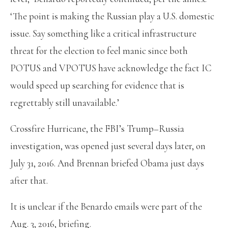
‘The point is making the Russian play a U.S. domestic
issue. Say something like a critical infrastructure
threat for the election to feel manic since both
POTUS and VPOTUS have acknowledge the fact IC
would speed up searching for evidence that is
regrettably still unavailable.’
Crossfire Hurricane, the FBI’s Trump–Russia
investigation, was opened just several days later, on
July 31, 2016. And Brennan briefed Obama just days
after that.
It is unclear if the Benardo emails were part of the
Aug. 3, 2016, briefing.