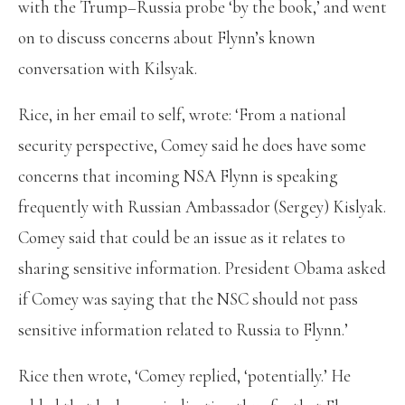
with the Trump–Russia probe ‘by the book,’ and went
on to discuss concerns about Flynn’s known
conversation with Kilsyak.
Rice, in her email to self, wrote: ‘From a national
security perspective, Comey said he does have some
concerns that incoming NSA Flynn is speaking
frequently with Russian Ambassador (Sergey) Kislyak.
Comey said that could be an issue as it relates to
sharing sensitive information. President Obama asked
if Comey was saying that the NSC should not pass
sensitive information related to Russia to Flynn.’
Rice then wrote, ‘Comey replied, ‘potentially.’ He