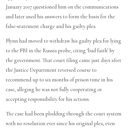
January 2017 questioned him on the communications
and later used his answers to form the basis for the
false-statement charge and his guilty plea.
Flynn had moved to withdraw his guilty plea for lying
to the FBI in the Russia probe, citing ‘bad faith’ by
the government. That court filing came just days after
the Justice Department reversed course to
recommend up to six months of prison time in his
case, alleging he was not fully cooperating or
accepting responsibility for his actions.
The case had been plodding through the court system
with no resolution ever since his original plea, even