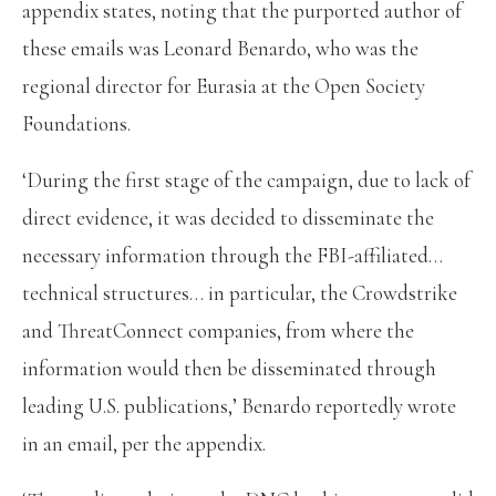
appendix states, noting that the purported author of
these emails was Leonard Benardo, who was the
regional director for Eurasia at the Open Society
Foundations.
‘During the first stage of the campaign, due to lack of
direct evidence, it was decided to disseminate the
necessary information through the FBI-affiliated…
technical structures… in particular, the Crowdstrike
and ThreatConnect companies, from where the
information would then be disseminated through
leading U.S. publications,’ Benardo reportedly wrote
in an email, per the appendix.