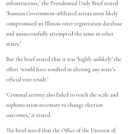
infrastructure,’ the Presidential Daily Brief stated.
‘Russian Government-affiliated actors most likely
compromised an Illinois voter registration database
and unsuccessfully attempted the same in other
states.’
But the brief stated that it was ‘highly unlikely’ the
effort ‘would have resulted in altering any state’s
official vote result.’
‘Criminal activity also failed to reach the scale and
sophistication necessary to change election
outcomes,’ it stated.
The brief noted that the Office of the Director of