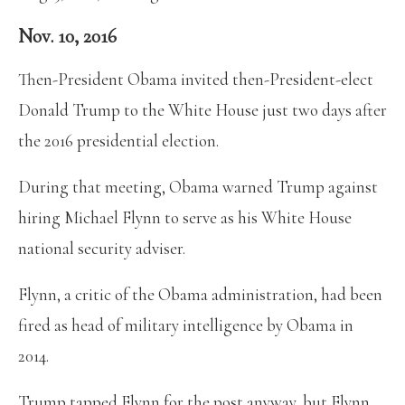
Nov. 10, 2016
Then-President Obama invited then-President-elect
Donald Trump to the White House just two days after
the 2016 presidential election.
During that meeting, Obama warned Trump against
hiring Michael Flynn to serve as his White House
national security adviser.
Flynn, a critic of the Obama administration, had been
fired as head of military intelligence by Obama in
2014.
Trump tapped Flynn for the post anyway, but Flynn