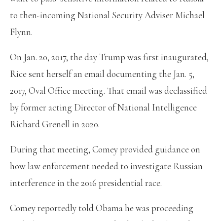
to then-incoming National Security Adviser Michael
Flynn.
On Jan. 20, 2017, the day Trump was first inaugurated,
Rice sent herself an email documenting the Jan. 5,
2017, Oval Office meeting. That email was declassified
by former acting Director of National Intelligence
Richard Grenell in 2020.
During that meeting, Comey provided guidance on
how law enforcement needed to investigate Russian
interference in the 2016 presidential race.
Comey reportedly told Obama he was proceeding