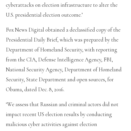
cyberattacks on election infrastructure to alter the
U.S. presidential election outcome.’
Fox News Digital obtained a declassified copy of the
Presidential Daily Brief, which was prepared by the
Department of Homeland Security, with reporting
from the CIA, Defense Intelligence Agency, FBI,
National Security Agency, Department of Homeland
Security, State Department and open sources, for
Obama, dated Dec. 8, 2016.
‘We assess that Russian and criminal actors did not
impact recent US election results by conducting
malicious cyber activities against election