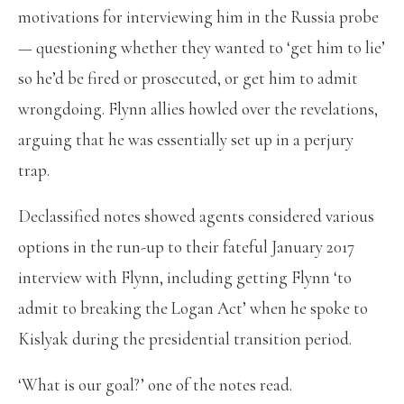
motivations for interviewing him in the Russia probe
— questioning whether they wanted to ‘get him to lie’
so he’d be fired or prosecuted, or get him to admit
wrongdoing. Flynn allies howled over the revelations,
arguing that he was essentially set up in a perjury
trap.
Declassified notes showed agents considered various
options in the run-up to their fateful January 2017
interview with Flynn, including getting Flynn ‘to
admit to breaking the Logan Act’ when he spoke to
Kislyak during the presidential transition period.
‘What is our goal?’ one of the notes read.