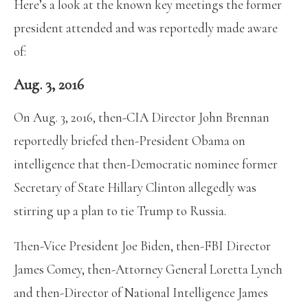
Here’s a look at the known key meetings the former
president attended and was reportedly made aware
of:
Aug. 3, 2016
On Aug. 3, 2016, then-CIA Director John Brennan
reportedly briefed then-President Obama on
intelligence that then-Democratic nominee former
Secretary of State Hillary Clinton allegedly was
stirring up a plan to tie Trump to Russia.
Then-Vice President Joe Biden, then-FBI Director
James Comey, then-Attorney General Loretta Lynch
and then-Director of National Intelligence James