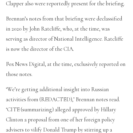
Clapper also were reportedly present for the briefing.
Brennan’s notes from that briefing were declassified
in 2020 by John Ratcliffe, who, at the time, was
serving as director of National Intelligence. Ratcliffe
is now the director of the CIA.
Fox News Digital, at the time, exclusively reported on
those notes.
‘We’re getting additional insight into Russian
activities from (REDACTED),’ Brennan notes read.
‘CITE (summarizing) alleged approved by Hillary
Clinton a proposal from one of her foreign policy
advisers to vilify Donald Trump by stirring up a