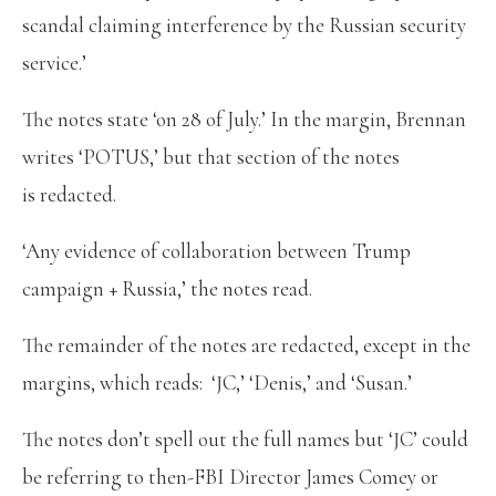
scandal claiming interference by the Russian security
service.’
The notes state ‘on 28 of July.’ In the margin, Brennan
writes ‘POTUS,’ but that section of the notes
is redacted.
‘Any evidence of collaboration between Trump
campaign + Russia,’ the notes read.
The remainder of the notes are redacted, except in the
margins, which reads: ‘JC,’ ‘Denis,’ and ‘Susan.’
The notes don’t spell out the full names but ‘JC’ could
be referring to then-FBI Director James Comey or