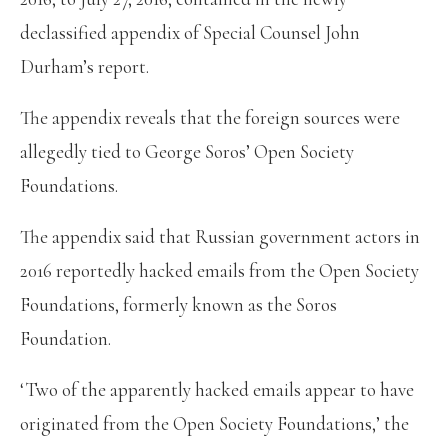
declassified appendix of Special Counsel John
Durham’s report.
The appendix reveals that the foreign sources were
allegedly tied to George Soros’ Open Society
Foundations.
The appendix said that Russian government actors in
2016 reportedly hacked emails from the Open Society
Foundations, formerly known as the Soros
Foundation.
‘Two of the apparently hacked emails appear to have
originated from the Open Society Foundations,’ the