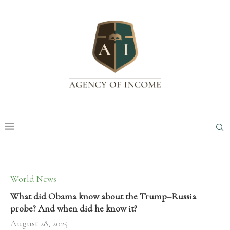
World News
What did Obama know about the Trump–Russia
probe? And when did he know it?
August 28, 2025