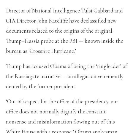
Director of National Intelligence Tulsi Gabbard and
CIA Director John Ratcliffe have declassified new
documents related to the origins of the original
Trump–Russia probe at the FBI — known inside the
bureau as ‘Crossfire Hurricane.’
Trump has accused Obama of being the ‘ringleader’ of
the Russiagate narrative — an allegation vehemently
denied by the former president.
‘Out of respect for the office of the presidency, our
office does not normally dignify the constant
nonsense and misinformation flowing out of this
White House with a response,’ Obama spokesman