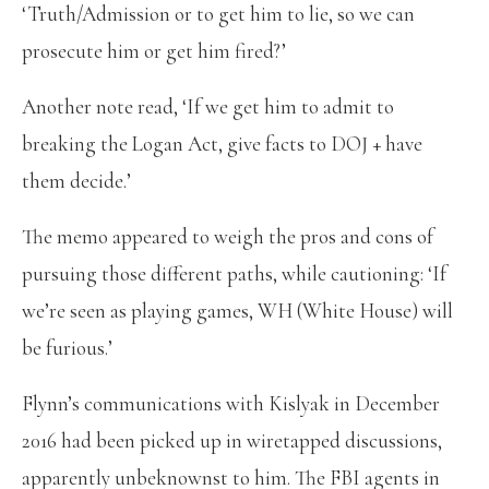
‘Truth/Admission or to get him to lie, so we can
prosecute him or get him fired?’
Another note read, ‘If we get him to admit to
breaking the Logan Act, give facts to DOJ + have
them decide.’
The memo appeared to weigh the pros and cons of
pursuing those different paths, while cautioning: ‘If
we’re seen as playing games, WH (White House) will
be furious.’
Flynn’s communications with Kislyak in December
2016 had been picked up in wiretapped discussions,
apparently unbeknownst to him. The FBI agents in