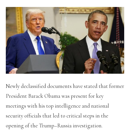
Newly declassified documents have stated that former
President Barack Obama was present for key
meetings with his top intelligence and national
security officials that led to critical steps in the
opening of the Trump–Russia investigation.