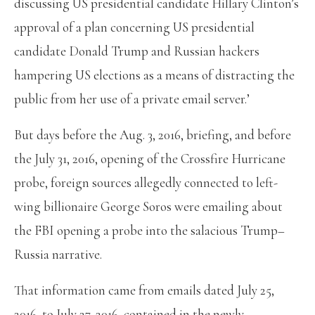
discussing US presidential candidate Hillary Clinton’s
approval of a plan concerning US presidential
candidate Donald Trump and Russian hackers
hampering US elections as a means of distracting the
public from her use of a private email server.’
But days before the Aug. 3, 2016, briefing, and before
the July 31, 2016, opening of the Crossfire Hurricane
probe, foreign sources allegedly connected to left-
wing billionaire George Soros were emailing about
the FBI opening a probe into the salacious Trump–
Russia narrative.
That information came from emails dated July 25,
2016, to July 27, 2016, contained in the newly