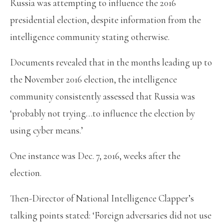
Russia was attempting to influence the 2016
presidential election, despite information from the
intelligence community stating otherwise.
Documents revealed that in the months leading up to
the November 2016 election, the intelligence
community consistently assessed that Russia was
‘probably not trying…to influence the election by
using cyber means.’
One instance was Dec. 7, 2016, weeks after the
election.
Then-Director of National Intelligence Clapper’s
talking points stated: ‘Foreign adversaries did not use