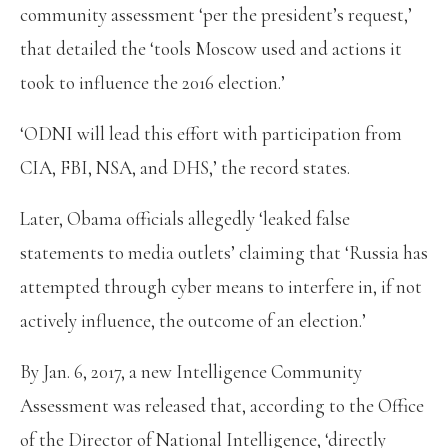
community assessment ‘per the president’s request,’
that detailed the ‘tools Moscow used and actions it
took to influence the 2016 election.’
‘ODNI will lead this effort with participation from
CIA, FBI, NSA, and DHS,’ the record states.
Later, Obama officials allegedly ‘leaked false
statements to media outlets’ claiming that ‘Russia has
attempted through cyber means to interfere in, if not
actively influence, the outcome of an election.’
By Jan. 6, 2017, a new Intelligence Community
Assessment was released that, according to the Office
of the Director of National Intelligence, ‘directly