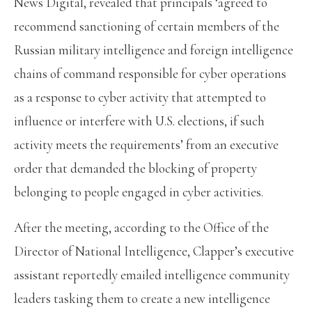
News Digital, revealed that principals ‘agreed to
recommend sanctioning of certain members of the
Russian military intelligence and foreign intelligence
chains of command responsible for cyber operations
as a response to cyber activity that attempted to
influence or interfere with U.S. elections, if such
activity meets the requirements’ from an executive
order that demanded the blocking of property
belonging to people engaged in cyber activities.
After the meeting, according to the Office of the
Director of National Intelligence, Clapper’s executive
assistant reportedly emailed intelligence community
leaders tasking them to create a new intelligence