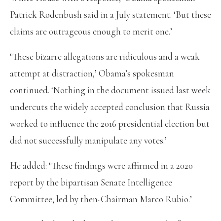
Patrick Rodenbush said in a July statement. ‘But these
claims are outrageous enough to merit one.’
‘These bizarre allegations are ridiculous and a weak
attempt at distraction,’ Obama’s spokesman
continued. ‘Nothing in the document issued last week
undercuts the widely accepted conclusion that Russia
worked to influence the 2016 presidential election but
did not successfully manipulate any votes.’
He added: ‘These findings were affirmed in a 2020
report by the bipartisan Senate Intelligence
Committee, led by then-Chairman Marco Rubio.’