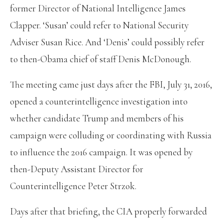
former Director of National Intelligence James
Clapper. ‘Susan’ could refer to National Security
Adviser Susan Rice. And ‘Denis’ could possibly refer
to then-Obama chief of staff Denis McDonough.
The meeting came just days after the FBI, July 31, 2016,
opened a counterintelligence investigation into
whether candidate Trump and members of his
campaign were colluding or coordinating with Russia
to influence the 2016 campaign. It was opened by
then-Deputy Assistant Director for
Counterintelligence Peter Strzok.
Days after that briefing, the CIA properly forwarded