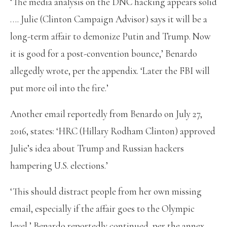
‘The media analysis on the DNC hacking appears solid
…. Julie (Clinton Campaign Advisor) says it will be a
long-term affair to demonize Putin and Trump. Now
it is good for a post-convention bounce,’ Benardo
allegedly wrote, per the appendix. ‘Later the FBI will
put more oil into the fire.’
Another email reportedly from Benardo on July 27,
2016, states: ‘HRC (Hillary Rodham Clinton) approved
Julie’s idea about Trump and Russian hackers
hampering U.S. elections.’
‘This should distract people from her own missing
email, especially if the affair goes to the Olympic
level,’ Benardo reportedly continued, per the annex.