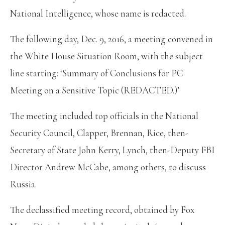
National Intelligence, whose name is redacted.
The following day, Dec. 9, 2016, a meeting convened in
the White House Situation Room, with the subject
line starting: ‘Summary of Conclusions for PC
Meeting on a Sensitive Topic (REDACTED.)’
The meeting included top officials in the National
Security Council, Clapper, Brennan, Rice, then-
Secretary of State John Kerry, Lynch, then-Deputy FBI
Director Andrew McCabe, among others, to discuss
Russia.
The declassified meeting record, obtained by Fox