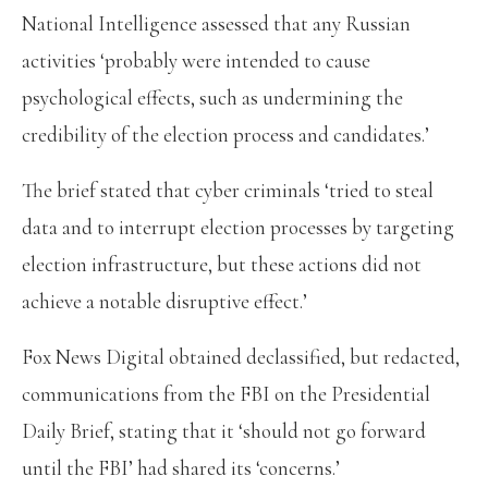
National Intelligence assessed that any Russian
activities ‘probably were intended to cause
psychological effects, such as undermining the
credibility of the election process and candidates.’
The brief stated that cyber criminals ‘tried to steal
data and to interrupt election processes by targeting
election infrastructure, but these actions did not
achieve a notable disruptive effect.’
Fox News Digital obtained declassified, but redacted,
communications from the FBI on the Presidential
Daily Brief, stating that it ‘should not go forward
until the FBI’ had shared its ‘concerns.’