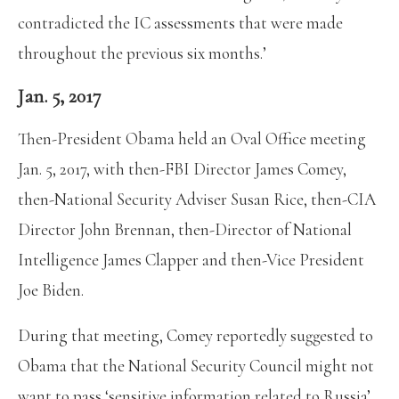
contradicted the IC assessments that were made
throughout the previous six months.’
Jan. 5, 2017
Then-President Obama held an Oval Office meeting
Jan. 5, 2017, with then-FBI Director James Comey,
then-National Security Adviser Susan Rice, then-CIA
Director John Brennan, then-Director of National
Intelligence James Clapper and then-Vice President
Joe Biden.
During that meeting, Comey reportedly suggested to
Obama that the National Security Council might not
want to pass ‘sensitive information related to Russia’