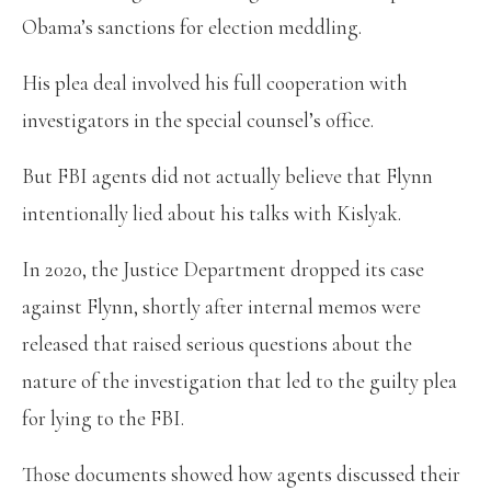
Obama’s sanctions for election meddling.
His plea deal involved his full cooperation with
investigators in the special counsel’s office.
But FBI agents did not actually believe that Flynn
intentionally lied about his talks with Kislyak.
In 2020, the Justice Department dropped its case
against Flynn, shortly after internal memos were
released that raised serious questions about the
nature of the investigation that led to the guilty plea
for lying to the FBI.
Those documents showed how agents discussed their