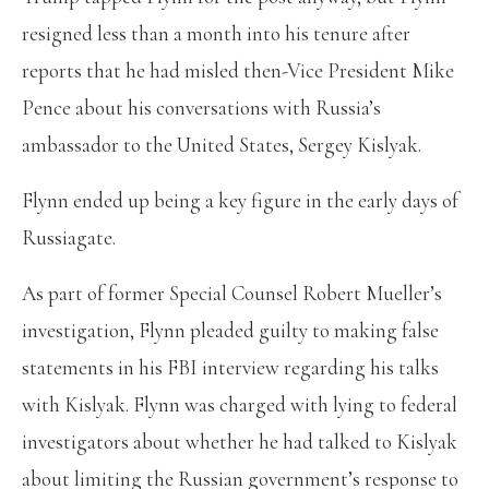
resigned less than a month into his tenure after
reports that he had misled then-Vice President Mike
Pence about his conversations with Russia’s
ambassador to the United States, Sergey Kislyak.
Flynn ended up being a key figure in the early days of
Russiagate.
As part of former Special Counsel Robert Mueller’s
investigation, Flynn pleaded guilty to making false
statements in his FBI interview regarding his talks
with Kislyak. Flynn was charged with lying to federal
investigators about whether he had talked to Kislyak
about limiting the Russian government’s response to