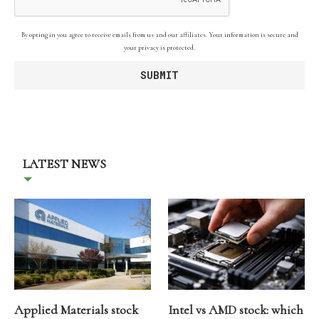
By opting in you agree to receive emails from us and our affiliates. Your information is secure and
your privacy is protected.
LATEST NEWS
Applied Materials stock
Intel vs AMD stock: which