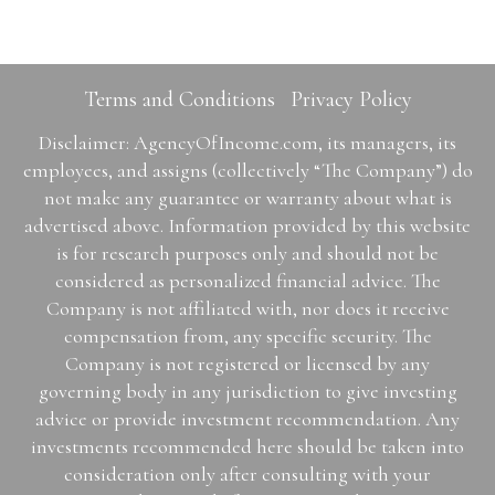
Terms and Conditions
Privacy Policy
Disclaimer: AgencyOfIncome.com, its managers, its
employees, and assigns (collectively “The Company”) do
not make any guarantee or warranty about what is
advertised above. Information provided by this website
is for research purposes only and should not be
considered as personalized financial advice. The
Company is not affiliated with, nor does it receive
compensation from, any specific security. The
Company is not registered or licensed by any
governing body in any jurisdiction to give investing
advice or provide investment recommendation. Any
investments recommended here should be taken into
consideration only after consulting with your