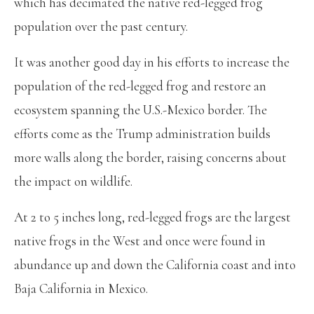
which has decimated the native red-legged frog
population over the past century.
It was another good day in his efforts to increase the
population of the red-legged frog and restore an
ecosystem spanning the U.S.-Mexico border. The
efforts come as the Trump administration builds
more walls along the border, raising concerns about
the impact on wildlife.
At 2 to 5 inches long, red-legged frogs are the largest
native frogs in the West and once were found in
abundance up and down the California coast and into
Baja California in Mexico.