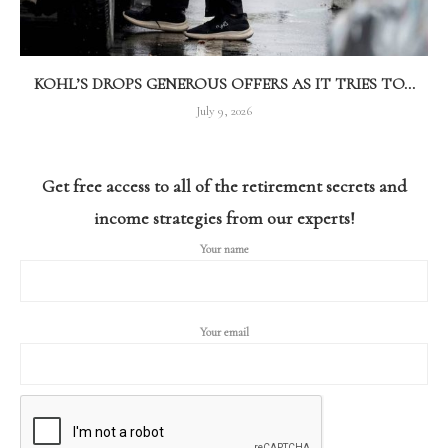
KOHL’S DROPS GENEROUS OFFERS AS IT TRIES TO...
July 9, 2026
Get free access to all of the retirement secrets and
income strategies from our experts!
Your name
Your email