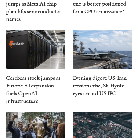
jumps as Meta AI chip
one is better positioned
plan lifts semiconductor
for a CPU renaissance?
names
Cerebras stock jumps as
Evening digest: US-Iran
Europe AI expansion
tensions rise, SK Hynix
fuels OpenAI
eyes record US IPO
infrastructure