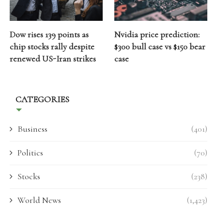
Dow rises 139 points as
Nvidia price prediction:
chip stocks rally despite
$300 bull case vs $150 bear
renewed US-Iran strikes
case
CATEGORIES
Business
(401)
Politics
(70)
Stocks
(238)
World News
(1,423)