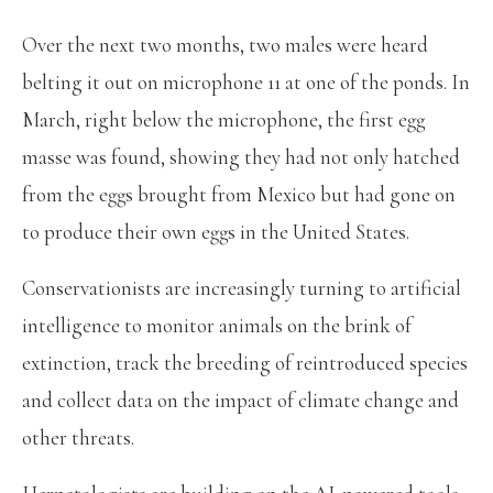
Over the next two months, two males were heard
belting it out on microphone 11 at one of the ponds. In
March, right below the microphone, the first egg
masse was found, showing they had not only hatched
from the eggs brought from Mexico but had gone on
to produce their own eggs in the United States.
Conservationists are increasingly turning to artificial
intelligence to monitor animals on the brink of
extinction, track the breeding of reintroduced species
and collect data on the impact of climate change and
other threats.