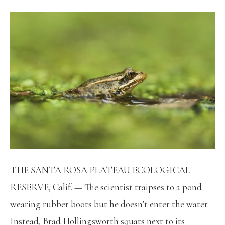
THE SANTA ROSA PLATEAU ECOLOGICAL
RESERVE, Calif. — The scientist traipses to a pond
wearing rubber boots but he doesn’t enter the water.
Instead, Brad Hollingsworth squats next to its