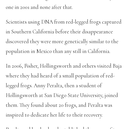
one in 2001 and none after that.
Scientists using DNA from red-legged frogs captured
in Southern California before their disappearance
discovered they were more genetically similar to the
population in Mexico than any still in California.
In 2006, Fisher, Hollingsworth and others visited Baja
where they had heard of a small population of red-
legged frogs. Anny Peralta, then a student of
Hollingsworth at San Diego State University, joined
them. They found about 20 frogs, and Peralta was
inspired to dedicate her life to their recovery.