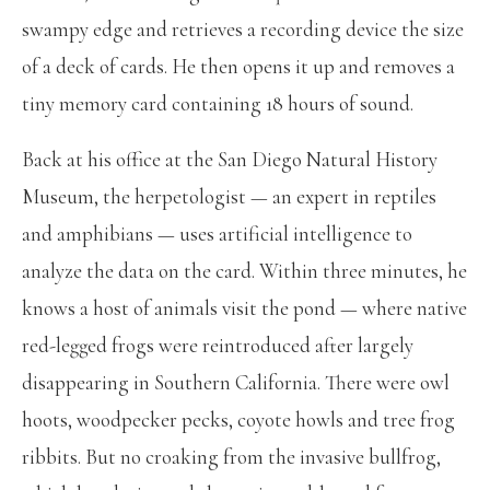
swampy edge and retrieves a recording device the size
of a deck of cards. He then opens it up and removes a
tiny memory card containing 18 hours of sound.
Back at his office at the San Diego Natural History
Museum, the herpetologist — an expert in reptiles
and amphibians — uses artificial intelligence to
analyze the data on the card. Within three minutes, he
knows a host of animals visit the pond — where native
red-legged frogs were reintroduced after largely
disappearing in Southern California. There were owl
hoots, woodpecker pecks, coyote howls and tree frog
ribbits. But no croaking from the invasive bullfrog,