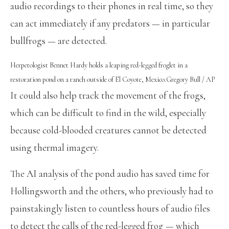
audio recordings to their phones in real time, so they
can act immediately if any predators — in particular
bullfrogs — are detected.
Herpetologist Bennet Hardy holds a leaping red-legged froglet in a
restoration pond on a ranch outside of El Coyote, Mexico.
Gregory Bull / AP
It could also help track the movement of the frogs,
which can be difficult to find in the wild, especially
because cold-blooded creatures cannot be detected
using thermal imagery.
The AI analysis of the pond audio has saved time for
Hollingsworth and the others, who previously had to
painstakingly listen to countless hours of audio files
to detect the calls of the red-legged frog — which