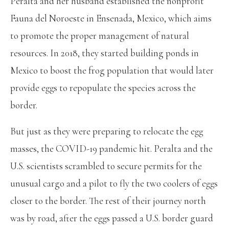
Peralta and her husband established the nonprofit
Fauna del Noroeste in Ensenada, Mexico, which aims
to promote the proper management of natural
resources. In 2018, they started building ponds in
Mexico to boost the frog population that would later
provide eggs to repopulate the species across the
border.
But just as they were preparing to relocate the egg
masses, the COVID-19 pandemic hit. Peralta and the
U.S. scientists scrambled to secure permits for the
unusual cargo and a pilot to fly the two coolers of eggs
closer to the border. The rest of their journey north
was by road, after the eggs passed a U.S. border guard