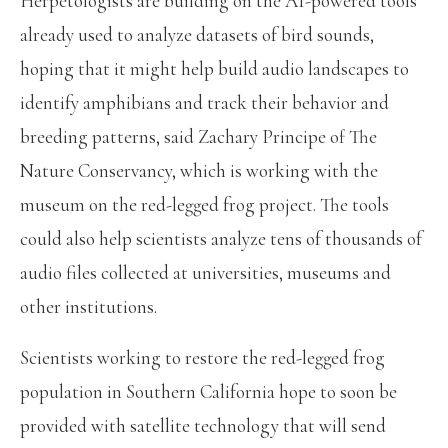
Herpetologists are building on the AI-powered tools
already used to analyze datasets of bird sounds,
hoping that it might help build audio landscapes to
identify amphibians and track their behavior and
breeding patterns, said Zachary Principe of The
Nature Conservancy, which is working with the
museum on the red-legged frog project. The tools
could also help scientists analyze tens of thousands of
audio files collected at universities, museums and
other institutions.
Scientists working to restore the red-legged frog
population in Southern California hope to soon be
provided with satellite technology that will send