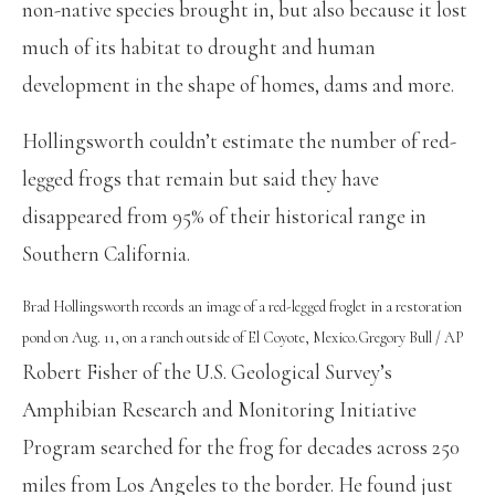
non-native species brought in, but also because it lost
much of its habitat to drought and human
development in the shape of homes, dams and more.
Hollingsworth couldn’t estimate the number of red-
legged frogs that remain but said they have
disappeared from 95% of their historical range in
Southern California.
Brad Hollingsworth records an image of a red-legged froglet in a restoration
pond on Aug. 11, on a ranch outside of El Coyote, Mexico.
Gregory Bull / AP
Robert Fisher of the U.S. Geological Survey’s
Amphibian Research and Monitoring Initiative
Program searched for the frog for decades across 250
miles from Los Angeles to the border. He found just