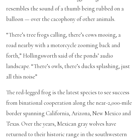
resembles the sound of a thumb being rubbed on a
balloon — over the cacophony of other animals.
“There’s tree frogs calling, there’s cows mooing, a
road nearby with a motorcycle zooming back and
forth,” Hollingsworth said of the ponds’ audio
landscape. “There’s owls, there’s ducks splashing, just
all this noise”
The red-legged frog is the latest species to see success
from binational cooperation along the near-2,000-mile
border spanning California, Arizona, New Mexico and
Texas. Over the years, Mexican gray wolves have
returned to their historic range in the southwestern