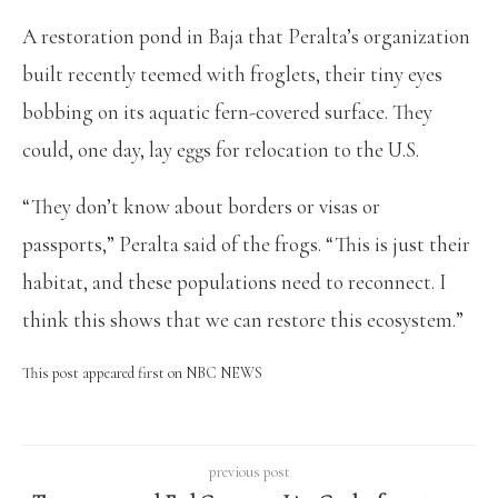
A restoration pond in Baja that Peralta’s organization
built recently teemed with froglets, their tiny eyes
bobbing on its aquatic fern-covered surface. They
could, one day, lay eggs for relocation to the U.S.
“They don’t know about borders or visas or
passports,” Peralta said of the frogs. “This is just their
habitat, and these populations need to reconnect. I
think this shows that we can restore this ecosystem.”
This post appeared first on NBC NEWS
previous post