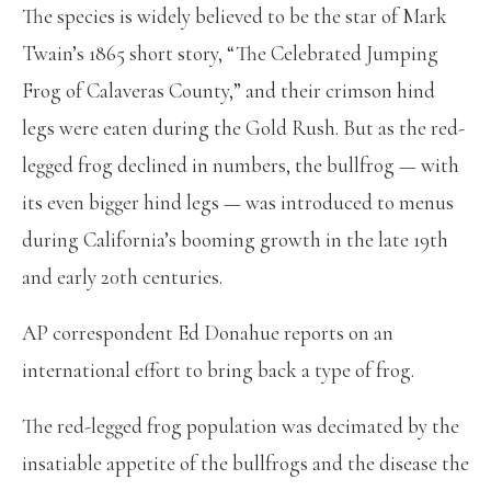
The species is widely believed to be the star of Mark
Twain’s 1865 short story, “The Celebrated Jumping
Frog of Calaveras County,” and their crimson hind
legs were eaten during the Gold Rush. But as the red-
legged frog declined in numbers, the bullfrog — with
its even bigger hind legs — was introduced to menus
during California’s booming growth in the late 19th
and early 20th centuries.
AP correspondent Ed Donahue reports on an
international effort to bring back a type of frog.
The red-legged frog population was decimated by the
insatiable appetite of the bullfrogs and the disease the