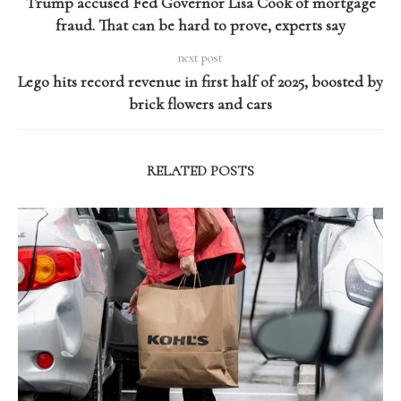
Trump accused Fed Governor Lisa Cook of mortgage
fraud. That can be hard to prove, experts say
next post
Lego hits record revenue in first half of 2025, boosted by
brick flowers and cars
RELATED POSTS