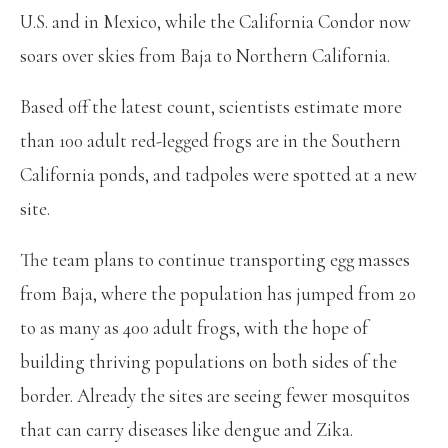
U.S. and in Mexico, while the California Condor now
soars over skies from Baja to Northern California.
Based off the latest count, scientists estimate more
than 100 adult red-legged frogs are in the Southern
California ponds, and tadpoles were spotted at a new
site.
The team plans to continue transporting egg masses
from Baja, where the population has jumped from 20
to as many as 400 adult frogs, with the hope of
building thriving populations on both sides of the
border. Already the sites are seeing fewer mosquitos
that can carry diseases like dengue and Zika.