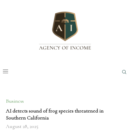
Business
AI detects sound of frog species threatened in
Southern California
August 28, 2025