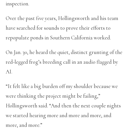
inspection.
Over the past five years, Hollingsworth and his team
have searched for sounds to prove their efforts to
repopulate ponds in Southern California worked.
On Jan. 30, he heard the quiet, distinct grunting of the
red-legged frog’s breeding call in an audio flagged by
AI.
“It felt like a big burden off my shoulder because we
were thinking the project might be failing,”
Hollingsworth said. “And then the next couple nights
we started hearing more and more and more, and
more, and more.”