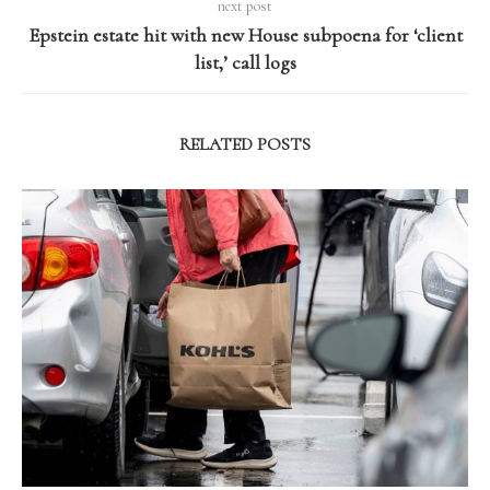
next post
Epstein estate hit with new House subpoena for ‘client
list,’ call logs
RELATED POSTS