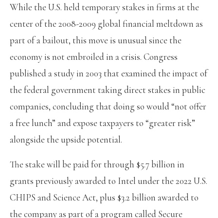
While the U.S. held temporary stakes in firms at the
center of the 2008-2009 global financial meltdown as
part of a bailout, this move is unusual since the
economy is not embroiled in a crisis. Congress
published a study in 2003 that examined the impact of
the federal government taking direct stakes in public
companies, concluding that doing so would “not offer
a free lunch” and expose taxpayers to “greater risk”
alongside the upside potential.
The stake will be paid for through $5.7 billion in
grants previously awarded to Intel under the 2022 U.S.
CHIPS and Science Act, plus $3.2 billion awarded to
the company as part of a program called Secure