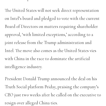
The United States will not seek direct representation
on Intel’s board and pledged to vote with the current
Board of Directors on matters requiring shareholder
approval, ‘with limited exceptions,’ according to a
joint release from the Trump administration and
Intel. The move also comes as the United States vies
with China in the race to dominate the artificial
intelligence industry.
President Donald Trump announced the deal on his
Truth Social platform Friday, praising the company’s
CEO just two weeks after he called on the executive to
resign over alleged China ties.