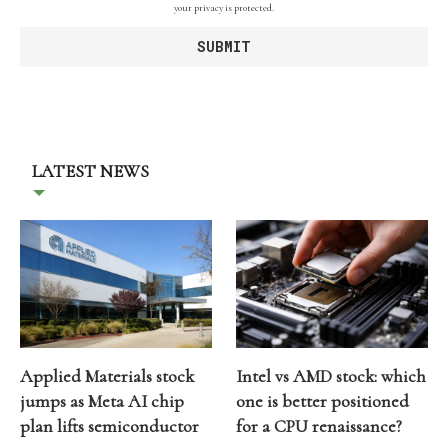
your privacy is protected.
LATEST NEWS
Applied Materials stock
Intel vs AMD stock: which
jumps as Meta AI chip
one is better positioned
plan lifts semiconductor
for a CPU renaissance?