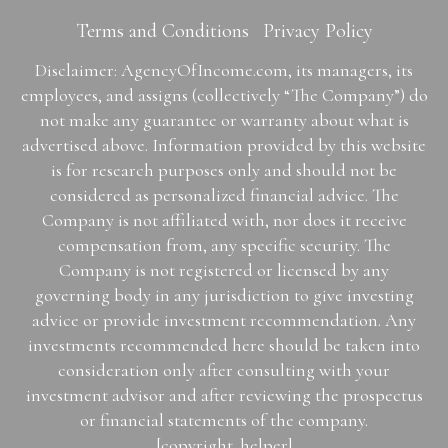
Terms and Conditions
Privacy Policy
Disclaimer: AgencyOfIncome.com, its managers, its
employees, and assigns (collectively “The Company”) do
not make any guarantee or warranty about what is
advertised above. Information provided by this website
is for research purposes only and should not be
considered as personalized financial advice. The
Company is not affiliated with, nor does it receive
compensation from, any specific security. The
Company is not registered or licensed by any
governing body in any jurisdiction to give investing
advice or provide investment recommendation. Any
investments recommended here should be taken into
consideration only after consulting with your
investment advisor and after reviewing the prospectus
or financial statements of the company.
[copyright_helper]