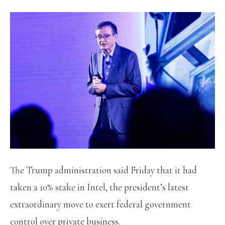
The Trump administration said Friday that it had
taken a 10% stake in Intel, the president’s latest
extraordinary move to exert federal government
control over private business.