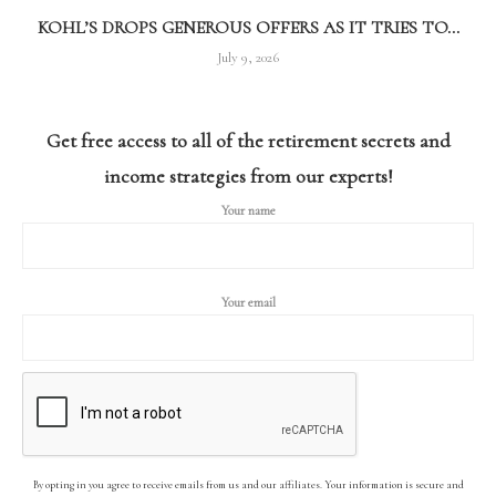
KOHL’S DROPS GENEROUS OFFERS AS IT TRIES TO...
July 9, 2026
Get free access to all of the retirement secrets and
income strategies from our experts!
Your name
Your email
By opting in you agree to receive emails from us and our affiliates. Your information is secure and