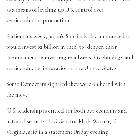
as a means of leveling up U.S. control over
semiconductor production.
Earlier this week, Japan’s SoftBank also announced it
would invest $2 billion in Intel to “deepen their
commitment to investing in advanced technology and
semiconductor innovation in the United States.’
Some Democrats signaled they were on board with
the move.
‘U.S. leadership is critical for both our economy and
national security,’ U.S. Senator Mark Warner, D-
Virginia, said in a statement Friday evening.