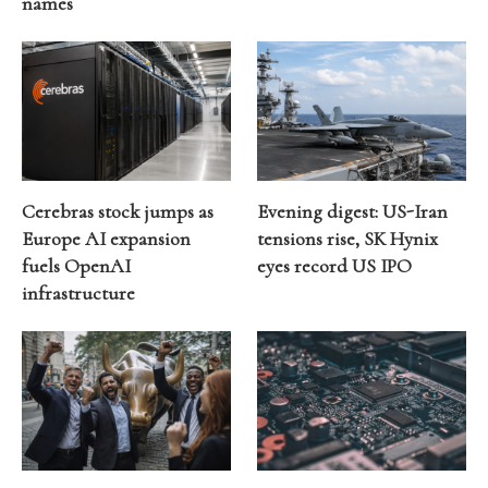
names
Cerebras stock jumps as
Evening digest: US-Iran
Europe AI expansion
tensions rise, SK Hynix
fuels OpenAI
eyes record US IPO
infrastructure