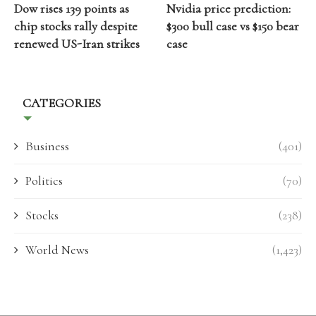
Dow rises 139 points as
Nvidia price prediction:
chip stocks rally despite
$300 bull case vs $150 bear
renewed US-Iran strikes
case
CATEGORIES
Business
(401)
Politics
(70)
Stocks
(238)
World News
(1,423)