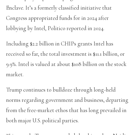
Enclave. It’s a formerly classified initiative that
Congress appropriated funds for in 2024 after
lobbying by Intel, Politico reported in 2024.
Including $2.2 billion in CHIPs grants Intel has
received so far, the total investment is $11.1 billion, or
9.9%. Intel is valued at about $108 billion on the stock
market.
Trump continues to bulldoze through long-held
norms regarding government and business, departing
from the free-market ethos that has long prevailed in
both major U.S. political parties.