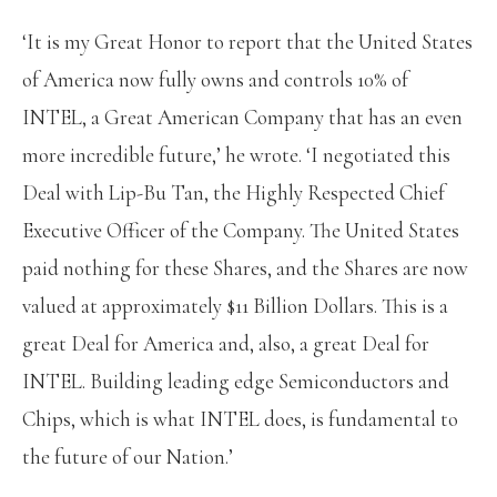
‘It is my Great Honor to report that the United States
of America now fully owns and controls 10% of
INTEL, a Great American Company that has an even
more incredible future,’ he wrote. ‘I negotiated this
Deal with Lip-Bu Tan, the Highly Respected Chief
Executive Officer of the Company. The United States
paid nothing for these Shares, and the Shares are now
valued at approximately $11 Billion Dollars. This is a
great Deal for America and, also, a great Deal for
INTEL. Building leading edge Semiconductors and
Chips, which is what INTEL does, is fundamental to
the future of our Nation.’