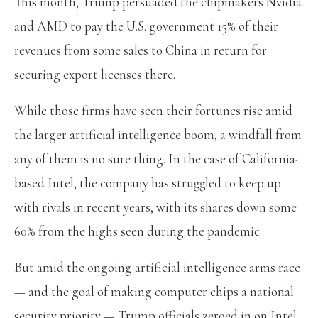
This month, Trump persuaded the chipmakers Nvidia
and AMD to pay the U.S. government 15% of their
revenues from some sales to China in return for
securing export licenses there.
While those firms have seen their fortunes rise amid
the larger artificial intelligence boom, a windfall from
any of them is no sure thing. In the case of California-
based Intel, the company has struggled to keep up
with rivals in recent years, with its shares down some
60% from the highs seen during the pandemic.
But amid the ongoing artificial intelligence arms race
— and the goal of making computer chips a national
security priority — Trump officials zeroed in on Intel