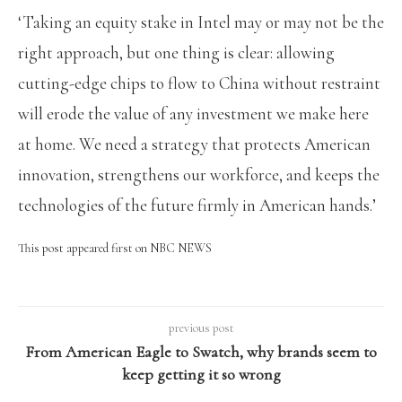
‘Taking an equity stake in Intel may or may not be the
right approach, but one thing is clear: allowing
cutting-edge chips to flow to China without restraint
will erode the value of any investment we make here
at home. We need a strategy that protects American
innovation, strengthens our workforce, and keeps the
technologies of the future firmly in American hands.’
This post appeared first on NBC NEWS
previous post
From American Eagle to Swatch, why brands seem to
keep getting it so wrong