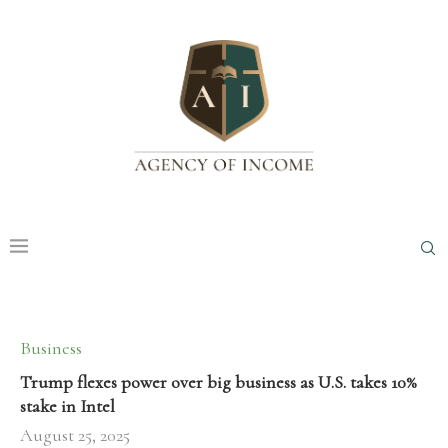
Business
Trump flexes power over big business as U.S. takes 10%
stake in Intel
August 25, 2025