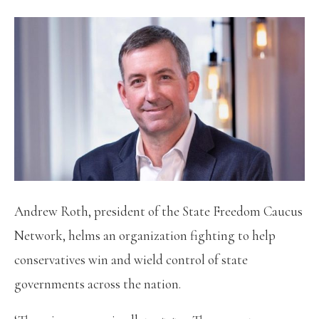
Andrew Roth, president of the State Freedom Caucus
Network, helms an organization fighting to help
conservatives win and wield control of state
governments across the nation.