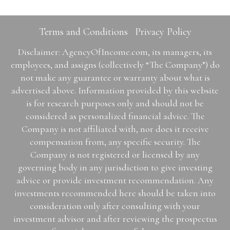
Terms and Conditions
Privacy Policy
Disclaimer: AgencyOfIncome.com, its managers, its
employees, and assigns (collectively “The Company”) do
not make any guarantee or warranty about what is
advertised above. Information provided by this website
is for research purposes only and should not be
considered as personalized financial advice. The
Company is not affiliated with, nor does it receive
compensation from, any specific security. The
Company is not registered or licensed by any
governing body in any jurisdiction to give investing
advice or provide investment recommendation. Any
investments recommended here should be taken into
consideration only after consulting with your
investment advisor and after reviewing the prospectus