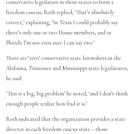
conservative legislators in those states to form a
freedom caucus, Roth replied, ‘That’s absolutely
correct,’ explaining, ‘In Texas I could probably say
there’s only one or two House members, and in
Florida I’m not even sure I can say two.’
There are ‘zero’ conservative state lawmakers in the
Alabama, Tennessee and Mississippi state legislatures,
he said.
‘This is a big, big problem’ he noted, ‘and I don’t think
enough people realize how bad it is.’
Roth indicated that the organization provides a state
director in each freedom caucus state – those