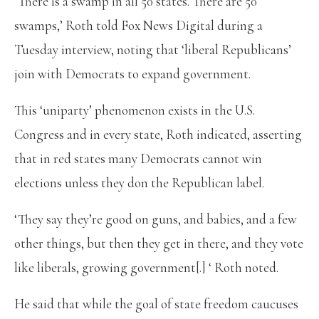
‘There is a swamp in all 50 states. There are 50
swamps,’ Roth told Fox News Digital during a
Tuesday interview, noting that ‘liberal Republicans’
join with Democrats to expand government.
This ‘uniparty’ phenomenon exists in the U.S.
Congress and in every state, Roth indicated, asserting
that in red states many Democrats cannot win
elections unless they don the Republican label.
‘They say they’re good on guns, and babies, and a few
other things, but then they get in there, and they vote
like liberals, growing government[.] ‘ Roth noted.
He said that while the goal of state freedom caucuses