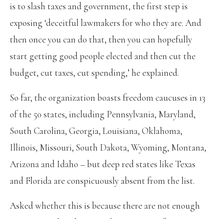
is to slash taxes and government, the first step is
exposing ‘deceitful lawmakers for who they are. And
then once you can do that, then you can hopefully
start getting good people elected and then cut the
budget, cut taxes, cut spending,’ he explained.
So far, the organization boasts freedom caucuses in 13
of the 50 states, including Pennsylvania, Maryland,
South Carolina, Georgia, Louisiana, Oklahoma,
Illinois, Missouri, South Dakota, Wyoming, Montana,
Arizona and Idaho – but deep red states like Texas
and Florida are conspicuously absent from the list.
Asked whether this is because there are not enough