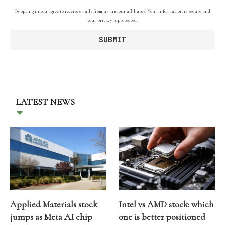
By opting in you agree to receive emails from us and our affiliates. Your information is secure and
your privacy is protected.
LATEST NEWS
Applied Materials stock
Intel vs AMD stock: which
jumps as Meta AI chip
one is better positioned