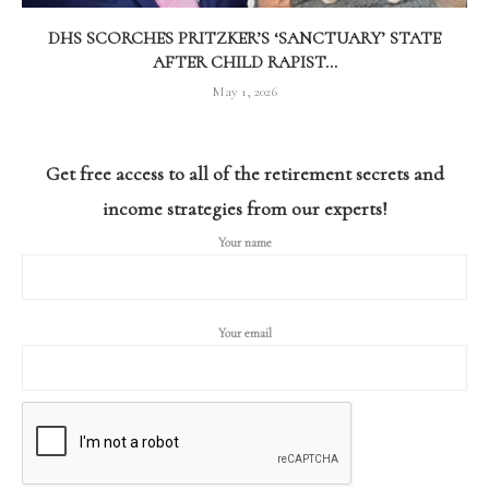
DHS SCORCHES PRITZKER’S ‘SANCTUARY’ STATE
AFTER CHILD RAPIST...
May 1, 2026
Get free access to all of the retirement secrets and
income strategies from our experts!
Your name
Your email