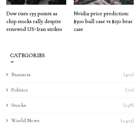
Dow rises 139 points as
Nvidia price prediction:
chip stocks rally despite
$300 bull case vs $150 bear
renewed US-Iran strikes
case
CATEGORIES
Business
(401)
Politics
(70)
Stocks
(238)
World News
(1,423)