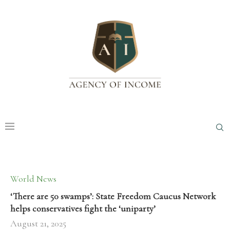
World News
‘There are 50 swamps’: State Freedom Caucus Network
helps conservatives fight the ‘uniparty’
August 21, 2025