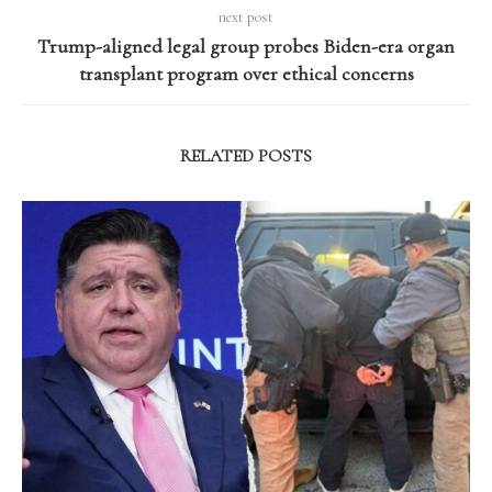
next post
Trump-aligned legal group probes Biden-era organ
transplant program over ethical concerns
RELATED POSTS