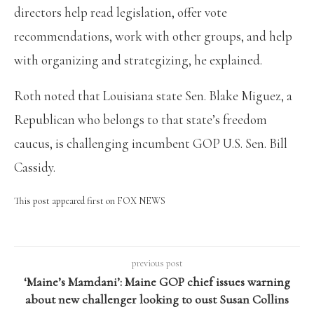
directors help read legislation, offer vote
recommendations, work with other groups, and help
with organizing and strategizing, he explained.
Roth noted that Louisiana state Sen. Blake Miguez, a
Republican who belongs to that state’s freedom
caucus, is challenging incumbent GOP U.S. Sen. Bill
Cassidy.
This post appeared first on FOX NEWS
previous post
‘Maine’s Mamdani’: Maine GOP chief issues warning
about new challenger looking to oust Susan Collins