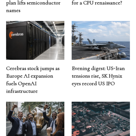
plan lifts semiconductor
for a CPU renaissance?
names
Cerebras stock jumps as
Evening digest: US-Iran
Europe AI expansion
tensions rise, SK Hynix
fuels OpenAI
eyes record US IPO
infrastructure