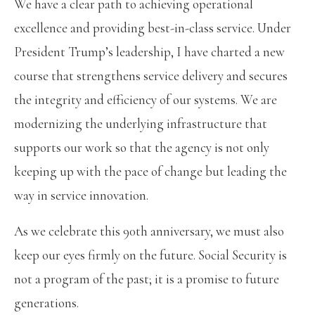
We have a clear path to achieving operational
excellence and providing best-in-class service. Under
President Trump’s leadership, I have charted a new
course that strengthens service delivery and secures
the integrity and efficiency of our systems. We are
modernizing the underlying infrastructure that
supports our work so that the agency is not only
keeping up with the pace of change but leading the
way in service innovation.
As we celebrate this 90th anniversary, we must also
keep our eyes firmly on the future. Social Security is
not a program of the past; it is a promise to future
generations.