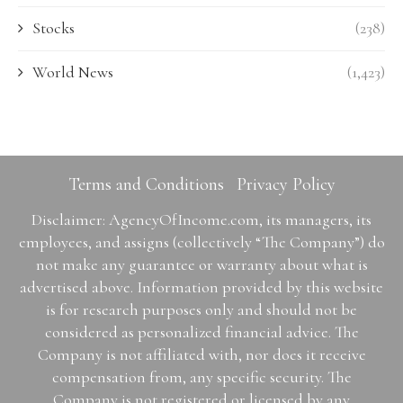
Stocks
(238)
World News
(1,423)
Terms and Conditions
Privacy Policy
Disclaimer: AgencyOfIncome.com, its managers, its
employees, and assigns (collectively “The Company”) do
not make any guarantee or warranty about what is
advertised above. Information provided by this website
is for research purposes only and should not be
considered as personalized financial advice. The
Company is not affiliated with, nor does it receive
compensation from, any specific security. The
Company is not registered or licensed by any