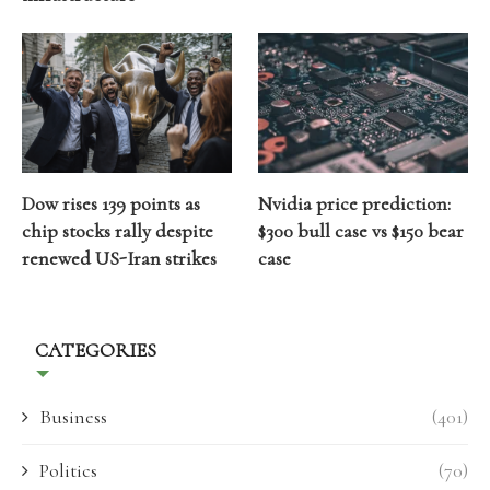
Dow rises 139 points as
Nvidia price prediction:
chip stocks rally despite
$300 bull case vs $150 bear
renewed US-Iran strikes
case
CATEGORIES
Business
(401)
Politics
(70)