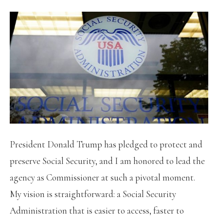
President Donald Trump has pledged to protect and
preserve Social Security, and I am honored to lead the
agency as Commissioner at such a pivotal moment.
My vision is straightforward: a Social Security
Administration that is easier to access, faster to