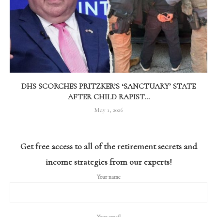
DHS SCORCHES PRITZKER’S ‘SANCTUARY’ STATE
AFTER CHILD RAPIST...
May 1, 2026
Get free access to all of the retirement secrets and
income strategies from our experts!
Your name
Your email