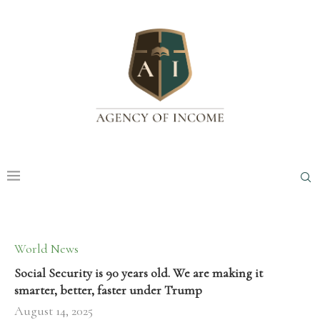
World News
Social Security is 90 years old. We are making it
smarter, better, faster under Trump
August 14, 2025