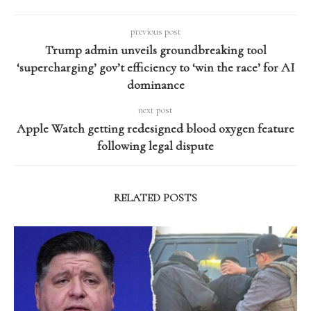
previous post
Trump admin unveils groundbreaking tool
‘supercharging’ gov’t efficiency to ‘win the race’ for AI
dominance
next post
Apple Watch getting redesigned blood oxygen feature
following legal dispute
RELATED POSTS