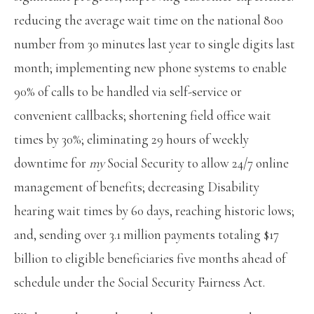
reducing the average wait time on the national 800
number from 30 minutes last year to single digits last
month; implementing new phone systems to enable
90% of calls to be handled via self-service or
convenient callbacks; shortening field office wait
times by 30%; eliminating 29 hours of weekly
downtime for
my
Social Security to allow 24/7 online
management of benefits; decreasing Disability
hearing wait times by 60 days, reaching historic lows;
and, sending over 3.1 million payments totaling $17
billion to eligible beneficiaries five months ahead of
schedule under the Social Security Fairness Act.