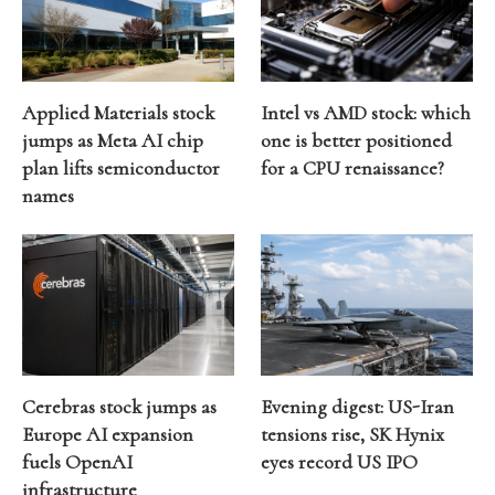
Applied Materials stock
Intel vs AMD stock: which
jumps as Meta AI chip
one is better positioned
plan lifts semiconductor
for a CPU renaissance?
names
Cerebras stock jumps as
Evening digest: US-Iran
Europe AI expansion
tensions rise, SK Hynix
fuels OpenAI
eyes record US IPO
infrastructure