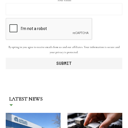
By opting in you agree to receive emails from us and our affiliates. Your information is secure and
your privacy is protected.
LATEST NEWS