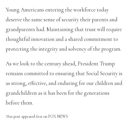
Young Americans entering the workforce today
deserve the same sense of security their parents and
grandparents had. Maintaining that trust will require
thoughtful innovation and a shared commitment to
protecting the integrity and solvency of the program.
As we look to the century ahead, President Trump
remains committed to ensuring that Social Security is
as strong, effective, and enduring for our children and
grandchildren as it has been for the generations
before them.
This post appeared first on FOX NEWS