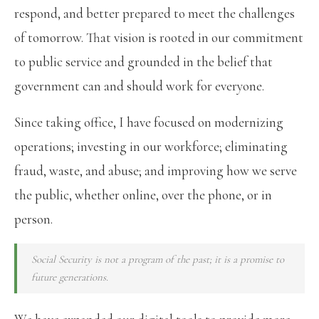
respond, and better prepared to meet the challenges
of tomorrow. That vision is rooted in our commitment
to public service and grounded in the belief that
government can and should work for everyone.
Since taking office, I have focused on modernizing
operations; investing in our workforce; eliminating
fraud, waste, and abuse; and improving how we serve
the public, whether online, over the phone, or in
person.
Social Security is not a program of the past; it is a promise to
future generations.