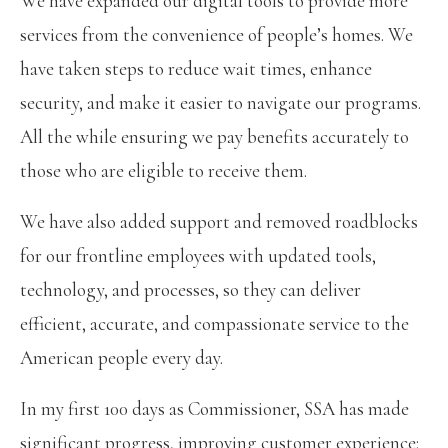
We have expanded our digital tools to provide more
services from the convenience of people’s homes. We
have taken steps to reduce wait times, enhance
security, and make it easier to navigate our programs.
All the while ensuring we pay benefits accurately to
those who are eligible to receive them.
We have also added support and removed roadblocks
for our frontline employees with updated tools,
technology, and processes, so they can deliver
efficient, accurate, and compassionate service to the
American people every day.
In my first 100 days as Commissioner, SSA has made
significant progress, improving customer experience: