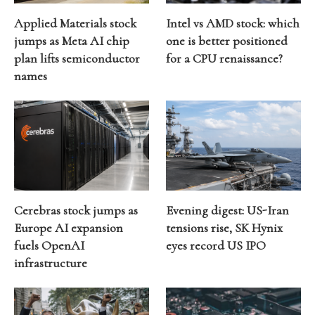
Applied Materials stock
Intel vs AMD stock: which
jumps as Meta AI chip
one is better positioned
plan lifts semiconductor
for a CPU renaissance?
names
Cerebras stock jumps as
Evening digest: US-Iran
Europe AI expansion
tensions rise, SK Hynix
fuels OpenAI
eyes record US IPO
infrastructure