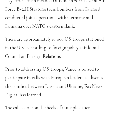
Days after Putin invaded Ukraine in 2022, several Air
Force B-52H Stratofortress bombers from Fairford
conducted joint operations with Germany and
Romania over NATO’s eastern flank.
There are approximately 10,000 U.S. troops stationed
in the U.K., according to foreign policy think tank
Council on Foreign Relations.
Prior to addressing U.S. troops, Vance is poised to
participate in calls with European leaders to discuss
the conflict between Russia and Ukraine, Fox News
Digital has learned.
The calls come on the heels of multiple other