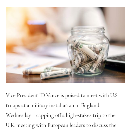
Vice President JD Vance is poised to meet with U.S.
troops at a military installation in England
Wednesday – capping off a high-stakes trip to the
U.K. meeting with European leaders to discuss the