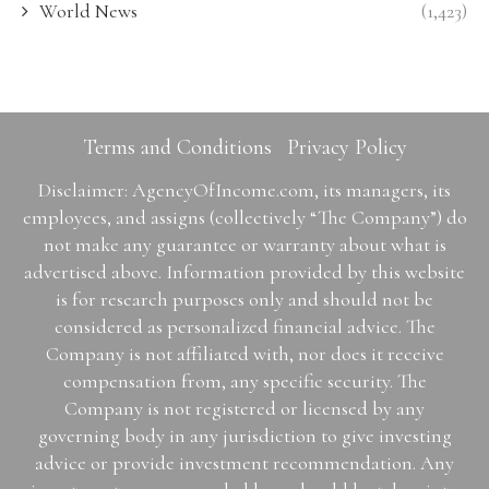
World News
(1,423)
Terms and Conditions
Privacy Policy
Disclaimer: AgencyOfIncome.com, its managers, its
employees, and assigns (collectively “The Company”) do
not make any guarantee or warranty about what is
advertised above. Information provided by this website
is for research purposes only and should not be
considered as personalized financial advice. The
Company is not affiliated with, nor does it receive
compensation from, any specific security. The
Company is not registered or licensed by any
governing body in any jurisdiction to give investing
advice or provide investment recommendation. Any