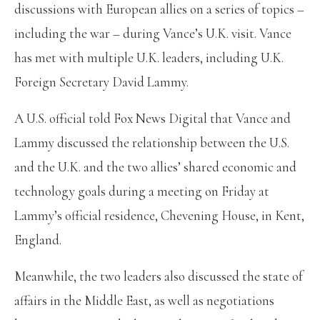
discussions with European allies on a series of topics –
including the war – during Vance’s U.K. visit. Vance
has met with multiple U.K. leaders, including U.K.
Foreign Secretary David Lammy.
A U.S. official told Fox News Digital that Vance and
Lammy discussed the relationship between the U.S.
and the U.K. and the two allies’ shared economic and
technology goals during a meeting on Friday at
Lammy’s official residence, Chevening House, in Kent,
England.
Meanwhile, the two leaders also discussed the state of
affairs in the Middle East, as well as negotiations