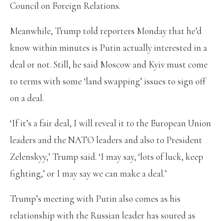
Council on Foreign Relations.
Meanwhile, Trump told reporters Monday that he’d
know within minutes is Putin actually interested in a
deal or not. Still, he said Moscow and Kyiv must come
to terms with some ‘land swapping’ issues to sign off
on a deal.
‘If it’s a fair deal, I will reveal it to the European Union
leaders and the NATO leaders and also to President
Zelenskyy,’ Trump said. ‘I may say, ‘lots of luck, keep
fighting,’ or I may say we can make a deal.’
Trump’s meeting with Putin also comes as his
relationship with the Russian leader has soured as