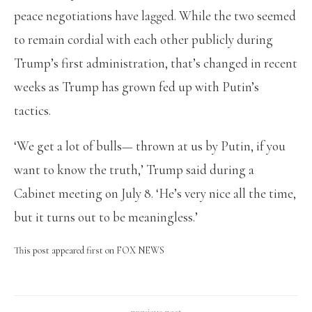
peace negotiations have lagged. While the two seemed
to remain cordial with each other publicly during
Trump’s first administration, that’s changed in recent
weeks as Trump has grown fed up with Putin’s
tactics.
‘We get a lot of bulls— thrown at us by Putin, if you
want to know the truth,’ Trump said during a
Cabinet meeting on July 8. ‘He’s very nice all the time,
but it turns out to be meaningless.’
This post appeared first on FOX NEWS