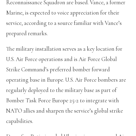
Reconnaissance Squadron are based. Vance, a former
Marine, is expected to voice appreciation for their
service, according to a source familiar with Vance’s
prepared remarks.
The military installation serves as a key location for
U.S. Air Force operations and is Air Force Global
Strike Command’s preferred bomber forward
operating base in Europe. U.S. Air Force bombers are
regularly deployed to the military base as part of
Bomber Task Force Europe 25-2 to integrate with
NATO allies and sharpen the service’s global strike
capabilities.