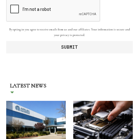
By opting in you agree to receive emails from us and our affiliates. Your information is secure and
your privacy is protected.
LATEST NEWS