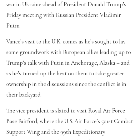
war in Ukraine ahead of President Donald Trump’s
Friday meeting with Russian President Vladimir
Putin.
Vance’s visit to the U.K. comes as he’s sought to lay
some groundwork with European allies leading up to
Trump’s talk with Putin in Anchorage, Alaska – and
as he’s turned up the heat on them to take greater
ownership in the discussions since the conflict is in
their backyard.
The vice president is slated to visit Royal Air Force
Base Fairford, where the U.S. Air Force’s 501st Combat
Support Wing and the 99th Expeditionary