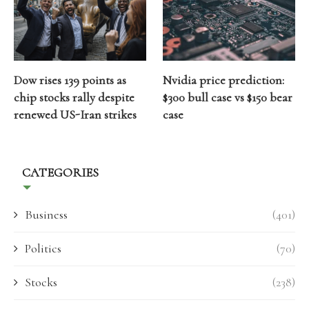
Dow rises 139 points as
Nvidia price prediction:
chip stocks rally despite
$300 bull case vs $150 bear
renewed US-Iran strikes
case
CATEGORIES
Business
(401)
Politics
(70)
Stocks
(238)