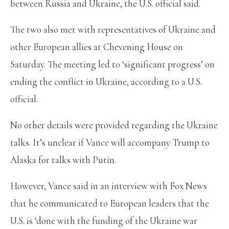
between Russia and Ukraine, the U.S. official said.
The two also met with representatives of Ukraine and
other European allies at Chevening House on
Saturday. The meeting led to ‘significant progress’ on
ending the conflict in Ukraine, according to a U.S.
official.
No other details were provided regarding the Ukraine
talks. It’s unclear if Vance will accompany Trump to
Alaska for talks with Putin.
However, Vance said in an interview with Fox News
that he communicated to European leaders that the
U.S. is ‘done with the funding of the Ukraine war