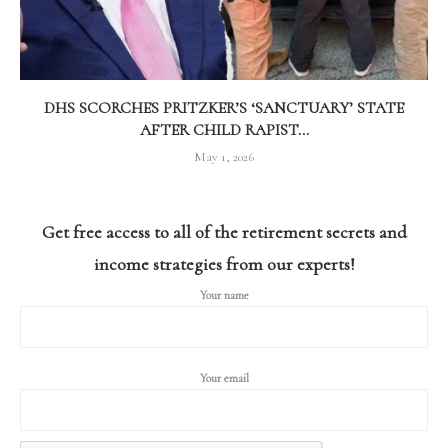
DHS SCORCHES PRITZKER’S ‘SANCTUARY’ STATE
AFTER CHILD RAPIST...
May 1, 2026
Get free access to all of the retirement secrets and
income strategies from our experts!
Your name
Your email