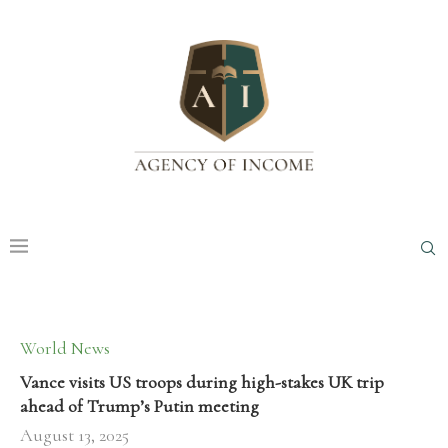
World News
Vance visits US troops during high-stakes UK trip
ahead of Trump’s Putin meeting
August 13, 2025