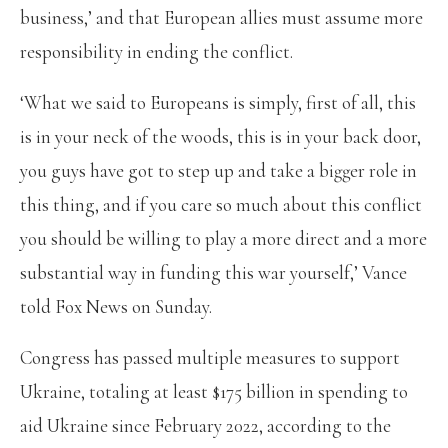
business,’ and that European allies must assume more
responsibility in ending the conflict.
‘What we said to Europeans is simply, first of all, this
is in your neck of the woods, this is in your back door,
you guys have got to step up and take a bigger role in
this thing, and if you care so much about this conflict
you should be willing to play a more direct and a more
substantial way in funding this war yourself,’ Vance
told Fox News on Sunday.
Congress has passed multiple measures to support
Ukraine, totaling at least $175 billion in spending to
aid Ukraine since February 2022, according to the