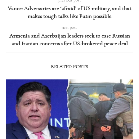
previous post
Vance: Adversaries are ‘afraid’ of US military, and that
makes tough talks like Putin possible
next post
Armenia and Azerbaijan leaders seek to ease Russian
and Iranian concerns after US-brokered peace deal
RELATED POSTS