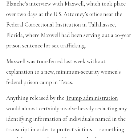
Blanche’s interview with Maxwell, which took place
over two days at the U.S. Attorney’s office near the
Federal Correctional Institution in Tallahassee,
Florida, where Maxwell had been serving out a 20-year
prison sentence for sex trafficking.
Maxwell was transferred last week without
explanation to a new, minimum-security women’s
federal prison camp in Texas.
Anything released by the
Trump
administration
would almost certainly involve heavily redacting any
identifying information of individuals named in the
transcript in order to protect victims — something