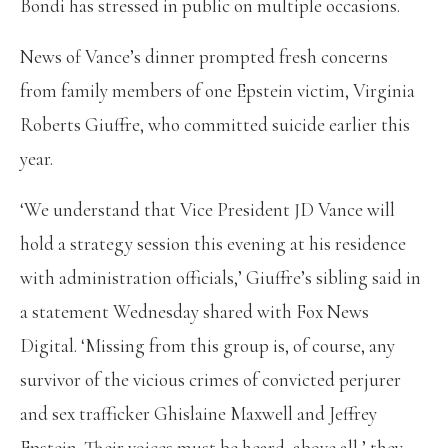
Bondi has stressed in public on multiple occasions.
News of Vance’s dinner prompted fresh concerns
from family members of one Epstein victim, Virginia
Roberts Giuffre, who committed suicide earlier this
year.
‘We understand that Vice President JD Vance will
hold a strategy session this evening at his residence
with administration officials,’ Giuffre’s sibling said in
a statement Wednesday shared with Fox News
Digital. ‘Missing from this group is, of course, any
survivor of the vicious crimes of convicted perjurer
and sex trafficker Ghislaine Maxwell and Jeffrey
Epstein. Their voices must be heard, above all,’ they