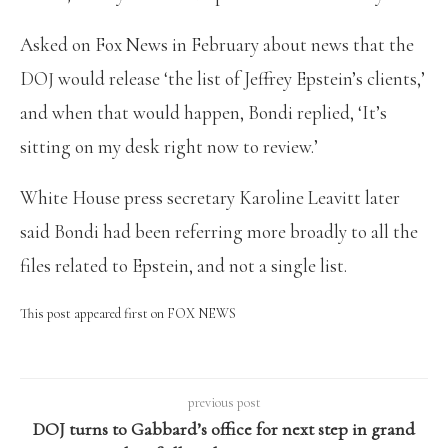
Asked on Fox News in February about news that the
DOJ would release ‘the list of Jeffrey Epstein’s clients,’
and when that would happen, Bondi replied, ‘It’s
sitting on my desk right now to review.’
White House press secretary Karoline Leavitt later
said Bondi had been referring more broadly to all the
files related to Epstein, and not a single list.
This post appeared first on FOX NEWS
previous post
DOJ turns to Gabbard’s office for next step in grand