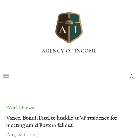
World News
Vance, Bondi, Patel to huddle at VP residence for
meeting amid Epstein fallout
August 6, 2025