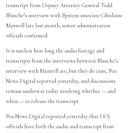
transcript from Deputy Attorney General Todd
Blanche’s interview with Epstein associate Ghislaine
Maxwell late last month, senior administration
officials confirmed.
It is unclear how long the audio footage and
transcripts from the interviews between Blanche’s
interview with Maxwell are, but they do exist, Fox
News Digital reported yesterday, and discussions
remain underway today involving whether — and
when — to release the transcript.
Fox News Digital reported yesterday that DOJ
officials have both the audio and transcript from