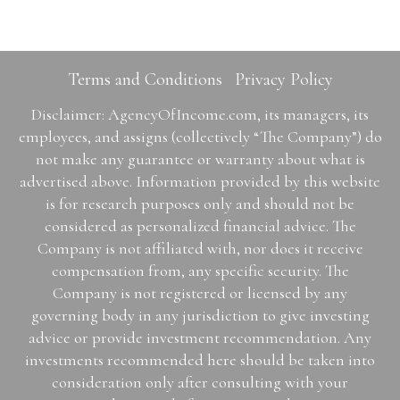
Terms and Conditions
Privacy Policy
Disclaimer: AgencyOfIncome.com, its managers, its
employees, and assigns (collectively “The Company”) do
not make any guarantee or warranty about what is
advertised above. Information provided by this website
is for research purposes only and should not be
considered as personalized financial advice. The
Company is not affiliated with, nor does it receive
compensation from, any specific security. The
Company is not registered or licensed by any
governing body in any jurisdiction to give investing
advice or provide investment recommendation. Any
investments recommended here should be taken into
consideration only after consulting with your