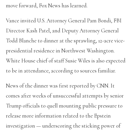
move forward, Fox News has learned.
Vance invited U.S. Attorney General Pam Bondi, FBI
Director Kash Patel, and Deputy Attorney General
Todd Blanche to dinner at the sprawling, 12-acre vice-
presidential residence in Northwest Washington.
White House chief of staff Susie Wiles is also expected
to be in attendance, according to sources familiar.
News of the dinner was first reported by CNN. It
comes after weeks of unsuccessful attempts by senior
Trump officials to quell mounting public pressure to
release more information related to the Epstein
investigation — underscoring the sticking power of