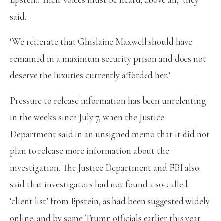
said.
‘We reiterate that Ghislaine Maxwell should have
remained in a maximum security prison and does not
deserve the luxuries currently afforded her.’
Pressure to release information has been unrelenting
in the weeks since July 7, when the Justice
Department said in an unsigned memo that it did not
plan to release more information about the
investigation. The Justice Department and FBI also
said that investigators had not found a so-called
‘client list’ from Epstein, as had been suggested widely
online, and by some Trump officials earlier this year.