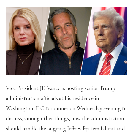
Vice President JD Vance is hosting senior Trump
administration officials at his residence in
Washington, D.C. for dinner on Wednesday evening to
discuss, among other things, how the administration
should handle the ongoing Jeffrey Epstein fallout and