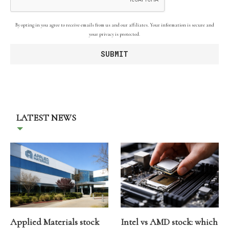
By opting in you agree to receive emails from us and our affiliates. Your information is secure and
your privacy is protected.
LATEST NEWS
Applied Materials stock
Intel vs AMD stock: which