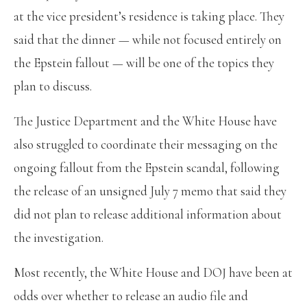
at the vice president’s residence is taking place. They
said that the dinner — while not focused entirely on
the Epstein fallout — will be one of the topics they
plan to discuss.
The Justice Department and the White House have
also struggled to coordinate their messaging on the
ongoing fallout from the Epstein scandal, following
the release of an unsigned July 7 memo that said they
did not plan to release additional information about
the investigation.
Most recently, the White House and DOJ have been at
odds over whether to release an audio file and