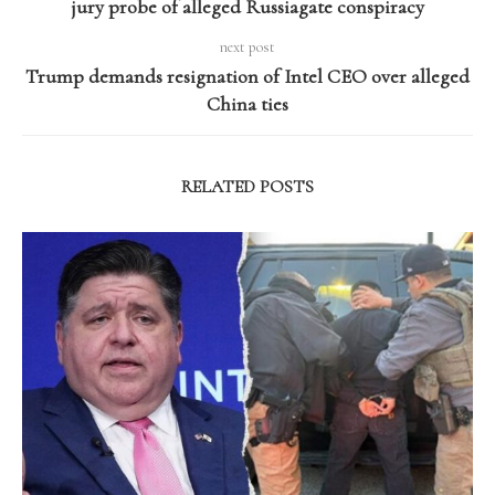
jury probe of alleged Russiagate conspiracy
next post
Trump demands resignation of Intel CEO over alleged
China ties
RELATED POSTS