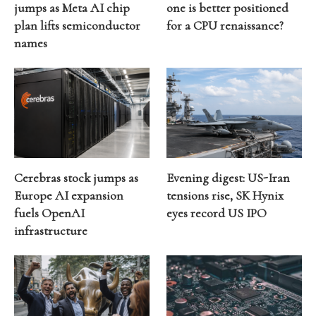
jumps as Meta AI chip
one is better positioned
plan lifts semiconductor
for a CPU renaissance?
names
Cerebras stock jumps as
Evening digest: US-Iran
Europe AI expansion
tensions rise, SK Hynix
fuels OpenAI
eyes record US IPO
infrastructure