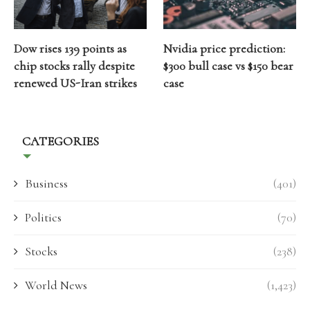
Dow rises 139 points as
Nvidia price prediction:
chip stocks rally despite
$300 bull case vs $150 bear
renewed US-Iran strikes
case
CATEGORIES
Business
(401)
Politics
(70)
Stocks
(238)
World News
(1,423)