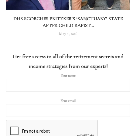
DHS SCORCHES PRITZKER’S ‘SANCTUARY’ STATE
AFTER CHILD RAPIST...
May 1, 2026
Get free access to all of the retirement secrets and
income strategies from our experts!
Your name
Your email