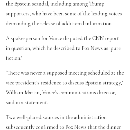
the Epstein scandal, including among Trump
supporters, who have been some of the leading voices
demanding the release of additional information.
A spokesperson for Vance disputed the CNN report
in question, which he described to Fox News as ‘pure
fiction.’
‘There was never a supposed meeting scheduled at the
vice president’s residence to discuss Epstein strategy,’
William Martin, Vance’s communications director,
said in a statement.
Two well-placed sources in the administration
subsequently confirmed to Fox News that the dinner