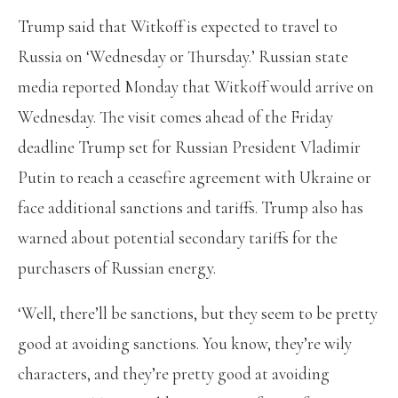
Trump said that Witkoff is expected to travel to
Russia on ‘Wednesday or Thursday.’ Russian state
media reported Monday that Witkoff would arrive on
Wednesday. The visit comes ahead of the Friday
deadline Trump set for Russian President Vladimir
Putin to reach a ceasefire agreement with Ukraine or
face additional sanctions and tariffs. Trump also has
warned about potential secondary tariffs for the
purchasers of Russian energy.
‘Well, there’ll be sanctions, but they seem to be pretty
good at avoiding sanctions. You know, they’re wily
characters, and they’re pretty good at avoiding