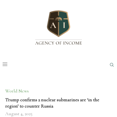
World News
Trump confirms 2 nuclear submarines are ‘in the
region’ to counter Russia
August 4, 2025