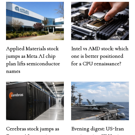
Applied Materials stock
Intel vs AMD stock: which
jumps as Meta AI chip
one is better positioned
plan lifts semiconductor
for a CPU renaissance?
names
Cerebras stock jumps as
Evening digest: US-Iran