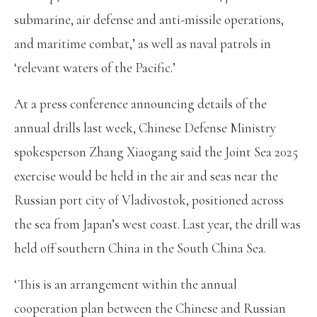
submarine, air defense and anti-missile operations,
and maritime combat,’ as well as naval patrols in
‘relevant waters of the Pacific.’
At a press conference announcing details of the
annual drills last week, Chinese Defense Ministry
spokesperson Zhang Xiaogang said the Joint Sea 2025
exercise would be held in the air and seas near the
Russian port city of Vladivostok, positioned across
the sea from Japan’s west coast. Last year, the drill was
held off southern China in the South China Sea.
‘This is an arrangement within the annual
cooperation plan between the Chinese and Russian