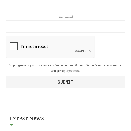
Your email
By opting in you agree to receive emails from us and our affiliates. Your information is secure and
your privacy is protected.
LATEST NEWS