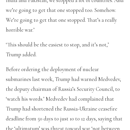
India and Pakistan, we stopped a lot of countries. And
we’re going to get that one stopped too. Somehow.
We’re going to get that one stopped. That’s a really
horrible war.’
‘This should be the easiest to stop, and it’s not,’
Trump added.
Before ordering the deployment of nuclear
submarines last week, Trump had warned Medvedev,
the deputy chairman of Russia’s Security Council, to
‘watch his words.’ Medvedev had complained that
Trump had shortened the Russia-Ukraine ceasefire
deadline from 50 days to just 10 to 12 days, saying that
the ‘ultimatum’ was threat toward war ‘not between