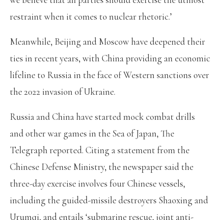
restraint when it comes to nuclear rhetoric.’
Meanwhile, Beijing and Moscow have deepened their
ties in recent years, with China providing an economic
lifeline to Russia in the face of Western sanctions over
the 2022 invasion of Ukraine.
Russia and China have started mock combat drills
and other war games in the Sea of Japan, The
Telegraph reported. Citing a statement from the
Chinese Defense Ministry, the newspaper said the
three-day exercise involves four Chinese vessels,
including the guided-missile destroyers Shaoxing and
Urumqi, and entails ‘submarine rescue, joint anti-