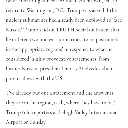
Before boarding Air Force One in Allentown, Pa., to
return to Washington, D.C., Trump was asked if the
nuclear submarines had already been deployed to ‘face
Russia.’ Trump said on TRUTH Social on Friday that
he ordered two nuclear submarines ‘to be positioned
in the appropriate regions’ in response to what he
considered ‘highly provocative statements’ from
former Russian president Dmitry Medvedev about
potential war with the U.S.
‘I’ve already put out a statement and the answer is
they are in the region, yeah, where they have to be,’
Trump told reporters at Lehigh Valley International
Airport on Sunday.