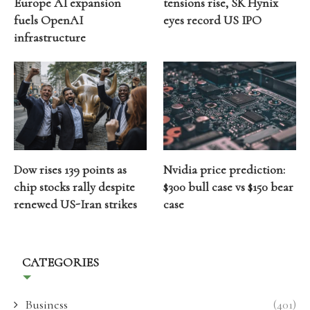
Europe AI expansion
tensions rise, SK Hynix
fuels OpenAI
eyes record US IPO
infrastructure
Dow rises 139 points as
Nvidia price prediction:
chip stocks rally despite
$300 bull case vs $150 bear
renewed US-Iran strikes
case
CATEGORIES
Business
(401)