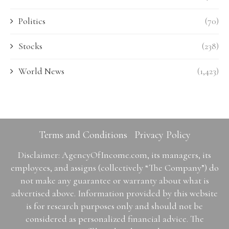
Politics
(70)
Stocks
(238)
World News
(1,423)
Terms and Conditions
Privacy Policy
Disclaimer: AgencyOfIncome.com, its managers, its
employees, and assigns (collectively “The Company”) do
not make any guarantee or warranty about what is
advertised above. Information provided by this website
is for research purposes only and should not be
considered as personalized financial advice. The