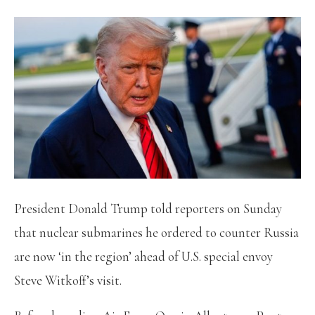
President Donald Trump told reporters on Sunday
that nuclear submarines he ordered to counter Russia
are now ‘in the region’ ahead of U.S. special envoy
Steve Witkoff’s visit.