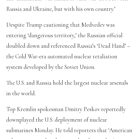
Russia and Ukraine, but with his own country.’
Despite Trump cautioning that Medvedev was
entering ‘dangerous territory,’ the Russian official
doubled down and referenced Russia’s ‘Dead Hand’ –
the Cold War-era automated nuclear retaliation
system developed by the Soviet Union.
The U.S. and Russia hold the largest nuclear arsenals
in the world.
Top Kremlin spokesman Dmitry Peskov reportedly
downplayed the U.S. deployment of nuclear
submarines Monday. He told reporters that ‘American