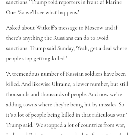
sanctions,’ Trump told reporters in front of Marine
One. ‘So we’ll see what happens.’
Asked about Witkoff’s message to Moscow and if
there’s anything the Russians can do to avoid
sanctions, Trump said Sunday, ‘Yeah, get a deal where
people stop getting killed.’
‘A tremendous number of Russian soldiers have been
killed. And likewise Ukraine, a lower number, but still
thousands and thousands of people. And now we’re
adding towns where they’re being hit by missiles. So
it’s a lot of people being killed in that ridiculous war,’
Trump said. ‘We stopped a lot of countries from war,