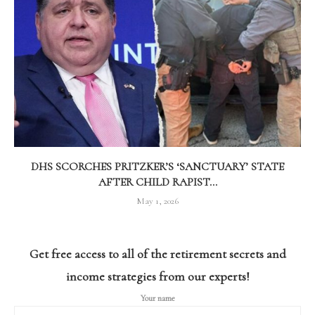
DHS SCORCHES PRITZKER’S ‘SANCTUARY’ STATE
AFTER CHILD RAPIST...
May 1, 2026
Get free access to all of the retirement secrets and
income strategies from our experts!
Your name