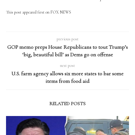
This post appeared first on FOX NEWS
previous post
GOP memo preps House Republicans to tout Trump’s
‘big, beautiful bill’ as Dems go on offense
next post
U.S. farm agency allows six more states to bar some
items from food aid
RELATED POSTS