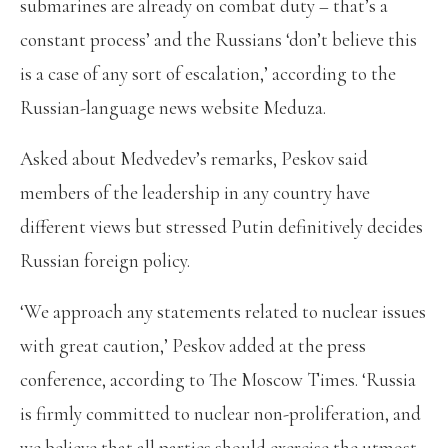
submarines are already on combat duty – that’s a
constant process’ and the Russians ‘don’t believe this
is a case of any sort of escalation,’ according to the
Russian-language news website Meduza.
Asked about Medvedev’s remarks, Peskov said
members of the leadership in any country have
different views but stressed Putin definitively decides
Russian foreign policy.
‘We approach any statements related to nuclear issues
with great caution,’ Peskov added at the press
conference, according to The Moscow Times. ‘Russia
is firmly committed to nuclear non-proliferation, and
we believe that all parties should exercise the utmost