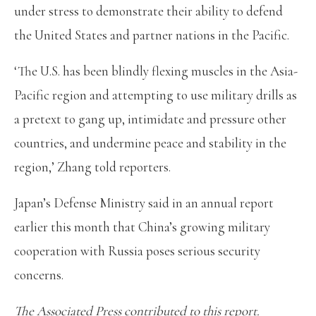
under stress to demonstrate their ability to defend
the United States and partner nations in the Pacific.
‘The U.S. has been blindly flexing muscles in the Asia-
Pacific region and attempting to use military drills as
a pretext to gang up, intimidate and pressure other
countries, and undermine peace and stability in the
region,’ Zhang told reporters.
Japan’s Defense Ministry said in an annual report
earlier this month that China’s growing military
cooperation with Russia poses serious security
concerns.
The Associated Press contributed to this report.