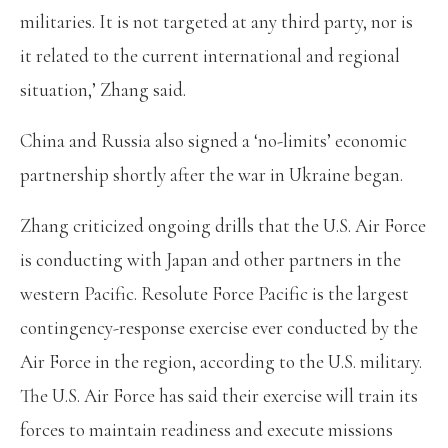
militaries. It is not targeted at any third party, nor is
it related to the current international and regional
situation,’ Zhang said.
China and Russia also signed a ‘no-limits’ economic
partnership shortly after the war in Ukraine began.
Zhang criticized ongoing drills that the U.S. Air Force
is conducting with Japan and other partners in the
western Pacific. Resolute Force Pacific is the largest
contingency-response exercise ever conducted by the
Air Force in the region, according to the U.S. military.
The U.S. Air Force has said their exercise will train its
forces to maintain readiness and execute missions