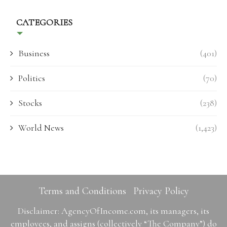
CATEGORIES
Business
(401)
Politics
(70)
Stocks
(238)
World News
(1,423)
Terms and Conditions
Privacy Policy
Disclaimer: AgencyOfIncome.com, its managers, its
employees, and assigns (collectively “The Company”) do