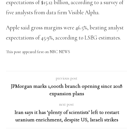
expectations of $15.12 billion, according to a survey of
five analysts from data firm Visible Alpha.
Apple said gross margins were 46.5%, beating analyst
expectations of 45.9%, according to LSEG estimates.
This post appeared first on NBC NEWS
previous post
JPMorgan marks 1,000th branch opening since 2018
expansion plans
next post
Iran says it has ‘plenty of scientists’ left to restart
uranium enrichment, despite US, Israeli strikes