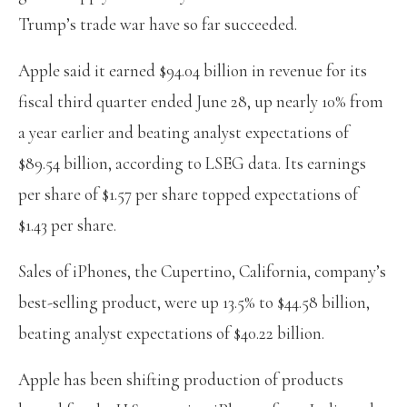
Trump’s trade war have so far succeeded.
Apple said it earned $94.04 billion in revenue for its
fiscal third quarter ended June 28, up nearly 10% from
a year earlier and beating analyst expectations of
$89.54 billion, according to LSEG data. Its earnings
per share of $1.57 per share topped expectations of
$1.43 per share.
Sales of iPhones, the Cupertino, California, company’s
best-selling product, were up 13.5% to $44.58 billion,
beating analyst expectations of $40.22 billion.
Apple has been shifting production of products