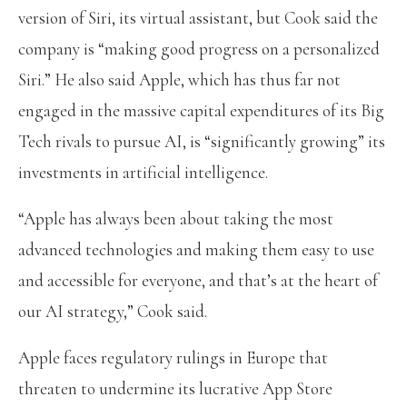
version of Siri, its virtual assistant, but Cook said the
company is “making good progress on a personalized
Siri.” He also said Apple, which has thus far not
engaged in the massive capital expenditures of its Big
Tech rivals to pursue AI, is “significantly growing” its
investments in artificial intelligence.
“Apple has always been about taking the most
advanced technologies and making them easy to use
and accessible for everyone, and that’s at the heart of
our AI strategy,” Cook said.
Apple faces regulatory rulings in Europe that
threaten to undermine its lucrative App Store