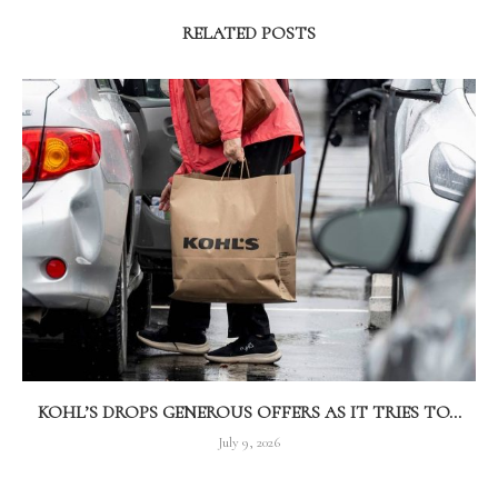
RELATED POSTS
KOHL’S DROPS GENEROUS OFFERS AS IT TRIES TO...
July 9, 2026