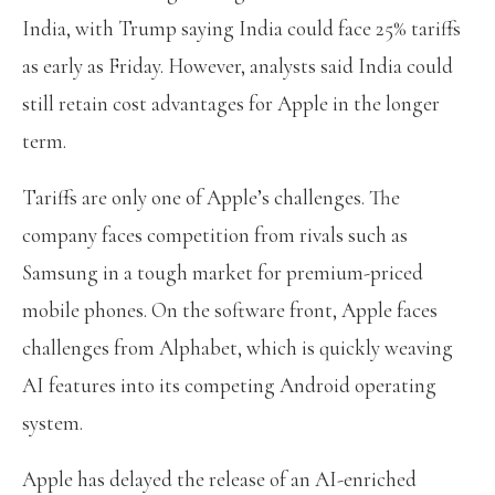
India, with Trump saying India could face 25% tariffs
as early as Friday. However, analysts said India could
still retain cost advantages for Apple in the longer
term.
Tariffs are only one of Apple’s challenges. The
company faces competition from rivals such as
Samsung in a tough market for premium-priced
mobile phones. On the software front, Apple faces
challenges from Alphabet, which is quickly weaving
AI features into its competing Android operating
system.
Apple has delayed the release of an AI-enriched