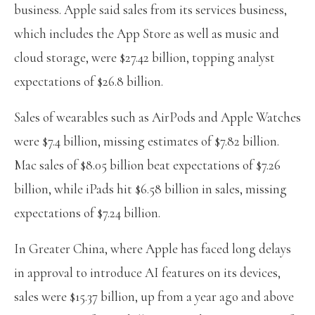
business. Apple said sales from its services business,
which includes the App Store as well as music and
cloud storage, were $27.42 billion, topping analyst
expectations of $26.8 billion.
Sales of wearables such as AirPods and Apple Watches
were $7.4 billion, missing estimates of $7.82 billion.
Mac sales of $8.05 billion beat expectations of $7.26
billion, while iPads hit $6.58 billion in sales, missing
expectations of $7.24 billion.
In Greater China, where Apple has faced long delays
in approval to introduce AI features on its devices,
sales were $15.37 billion, up from a year ago and above