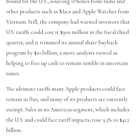
bound for the U.S., sourcing iPhones from India and
other products such as Macs and Apple Watches from
Vietnam. Still, the company had warned investors that
U.S. tariffs could cost it $900 million in the fiscal third
quarter, and it trimmed its annual share buyback
program by $10 billion, a move analysts viewed as
helping to free up cash to remain nimble in uncertain
times.
The ultimate tariffs many Apple products could face
remain in flux, and many of its products are currently
exempt. Sales in its Americas segment, which includes
the U.S. and could face tariff impacts, rose 9.3% to $41.2
billion.