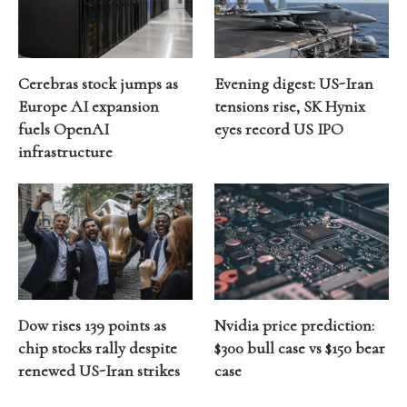
Cerebras stock jumps as
Evening digest: US-Iran
Europe AI expansion
tensions rise, SK Hynix
fuels OpenAI
eyes record US IPO
infrastructure
Dow rises 139 points as
Nvidia price prediction:
chip stocks rally despite
$300 bull case vs $150 bear
renewed US-Iran strikes
case