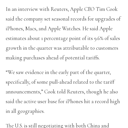
In an interview with Reuters, Apple CEO Tim Cook
said the company set seasonal records for upgrades of
iPhones, Macs, and Apple Watches. He said Apple
estimates about 1 percentage point of its 9.6% of sales
growth in the quarter was attributable to customers
making purchases ahead of potential tariffs.
“We saw evidence in the early part of the quarter,
specifically, of some pull-ahead related to the tariff
announcements,” Cook told Reuters, though he also
said the active user base for iPhones hit a record high
in all geographies.
The U.S. is still negotiating with both China and