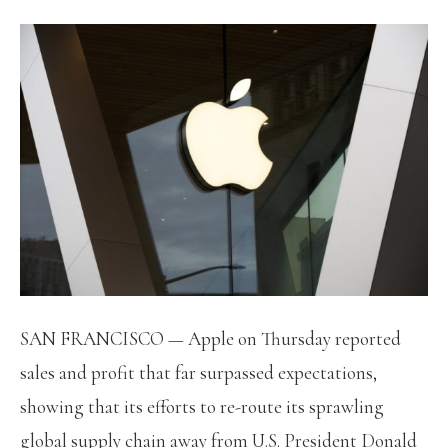
SAN FRANCISCO — Apple on Thursday reported
sales and profit that far surpassed expectations,
showing that its efforts to re-route its sprawling
global supply chain away from U.S. President Donald