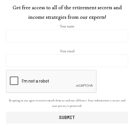
Get free access to all of the retirement secrets and
income strategies from our experts!
Your name
Your email
By opting in you agree to receive emails from us and our affiliates. Your information is secure and
your privacy is protected.