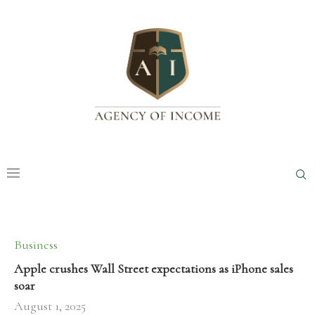
Business
Apple crushes Wall Street expectations as iPhone sales
soar
August 1, 2025