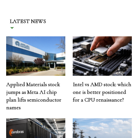
LATEST NEWS
Applied Materials stock
Intel vs AMD stock: which
jumps as Meta AI chip
one is better positioned
plan lifts semiconductor
for a CPU renaissance?
names