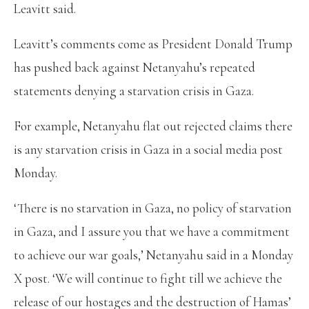
Leavitt said.
Leavitt’s comments come as President Donald Trump
has pushed back against Netanyahu’s repeated
statements denying a starvation crisis in Gaza.
For example, Netanyahu flat out rejected claims there
is any starvation crisis in Gaza in a social media post
Monday.
‘There is no starvation in Gaza, no policy of starvation
in Gaza, and I assure you that we have a commitment
to achieve our war goals,’ Netanyahu said in a Monday
X post. ‘We will continue to fight till we achieve the
release of our hostages and the destruction of Hamas’