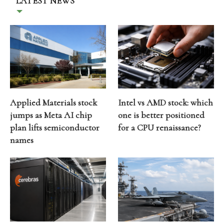
LATEST NEWS
Applied Materials stock
Intel vs AMD stock: which
jumps as Meta AI chip
one is better positioned
plan lifts semiconductor
for a CPU renaissance?
names