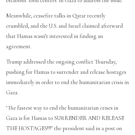
establish ‘food centers’ in Gaza to address the issue.
Meanwhile, ceasefire talks in Qatar recently
crumbled, and the U.S. and Israel claimed afterward
that Hamas wasn’t interested in finding an
agreement.
Trump addressed the ongoing conflict Thursday,
pushing for Hamas to surrender and release hostages
immediately in order to end the humanitarian crisis in
Gaza.
‘The fastest way to end the humanitarian crises in
Gaza is for Hamas to SURRENDER AND RELEASE
THE HOSTAGES!!!’ the president said in a post on