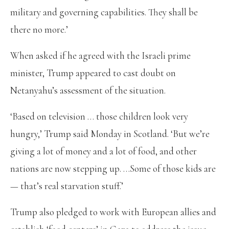
military and governing capabilities. They shall be
there no more.’
When asked if he agreed with the Israeli prime
minister, Trump appeared to cast doubt on
Netanyahu’s assessment of the situation.
‘Based on television … those children look very
hungry,’ Trump said Monday in Scotland. ‘But we’re
giving a lot of money and a lot of food, and other
nations are now stepping up. …Some of those kids are
— that’s real starvation stuff.’
Trump also pledged to work with European allies and