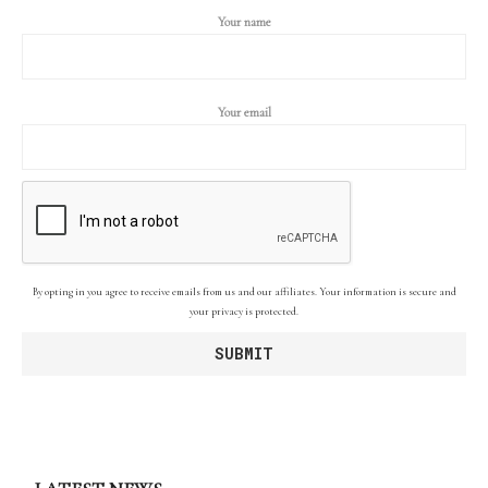
Your name
Your email
By opting in you agree to receive emails from us and our affiliates. Your information is secure and
your privacy is protected.