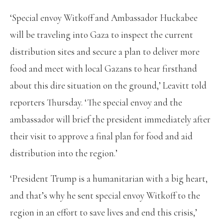
‘Special envoy Witkoff and Ambassador Huckabee
will be traveling into Gaza to inspect the current
distribution sites and secure a plan to deliver more
food and meet with local Gazans to hear firsthand
about this dire situation on the ground,’ Leavitt told
reporters Thursday. ‘The special envoy and the
ambassador will brief the president immediately after
their visit to approve a final plan for food and aid
distribution into the region.’
‘President Trump is a humanitarian with a big heart,
and that’s why he sent special envoy Witkoff to the
region in an effort to save lives and end this crisis,’