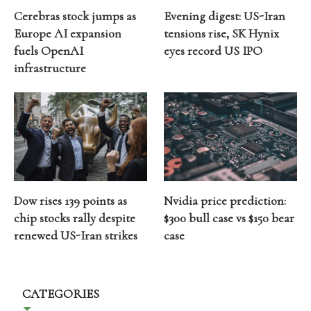
Cerebras stock jumps as
Evening digest: US-Iran
Europe AI expansion
tensions rise, SK Hynix
fuels OpenAI
eyes record US IPO
infrastructure
Dow rises 139 points as
Nvidia price prediction:
chip stocks rally despite
$300 bull case vs $150 bear
renewed US-Iran strikes
case
CATEGORIES