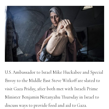
U.S. Ambassador to Israel Mike Huckabee and Special
Envoy to the Middle East Steve Witkoff are slated to
visit Gaza Friday, after both met with Israeli Prime
Minister Benjamin Netanyahu Thursday in Israel to
discuss ways to provide food and aid to Gaza.