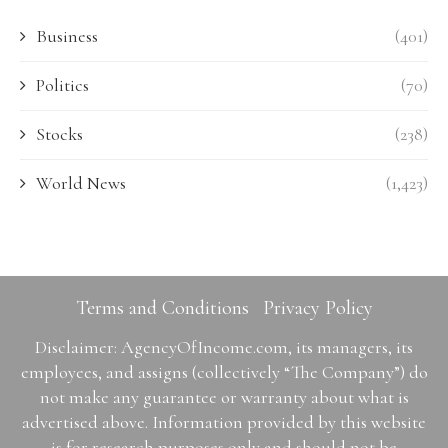
Business
(401)
Politics
(70)
Stocks
(238)
World News
(1,423)
Terms and Conditions
Privacy Policy
Disclaimer: AgencyOfIncome.com, its managers, its
employees, and assigns (collectively “The Company”) do
not make any guarantee or warranty about what is
advertised above. Information provided by this website
is for research purposes only and should not be