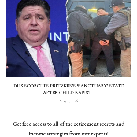
DHS SCORCHES PRITZKER’S ‘SANCTUARY’ STATE
AFTER CHILD RAPIST...
May 1, 2026
Get free access to all of the retirement secrets and
income strategies from our experts!