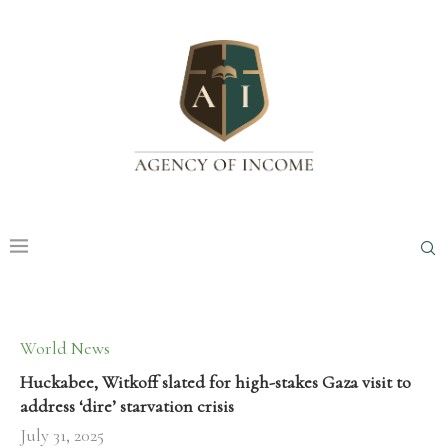
World News
Huckabee, Witkoff slated for high-stakes Gaza visit to
address ‘dire’ starvation crisis
July 31, 2025