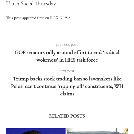
Truth Social Thursday.
This post appeared first on FOX NEWS
previous post
GOP senators rally around effort to end ‘radical
wokeness’ in HHS task force
next post
Trump backs stock trading ban so lawmakers like
Pelosi can’t continue ‘ripping off’ constituents, WH
claims
RELATED POSTS