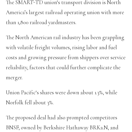
The SMART-TD union‘s transport division is North
America’s largest railroad operating union with more
than 1,800 railroad yardmasters.
The North American rail industry has been grappling
with volatile freight volumes, rising labor and fuel
costs and growing pressure from shippers over service
reliability, factors that could further complicate the
merger.
Union Pacific‘s shares were down about 1.3%, while
Norfolk fell about 3%.
The proposed deal had also prompted competitors
BNSF, owned by Berkshire Hathaway BRKa.N, and