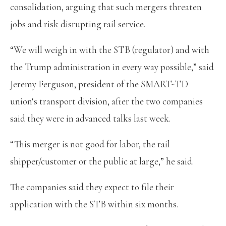
consolidation, arguing that such mergers threaten
jobs and risk disrupting rail service.
“We will weigh in with the STB (regulator) and with
the Trump administration in every way possible,” said
Jeremy Ferguson, president of the SMART-TD
union‘s transport division, after the two companies
said they were in advanced talks last week.
“This merger is not good for labor, the rail
shipper/customer or the public at large,” he said.
The companies said they expect to file their
application with the STB within six months.