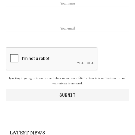
Your name
Your email
By opting in you agree to receive emails from us and our affiliates. Your information is secure and
your privacy is protected.
LATEST NEWS