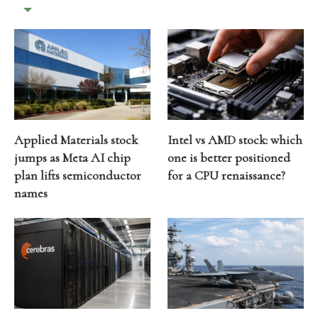
Applied Materials stock
Intel vs AMD stock: which
jumps as Meta AI chip
one is better positioned
plan lifts semiconductor
for a CPU renaissance?
names