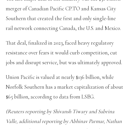
merger of Canadian Pacific CP.TO and Kansas City
Southern that created the first and only single-line
rail network connecting Canada, the U.S. and Mexico.
That deal, finalized in 2023, faced heavy regulatory
resistance over fears it would curb competition, cut
jobs and disrupt service, but was ultimately approved.
Union Pacific is valued at nearly $136 billion, while
Norfolk Southern has a market capitalization of about
$65 billion, according to data from LSEG.
(Reuters reporting by Shivansh Tiwary and Sabrina
Valle, additional reporting by Abhinav Parmar, Nathan