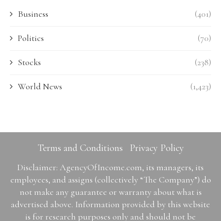
Business
(401)
Politics
(70)
Stocks
(238)
World News
(1,423)
Terms and Conditions
Privacy Policy
Disclaimer: AgencyOfIncome.com, its managers, its
employees, and assigns (collectively “The Company”) do
not make any guarantee or warranty about what is
advertised above. Information provided by this website
is for research purposes only and should not be