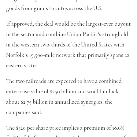
goods from grains to autos across the U.S.
If approved, the deal would be the largest-ever buyout
in the sector and combine Union Pacific‘s stronghold
in the western two-thirds of the United States with
Norfolk’s 19,500-mile network that primarily spans 22
eastern states.
The two railroads are expected to have a combined
enterprise value of $250 billion and would unlock
about $2.75 billion in annualized synergies, the
companies said.
The $320 per share price implies a premium of 18.6%