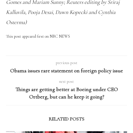
Gomes and Mariam Sunny; Reuters editing by Sriraj
Kalluvila, Pooja Desai, Dawn Kopecki and Cynthia
Osterma)
This post appeared first on NBC NEWS
previous post
Obama issues rare statement on foreign policy issue
next post
Things are getting better at Boeing under CEO
Ortberg, but can he keep it going?
RELATED POSTS