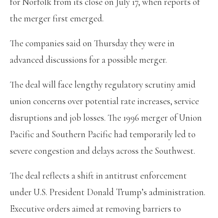
for Norfolk from its close on July 17, when reports of
the merger first emerged.
The companies said on Thursday they were in
advanced discussions for a possible merger.
The deal will face lengthy regulatory scrutiny amid
union concerns over potential rate increases, service
disruptions and job losses. The 1996 merger of Union
Pacific and Southern Pacific had temporarily led to
severe congestion and delays across the Southwest.
The deal reflects a shift in antitrust enforcement
under U.S. President Donald Trump’s administration.
Executive orders aimed at removing barriers to