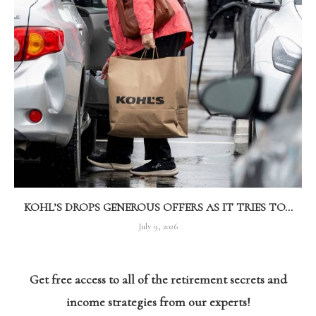
KOHL’S DROPS GENEROUS OFFERS AS IT TRIES TO...
July 9, 2026
Get free access to all of the retirement secrets and
income strategies from our experts!