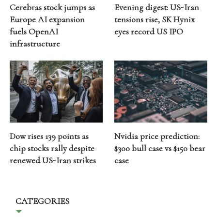
Cerebras stock jumps as
Evening digest: US-Iran
Europe AI expansion
tensions rise, SK Hynix
fuels OpenAI
eyes record US IPO
infrastructure
Dow rises 139 points as
Nvidia price prediction:
chip stocks rally despite
$300 bull case vs $150 bear
renewed US-Iran strikes
case
CATEGORIES