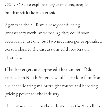
CSX CSX.O, to explore merger options, people
familiar with the matter said.
Agents at the STB are already conducting
preparatory work, anticipating they could soon
receive not just one, but two megamerger proposals, a
person close to the discussions told Reuters on
Thursday.
If both mergers are approved, the number of Class I
railroads in North America would shrink to four from
six, consolidating major freight routes and boosting
pricing power for the industry.
The last major deal in the industry was the $31-billion