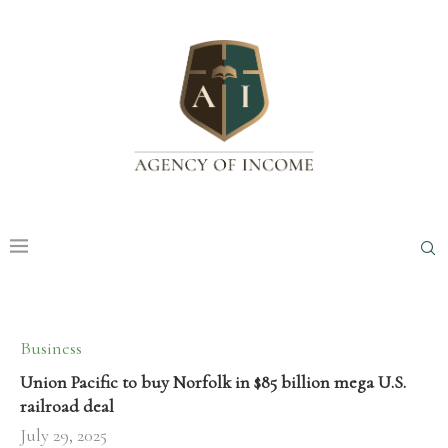
Business
Union Pacific to buy Norfolk in $85 billion mega U.S.
railroad deal
July 29, 2025