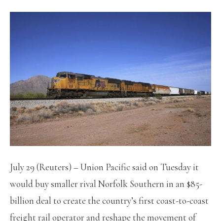
July 29 (Reuters) – Union Pacific said on Tuesday it
would buy smaller rival Norfolk Southern in an $85-
billion deal to create the country’s first coast-to-coast
freight rail operator and reshape the movement of