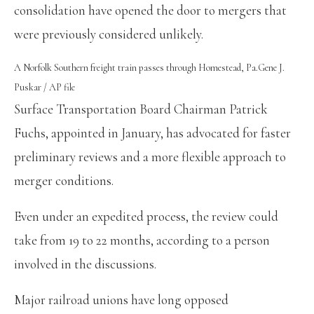
consolidation have opened the door to mergers that
were previously considered unlikely.
A Norfolk Southern freight train passes through Homestead, Pa.
Gene J.
Puskar / AP file
Surface Transportation Board Chairman Patrick
Fuchs, appointed in January, has advocated for faster
preliminary reviews and a more flexible approach to
merger conditions.
Even under an expedited process, the review could
take from 19 to 22 months, according to a person
involved in the discussions.
Major railroad unions have long opposed