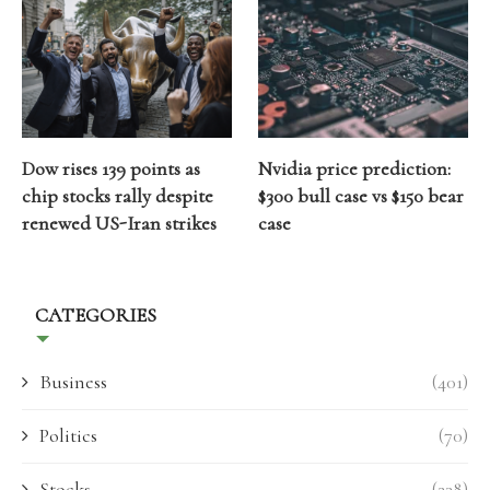
Dow rises 139 points as
Nvidia price prediction:
chip stocks rally despite
$300 bull case vs $150 bear
renewed US-Iran strikes
case
CATEGORIES
Business
(401)
Politics
(70)
Stocks
(238)