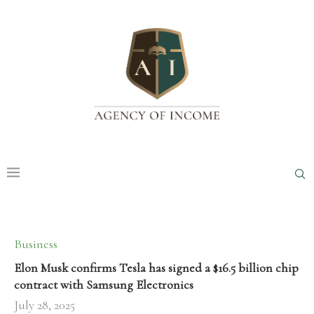
Business
Elon Musk confirms Tesla has signed a $16.5 billion chip
contract with Samsung Electronics
July 28, 2025