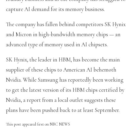
capture AI demand for its memory business.
The company has fallen behind competitors SK Hynix
and Micron in high-bandwidth memory chips — an
advanced type of memory used in AI chipsets.
SK Hynix, the leader in HBM, has become the main
supplier of these chips to American AI behemoth
Nvidia. While Samsung has reportedly been working
to get the latest version of its HBM chips certified by
Nvidia, a report from a local outlet suggests these
plans have been pushed back to at least September.
This post appeared first on NBC NEWS