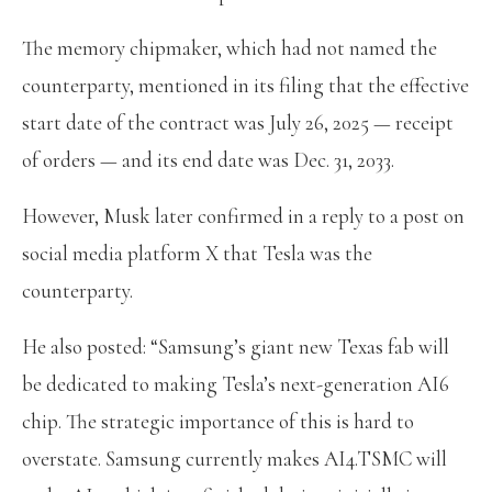
The memory chipmaker, which had not named the
counterparty, mentioned in its filing that the effective
start date of the contract was July 26, 2025 — receipt
of orders — and its end date was Dec. 31, 2033.
However, Musk later confirmed in a reply to a post on
social media platform X that Tesla was the
counterparty.
He also posted: “Samsung’s giant new Texas fab will
be dedicated to making Tesla’s next-generation AI6
chip. The strategic importance of this is hard to
overstate. Samsung currently makes AI4.TSMC will