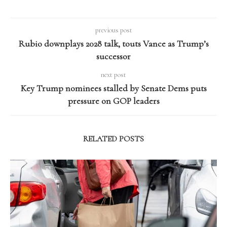
previous post
Rubio downplays 2028 talk, touts Vance as Trump’s
successor
next post
Key Trump nominees stalled by Senate Dems puts
pressure on GOP leaders
RELATED POSTS