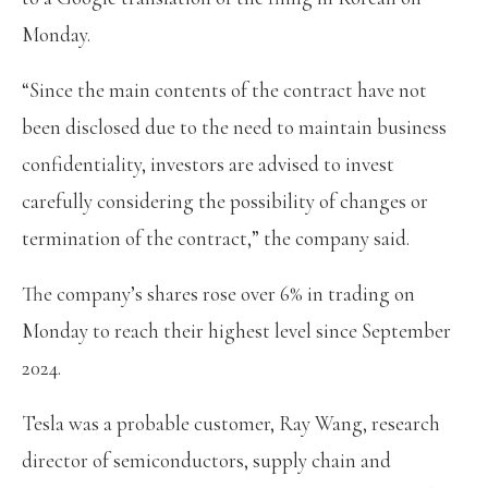
Monday.
“Since the main contents of the contract have not
been disclosed due to the need to maintain business
confidentiality, investors are advised to invest
carefully considering the possibility of changes or
termination of the contract,” the company said.
The company’s shares rose over 6% in trading on
Monday to reach their highest level since September
2024.
Tesla was a probable customer, Ray Wang, research
director of semiconductors, supply chain and