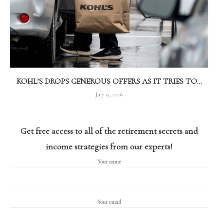
KOHL’S DROPS GENEROUS OFFERS AS IT TRIES TO...
July 9, 2026
Get free access to all of the retirement secrets and
income strategies from our experts!
Your name
Your email