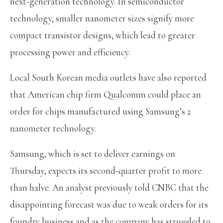
next-generation technology. In semiconductor
technology, smaller nanometer sizes signify more
compact transistor designs, which lead to greater
processing power and efficiency.
Local South Korean media outlets have also reported
that American chip firm Qualcomm could place an
order
for chips manufactured using Samsung’s 2
nanometer technology.
Samsung, which is set to deliver earnings on
Thursday, expects its second-quarter profit to more
than halve. An analyst previously told CNBC that the
disappointing forecast was due to weak orders for its
foundry business and as the company has struggled to