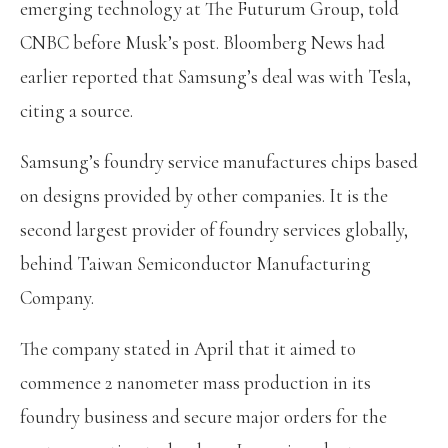
emerging technology at The Futurum Group, told
CNBC before Musk’s post. Bloomberg News had
earlier reported that Samsung’s deal was with Tesla,
citing a source.
Samsung’s foundry service manufactures chips based
on designs provided by other companies. It is the
second largest provider of foundry services globally,
behind Taiwan Semiconductor Manufacturing
Company.
The company stated in April that it aimed to
commence 2 nanometer mass production in its
foundry business and secure major orders for the