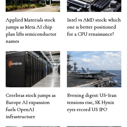
Applied Materials stock
Intel vs AMD stock: which
jumps as Meta AI chip
one is better positioned
plan lifts semiconductor
for a CPU renaissance?
names
Cerebras stock jumps as
Evening digest: US-Iran
Europe AI expansion
tensions rise, SK Hynix
fuels OpenAI
eyes record US IPO
infrastructure