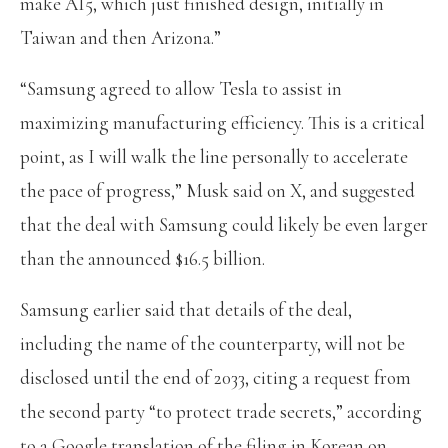
make AI5, which just finished design, initially in
Taiwan and then Arizona.”
“Samsung agreed to allow Tesla to assist in
maximizing manufacturing efficiency. This is a critical
point, as I will walk the line personally to accelerate
the pace of progress,” Musk said on X, and suggested
that the deal with Samsung could likely be even larger
than the announced $16.5 billion.
Samsung earlier said that details of the deal,
including the name of the counterparty, will not be
disclosed until the end of 2033, citing a request from
the second party “to protect trade secrets,” according
to a Google translation of the filing in Korean on