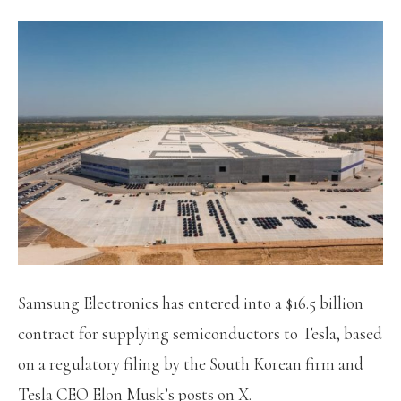
Samsung Electronics has entered into a $16.5 billion
contract for supplying semiconductors to Tesla, based
on a regulatory filing by the South Korean firm and
Tesla CEO Elon Musk’s posts on X.