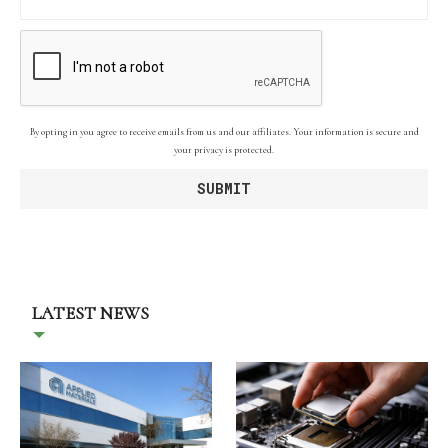
By opting in you agree to receive emails from us and our affiliates. Your information is secure and
your privacy is protected.
LATEST NEWS