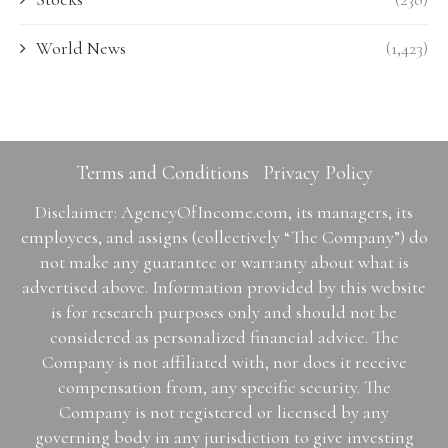
World News
(1,423)
Terms and Conditions
Privacy Policy
Disclaimer: AgencyOfIncome.com, its managers, its
employees, and assigns (collectively “The Company”) do
not make any guarantee or warranty about what is
advertised above. Information provided by this website
is for research purposes only and should not be
considered as personalized financial advice. The
Company is not affiliated with, nor does it receive
compensation from, any specific security. The
Company is not registered or licensed by any
governing body in any jurisdiction to give investing