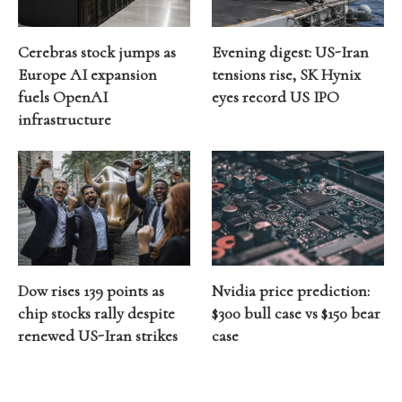
Cerebras stock jumps as
Evening digest: US-Iran
Europe AI expansion
tensions rise, SK Hynix
fuels OpenAI
eyes record US IPO
infrastructure
Dow rises 139 points as
Nvidia price prediction:
chip stocks rally despite
$300 bull case vs $150 bear
renewed US-Iran strikes
case