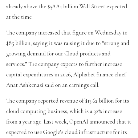
already above the $58.84 billion Wall Street expected
at the time.
The company increased that figure on Wednesday to
$85 billion, saying it was raising it due to “strong and
growing demand for our Cloud products and
services.” The company expects to further increase
capital expenditures in 2026, Alphabet finance chief
Anat Ashkenazi said on an earnings call.
The company reported revenue of $13.62 billion for its
cloud computing business, which is a 32% increase
from a year ago. Last week, OpenAI announced that it
expected to use Google’s cloud infrastructure for its