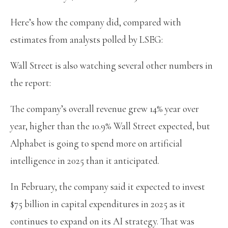
Here’s how the company did, compared with
estimates from analysts polled by LSEG:
Wall Street is also watching several other numbers in
the report:
The company’s overall revenue grew 14% year over
year, higher than the 10.9% Wall Street expected, but
Alphabet is going to spend more on artificial
intelligence in 2025 than it anticipated.
In February, the company said it expected to invest
$75 billion in capital expenditures in 2025 as it
continues to expand on its AI strategy. That was