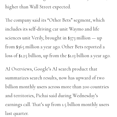
higher than Wall Street expected.
The company said its “Other Bets” segment, which
includes its self-driving car unit Waymo and life
sciences unit Verily, brought in $373 million — up
from $365 million a year ago. Other Bets reported a
loss of $1.25 billion, up from the $1.13 billion a year ago.
AI Overviews, Google’s AI search product that
summarizes search results, now has upward of two
billion monthly users across more than 200 countries
and territories, Pichai said during Wednesday’s
earnings call. That’s up from 1.5 billion monthly users
last quarter.