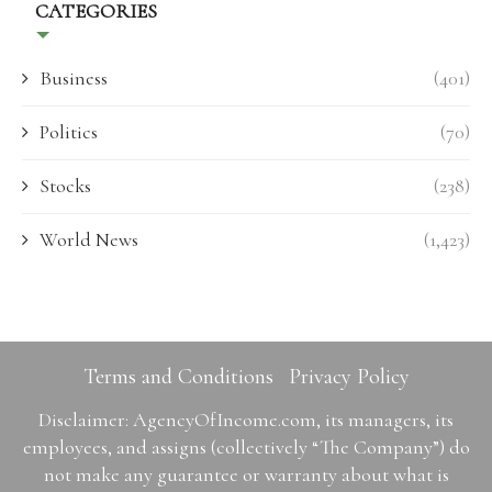
CATEGORIES
Business
(401)
Politics
(70)
Stocks
(238)
World News
(1,423)
Terms and Conditions
Privacy Policy
Disclaimer: AgencyOfIncome.com, its managers, its
employees, and assigns (collectively “The Company”) do
not make any guarantee or warranty about what is