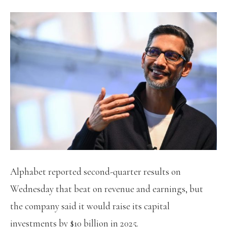
Alphabet reported second-quarter results on
Wednesday that beat on revenue and earnings, but
the company said it would raise its capital
investments by $10 billion in 2025.