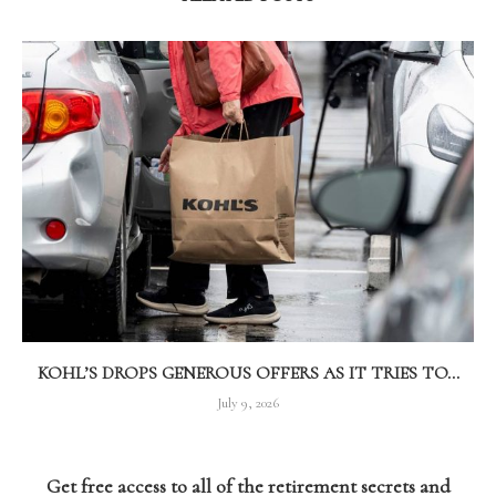
KOHL’S DROPS GENEROUS OFFERS AS IT TRIES TO...
July 9, 2026
Get free access to all of the retirement secrets and