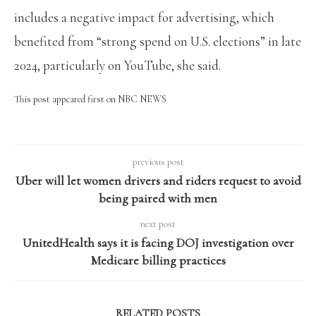
includes a negative impact for advertising, which
benefited from “strong spend on U.S. elections” in late
2024, particularly on YouTube, she said.
This post appeared first on NBC NEWS
previous post
Uber will let women drivers and riders request to avoid
being paired with men
next post
UnitedHealth says it is facing DOJ investigation over
Medicare billing practices
RELATED POSTS