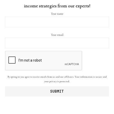
income strategies from our experts!
Your name
Your email
By opting in you agree to receive emails from us and our affiliates. Your information is secure and
your privacy is protected.