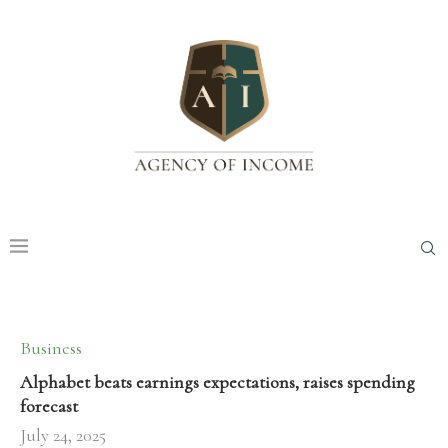
Business
Alphabet beats earnings expectations, raises spending
forecast
July 24, 2025