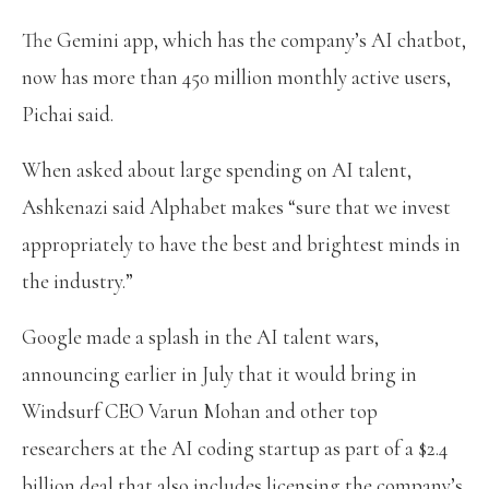
The Gemini app, which has the company’s AI chatbot,
now has more than 450 million monthly active users,
Pichai said.
When asked about large spending on AI talent,
Ashkenazi said Alphabet makes “sure that we invest
appropriately to have the best and brightest minds in
the industry.”
Google made a splash in the AI talent wars,
announcing earlier in July that it would bring in
Windsurf CEO Varun Mohan and other top
researchers at the AI coding startup as part of a $2.4
billion deal that also includes licensing the company’s