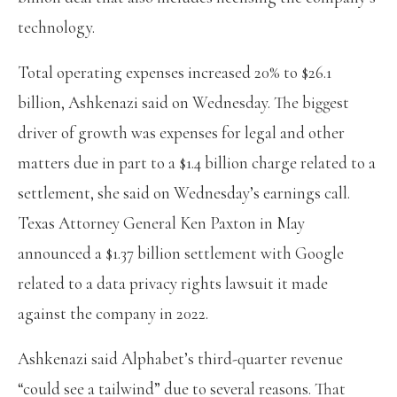
technology.
Total operating expenses increased 20% to $26.1
billion, Ashkenazi said on Wednesday. The biggest
driver of growth was expenses for legal and other
matters due in part to a $1.4 billion charge related to a
settlement, she said on Wednesday’s earnings call.
Texas Attorney General Ken Paxton in May
announced a $1.37 billion settlement with Google
related to a data privacy rights lawsuit it made
against the company in 2022.
Ashkenazi said Alphabet’s third-quarter revenue
“could see a tailwind” due to several reasons. That