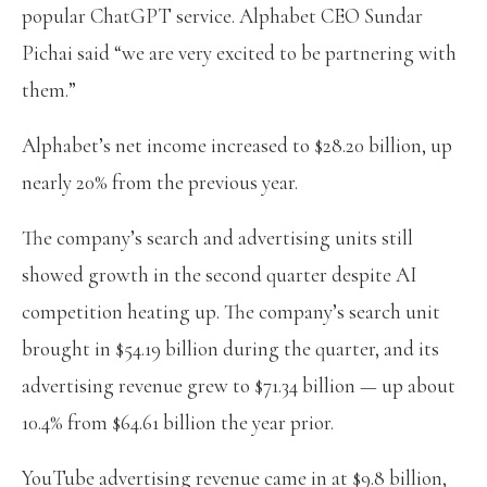
popular ChatGPT service. Alphabet CEO Sundar
Pichai said “we are very excited to be partnering with
them.”
Alphabet’s net income increased to $28.20 billion, up
nearly 20% from the previous year.
The company’s search and advertising units still
showed growth in the second quarter despite AI
competition heating up. The company’s search unit
brought in $54.19 billion during the quarter, and its
advertising revenue grew to $71.34 billion — up about
10.4% from $64.61 billion the year prior.
YouTube advertising revenue came in at $9.8 billion,