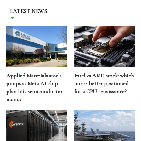
LATEST NEWS
Applied Materials stock
Intel vs AMD stock: which
jumps as Meta AI chip
one is better positioned
plan lifts semiconductor
for a CPU renaissance?
names