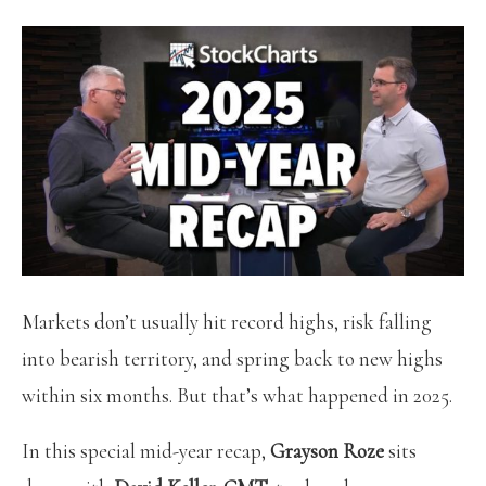
Markets don’t usually hit record highs, risk falling
into bearish territory, and spring back to new highs
within six months. But that’s what happened in 2025.
In this special mid-year recap,
Grayson Roze
sits