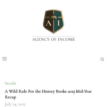
Stocks
A Wild Ride For the History Books: 2025 Mid-Year
Recap
July 24, 2025