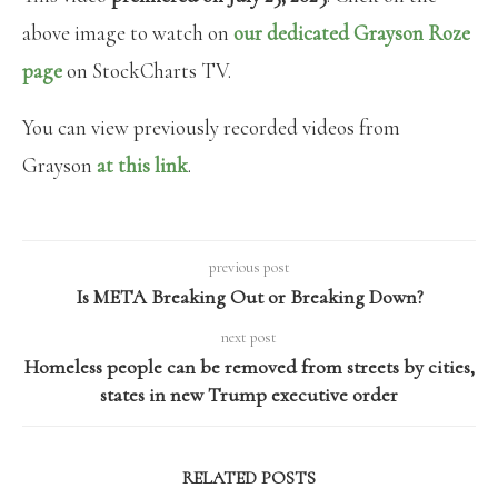
above image to watch on
our dedicated Grayson Roze
page
on StockCharts TV.
You can view previously recorded videos from
Grayson
at this link
.
previous post
Is META Breaking Out or Breaking Down?
next post
Homeless people can be removed from streets by cities,
states in new Trump executive order
RELATED POSTS