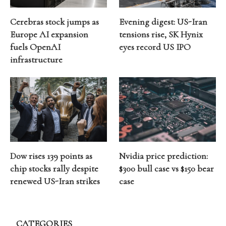
Cerebras stock jumps as
Evening digest: US-Iran
Europe AI expansion
tensions rise, SK Hynix
fuels OpenAI
eyes record US IPO
infrastructure
Dow rises 139 points as
Nvidia price prediction:
chip stocks rally despite
$300 bull case vs $150 bear
renewed US-Iran strikes
case
CATEGORIES