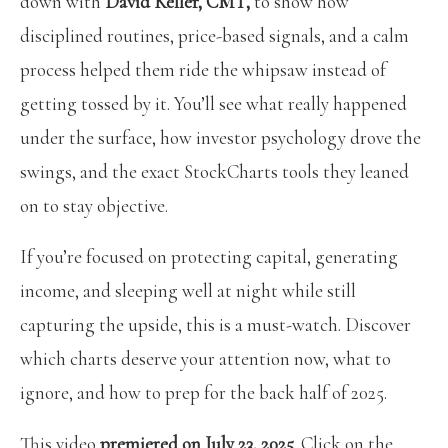
down with
David Keller, CMT,
to show how
disciplined routines, price-based signals, and a calm
process helped them ride the whipsaw instead of
getting tossed by it. You’ll see what really happened
under the surface, how investor psychology drove the
swings, and the exact StockCharts tools they leaned
on to stay objective.
If you’re focused on protecting capital, generating
income, and sleeping well at night while still
capturing the upside, this is a must-watch. Discover
which charts deserve your attention now, what to
ignore, and how to prep for the back half of 2025.
This video
premiered on July 23, 2025
. Click on the