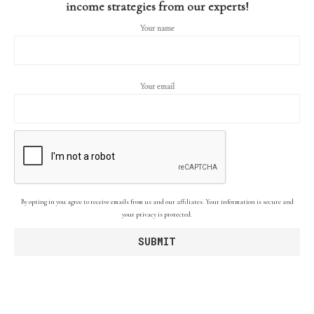
income strategies from our experts!
Your name
Your email
By opting in you agree to receive emails from us and our affiliates. Your information is secure and
your privacy is protected.