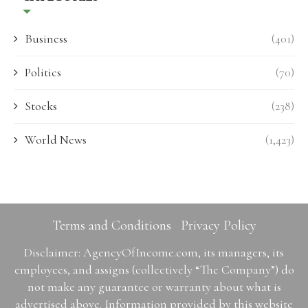
Business
(401)
Politics
(70)
Stocks
(238)
World News
(1,423)
Terms and Conditions
Privacy Policy
Disclaimer: AgencyOfIncome.com, its managers, its
employees, and assigns (collectively “The Company”) do
not make any guarantee or warranty about what is
advertised above. Information provided by this website