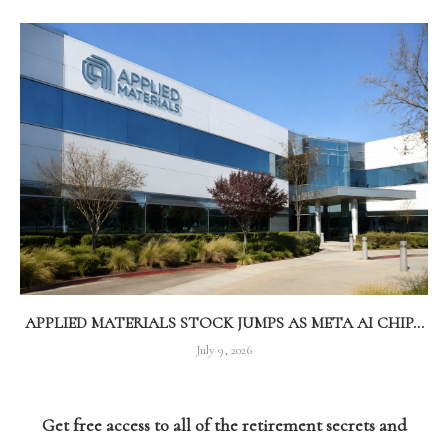
APPLIED MATERIALS STOCK JUMPS AS META AI CHIP...
July 9, 2026
Get free access to all of the retirement secrets and