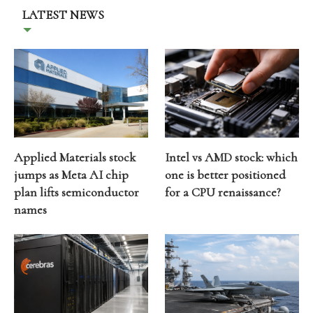
LATEST NEWS
Applied Materials stock
Intel vs AMD stock: which
jumps as Meta AI chip
one is better positioned
plan lifts semiconductor
for a CPU renaissance?
names