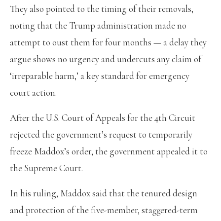
They also pointed to the timing of their removals,
noting that the Trump administration made no
attempt to oust them for four months — a delay they
argue shows no urgency and undercuts any claim of
‘irreparable harm,’ a key standard for emergency
court action.
After the U.S. Court of Appeals for the 4th Circuit
rejected the government’s request to temporarily
freeze Maddox’s order, the government appealed it to
the Supreme Court.
In his ruling, Maddox said that the tenured design
and protection of the five-member, staggered-term