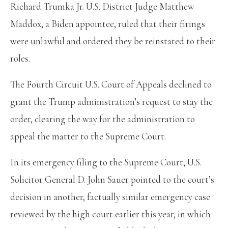
Richard Trumka Jr. U.S. District Judge Matthew
Maddox, a Biden appointee, ruled that their firings
were unlawful and ordered they be reinstated to their
roles.
The Fourth Circuit U.S. Court of Appeals declined to
grant the Trump administration’s request to stay the
order, clearing the way for the administration to
appeal the matter to the Supreme Court.
In its emergency filing to the Supreme Court, U.S.
Solicitor General D. John Sauer pointed to the court’s
decision in another, factually similar emergency case
reviewed by the high court earlier this year, in which