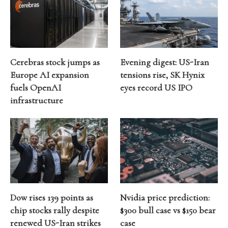
Cerebras stock jumps as
Evening digest: US-Iran
Europe AI expansion
tensions rise, SK Hynix
fuels OpenAI
eyes record US IPO
infrastructure
Dow rises 139 points as
Nvidia price prediction:
chip stocks rally despite
$300 bull case vs $150 bear
renewed US-Iran strikes
case