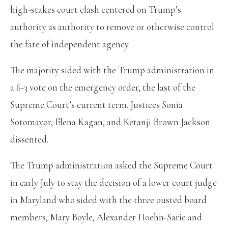
high-stakes court clash centered on Trump’s
authority as authority to remove or otherwise control
the fate of independent agency.
The majority sided with the Trump administration in
a 6-3 vote on the emergency order, the last of the
Supreme Court’s current term. Justices Sonia
Sotomayor, Elena Kagan, and Ketanji Brown Jackson
dissented.
The Trump administration asked the Supreme Court
in early July to stay the decision of a lower court judge
in Maryland who sided with the three ousted board
members, Mary Boyle, Alexander Hoehn-Saric and