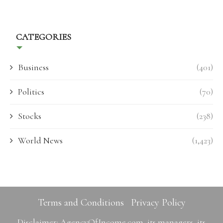
CATEGORIES
Business
(401)
Politics
(70)
Stocks
(238)
World News
(1,423)
Terms and Conditions
Privacy Policy
Disclaimer: AgencyOfIncome.com, its managers, its