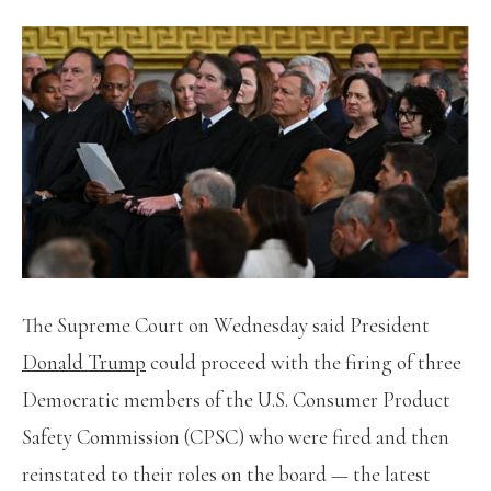
The Supreme Court on Wednesday said President
Donald Trump
could proceed with the firing of three
Democratic members of the U.S. Consumer Product
Safety Commission (CPSC) who were fired and then
reinstated to their roles on the board — the latest