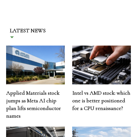
LATEST NEWS
Applied Materials stock
Intel vs AMD stock: which
jumps as Meta AI chip
one is better positioned
plan lifts semiconductor
for a CPU renaissance?
names