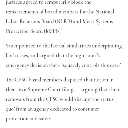
justices agreed to temporarily block the
reinstatements of board members for the National
Labor Relations Board (NLRB) and Merit Systems
Protection Board (MSPB).
Sauer pointed to the factual similarities underpinning
both cases, and argued that the high court’s
emergency decision there ‘squarely controls this case.’
The CPSC board members disputed that notion in
their own Supreme Court filing — arguing that their
removals from the CPSC would ‘disrupt the status
quo’ from an agency dedicated to consumer
protection and safety.