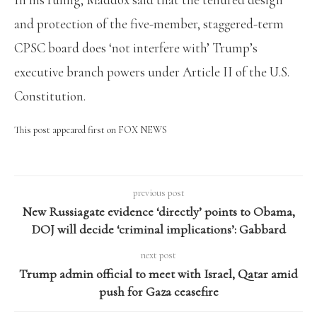
and protection of the five-member, staggered-term
CPSC board does ‘not interfere with’ Trump’s
executive branch powers under Article II of the U.S.
Constitution.
This post appeared first on FOX NEWS
previous post
New Russiagate evidence ‘directly’ points to Obama,
DOJ will decide ‘criminal implications’: Gabbard
next post
Trump admin official to meet with Israel, Qatar amid
push for Gaza ceasefire