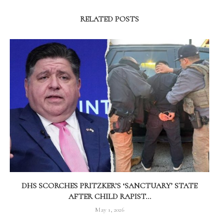
RELATED POSTS
DHS SCORCHES PRITZKER’S ‘SANCTUARY’ STATE
AFTER CHILD RAPIST...
May 1, 2026