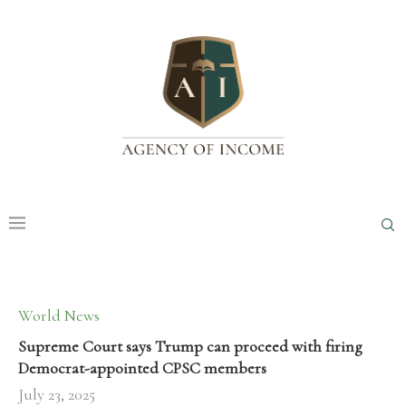
World News
Supreme Court says Trump can proceed with firing
Democrat-appointed CPSC members
July 23, 2025