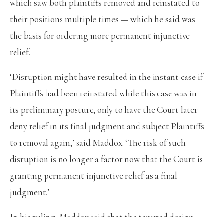
which saw both plaintiffs removed and reinstated to
their positions multiple times — which he said was
the basis for ordering more permanent injunctive
relief.
‘Disruption might have resulted in the instant case if
Plaintiffs had been reinstated while this case was in
its preliminary posture, only to have the Court later
deny relief in its final judgment and subject Plaintiffs
to removal again,’ said Maddox. ‘The risk of such
disruption is no longer a factor now that the Court is
granting permanent injunctive relief as a final
judgment.’
In his ruling, Maddox said that the tenured design