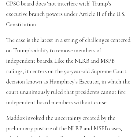
CPSC board does ‘not interfere with’ Trump’s
executive branch powers under Article II of the U.S.
Constitution.
The case is the latest in a string of challenges centered
on Trump’s ability to remove members of
independent boards. Like the NLRB and MSPB
rulings, it centers on the 90-year-old Supreme Court
decision known as Humphrey’s Executor, in which the
court unanimously ruled that presidents cannot fire
independent board members without cause.
Maddox invoked the uncertainty created by the
preliminary posture of the NLRB and MSPB cases,