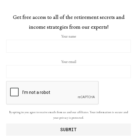
Get free access to all of the retirement secrets and
income strategies from our experts!
Your name
Your email
By opting in you agree to receive emails from us and our affiliates. Your information is secure and
your privacy is protected.