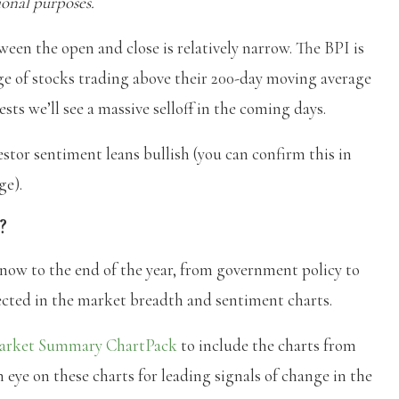
onal purposes.
ween the open and close is relatively narrow. The BPI is
age of stocks trading above their 200-day moving average
sts we’ll see a massive selloff in the coming days.
estor sentiment leans bullish (you can confirm this in
ge).
?
 now to the end of the year, from government policy to
lected in the market breadth and sentiment charts.
arket Summary ChartPack
to include the charts from
 eye on these charts for leading signals of change in the