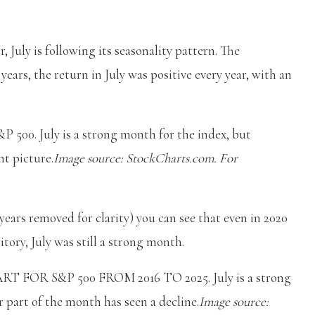
r, July is following its seasonality pattern. The
years, the return in July was positive every year, with an
. July is a strong month for the index, but
t picture.
Image source: StockCharts.com. For
years removed for clarity) you can see that even in 2020
tory, July was still a strong month.
OR S&P 500 FROM 2016 TO 2025. July is a strong
 part of the month has seen a decline.
Image source: