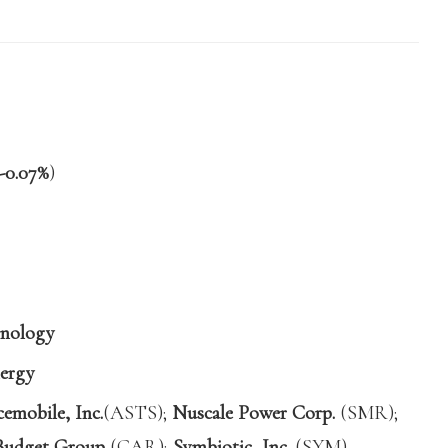
-0.07%
)
nology
ergy
mobile, Inc.
(ASTS);
Nuscale Power Corp.
(SMR);
Budget Group
(CAR);
Symbiotic, Inc.
(SYM)