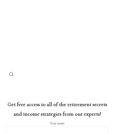
Get free access to all of the retirement secrets
and income strategies from our experts!
Your name