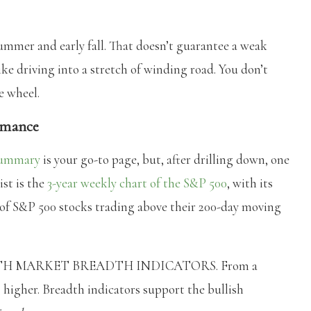
summer and early fall. That doesn’t guarantee a weak
like driving into a stretch of winding road. You don’t
e wheel.
ormance
Summary
is your go-to page, but, after drilling down, one
ist is the
3-year weekly chart of the S&P 500
, with its
of S&P 500 stocks trading above their 200-day moving
ITH MARKET BREADTH INDICATORS. From a
g higher. Breadth indicators support the bullish