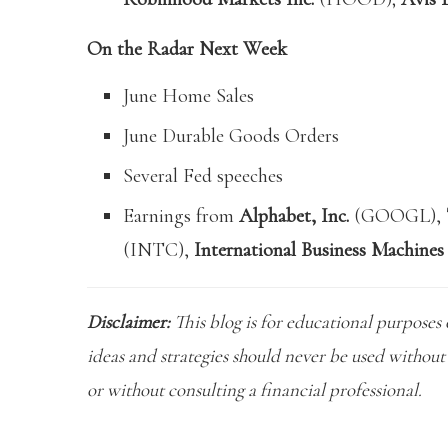
On the Radar Next Week
June Home Sales
June Durable Goods Orders
Several Fed speeches
Earnings from
Alphabet, Inc.
(GOOGL),
(INTC),
International Business Machines
Disclaimer:
This blog is for educational purposes 
ideas and strategies should never be used without 
or without consulting a financial professional.