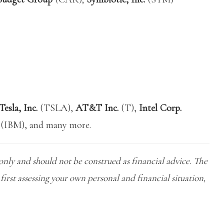
Tesla, Inc.
(TSLA),
AT&T Inc.
(T),
Intel Corp.
(IBM), and many more.
only and should not be construed as financial advice. The
first assessing your own personal and financial situation,