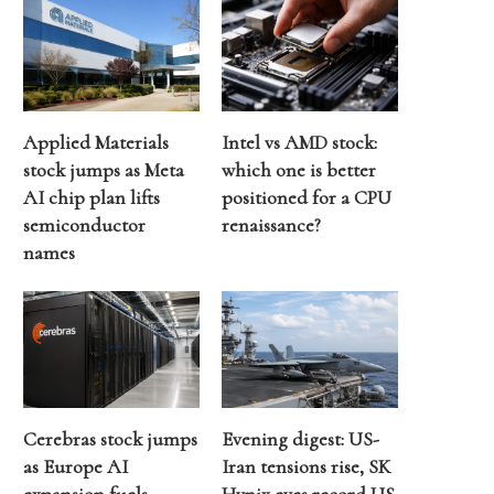
Applied Materials
Intel vs AMD stock:
stock jumps as Meta
which one is better
AI chip plan lifts
positioned for a CPU
semiconductor
renaissance?
names
Cerebras stock jumps
Evening digest: US-
as Europe AI
Iran tensions rise, SK