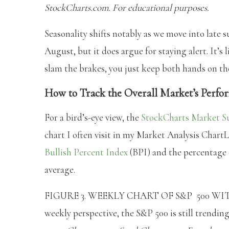
StockCharts.com. For educational purposes.
Seasonality shifts notably as we move into late 
August, but it does argue for staying alert. It’s 
slam the brakes, you just keep both hands on th
How to Track the Overall Market’s Perf
For a bird’s-eye view, the
StockCharts Market 
chart I often visit in my Market Analysis ChartL
Bullish Percent Index
(BPI) and the percentage 
average.
FIGURE 3. WEEKLY CHART OF S&P 500 W
weekly perspective, the S&P 500 is still trendin