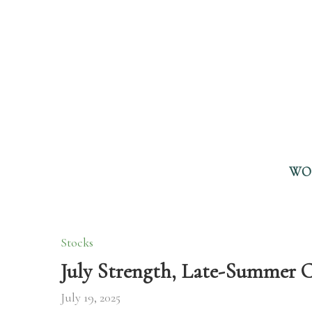
WO
Stocks
July Strength, Late-Summer C
July 19, 2025