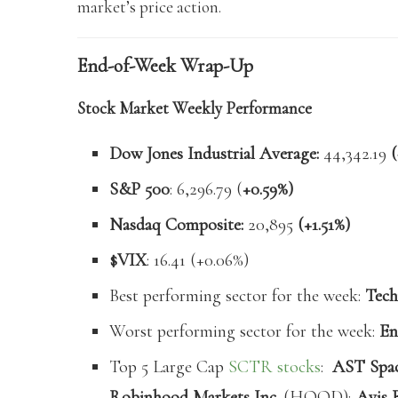
market’s price action.
End-of-Week Wrap-Up
Stock Market Weekly Performance
Dow Jones Industrial Average:
44,342.19
(
S&P 500
: 6,296.79 (
+0.59%)
Nasdaq Composite:
20,895
(+1.51%)
$VIX
: 16.41 (+0.06%)
Best performing sector for the week:
Tech
Worst performing sector for the week:
En
Top 5 Large Cap
SCTR stocks
:
AST Space
Robinhood Markets Inc.
(HOOD);
Avis 