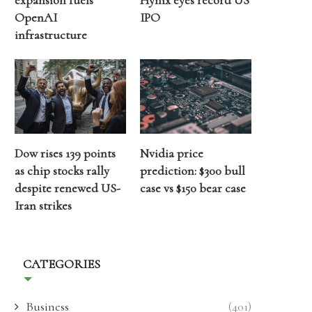
expansion fuels
Hynix eyes record US
OpenAI
IPO
infrastructure
Dow rises 139 points
Nvidia price
as chip stocks rally
prediction: $300 bull
despite renewed US-
case vs $150 bear case
Iran strikes
CATEGORIES
Business
(401)