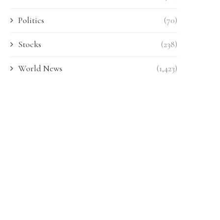
Politics
(70)
Stocks
(238)
World News
(1,423)