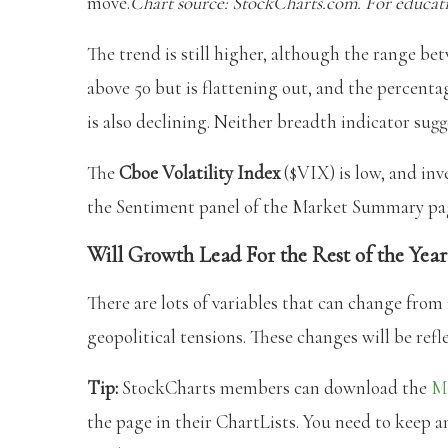
move.
Chart source: StockCharts.com. For educati
The trend is still higher, although the range bet
above 50 but is flattening out, and the percent
is also declining. Neither breadth indicator sugge
The
Cboe Volatility Index
($VIX) is low, and inv
the Sentiment panel of the Market Summary pa
Will Growth Lead For the Rest of the Year
There are lots of variables that can change from
geopolitical tensions. These changes will be ref
Tip:
StockCharts members can download the
M
the page in their ChartLists. You need to keep an