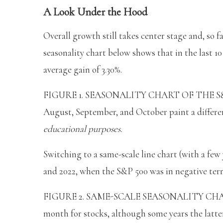
A Look Under the Hood
Overall growth still takes center stage and, so fa
seasonality chart below shows that in the last 10 
average gain of 3.30%.
FIGURE 1. SEASONALITY CHART OF THE S&P 500
August, September, and October paint a differen
educational purposes.
Switching to a same-scale line chart (with a few 
and 2022, when the S&P 500 was in negative terri
FIGURE 2. SAME-SCALE SEASONALITY CHART F
month for stocks, although some years the latter