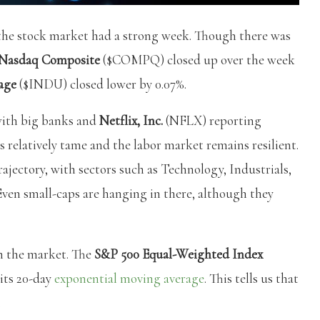
s, the stock market had a strong week. Though there was
Nasdaq Composite
($COMPQ) closed up over the week
age
($INDU) closed lower by 0.07%.
 with big banks and
Netflix, Inc.
(NFLX) reporting
 relatively tame and the labor market remains resilient.
rajectory, with sectors such as Technology, Industrials,
en small-caps are hanging in there, although they
in the market. The
S&P 500 Equal-Weighted Index
its 20-day
exponential moving average
. This tells us that
.