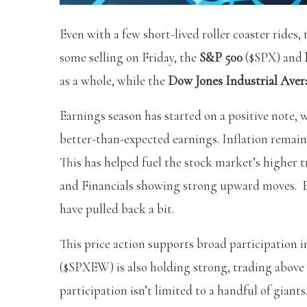
Even with a few short-lived roller coaster ride
some selling on Friday, the
S&P 500
($SPX) and
as a whole, while the
Dow Jones Industrial Aver
Earnings season has started on a positive note,
better-than-expected earnings. Inflation remains
This has helped fuel the stock market’s higher t
and Financials showing strong upward moves. Ev
have pulled back a bit.
This price action supports broad participation 
($SPXEW) is also holding strong, trading above 
participation isn’t limited to a handful of giants