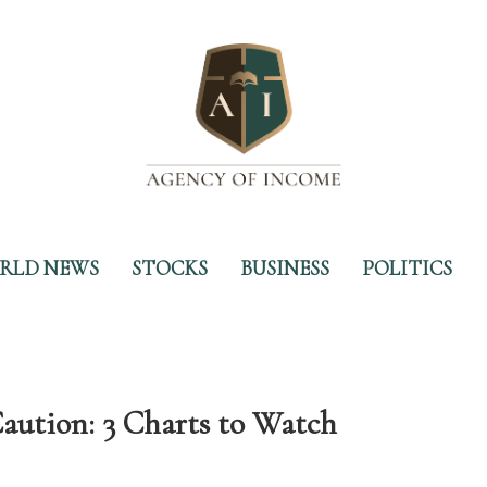
RLD NEWS
STOCKS
BUSINESS
POLITICS
aution: 3 Charts to Watch