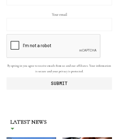
Your email
By opting in you agree to receive emails from us and our affiliates. Your information
is secure and your privacy is protected.
LATEST NEWS