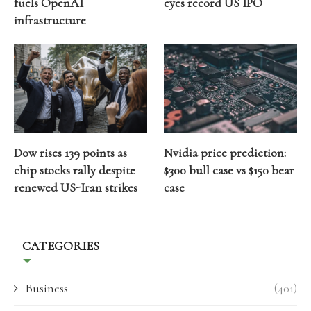
fuels OpenAI
eyes record US IPO
infrastructure
Dow rises 139 points as
Nvidia price prediction:
chip stocks rally despite
$300 bull case vs $150 bear
renewed US-Iran strikes
case
CATEGORIES
Business
(401)