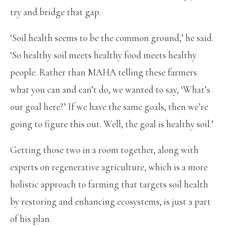
try and bridge that gap.
‘Soil health seems to be the common ground,’ he said.
‘So healthy soil meets healthy food meets healthy
people. Rather than MAHA telling these farmers
what you can and can’t do, we wanted to say, ‘What’s
our goal here?’ If we have the same goals, then we’re
going to figure this out. Well, the goal is healthy soil.’
Getting those two in a room together, along with
experts on regenerative agriculture, which is a more
holistic approach to farming that targets soil health
by restoring and enhancing ecosystems, is just a part
of his plan.