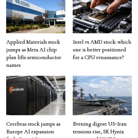
Applied Materials stock
Intel vs AMD stock: which
jumps as Meta AI chip
one is better positioned
plan lifts semiconductor
for a CPU renaissance?
names
Cerebras stock jumps as
Evening digest: US-Iran
Europe AI expansion
tensions rise, SK Hynix