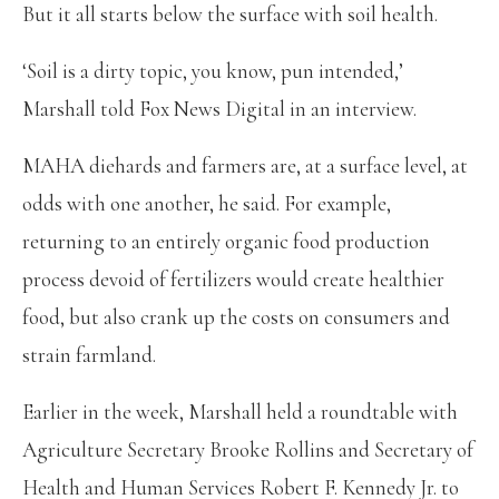
But it all starts below the surface with soil health.
‘Soil is a dirty topic, you know, pun intended,’
Marshall told Fox News Digital in an interview.
MAHA diehards and farmers are, at a surface level, at
odds with one another, he said. For example,
returning to an entirely organic food production
process devoid of fertilizers would create healthier
food, but also crank up the costs on consumers and
strain farmland.
Earlier in the week, Marshall held a roundtable with
Agriculture Secretary Brooke Rollins and Secretary of
Health and Human Services Robert F. Kennedy Jr. to