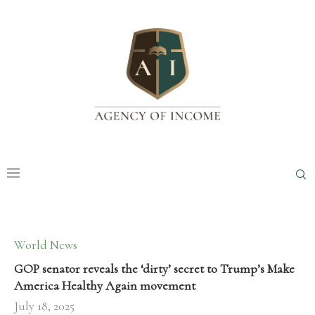
World News
GOP senator reveals the ‘dirty’ secret to Trump’s Make
America Healthy Again movement
July 18, 2025