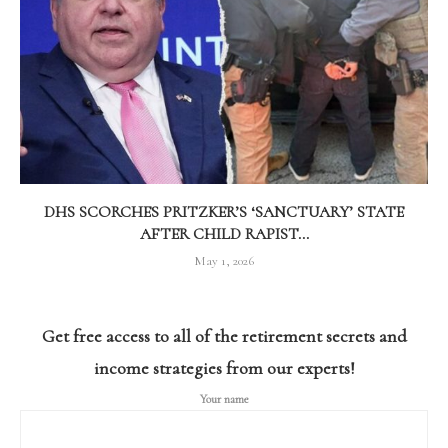
DHS SCORCHES PRITZKER’S ‘SANCTUARY’ STATE
AFTER CHILD RAPIST...
May 1, 2026
Get free access to all of the retirement secrets and
income strategies from our experts!
Your name