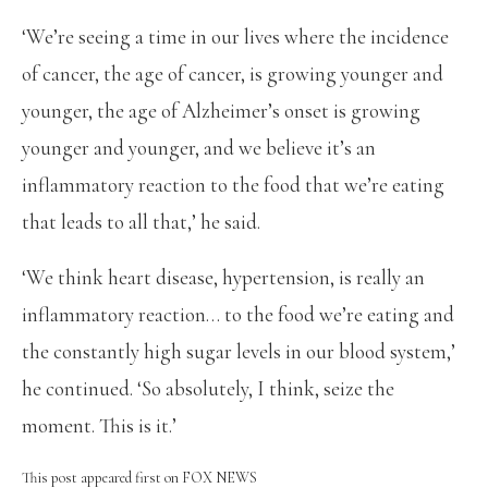
‘We’re seeing a time in our lives where the incidence
of cancer, the age of cancer, is growing younger and
younger, the age of Alzheimer’s onset is growing
younger and younger, and we believe it’s an
inflammatory reaction to the food that we’re eating
that leads to all that,’ he said.
‘We think heart disease, hypertension, is really an
inflammatory reaction… to the food we’re eating and
the constantly high sugar levels in our blood system,’
he continued. ‘So absolutely, I think, seize the
moment. This is it.’
This post appeared first on FOX NEWS