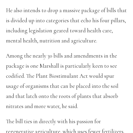
He also intends to drop a massive package of bills that
is divided up into categories that echo his four pillars,
including legislation geared toward health care,
mental health, nutrition and agriculture.
Among the nearly 30 bills and amendments in the
package is one Marshall is particularly keen to see
codified. The Plant Biostimulant Act would spur
usage of organisms that can be placed into the soil
and that latch onto the roots of plants that absorb
nitrates and more water, he said.
The bill ties in directly with his passion for
regenerative agriculture, which uses fewer fertilizers,