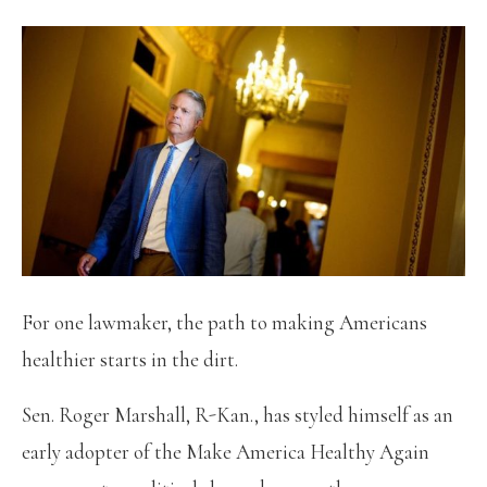
For one lawmaker, the path to making Americans
healthier starts in the dirt.
Sen. Roger Marshall, R-Kan., has styled himself as an
early adopter of the Make America Healthy Again