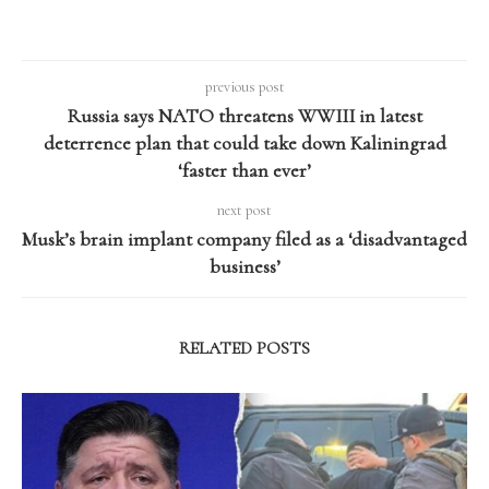
previous post
Russia says NATO threatens WWIII in latest
deterrence plan that could take down Kaliningrad
‘faster than ever’
next post
Musk’s brain implant company filed as a ‘disadvantaged
business’
RELATED POSTS