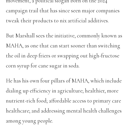
movement, a political slogan born on the 2024
campaign trail that has since seen major companies
tweak their products to nix artificial additives.
But Marshall sees the initiative, commonly known as
MAHA, as one that can start sooner than switching
the oil in deep friers or swapping out high-fructose
corn syrup for cane sugar in soda.
He has his own four pillars of MAHA, which include
dialing up efficiency in agriculture; healthier, more
nutrient-rich food; affordable access to primary care
healthcare; and addressing mental health challenges
among young people.