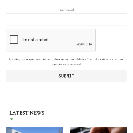
Your email
By opting in you agree to receive emails from us and our affiliates. Your information is secure and
your privacy is protected.
LATEST NEWS