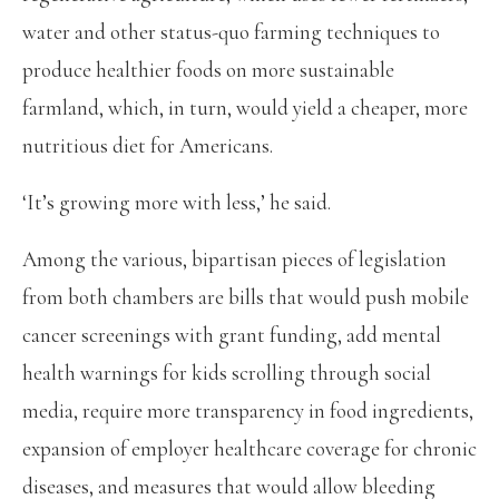
water and other status-quo farming techniques to
produce healthier foods on more sustainable
farmland, which, in turn, would yield a cheaper, more
nutritious diet for Americans.
‘It’s growing more with less,’ he said.
Among the various, bipartisan pieces of legislation
from both chambers are bills that would push mobile
cancer screenings with grant funding, add mental
health warnings for kids scrolling through social
media, require more transparency in food ingredients,
expansion of employer healthcare coverage for chronic
diseases, and measures that would allow bleeding