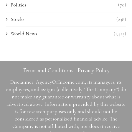
Politics
(70)
Stocks
(238)
World News
(1,423)
Terms and Conditions
Privacy Policy
Disclaimer: AgencyOfIncome.com, its managers, its
employees, and assigns (collectively “The Company”) do
not make any guarantee or warranty about what is
advertised above. Information provided by this website
is for research purposes only and should not be
considered as personalized financial advice. The
Company is not affiliated with, nor does it receive