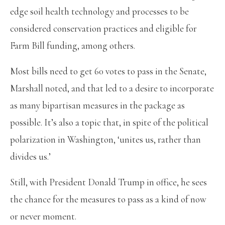
edge soil health technology and processes to be
considered conservation practices and eligible for
Farm Bill funding, among others.
Most bills need to get 60 votes to pass in the Senate,
Marshall noted, and that led to a desire to incorporate
as many bipartisan measures in the package as
possible. It’s also a topic that, in spite of the political
polarization in Washington, ‘unites us, rather than
divides us.’
Still, with President Donald Trump in office, he sees
the chance for the measures to pass as a kind of now
or never moment.