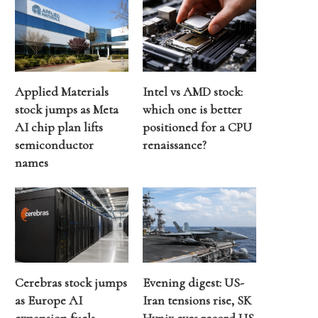
Applied Materials
Intel vs AMD stock:
stock jumps as Meta
which one is better
AI chip plan lifts
positioned for a CPU
semiconductor
renaissance?
names
Cerebras stock jumps
Evening digest: US-
as Europe AI
Iran tensions rise, SK