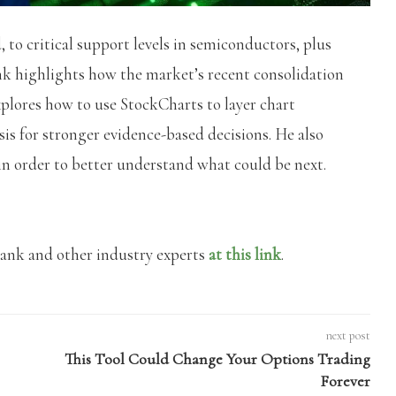
 to critical support levels in semiconductors, plus
nk highlights how the market’s recent consolidation
xplores how to use StockCharts to layer chart
sis for stronger evidence-based decisions. He also
in order to better understand what could be next.
rank and other industry experts
at this link
.
next post
This Tool Could Change Your Options Trading
Forever