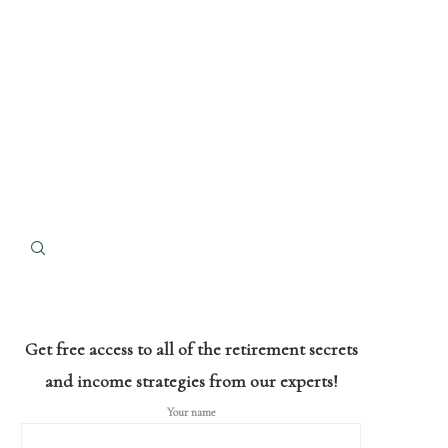
Get free access to all of the retirement secrets
and income strategies from our experts!
Your name