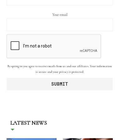
Your email
By opting in you agree to receive emails from us and our affiliates. Your information
is secure and your privacy is protected.
LATEST NEWS