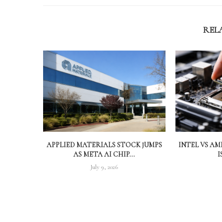
REL
APPLIED MATERIALS STOCK JUMPS
INTEL VS A
AS META AI CHIP...
I
July 9, 2026