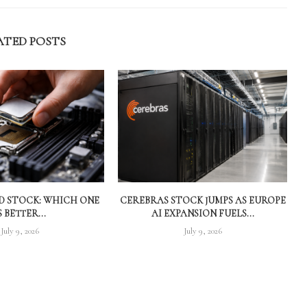
ATED POSTS
MD STOCK: WHICH ONE
CEREBRAS STOCK JUMPS AS EUROPE
S BETTER...
AI EXPANSION FUELS...
July 9, 2026
July 9, 2026