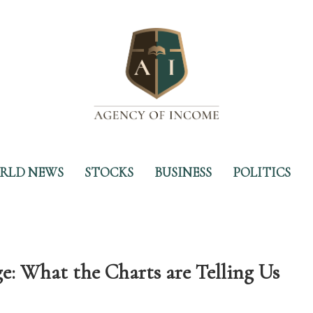
RLD NEWS
STOCKS
BUSINESS
POLITICS
e: What the Charts are Telling Us