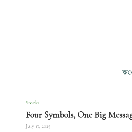
WO
Stocks
Four Symbols, One Big Messag
July 17, 2025