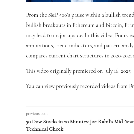
From the S&P 500’s pause within a bullish trend,
bullish breakouts in Ethereum and Bitcoin, Fra
may lead to major upside. In this video, Frank e
annotations, trend indicators, and pattern analy
compares current chart structures to 2020-2021 
This video originally premiered on July 16, 2025.
You can view previously recorded videos from F
previous post
30 Dow Stocks in 20 Minutes: Joe Rabil’s Mid-Year
Technical Check