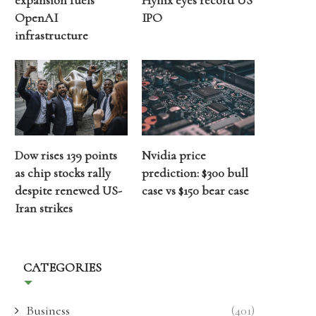
expansion fuels
Hynix eyes record US
OpenAI
IPO
infrastructure
Dow rises 139 points
Nvidia price
as chip stocks rally
prediction: $300 bull
despite renewed US-
case vs $150 bear case
Iran strikes
CATEGORIES
Business
(401)