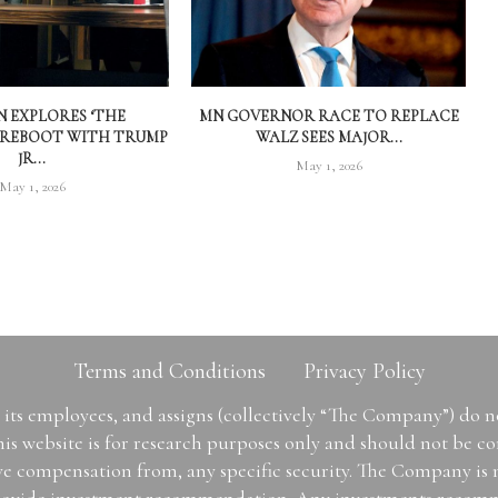
 EXPLORES ‘THE
MN GOVERNOR RACE TO REPLACE
 REBOOT WITH TRUMP
WALZ SEES MAJOR...
JR...
May 1, 2026
May 1, 2026
Terms and Conditions
Privacy Policy
ts employees, and assigns (collectively “The Company”) do 
is website is for research purposes only and should not be con
ive compensation from, any specific security. The Company is