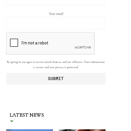
Your email
By opting in you agree to receive emails from us and our affiliates. Your information
is secure and your privacy is protected.
LATEST NEWS