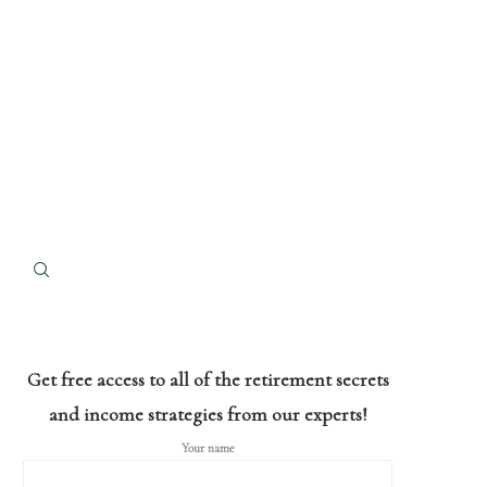
Get free access to all of the retirement secrets
and income strategies from our experts!
Your name