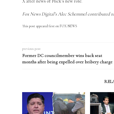
X after news of Flick’s new role.
Fox News Digital’s Alec Schemmel contributed to
This post appeared first on FOX NEWS
previous post
Former DC councilmember wins back seat
months after being expelled over bribery charge
REL