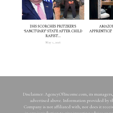
DHS SCORCHES PRITZKER’S
AMAZON
‘SANCTUARY’ STATE AFTER CHILD
APPRENTICE’
RAPIST...
May 1, 2026
Disclaimer: AgencyOfIncome.com, its managers, i
advertised above. Information provided by th
Company is not affiliated with, nor does it rece