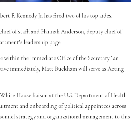
t F. Kennedy Jr. has fired two of his top aides.
chief of staff, and Hannah Anderson, deputy chief of
epartment’s leadership page.
 within the Immediate Office of the Secretary,’ an
tive immediately, Matt Buckham will serve as Acting
 White House liaison at the U.S. Department of Health
uitment and onboarding of political appointees across
ersonnel strategy and organizational management to this