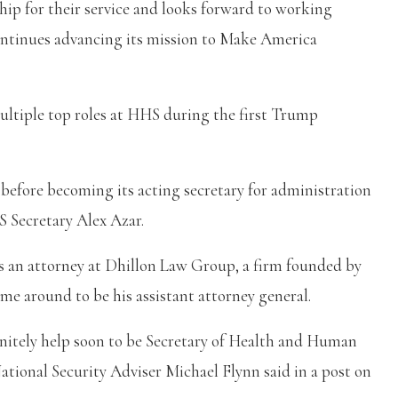
ip for their service and looks forward to working
ntinues advancing its mission to Make America
ultiple top roles at HHS during the first Trump
before becoming its acting secretary for administration
S Secretary Alex Azar.
was an attorney at Dhillon Law Group, a firm founded by
e around to be his assistant attorney general.
initely help soon to be Secretary of Health and Human
ational Security Adviser Michael Flynn said in a post on