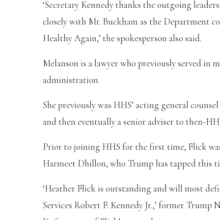
‘Secretary Kennedy thanks the outgoing leadersh
closely with Mr. Buckham as the Department co
Healthy Again,’ the spokesperson also said.
Melanson is a lawyer who previously served in m
administration.
She previously was HHS’ acting general counsel 
and then eventually a senior adviser to then-HH
Prior to joining HHS for the first time, Flick 
Harmeet Dhillon, who Trump has tapped this tim
‘Heather Flick is outstanding and will most def
Services Robert F. Kennedy Jr.,’ former Trump N