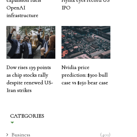
expansion fuels
Hynix eyes record US
OpenAI
IPO
infrastructure
Dow rises 139 points
Nvidia price
as chip stocks rally
prediction: $300 bull
despite renewed US-
case vs $150 bear case
Iran strikes
CATEGORIES
Business
(401)