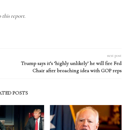
 this report.
next post
Trump says it’s ‘highly unlikely’ he will fire Fed
Chair after broaching idea with GOP reps
ATED POSTS