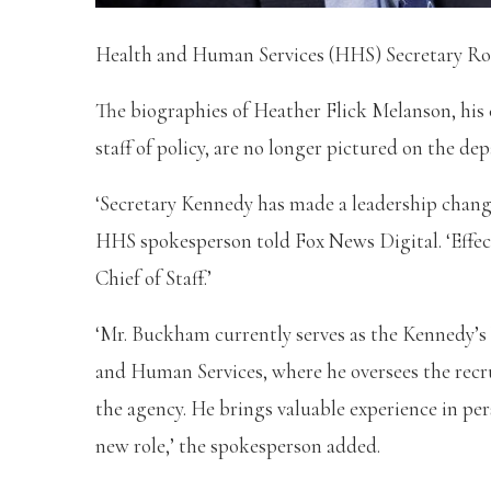
Health and Human Services (HHS) Secretary Rober
The biographies of Heather Flick Melanson, his 
staff of policy, are no longer pictured on the d
‘Secretary Kennedy has made a leadership change
HHS spokesperson told Fox News Digital. ‘Effec
Chief of Staff.’
‘Mr. Buckham currently serves as the Kennedy’s
and Human Services, where he oversees the recr
the agency. He brings valuable experience in p
new role,’ the spokesperson added.