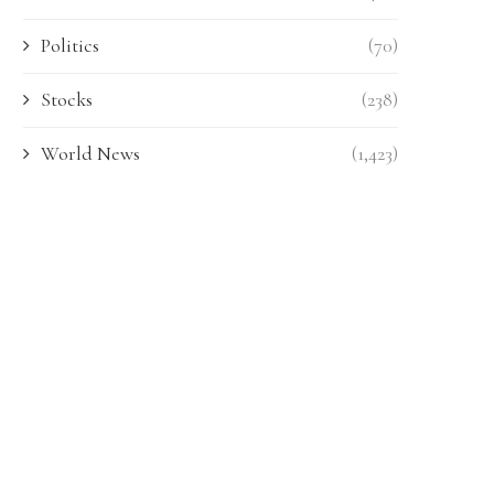
Politics
(70)
Stocks
(238)
World News
(1,423)