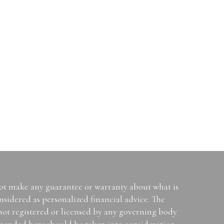
not make any guarantee or warranty about what is
sidered as personalized financial advice. The
 not registered or licensed by any governing body