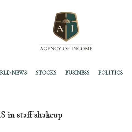
RLD NEWS
STOCKS
BUSINESS
POLITICS
HS in staff shakeup