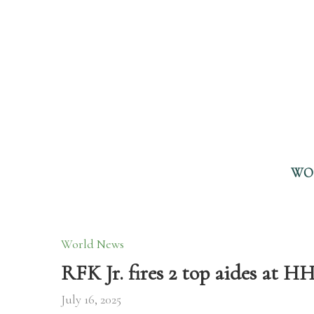
WO
World News
RFK Jr. fires 2 top aides at H
July 16, 2025