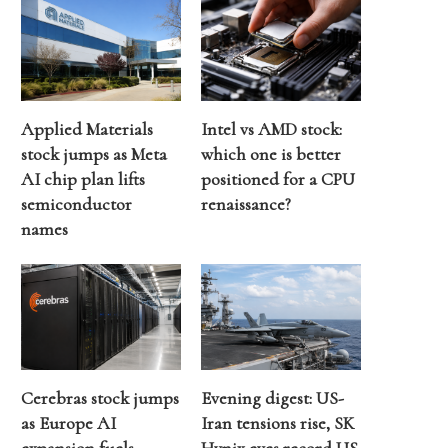
Applied Materials
Intel vs AMD stock:
stock jumps as Meta
which one is better
AI chip plan lifts
positioned for a CPU
semiconductor
renaissance?
names
Cerebras stock jumps
Evening digest: US-
as Europe AI
Iran tensions rise, SK