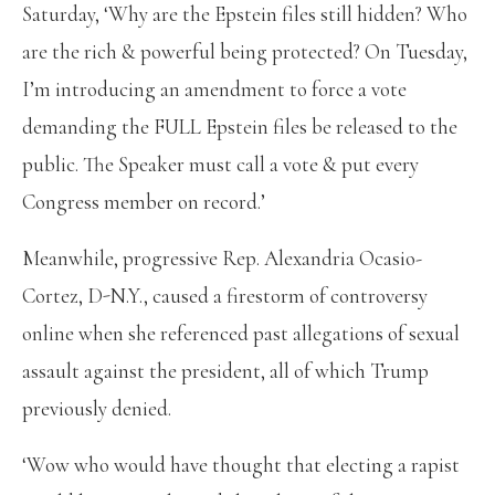
Saturday, ‘Why are the Epstein files still hidden? Who
are the rich & powerful being protected? On Tuesday,
I’m introducing an amendment to force a vote
demanding the FULL Epstein files be released to the
public. The Speaker must call a vote & put every
Congress member on record.’
Meanwhile, progressive Rep. Alexandria Ocasio-
Cortez, D-N.Y., caused a firestorm of controversy
online when she referenced past allegations of sexual
assault against the president, all of which Trump
previously denied.
‘Wow who would have thought that electing a rapist