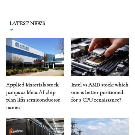
LATEST NEWS
Applied Materials stock
Intel vs AMD stock: which
jumps as Meta AI chip
one is better positioned
plan lifts semiconductor
for a CPU renaissance?
names