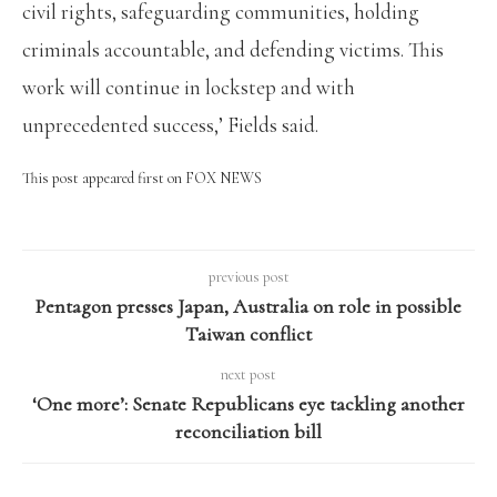
civil rights, safeguarding communities, holding
criminals accountable, and defending victims. This
work will continue in lockstep and with
unprecedented success,’ Fields said.
This post appeared first on FOX NEWS
previous post
Pentagon presses Japan, Australia on role in possible
Taiwan conflict
next post
‘One more’: Senate Republicans eye tackling another
reconciliation bill