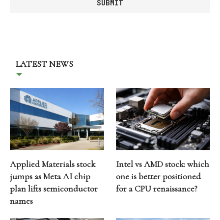
LATEST NEWS
Applied Materials stock
Intel vs AMD stock: which
jumps as Meta AI chip
one is better positioned
plan lifts semiconductor
for a CPU renaissance?
names