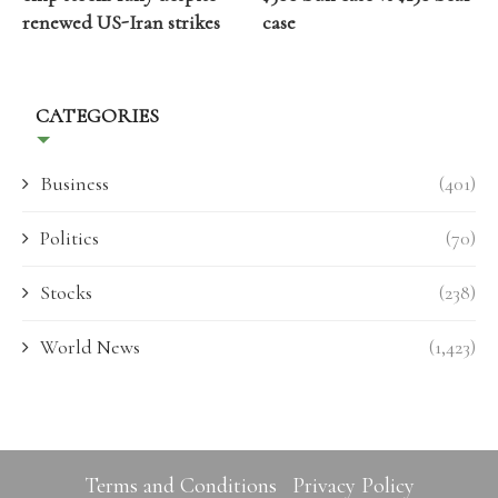
renewed US-Iran strikes
case
CATEGORIES
Business
(401)
Politics
(70)
Stocks
(238)
World News
(1,423)
Terms and Conditions
Privacy Policy