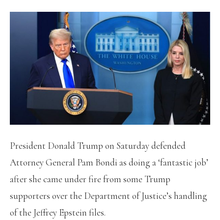
President Donald Trump on Saturday defended
Attorney General Pam Bondi as doing a ‘fantastic job’
after she came under fire from some Trump
supporters over the Department of Justice’s handling
of the Jeffrey Epstein files.