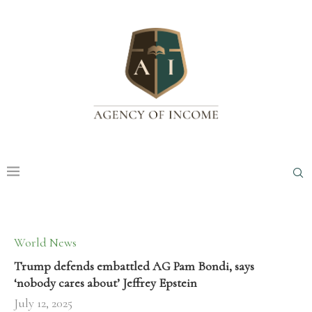
World News
Trump defends embattled AG Pam Bondi, says
‘nobody cares about’ Jeffrey Epstein
July 12, 2025