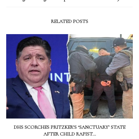
RELATED POSTS
DHS SCORCHES PRITZKER’S ‘SANCTUARY’ STATE
AFTER CHILD RAPIST...