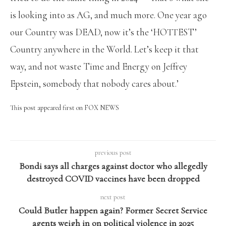
is looking into as AG, and much more. One year ago
our Country was DEAD, now it’s the ‘HOTTEST’
Country anywhere in the World. Let’s keep it that
way, and not waste Time and Energy on Jeffrey
Epstein, somebody that nobody cares about.’
This post appeared first on FOX NEWS
previous post
Bondi says all charges against doctor who allegedly
destroyed COVID vaccines have been dropped
next post
Could Butler happen again? Former Secret Service
agents weigh in on political violence in 2025