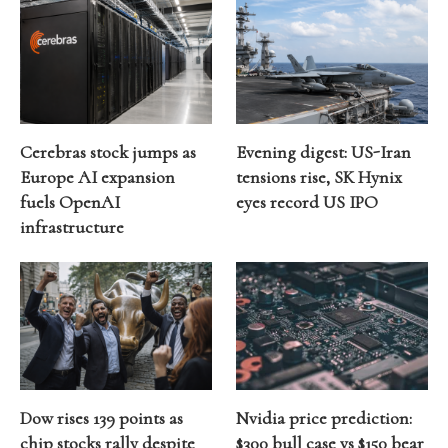
Cerebras stock jumps as
Evening digest: US-Iran
Europe AI expansion
tensions rise, SK Hynix
fuels OpenAI
eyes record US IPO
infrastructure
Dow rises 139 points as
Nvidia price prediction:
chip stocks rally despite
$300 bull case vs $150 bear