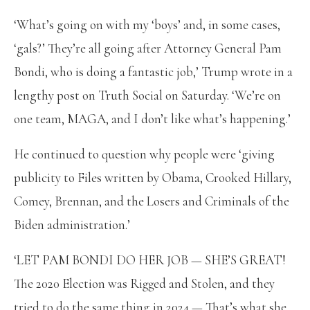
‘What’s going on with my ‘boys’ and, in some cases,
‘gals?’ They’re all going after Attorney General Pam
Bondi, who is doing a fantastic job,’ Trump wrote in a
lengthy post on Truth Social on Saturday. ‘We’re on
one team, MAGA, and I don’t like what’s happening.’
He continued to question why people were ‘giving
publicity to Files written by Obama, Crooked Hillary,
Comey, Brennan, and the Losers and Criminals of the
Biden administration.’
‘LET PAM BONDI DO HER JOB — SHE’S GREAT!
The 2020 Election was Rigged and Stolen, and they
tried to do the same thing in 2024 — That’s what she