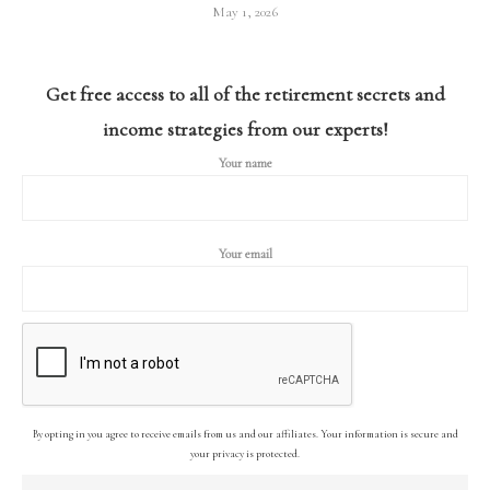
May 1, 2026
Get free access to all of the retirement secrets and
income strategies from our experts!
Your name
Your email
By opting in you agree to receive emails from us and our affiliates. Your information is secure and
your privacy is protected.