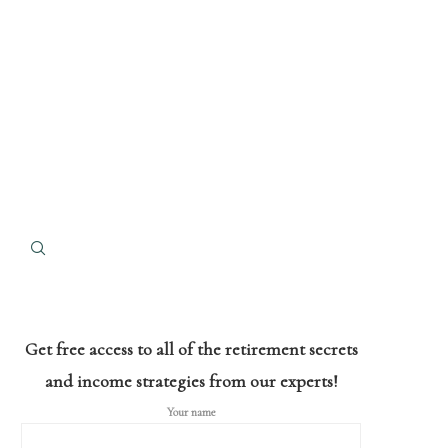
Get free access to all of the retirement secrets
and income strategies from our experts!
Your name