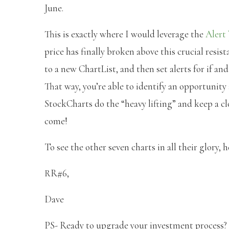
June.
This is exactly where I would leverage the
Alert
price has finally broken above this crucial resis
to a new ChartList, and then set alerts for if an
That way, you’re able to identify an opportunity
StockCharts do the “heavy lifting” and keep a cl
come!
To see the other seven charts in all their glory, 
RR#6,
Dave
PS- Ready to upgrade your investment process