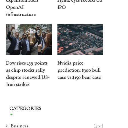
expansion fuels
Hynix eyes record US
OpenAI
IPO
infrastructure
Dow rises 139 points
Nvidia price
as chip stocks rally
prediction: $300 bull
despite renewed US-
case vs $150 bear case
Iran strikes
CATEGORIES
Business
(401)