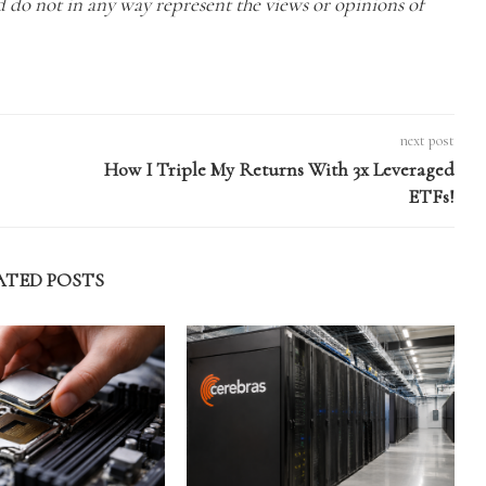
nd do not in any way represent the views or opinions of
next post
How I Triple My Returns With 3x Leveraged
ETFs!
ATED POSTS