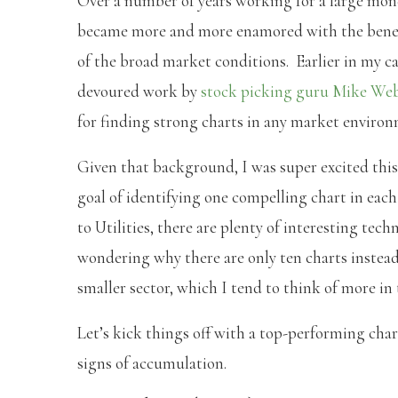
Over a number of years working for a large mone
became more and more enamored with the benefit
of the broad market conditions. Earlier in my care
devoured work by
stock picking guru Mike We
for finding strong charts in any market environ
Given that background, I was super excited this
goal of identifying one compelling chart in ea
to Utilities, there are plenty of interesting tec
wondering why there are only ten charts instead o
smaller sector, which I tend to think of more in 
Let’s kick things off with a top-performing cha
signs of accumulation.