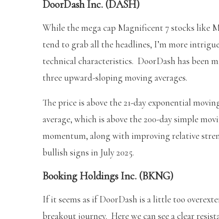
DoorDash Inc. (DASH)
While the mega cap Magnificent 7 stocks lik
tend to grab all the headlines, I’m more intrigu
technical characteristics. DoorDash has been m
three upward-sloping moving averages.
The price is above the 21-day exponential movin
average, which is above the 200-day simple mov
momentum, along with improving relative streng
bullish signs in July 2025.
Booking Holdings Inc. (BKNG)
If it seems as if DoorDash is a little too overext
breakout journey. Here we can see a clear resist