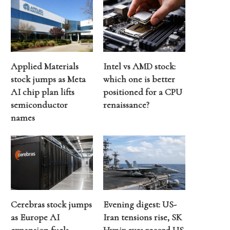
Applied Materials
Intel vs AMD stock:
stock jumps as Meta
which one is better
AI chip plan lifts
positioned for a CPU
semiconductor
renaissance?
names
Cerebras stock jumps
Evening digest: US-
as Europe AI
Iran tensions rise, SK