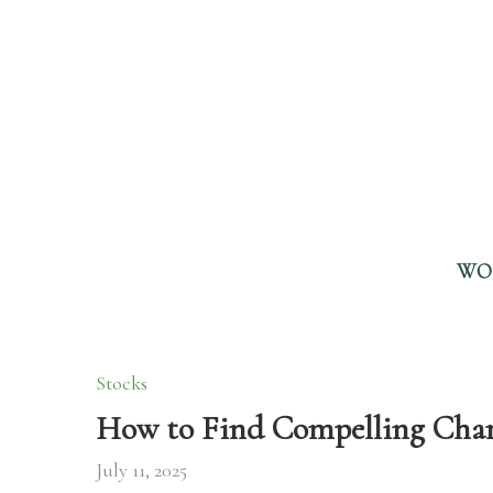
WO
Stocks
How to Find Compelling Chart
July 11, 2025