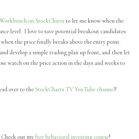
 Workbench on StockCharts
to let me know when the
tance level. I love to save potential breakout candidates
d when the price finally breaks above the entry point.
 and develop a simple trading plan up front, and then let
ose watch on the price action in the days and weeks to
head over to the
StockCharts TV YouTube channel
!
? Check out my
free behavioral investing course
!