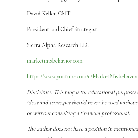
David Keller, CMT
President and Chief Strategist
Sierra Alpha Research LLC
marketmisbehavior.com
https://www.youtube.com/c/MarketMisbehavio
Disclaimer: This blog is for educational purposes
ideas and strategies should never be used without 
or without consulting a financial professional.
The author does not have a position in mentioned