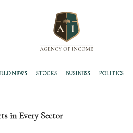
RLD NEWS
STOCKS
BUSINESS
POLITICS
s in Every Sector