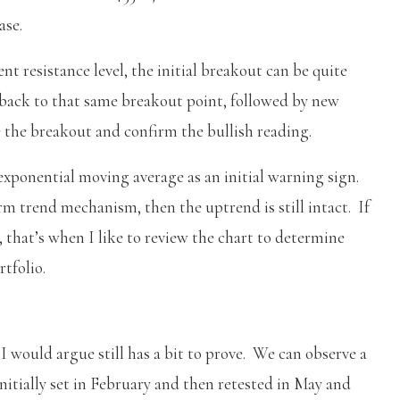
ase.
nt resistance level, the initial breakout can be quite
back to that same breakout point, followed by new
e the breakout and confirm the bullish reading.
exponential moving average as an initial warning sign.
rm trend mechanism, then the uptrend is still intact. If
 that’s when I like to review the chart to determine
rtfolio.
 I would argue still has a bit to prove. We can observe a
initially set in February and then retested in May and