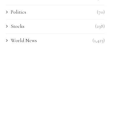
Politics
(70)
Stocks
(238)
World News
(1,423)