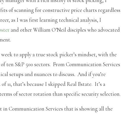
y manager with a rich history of stock picking, I
s of scanning for constructive price charts regardless
er, as I was first learning technical analysis, I
bster
and other William O’Neil disciples who advocated
ment.
 week to apply a true stock picker’s mindset, with the
ch of ten S&P 500 sectors. From Communication Services
hnical setups and nuances to discuss. And if you’re
f 11, that’s because I skipped Real Estate. It’s a
terms of sector rotation than specific security selection.
rt in Communication Services that is showing all the