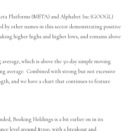
e Meta Platforms (META) and Alphabet Inc (GOOGL)
ed by other names in this sector demonstrating positive
aking higher highs and higher lows, and remains above
g average, which is above the 50-day simple moving
ing average. Combined with strong but not excessive
th, and we have a chart that continues to feature
ended, Booking Holdings is a bit earlier on in its
ance level around $5300, with a breakout and