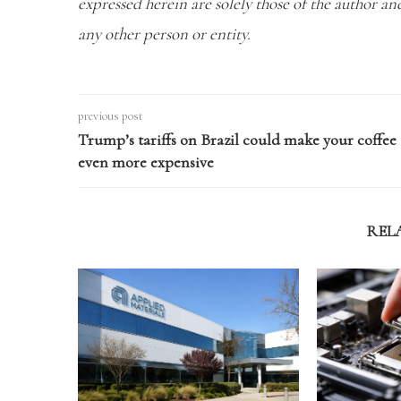
expressed herein are solely those of the author a
any other person or entity.
previous post
Trump’s tariffs on Brazil could make your coffee
even more expensive
REL