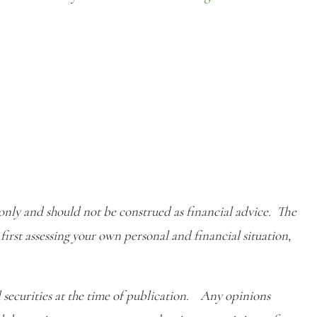
r
 only and should not be construed as financial advice. The
first assessing your own personal and financial situation,
 securities at the time of publication. Any opinions