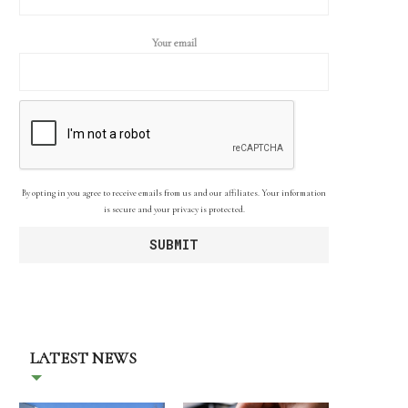
Your email
By opting in you agree to receive emails from us and our affiliates. Your information
is secure and your privacy is protected.
LATEST NEWS