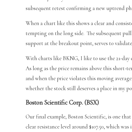
subsequent retest confirming a new uptrend ph
When a chart like this shows a clear and consiste
tempting on the long side. The subsequent pull
support at the breakout point, serves to validat
With charts like BKNG, I like to use the 21-day 
As long as the price remains above this short-te
and when the price violates this moving average,
whether the stock still deserves a place in my po
Boston Scientific Corp. (BSX)
Our final example, Boston Scientific, is one that
clear resistance level around $107.50, which was 