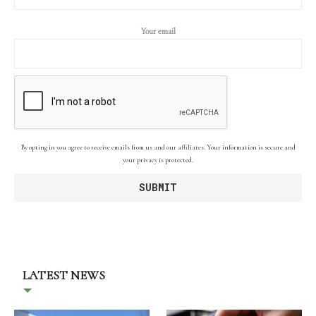
Your email
By opting in you agree to receive emails from us and our affiliates. Your information is secure and
your privacy is protected.
LATEST NEWS