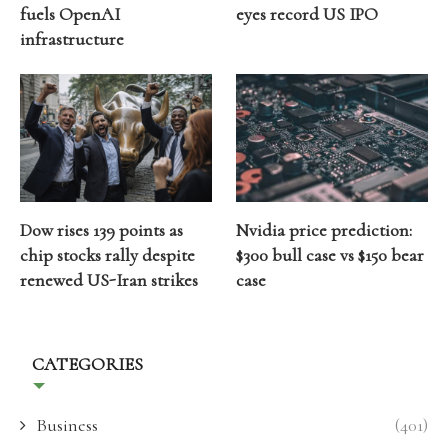
fuels OpenAI
eyes record US IPO
infrastructure
Dow rises 139 points as
Nvidia price prediction:
chip stocks rally despite
$300 bull case vs $150 bear
renewed US-Iran strikes
case
CATEGORIES
Business
(401)