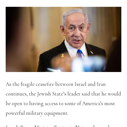
As the fragile ceasefire between Israel and Iran
continues, the Jewish State’s leader said that he would
be open to having access to some of America’s most
powerful military equipment.