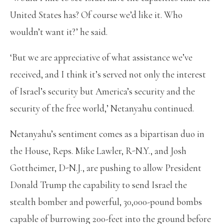
United States has? Of course we’d like it. Who
wouldn’t want it?’ he said.
‘But we are appreciative of what assistance we’ve
received, and I think it’s served not only the interest
of Israel’s security but America’s security and the
security of the free world,’ Netanyahu continued.
Netanyahu’s sentiment comes as a bipartisan duo in
the House, Reps. Mike Lawler, R-N.Y., and Josh
Gottheimer, D-N.J., are pushing to allow President
Donald Trump the capability to send Israel the
stealth bomber and powerful, 30,000-pound bombs
capable of burrowing 200-feet into the ground before