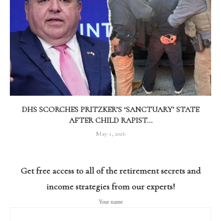
DHS SCORCHES PRITZKER’S ‘SANCTUARY’ STATE
AFTER CHILD RAPIST...
May 1, 2026
Get free access to all of the retirement secrets and
income strategies from our experts!
Your name