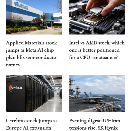
Applied Materials stock
Intel vs AMD stock: which
jumps as Meta AI chip
one is better positioned
plan lifts semiconductor
for a CPU renaissance?
names
Cerebras stock jumps as
Evening digest: US-Iran
Europe AI expansion
tensions rise, SK Hynix