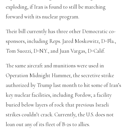
exploding, if Iran is found to still be marching
forward with its nuclear program.
Their bill currently has three other Democratic co-
sponsors, including Reps. Jared Moskowitz, D-Fla.,
Tom Suozzi, D-N.Y., and Juan Vargas, D-Calif.
The same aircraft and munitions were used in
Operation Midnight Hammer, the secretive strike
authorized by Trump last month to hit some of Iran’s
key nuclear facilities, including Fordow, a facility
buried below layers of rock that previous Israeli
strikes couldn’t crack. Currently, the U.S. does not
loan out any of its fleet of B-2s to allies.