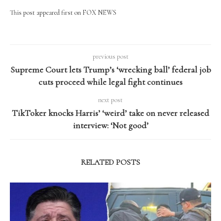
This post appeared first on FOX NEWS
previous post
Supreme Court lets Trump’s ‘wrecking ball’ federal job
cuts proceed while legal fight continues
next post
TikToker knocks Harris’ ‘weird’ take on never released
interview: ‘Not good’
RELATED POSTS