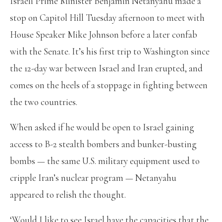
Israeli Prime Minister Benjamin Netanyahu made a
stop on Capitol Hill Tuesday afternoon to meet with
House Speaker Mike Johnson before a later confab
with the Senate. It’s his first trip to Washington since
the 12-day war between Israel and Iran erupted, and
comes on the heels of a stoppage in fighting between
the two countries.
When asked if he would be open to Israel gaining
access to B-2 stealth bombers and bunker-busting
bombs — the same U.S. military equipment used to
cripple Iran’s nuclear program — Netanyahu
appeared to relish the thought.
‘Would I like to see Israel have the capacities that the