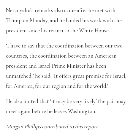
Netanyahu’s remarks also came after he met with
Trump on Monday, and he lauded his work with the
president since his return to the White House.
‘I have to say that the coordination between our two
countries, the coordination between an American
president and Israel Prime Minister has been
unmatched,’ he said. ‘It offers great promise for Israel,
for America, for our region and for the world.’
He also hinted that ‘it may be very likely’ the pair may
meet again before he leaves Washington.
Morgan Phillips contributed to this report.