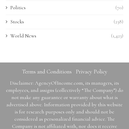
Politics
(70)
Stocks
(238)
World News
(1,423)
Terms and Conditions
Privacy Policy
Disclaimer: AgencyOfIncome.com, its managers, its
employees, and assigns (collectively “The Company”) do
not make any guarantee or warranty about what is
advertised above. Information provided by this website
is for research purposes only and should not be
considered as personalized financial advice. The
Company is not affiliated with, nor does it receive