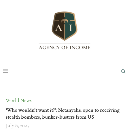
World News
‘Who wouldn’t want it?’: Netanyahu open to receiving
stealth bombers, bunker-busters from US
July 8, 2025