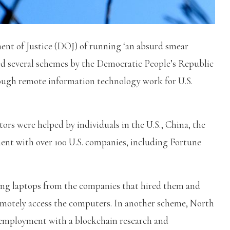
ent of Justice (DOJ) of running ‘an absurd smear
ed several schemes by the Democratic People’s Republic
ugh remote information technology work for U.S.
ors were helped by individuals in the U.S., China, the
nt with over 100 U.S. companies, including Fortune
ing laptops from the companies that hired them and
motely access the computers. In another scheme, North
n employment with a blockchain research and