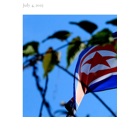
July 4, 2025