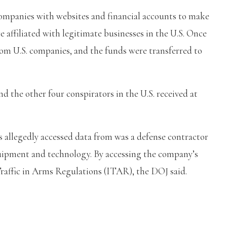
companies with websites and financial accounts to make
 affiliated with legitimate businesses in the U.S. Once
rom U.S. companies, and the funds were transferred to
nd the other four conspirators in the U.S. received at
 allegedly accessed data from was a defense contractor
quipment and technology. By accessing the company’s
Traffic in Arms Regulations (ITAR), the DOJ said.