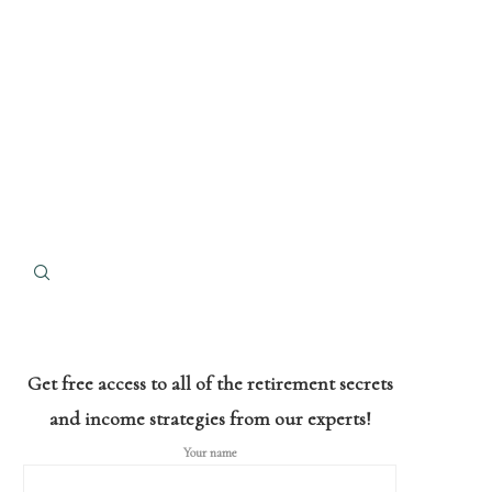
Get free access to all of the retirement secrets
and income strategies from our experts!
Your name