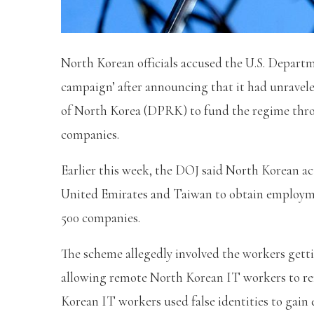
North Korean officials accused the U.S. Departm
campaign’ after announcing that it had unravel
of North Korea (DPRK) to fund the regime thro
companies.
Earlier this week, the DOJ said North Korean act
United Emirates and Taiwan to obtain employme
500 companies.
The scheme allegedly involved the workers gett
allowing remote North Korean IT workers to re
Korean IT workers used false identities to gai