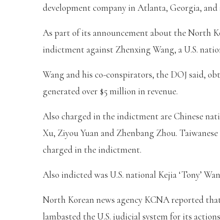
development company in Atlanta, Georgia, and st
As part of its announcement about the North K
indictment against Zhenxing Wang, a U.S. nation
Wang and his co-conspirators, the DOJ said, o
generated over $5 million in revenue.
Also charged in the indictment are Chinese na
Xu, Ziyou Yuan and Zhenbang Zhou. Taiwanese n
charged in the indictment.
Also indicted was U.S. national Kejia ‘Tony’ Wan
North Korean news agency KCNA reported that
lambasted the U.S. judicial system for its actio