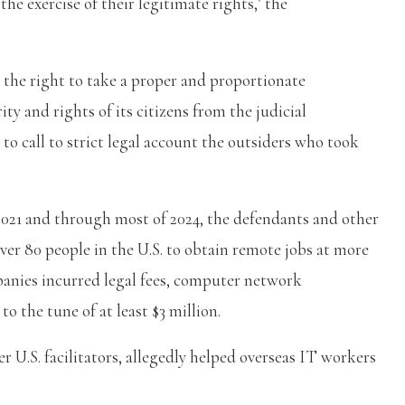
he exercise of their legitimate rights,’ the
 the right to take a proper and proportionate
y and rights of its citizens from the judicial
 to call to strict legal account the outsiders who took
2021 and through most of 2024, the defendants and other
ver 80 people in the U.S. to obtain remote jobs at more
panies incurred legal fees, computer network
o the tune of at least $3 million.
r U.S. facilitators, allegedly helped overseas IT workers