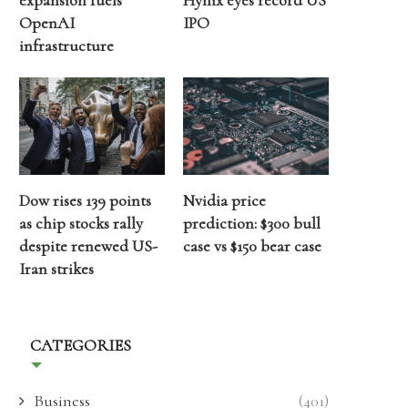
expansion fuels
Hynix eyes record US
OpenAI
IPO
infrastructure
Dow rises 139 points
Nvidia price
as chip stocks rally
prediction: $300 bull
despite renewed US-
case vs $150 bear case
Iran strikes
CATEGORIES
Business
(401)