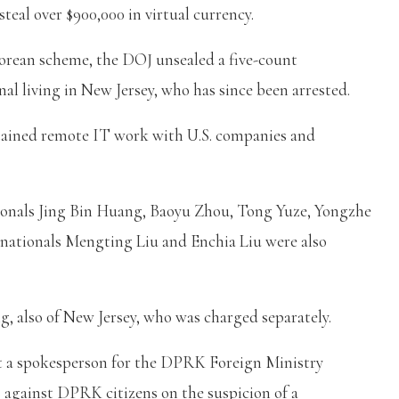
eal over $900,000 in virtual currency.
orean scheme, the DOJ unsealed a five-count
al living in New Jersey, who has since been arrested.
btained remote IT work with U.S. companies and
tionals Jing Bin Huang, Baoyu Zhou, Tong Yuze, Yongzhe
ationals Mengting Liu and Enchia Liu were also
g, also of New Jersey, who was charged separately.
 a spokesperson for the DPRK Foreign Ministry
ns against DPRK citizens on the suspicion of a