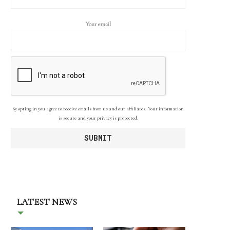
Your email
By opting in you agree to receive emails from us and our affiliates. Your information
is secure and your privacy is protected.
LATEST NEWS