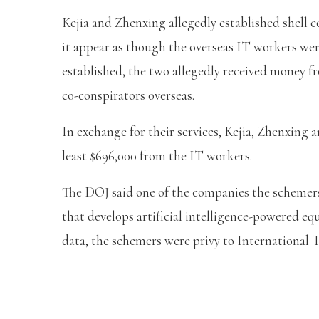
Kejia and Zhenxing allegedly established shell 
it appear as though the overseas IT workers were
established, the two allegedly received money f
co-conspirators overseas.
In exchange for their services, Kejia, Zhenxing a
least $696,000 from the IT workers.
The DOJ said one of the companies the schemers
that develops artificial intelligence-powered e
data, the schemers were privy to International 