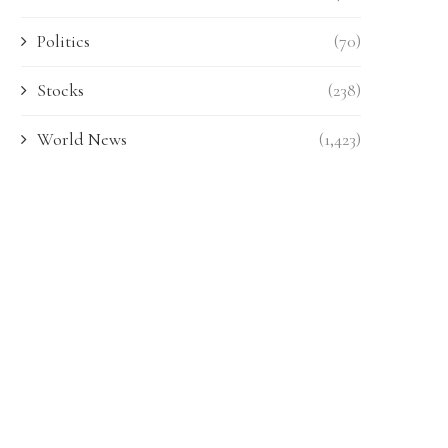
Politics
(70)
Stocks
(238)
World News
(1,423)