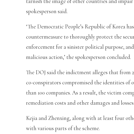
tarnish the image of other countries and impair t
spokesperson said.
‘The Democratic People’s Republic of Korea has
countermeasure to thoroughly protect the securit
enforcement for a sinister political purpose, and
malicious action,’ the spokesperson concluded.
The DOJ said the indictment alleges that from 
co-conspirators compromised the identities of o
than 100 companies. As a result, the victim com
remediation costs and other damages and losses t
Kejia and Zhenxing, along with at least four othe
with various parts of the scheme.