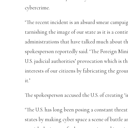
cybercrime.
‘The recent incident is an absurd smear campaig
tarnishing the image of our state as it is a conti
administrations that have talked much about th
spokesperson reportedly said. ‘The Foreign Min
U.S. judicial authorities’ provocation which is 
interests of our citizens by fabricating the gro
it.’
The spokesperson accused the U.S. of creating ‘i
‘The U.S. has long been posing a constant threa
states by making cyber space a scene of battle a