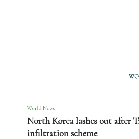
WO
World News
North Korea lashes out after 
infiltration scheme