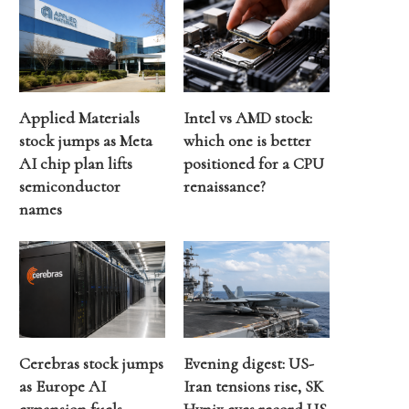
Applied Materials
Intel vs AMD stock:
stock jumps as Meta
which one is better
AI chip plan lifts
positioned for a CPU
semiconductor
renaissance?
names
Cerebras stock jumps
Evening digest: US-
as Europe AI
Iran tensions rise, SK