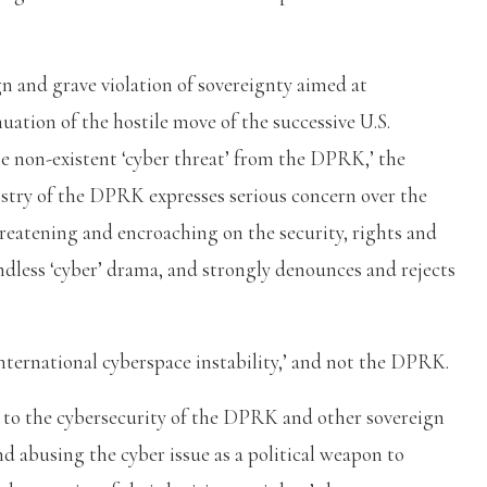
n and grave violation of sovereignty aimed at
nuation of the hostile move of the successive U.S.
e non-existent ‘cyber threat’ from the DPRK,’ the
istry of the DPRK expresses serious concern over the
threatening and encroaching on the security, rights and
undless ‘cyber’ drama, and strongly denounces and rejects
nternational cyberspace instability,’ and not the DPRK.
t to the cybersecurity of the DPRK and other sovereign
nd abusing the cyber issue as a political weapon to