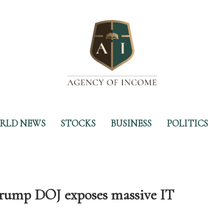
RLD NEWS
STOCKS
BUSINESS
POLITICS
Trump DOJ exposes massive IT