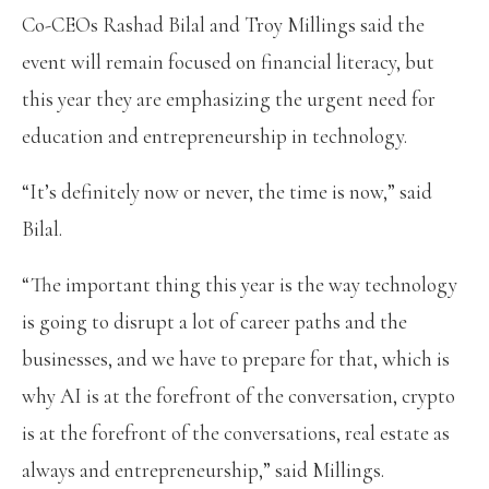
Co-CEOs Rashad Bilal and Troy Millings said the
event will remain focused on financial literacy, but
this year they are emphasizing the urgent need for
education and entrepreneurship in technology.
“It’s definitely now or never, the time is now,” said
Bilal.
“The important thing this year is the way technology
is going to disrupt a lot of career paths and the
businesses, and we have to prepare for that, which is
why AI is at the forefront of the conversation, crypto
is at the forefront of the conversations, real estate as
always and entrepreneurship,” said Millings.