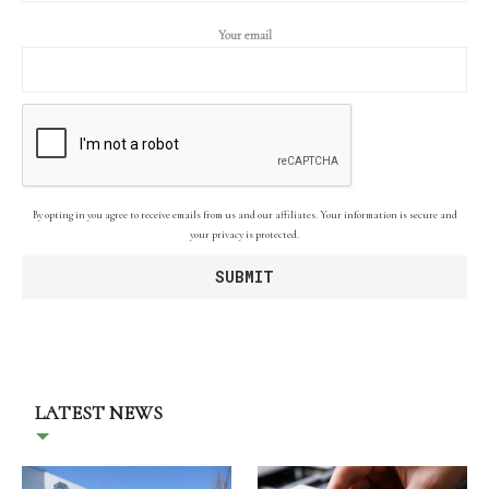
Your email
By opting in you agree to receive emails from us and our affiliates. Your information is secure and
your privacy is protected.
LATEST NEWS