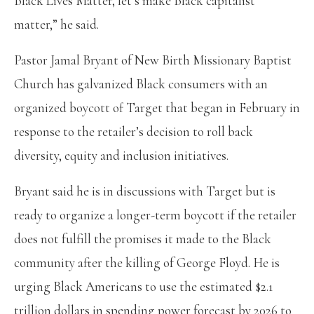
Black Lives Matter, let’s make Black capitalist
matter,” he said.
Pastor Jamal Bryant of New Birth Missionary Baptist
Church has galvanized Black consumers with an
organized boycott of Target that began in February in
response to the retailer’s decision to roll back
diversity, equity and inclusion initiatives.
Bryant said he is in discussions with Target but is
ready to organize a longer-term boycott if the retailer
does not fulfill the promises it made to the Black
community after the killing of George Floyd. He is
urging Black Americans to use the estimated $2.1
trillion dollars in spending power forecast by 2026 to