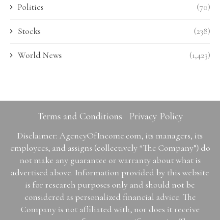
Politics
(70)
Stocks
(238)
World News
(1,423)
Terms and Conditions
Privacy Policy
Disclaimer: AgencyOfIncome.com, its managers, its
employees, and assigns (collectively “The Company”) do
not make any guarantee or warranty about what is
advertised above. Information provided by this website
is for research purposes only and should not be
considered as personalized financial advice. The
Company is not affiliated with, nor does it receive