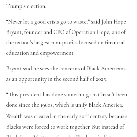
Trump’s election.
“Never let a good crisis go to waste,” said John Hope
Bryant, founder and CEO of Operation Hope, one of
the nation’s largest non-profits focused on financial
education and empowerment.
Bryant said he sees the concerns of Black Americans
as an opportunity in the second half of 2025.
“This president has done something that hasn’t been
done since the 1960s, which is unify Black America.
th
Wealth was created in the early 20
century because
Blacks were forced to work together. But instead of