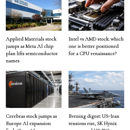
Applied Materials stock
Intel vs AMD stock: which
jumps as Meta AI chip
one is better positioned
plan lifts semiconductor
for a CPU renaissance?
names
Cerebras stock jumps as
Evening digest: US-Iran
Europe AI expansion
tensions rise, SK Hynix