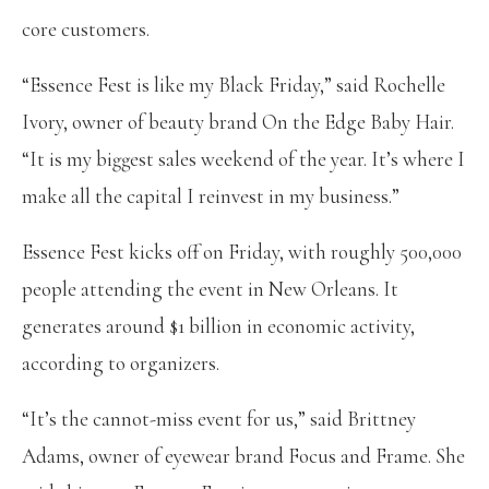
core customers.
“Essence Fest is like my Black Friday,” said Rochelle
Ivory, owner of beauty brand On the Edge Baby Hair.
“It is my biggest sales weekend of the year. It’s where I
make all the capital I reinvest in my business.”
Essence Fest kicks off on Friday, with roughly 500,000
people attending the event in New Orleans. It
generates around $1 billion in economic activity,
according to organizers.
“It’s the cannot-miss event for us,” said Brittney
Adams, owner of eyewear brand Focus and Frame. She