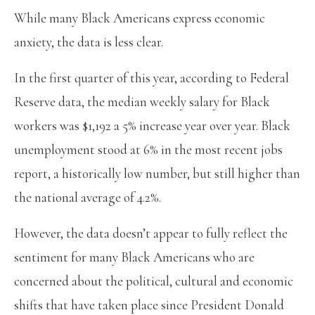
While many Black Americans express economic
anxiety, the data is less clear.
In the first quarter of this year, according to Federal
Reserve data, the median weekly salary for Black
workers was $1,192 a 5% increase year over year. Black
unemployment stood at 6% in the most recent jobs
report, a historically low number, but still higher than
the national average of 4.2%.
However, the data doesn’t appear to fully reflect the
sentiment for many Black Americans who are
concerned about the political, cultural and economic
shifts that have taken place since President Donald