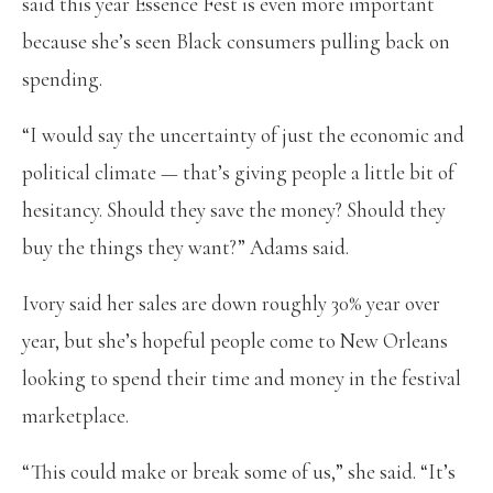
said this year Essence Fest is even more important
because she’s seen Black consumers pulling back on
spending.
“I would say the uncertainty of just the economic and
political climate — that’s giving people a little bit of
hesitancy. Should they save the money? Should they
buy the things they want?” Adams said.
Ivory said her sales are down roughly 30% year over
year, but she’s hopeful people come to New Orleans
looking to spend their time and money in the festival
marketplace.
“This could make or break some of us,” she said. “It’s