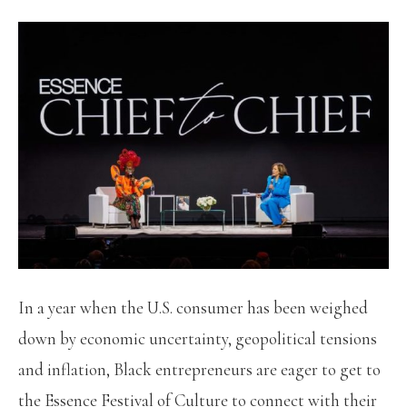
In a year when the U.S. consumer has been weighed
down by economic uncertainty, geopolitical tensions
and inflation, Black entrepreneurs are eager to get to
the Essence Festival of Culture to connect with their