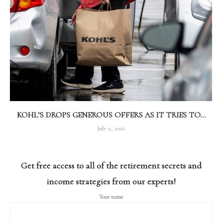
KOHL’S DROPS GENEROUS OFFERS AS IT TRIES TO...
July 9, 2026
Get free access to all of the retirement secrets and
income strategies from our experts!
Your name