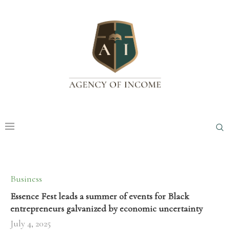
Business
Essence Fest leads a summer of events for Black
entrepreneurs galvanized by economic uncertainty
July 4, 2025