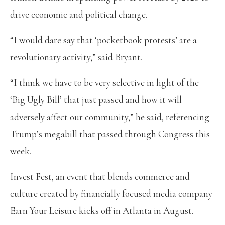
drive economic and political change.
“I would dare say that ‘pocketbook protests’ are a
revolutionary activity,” said Bryant.
“I think we have to be very selective in light of the
‘Big Ugly Bill’ that just passed and how it will
adversely affect our community,” he said, referencing
Trump’s megabill that passed through Congress this
week.
Invest Fest, an event that blends commerce and
culture created by financially focused media company
Earn Your Leisure kicks off in Atlanta in August.