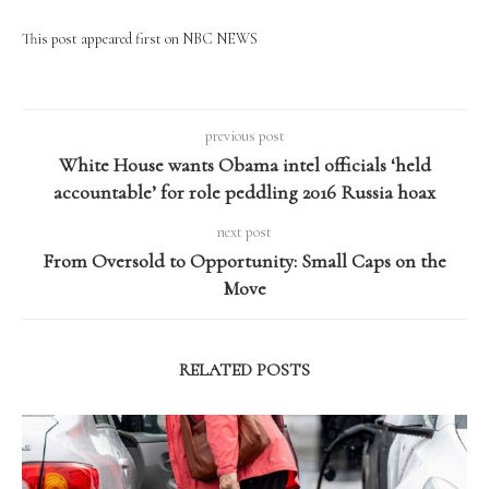
This post appeared first on NBC NEWS
previous post
White House wants Obama intel officials ‘held
accountable’ for role peddling 2016 Russia hoax
next post
From Oversold to Opportunity: Small Caps on the
Move
RELATED POSTS