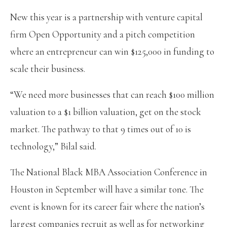
New this year is a partnership with venture capital
firm Open Opportunity and a pitch competition
where an entrepreneur can win $125,000 in funding to
scale their business.
“We need more businesses that can reach $100 million
valuation to a $1 billion valuation, get on the stock
market. The pathway to that 9 times out of 10 is
technology,” Bilal said.
The National Black MBA Association Conference in
Houston in September will have a similar tone. The
event is known for its career fair where the nation’s
largest companies recruit as well as for networking