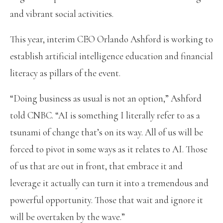
and vibrant social activities.
This year, interim CEO Orlando Ashford is working to
establish artificial intelligence education and financial
literacy as pillars of the event.
“Doing business as usual is not an option,” Ashford
told CNBC. “AI is something I literally refer to as a
tsunami of change that’s on its way. All of us will be
forced to pivot in some ways as it relates to AI. Those
of us that are out in front, that embrace it and
leverage it actually can turn it into a tremendous and
powerful opportunity. Those that wait and ignore it
will be overtaken by the wave.”