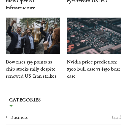
fuels OpenAI
eyes record US IPO
infrastructure
Dow rises 139 points as
Nvidia price prediction:
chip stocks rally despite
$300 bull case vs $150 bear
renewed US-Iran strikes
case
CATEGORIES
Business
(401)