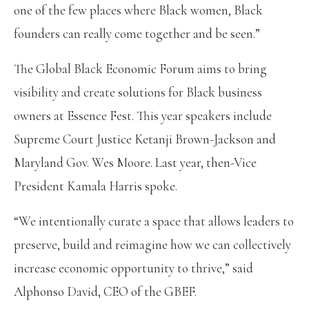
one of the few places where Black women, Black
founders can really come together and be seen.”
The Global Black Economic Forum aims to bring
visibility and create solutions for Black business
owners at Essence Fest. This year speakers include
Supreme Court Justice Ketanji Brown-Jackson and
Maryland Gov. Wes Moore. Last year, then-Vice
President Kamala Harris spoke.
“We intentionally curate a space that allows leaders to
preserve, build and reimagine how we can collectively
increase economic opportunity to thrive,” said
Alphonso David, CEO of the GBEF.