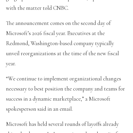
with the matter told CNBC.
The announcement comes on the second day of
Microsoft’s 2026 fiscal year. Executives at the
Redmond, Washington-based company typically
unveil reorganizations at the time of the new fiscal
year.
“We continue to implement organizational changes
necessary to best position the company and teams for
success in a dynamic marketplace,” a Microsoft
spokesperson said in an email.
Microsoft has held several rounds of layoffs already