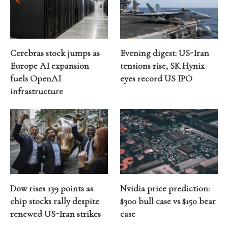
Cerebras stock jumps as
Evening digest: US-Iran
Europe AI expansion
tensions rise, SK Hynix
fuels OpenAI
eyes record US IPO
infrastructure
Dow rises 139 points as
Nvidia price prediction:
chip stocks rally despite
$300 bull case vs $150 bear
renewed US-Iran strikes
case