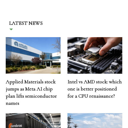
LATEST NEWS
Applied Materials stock
Intel vs AMD stock: which
jumps as Meta AI chip
one is better positioned
plan lifts semiconductor
for a CPU renaissance?
names