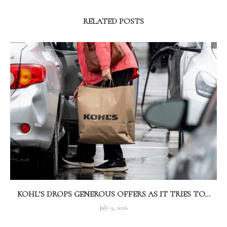
RELATED POSTS
KOHL’S DROPS GENEROUS OFFERS AS IT TRIES TO...
July 9, 2026