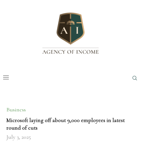
Business
Microsoft laying off about 9,000 employees in latest
round of cuts
July 3, 2025