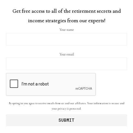
Get free access to all of the retirement secrets and
income strategies from our experts!
Your name
Your email
By opting in you agree to receive emails from us and our affiliates. Your information is secure and
your privacy is protected.