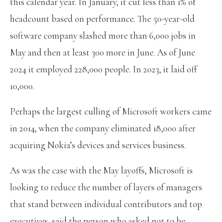
this calendar year. In January, it cut less than 1% of
headcount based on performance. The 50-year-old
software company slashed more than 6,000 jobs in
May and then at least 300 more in June. As of June
2024 it employed 228,000 people. In 2023, it laid off
10,000.
Perhaps the largest culling of Microsoft workers came
in 2014, when the company eliminated 18,000 after
acquiring Nokia’s devices and services business.
As was the case with the May layoffs, Microsoft is
looking to reduce the number of layers of managers
that stand between individual contributors and top
executives, said the person who asked not to be