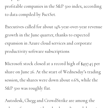
profitable companies in the S&P 500 index, according
to data compiled by FactSet.
Executives called for about 14% year-over-year revenue
growth in the June quarter, thanks to expected
expansion in Azure cloud services and corporate
productivity software subscriptions
Microsoft stock closed at a record high of $497.45 per
share on June 26. At the start of Wednesday’s trading
session, the shares were down about 0.6%, while the
S&P 500 was roughly flat.
Autodesk, Chegg and CrowdStrike are among the