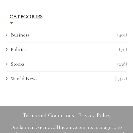
CATEGORIES
Business
(401)
Politics
(70)
Stocks
(238)
World News
(1,423)
Terms and Conditions
Privacy Policy
Disclaimer: AgencyOfIncome.com, its managers, its