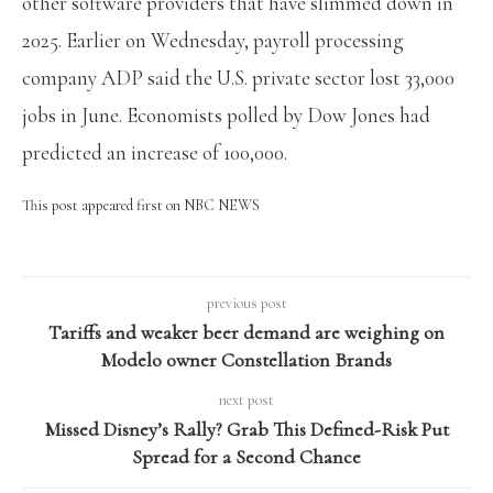
other software providers that have slimmed down in
2025. Earlier on Wednesday, payroll processing
company ADP said the U.S. private sector lost 33,000
jobs in June. Economists polled by Dow Jones had
predicted an increase of 100,000.
This post appeared first on NBC NEWS
previous post
Tariffs and weaker beer demand are weighing on
Modelo owner Constellation Brands
next post
Missed Disney’s Rally? Grab This Defined-Risk Put
Spread for a Second Chance