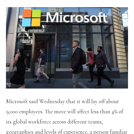
Microsoft said Wednesday that it will lay off about
9,000 employees. The move will affect less than 4% of
its global workforce across different teams,
geographies and levels of experience, a person familiar