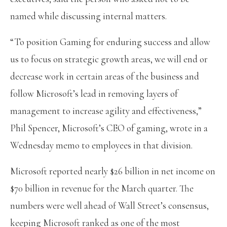
named while discussing internal matters.
“To position Gaming for enduring success and allow
us to focus on strategic growth areas, we will end or
decrease work in certain areas of the business and
follow Microsoft’s lead in removing layers of
management to increase agility and effectiveness,”
Phil Spencer, Microsoft’s CEO of gaming, wrote in a
Wednesday memo to employees in that division.
Microsoft reported nearly $26 billion in net income on
$70 billion in revenue for the March quarter. The
numbers were well ahead of Wall Street’s consensus,
keeping Microsoft ranked as one of the most