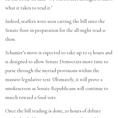
what it takes to read it.’
Indeed, staffers were seen carting the bill onto the
Senate floor in preparation for the all-night read-a-
thon.
Schumer’s move is expected to take up to 15 hours and
is designed to allow Senate Democrats more time to
parse through the myriad provisions within the
massive legislative text. Ultimately, it will prove a
smokescreen as Senate Republicans will continue to
march toward a final vote.
Once the bill reading is done, 20 hours of debate