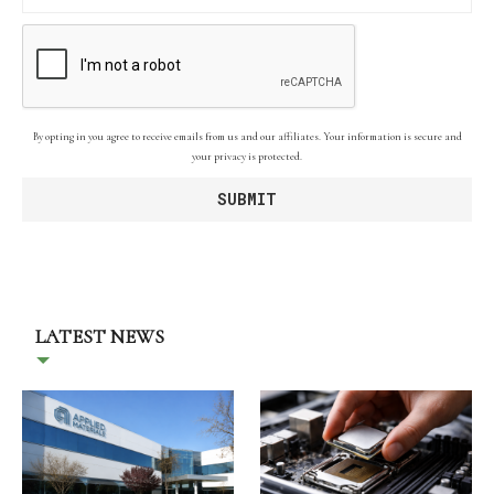
By opting in you agree to receive emails from us and our affiliates. Your information is secure and
your privacy is protected.
LATEST NEWS