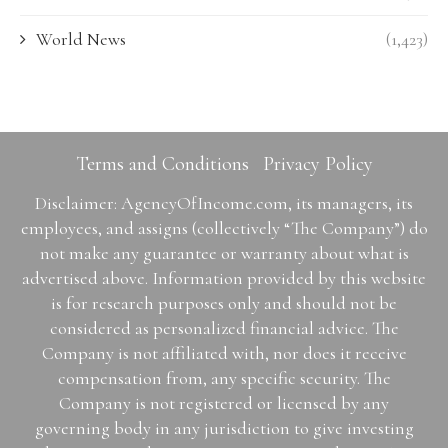
World News
(1,423)
Terms and Conditions
Privacy Policy
Disclaimer: AgencyOfIncome.com, its managers, its
employees, and assigns (collectively “The Company”) do
not make any guarantee or warranty about what is
advertised above. Information provided by this website
is for research purposes only and should not be
considered as personalized financial advice. The
Company is not affiliated with, nor does it receive
compensation from, any specific security. The
Company is not registered or licensed by any
governing body in any jurisdiction to give investing