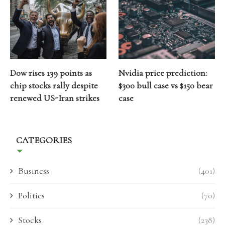
Dow rises 139 points as
Nvidia price prediction:
chip stocks rally despite
$300 bull case vs $150 bear
renewed US-Iran strikes
case
CATEGORIES
Business
(401)
Politics
(70)
Stocks
(238)