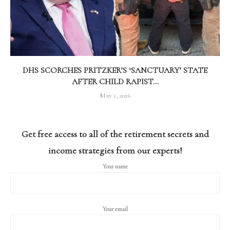
DHS SCORCHES PRITZKER’S ‘SANCTUARY’ STATE
AFTER CHILD RAPIST...
May 1, 2026
Get free access to all of the retirement secrets and
income strategies from our experts!
Your name
Your email