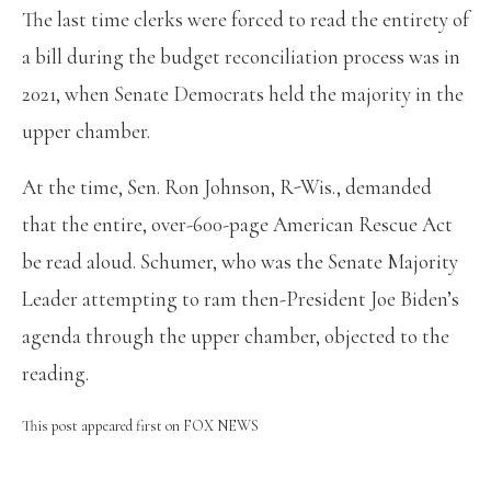
The last time clerks were forced to read the entirety of
a bill during the budget reconciliation process was in
2021, when Senate Democrats held the majority in the
upper chamber.
At the time, Sen. Ron Johnson, R-Wis., demanded
that the entire, over-600-page American Rescue Act
be read aloud. Schumer, who was the Senate Majority
Leader attempting to ram then-President Joe Biden’s
agenda through the upper chamber, objected to the
reading.
This post appeared first on FOX NEWS