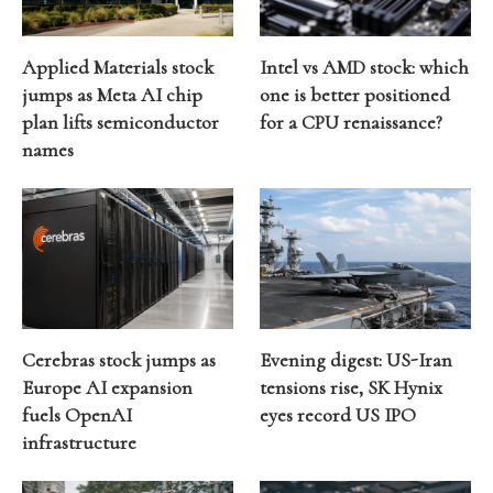
Applied Materials stock
Intel vs AMD stock: which
jumps as Meta AI chip
one is better positioned
plan lifts semiconductor
for a CPU renaissance?
names
Cerebras stock jumps as
Evening digest: US-Iran
Europe AI expansion
tensions rise, SK Hynix
fuels OpenAI
eyes record US IPO
infrastructure