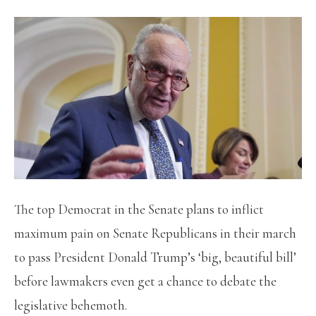
The top Democrat in the Senate plans to inflict
maximum pain on Senate Republicans in their march
to pass President Donald Trump’s ‘big, beautiful bill’
before lawmakers even get a chance to debate the
legislative behemoth.