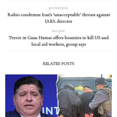
previous post
Rubio condemns Iran’s ‘unacceptable’ threats against
IAEA director
next post
Terror in Gaza: Hamas offers bounties to kill US and
local aid workers, group says
RELATED POSTS