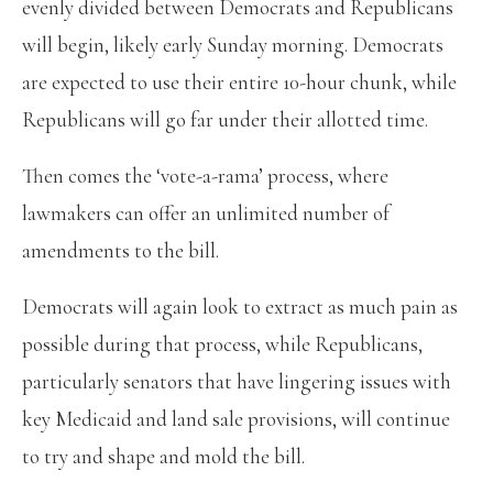
evenly divided between Democrats and Republicans
will begin, likely early Sunday morning. Democrats
are expected to use their entire 10-hour chunk, while
Republicans will go far under their allotted time.
Then comes the ‘vote-a-rama’ process, where
lawmakers can offer an unlimited number of
amendments to the bill.
Democrats will again look to extract as much pain as
possible during that process, while Republicans,
particularly senators that have lingering issues with
key Medicaid and land sale provisions, will continue
to try and shape and mold the bill.