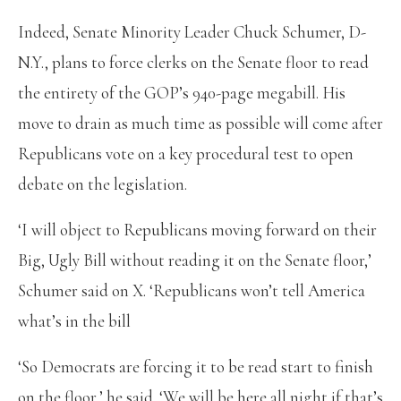
Indeed, Senate Minority Leader Chuck Schumer, D-
N.Y., plans to force clerks on the Senate floor to read
the entirety of the GOP’s 940-page megabill. His
move to drain as much time as possible will come after
Republicans vote on a key procedural test to open
debate on the legislation.
‘I will object to Republicans moving forward on their
Big, Ugly Bill without reading it on the Senate floor,’
Schumer said on X. ‘Republicans won’t tell America
what’s in the bill
‘So Democrats are forcing it to be read start to finish
on the floor,’ he said. ‘We will be here all night if that’s