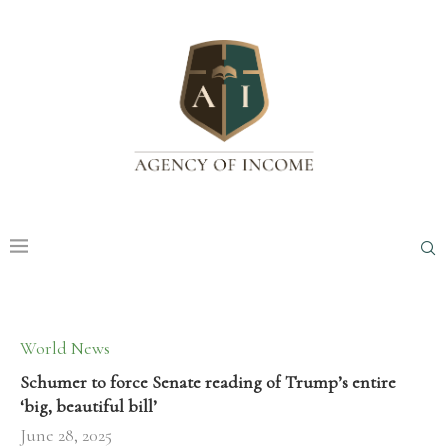
World News
Schumer to force Senate reading of Trump’s entire
‘big, beautiful bill’
June 28, 2025