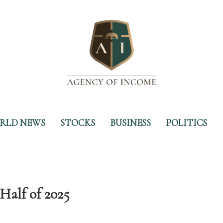
RLD NEWS
STOCKS
BUSINESS
POLITICS
Half of 2025