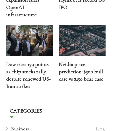
expansion fuels
Hynix eyes record US
OpenAI
IPO
infrastructure
Dow rises 139 points
Nvidia price
as chip stocks rally
prediction: $300 bull
despite renewed US-
case vs $150 bear case
Iran strikes
CATEGORIES
Business
(401)