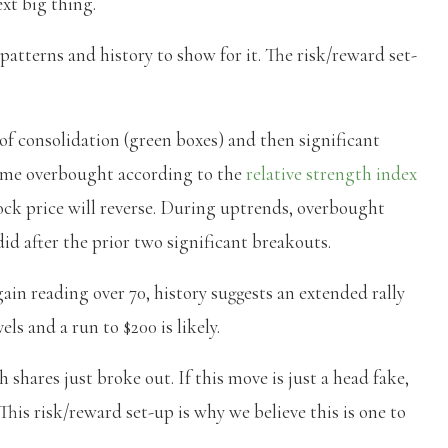
ext big thing.
patterns and history to show for it. The risk/reward set-
 of consolidation (green boxes) and then significant
ecame overbought according to the
relative strength index
ck price will reverse. During uptrends, overbought
did after the prior two significant breakouts.
ain reading over 70, history suggests an extended rally
els and a run to $200 is likely.
 shares just broke out. If this move is just a head fake,
. This risk/reward set-up is why we believe this is one to