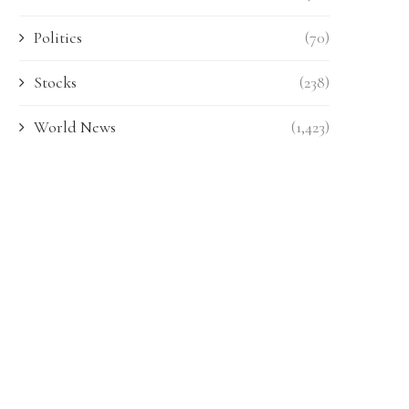
Politics
(70)
Stocks
(238)
World News
(1,423)