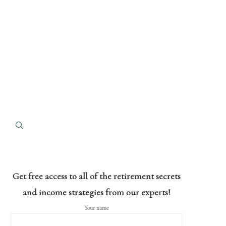
Get free access to all of the retirement secrets
and income strategies from our experts!
Your name