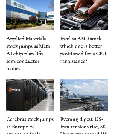
Applied Materials
Intel vs AMD stock:
stock jumps as Meta
which one is better
AI chip plan lifts
positioned for a CPU
semiconductor
renaissance?
names
Cerebras stock jumps
Evening digest: US-
as Europe AI
Iran tensions rise, SK