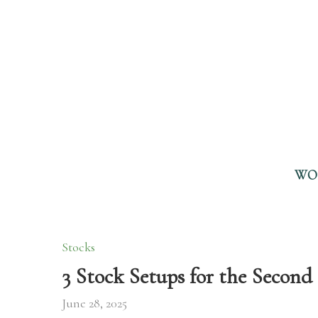
WO
Stocks
3 Stock Setups for the Second 
June 28, 2025