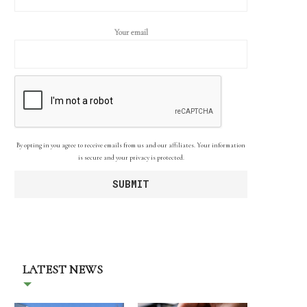
Your email
By opting in you agree to receive emails from us and our affiliates. Your information
is secure and your privacy is protected.
LATEST NEWS