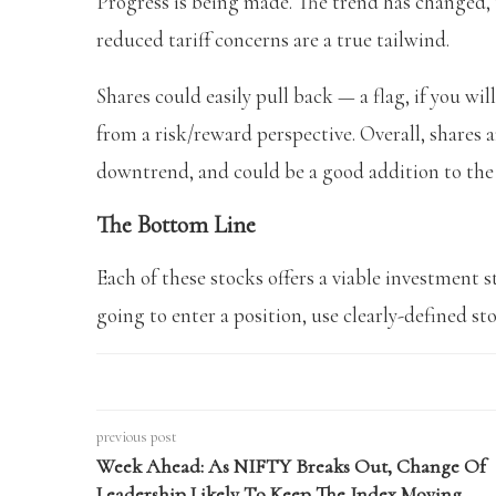
Progress is being made. The trend has changed, 
reduced tariff concerns are a true tailwind.
Shares could easily pull back — a flag, if you wil
from a risk/reward perspective. Overall, shares 
downtrend, and could be a good addition to the p
The Bottom Line
Each of these stocks offers a viable investment s
going to enter a position, use clearly-defined st
previous post
Week Ahead: As NIFTY Breaks Out, Change Of
Leadership Likely To Keep The Index Moving