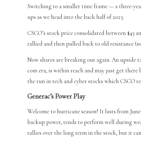
Switching to a smaller time frame — a three-yea
ups as we head into the back half of 2025.
CSCO’s stock price consolidated between $43 and
rallied and then pulled back to old resistance (
Now shares are breaking out again. An upside tar
com era, is within reach and may just get there 
the run in tech and cyber stocks which CSCO re
Generac’s Power Play
Welcome to hurricane season! It lasts from Jun
backup power, tends to perform well during weat
rallies over the long term in the stock, but it ca