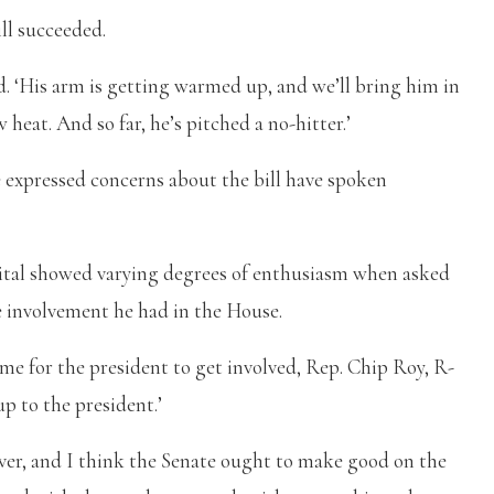
ill succeeded.
id. ‘His arm is getting warmed up, and we’ll bring him in
 heat. And so far, he’s pitched a no-hitter.’
e expressed concerns about the bill have spoken
tal showed varying degrees of enthusiasm when asked
e involvement he had in the House.
e for the president to get involved, Rep. Chip Roy, R-
up to the president.’
iver, and I think the Senate ought to make good on the