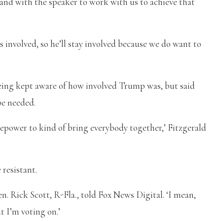
and with the speaker to work with us to achieve that
 involved, so he’ll stay involved because we do want to
being kept aware of how involved Trump was, but said
be needed.
rsepower to kind of bring everybody together,’ Fitzgerald
resistant.
en. Rick Scott, R-Fla., told Fox News Digital. ‘I mean,
 I’m voting on.’