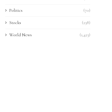
Politics
(70)
Stocks
(238)
World News
(1,423)