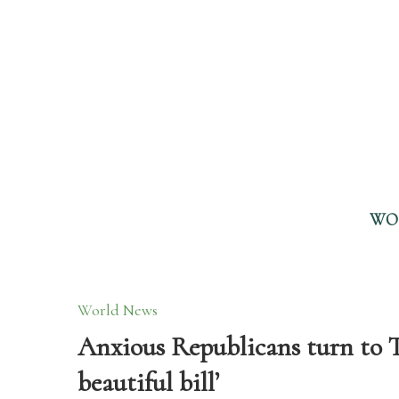
WO
World News
Anxious Republicans turn to T
beautiful bill’