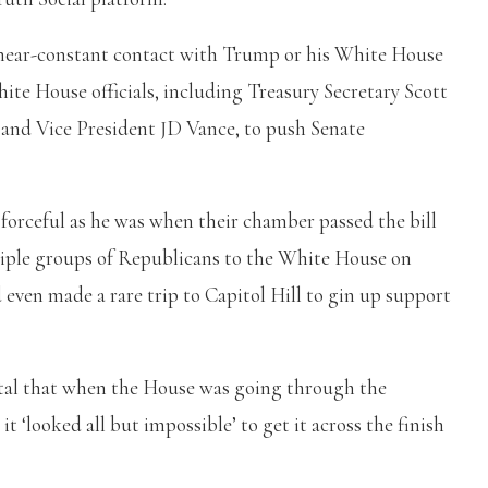
n near-constant contact with Trump or his White House
ite House officials, including Treasury Secretary Scott
 and Vice President JD Vance, to push Senate
orceful as he was when their chamber passed the bill
iple groups of Republicans to the White House on
d even made a rare trip to Capitol Hill to gin up support
ital that when the House was going through the
 ‘looked all but impossible’ to get it across the finish