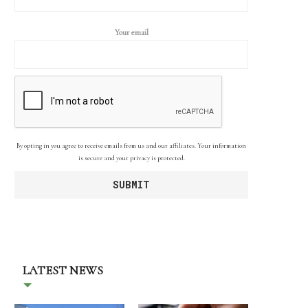
Your email
By opting in you agree to receive emails from us and our affiliates. Your information
is secure and your privacy is protected.
LATEST NEWS