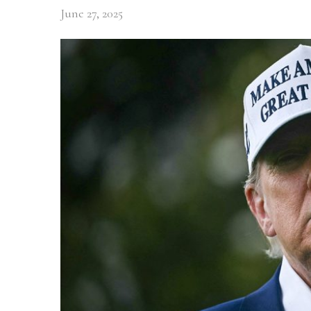
June 27, 2025