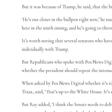
But it was because of Trump, he said, that the b
‘He’s our closer in the bullpen right now,’ he sa
here in the ninth inning, and he’s going to throw
It’s worth noting that several senators who hav
individually with Trump.
But Republicans who spoke with Fox News Digi
whether the president should repeat the intens
When asked by Fox News Digital whether it’s tim
Texas., said, ‘That’s up to the White House. It’s 
But Roy added, ‘I think the Senate needs to del