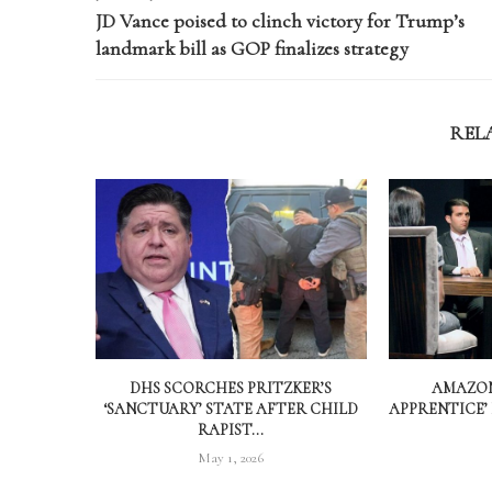
JD Vance poised to clinch victory for Trump’s
landmark bill as GOP finalizes strategy
REL
DHS SCORCHES PRITZKER’S
AMAZON
‘SANCTUARY’ STATE AFTER CHILD
APPRENTICE’
RAPIST...
May 1, 2026