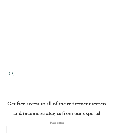
Get free access to all of the retirement secrets
and income strategies from our experts!
Your name