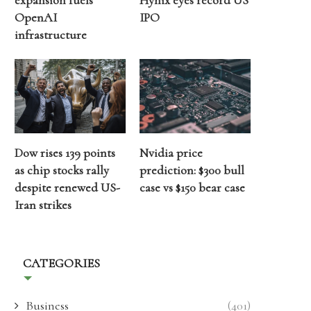
expansion fuels
Hynix eyes record US
OpenAI
IPO
infrastructure
Dow rises 139 points
Nvidia price
as chip stocks rally
prediction: $300 bull
despite renewed US-
case vs $150 bear case
Iran strikes
CATEGORIES
Business
(401)