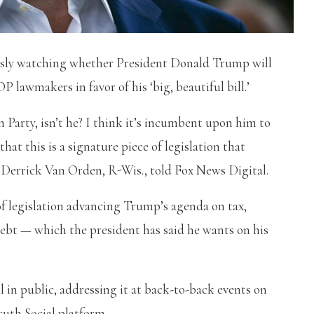
usly watching whether President Donald Trump will
 lawmakers in favor of his ‘big, beautiful bill.’
 Party, isn’t he? I think it’s incumbent upon him to
at this is a signature piece of legislation that
. Derrick Van Orden, R-Wis., told Fox News Digital.
f legislation advancing Trump’s agenda on tax,
ebt — which the president has said he wants on his
in public, addressing it at back-to-back events on
ruth Social platform.