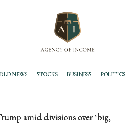
RLD NEWS
STOCKS
BUSINESS
POLITICS
rump amid divisions over ‘big,