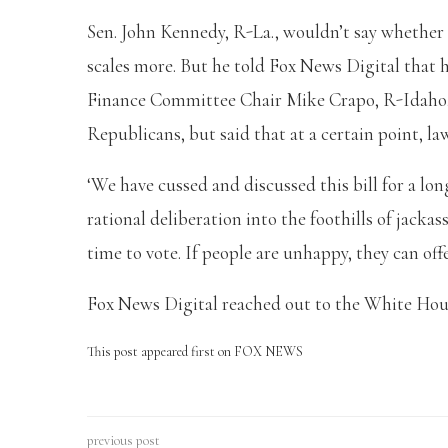
Sen. John Kennedy, R-La., wouldn’t say whether
scales more. But he told Fox News Digital that h
Finance Committee Chair Mike Crapo, R-Idaho,
Republicans, but said that at a certain point, l
‘We have cussed and discussed this bill for a lo
rational deliberation into the foothills of jackas
time to vote. If people are unhappy, they can of
Fox News Digital reached out to the White Ho
This post appeared first on FOX NEWS
previous post