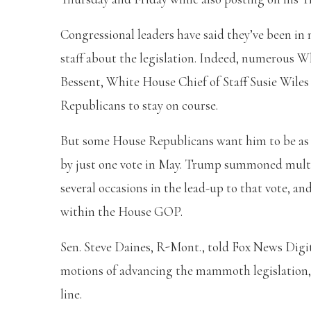
Congressional leaders have said they’ve been i
staff about the legislation. Indeed, numerous Wh
Bessent, White House Chief of Staff Susie Wiles
Republicans to stay on course.
But some House Republicans want him to be as f
by just one vote in May. Trump summoned mult
several occasions in the lead-up to that vote, an
within the House GOP.
Sen. Steve Daines, R-Mont., told Fox News Dig
motions of advancing the mammoth legislation, it
line.