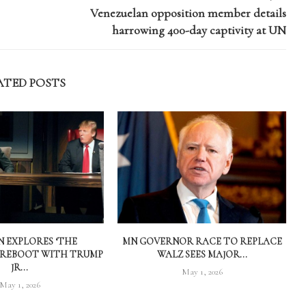
Venezuelan opposition member details
harrowing 400-day captivity at UN
ATED POSTS
 EXPLORES ‘THE
MN GOVERNOR RACE TO REPLACE
 REBOOT WITH TRUMP
WALZ SEES MAJOR...
JR...
May 1, 2026
May 1, 2026