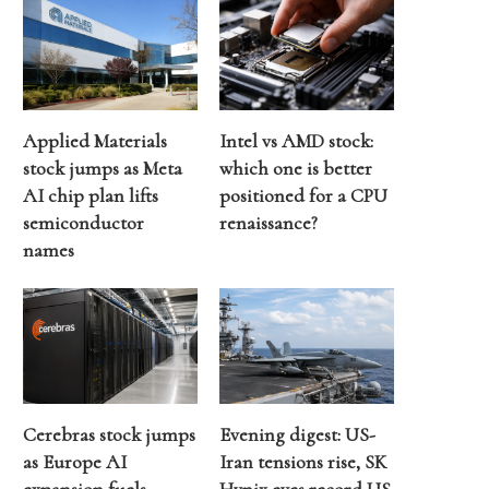
Applied Materials
Intel vs AMD stock:
stock jumps as Meta
which one is better
AI chip plan lifts
positioned for a CPU
semiconductor
renaissance?
names
Cerebras stock jumps
Evening digest: US-
as Europe AI
Iran tensions rise, SK