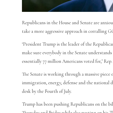
Republicans in the House and Senate are anxio
take a more aggressive approach in corralling GOP
‘President Trump is the leader of the Republican
make sure everybody in the Senate understands th
essentially 77 million Americans voted for,’ Rep
The Senate is working through a massive piece o
immigration, energy, defense and the national d
desk by the Fourth of July.
Trump has been pushing Republicans on the bill 
Thursday and Friday while also posting on his T