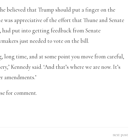
 he believed that Trump should put a finger on the
e was appreciative of the effort that Thune and Senate
 had put into getting feedback from Senate
awmakers just needed to vote on the bill.
ng, long time, and at some point you move from careful,
sery,’ Kennedy said. ‘And that’s where we are now. It’s
fer amendments.’
use for comment.
next post