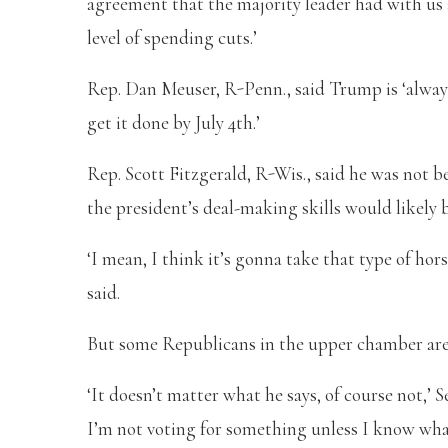
agreement that the majority leader had with us 
level of spending cuts.’
Rep. Dan Meuser, R-Penn., said Trump is ‘always
get it done by July 4th.’
Rep. Scott Fitzgerald, R-Wis., said he was not 
the president’s deal-making skills would likely 
‘I mean, I think it’s gonna take that type of ho
said.
But some Republicans in the upper chamber are 
‘It doesn’t matter what he says, of course not,’ S
I’m not voting for something unless I know what