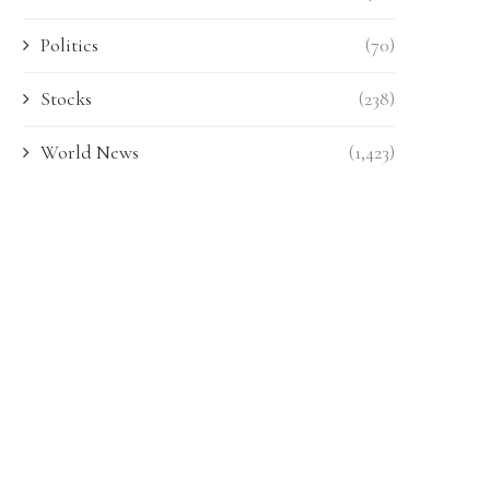
Politics
(70)
Stocks
(238)
World News
(1,423)