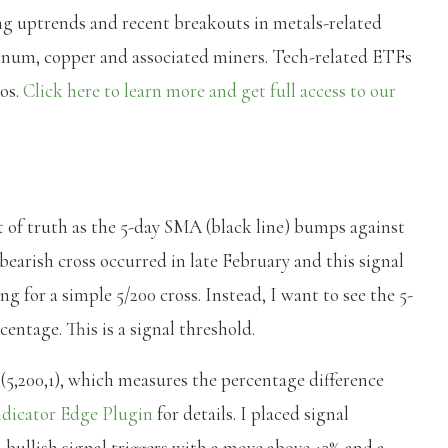
ng uptrends and recent breakouts in metals-related
atinum, copper and associated miners. Tech-related ETFs
eos.
Click here to learn more and get full access to our
of truth as the 5-day SMA (black line) bumps against
bearish cross occurred in late February and this signal
g for a simple 5/200 cross. Instead, I want to see the 5-
ntage. This is a signal threshold.
,200,1), which measures the percentage difference
dicator Edge Plugin
for details. I placed signal
 bullish signal triggers with a move above +3% and a