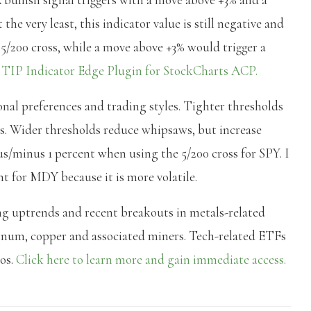
the very least, this indicator value is still negative and
 5/200 cross, while a move above +3% would trigger a
e
TIP Indicator Edge Plugin for StockCharts ACP.
onal preferences and trading styles. Tighter thresholds
ws. Wider thresholds reduce whipsaws, but increase
plus/minus 1 percent when using the 5/200 cross for SPY. I
t for MDY because it is more volatile.
ng uptrends and recent breakouts in metals-related
atinum, copper and associated miners. Tech-related ETFs
eos.
Click here to learn more and gain immediate access.