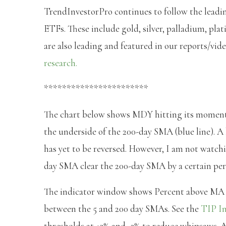
TrendInvestorPro continues to follow the leadi
ETFs. These include gold, silver, palladium, pl
are also leading and featured in our reports/vid
research.
***********************
The chart below shows MDY hitting its moment 
the underside of the 200-day SMA (blue line). A 
has yet to be reversed. However, I am not watchin
day SMA clear the 200-day SMA by a certain perce
The indicator window shows Percent above MA (5
between the 5 and 200 day SMAs. See the
TIP In
thresholds at +3% and -3% to reduce whipsaws. A