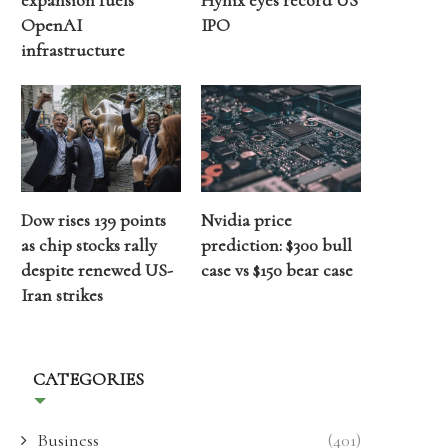
expansion fuels
Hynix eyes record US
OpenAI
IPO
infrastructure
Dow rises 139 points
Nvidia price
as chip stocks rally
prediction: $300 bull
despite renewed US-
case vs $150 bear case
Iran strikes
CATEGORIES
Business
(401)