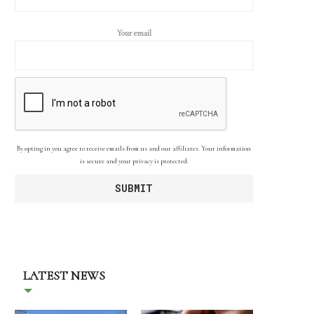
Your email
By opting in you agree to receive emails from us and our affiliates. Your information
is secure and your privacy is protected.
LATEST NEWS