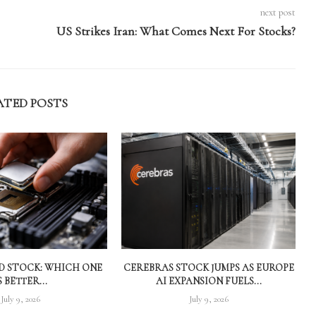
next post
US Strikes Iran: What Comes Next For Stocks?
ATED POSTS
MD STOCK: WHICH ONE
CEREBRAS STOCK JUMPS AS EUROPE
S BETTER...
AI EXPANSION FUELS...
July 9, 2026
July 9, 2026