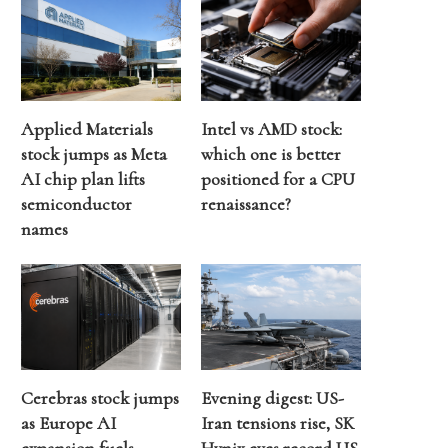
Applied Materials
Intel vs AMD stock:
stock jumps as Meta
which one is better
AI chip plan lifts
positioned for a CPU
semiconductor
renaissance?
names
Cerebras stock jumps
Evening digest: US-
as Europe AI
Iran tensions rise, SK