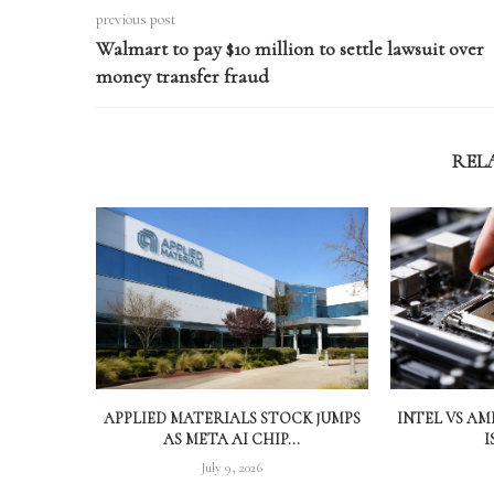
previous post
Walmart to pay $10 million to settle lawsuit over
money transfer fraud
REL
APPLIED MATERIALS STOCK JUMPS
INTEL VS A
AS META AI CHIP...
I
July 9, 2026