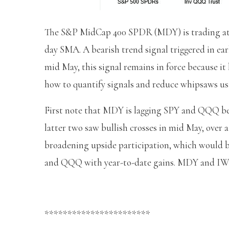
The S&P MidCap 400 SPDR (MDY) is trading at a
day SMA. A bearish trend signal triggered in ea
mid May, this signal remains in force because it
how to quantify signals and reduce whipsaws u
First note that MDY is lagging SPY and QQQ beca
latter two saw bullish crosses in mid May, over
broadening upside participation, which would b
and QQQ with year-to-date gains. MDY and IW
***********************