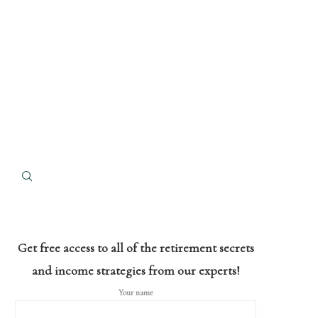
Get free access to all of the retirement secrets
and income strategies from our experts!
Your name