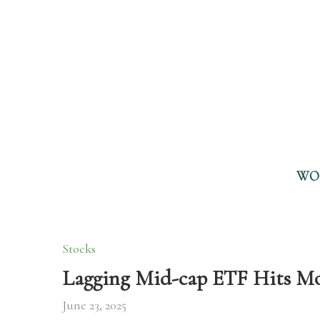
WO
Stocks
Lagging Mid-cap ETF Hits M
June 23, 2025