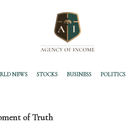
RLD NEWS
STOCKS
BUSINESS
POLITICS
oment of Truth