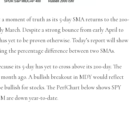
 moment of truth as its 5-day SMA returns to the 200-
rly March. Despite a strong bounce from early April to
 has yet to be proven otherwise. Today’s report will show
sing the percentage difference between two SMAs.
use its 5-day has yet to cross above its 200-day. The
 a month ago. A bullish breakout in MDY would reflect
e bullish for stocks. The PerfChart below shows SPY
M are down year-to-date.