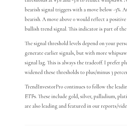
bearish signal triggers with a move below -3%. At 
bearish. A move above 0 would reflect a positive
bullish trend signal. This indicator is part of th
The signal threshold levels depend on your pers
generate earlier signals, but with more whipsa
signal lag. This is always the tradeoff. I prefer 
widened these thresholds to plus/minus 3 percen
TrendInvestorPro continues to follow the leadi
ETFs. These include gold, silver, palladium, pl
are also leading and featured in our reports/vid