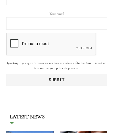
Your email
By opting in you agree to receive emails from us and our affiliates. Your information
is secure and your privacy is protected.
LATEST NEWS