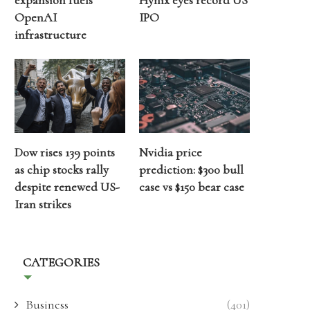
expansion fuels
Hynix eyes record US
OpenAI
IPO
infrastructure
Dow rises 139 points
Nvidia price
as chip stocks rally
prediction: $300 bull
despite renewed US-
case vs $150 bear case
Iran strikes
CATEGORIES
Business
(401)