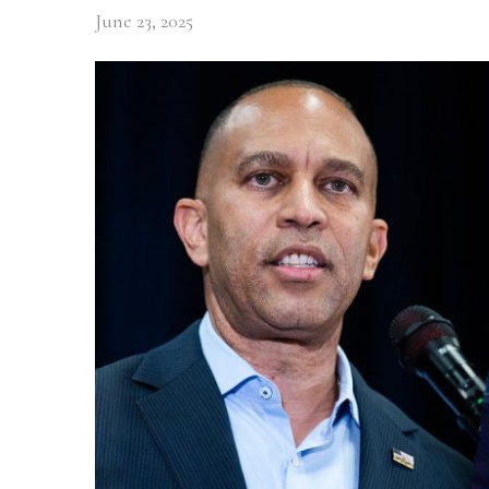
June 23, 2025