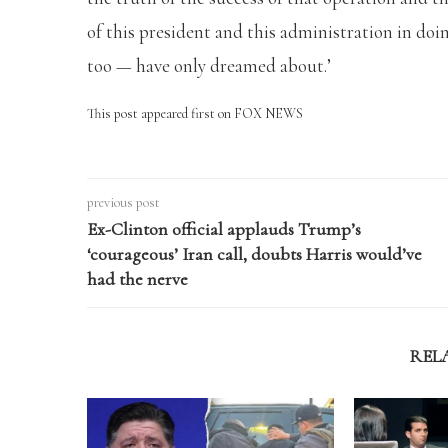
of this president and this administration in d
too — have only dreamed about.’
This post appeared first on FOX NEWS
previous post
Ex-Clinton official applauds Trump’s
‘courageous’ Iran call, doubts Harris would’ve
had the nerve
REL