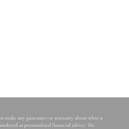
not make any guarantee or warranty about what is
sidered as personalized financial advice. The