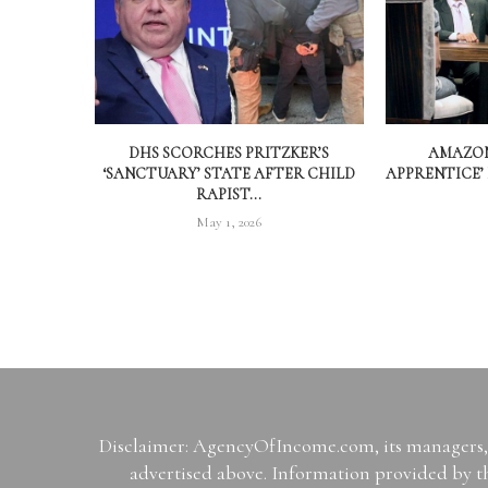
DHS SCORCHES PRITZKER’S
AMAZON
‘SANCTUARY’ STATE AFTER CHILD
APPRENTICE’
RAPIST...
May 1, 2026
Disclaimer: AgencyOfIncome.com, its managers, i
advertised above. Information provided by th