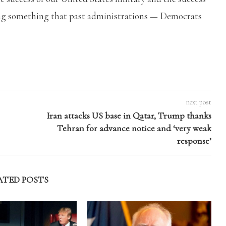
oing something that past administrations — Democrats
next post
Iran attacks US base in Qatar, Trump thanks
Tehran for advance notice and ‘very weak
response’
ATED POSTS