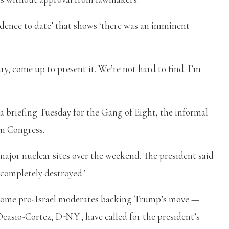
evidence to date’ that shows ‘there was an imminent
ry, come up to present it. We’re not hard to find. I’m
 briefing Tuesday for the Gang of Eight, the informal
in Congress.
major nuclear sites over the weekend. The president said
‘completely destroyed.’
 some pro-Israel moderates backing Trump’s move —
Ocasio-Cortez, D-N.Y., have called for the president’s