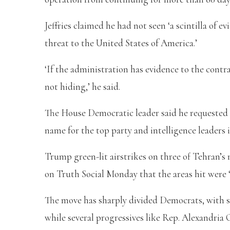
Jeffries claimed he had not seen ‘a scintilla of 
threat to the United States of America.’
‘If the administration has evidence to the contra
not hiding,’ he said.
The House Democratic leader said he requested a
name for the top party and intelligence leaders 
Trump green-lit airstrikes on three of Tehran’s 
on Truth Social Monday that the areas hit were 
The move has sharply divided Democrats, with
while several progressives like Rep. Alexandria 