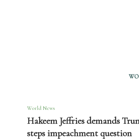
WO
World News
Hakeem Jeffries demands Trump 
steps impeachment question