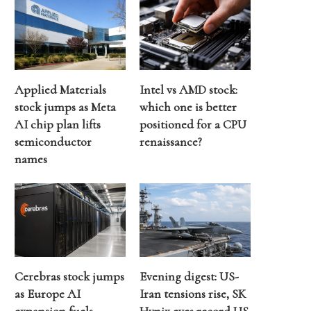
Applied Materials
Intel vs AMD stock:
stock jumps as Meta
which one is better
AI chip plan lifts
positioned for a CPU
semiconductor
renaissance?
names
Cerebras stock jumps
Evening digest: US-
as Europe AI
Iran tensions rise, SK