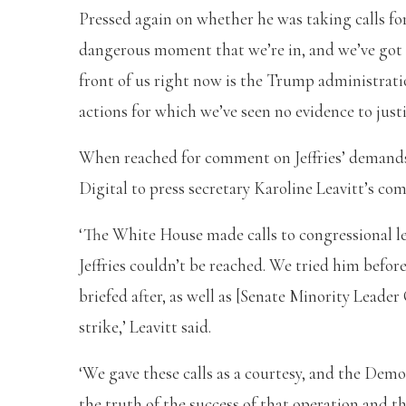
Pressed again on whether he was taking calls for
dangerous moment that we’re in, and we’ve got t
front of us right now is the Trump administratio
actions for which we’ve seen no evidence to justif
When reached for comment on Jeffries’ demands 
Digital to press secretary Karoline Leavitt’s
‘The White House made calls to congressional le
Jeffries couldn’t be reached. We tried him befor
briefed after, as well as [Senate Minority Leade
strike,’ Leavitt said.
‘We gave these calls as a courtesy, and the Demo
the truth of the success of that operation and t