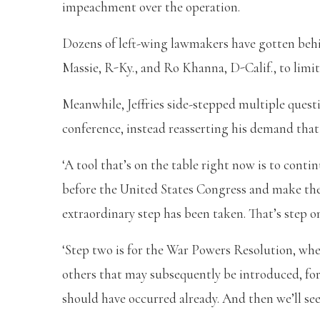
impeachment over the operation.
Dozens of left-wing lawmakers have gotten beh
Massie, R-Ky., and Ro Khanna, D-Calif., to limit 
Meanwhile, Jeffries side-stepped multiple quest
conference, instead reasserting his demand that
‘A tool that’s on the table right now is to cont
before the United States Congress and make the
extraordinary step has been taken. That’s step one
‘Step two is for the War Powers Resolution, whe
others that may subsequently be introduced, for
should have occurred already. And then we’ll see