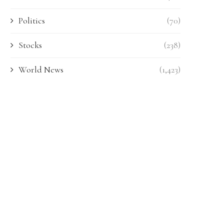
Politics
(70)
Stocks
(238)
World News
(1,423)