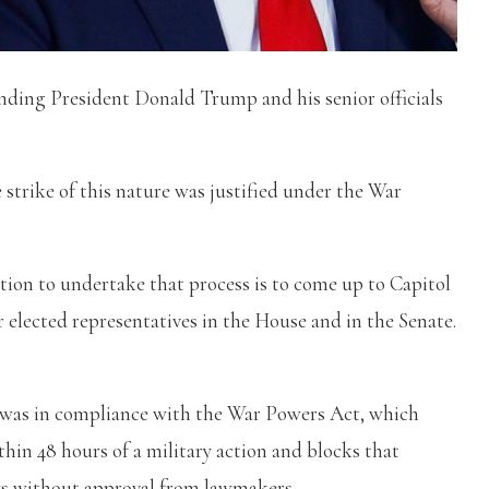
ding President Donald Trump and his senior officials
 strike of this nature was justified under the War
ion to undertake that process is to come up to Capitol
 elected representatives in the House and in the Senate.
e was in compliance with the War Powers Act, which
hin 48 hours of a military action and blocks that
ys without approval from lawmakers.