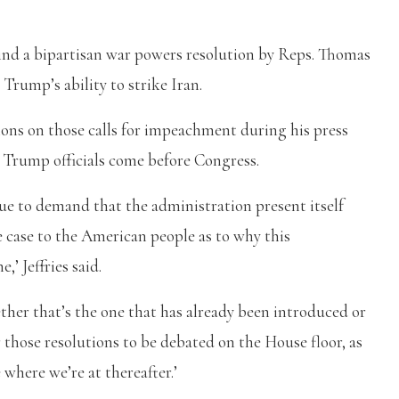
ind a bipartisan war powers resolution by Reps. Thomas
Trump’s ability to strike Iran.
ions on those calls for impeachment during his press
 Trump officials come before Congress.
inue to demand that the administration present itself
 case to the American people as to why this
,’ Jeffries said.
ther that’s the one that has already been introduced or
 those resolutions to be debated on the House floor, as
 where we’re at thereafter.’