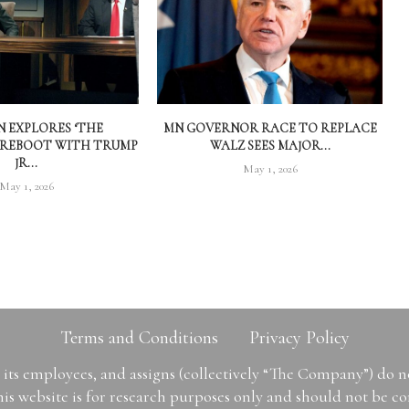
 EXPLORES ‘THE
MN GOVERNOR RACE TO REPLACE
 REBOOT WITH TRUMP
WALZ SEES MAJOR...
JR...
May 1, 2026
May 1, 2026
Terms and Conditions
Privacy Policy
ts employees, and assigns (collectively “The Company”) do 
is website is for research purposes only and should not be con