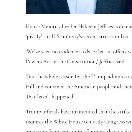
House Minority Leader Hakeem Jeffries is deman
‘justify’ the U.S. military’s recent strikes in Iran.
‘We’ve seen no evidence to date that an offensive
Powers Act or the Constitution,’ Jeffries said.
‘But the whole reason for the Trump administrat
Hill and convince the American people and their
That hasn’t happened.’
Trump officials have maintained that the strik
requires the White House to notify Congress wit
operation from continuing for more than 60 da