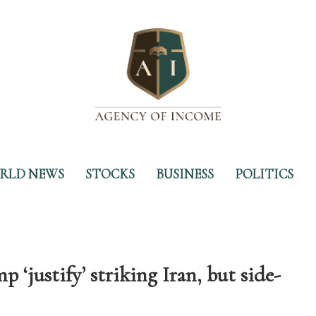
RLD NEWS
STOCKS
BUSINESS
POLITICS
‘justify’ striking Iran, but side-