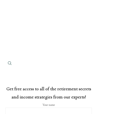
Get free access to all of the retirement secrets
and income strategies from our experts!
Your name