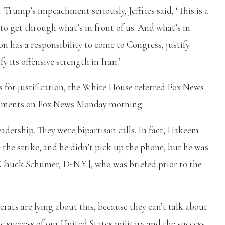
 Trump’s impeachment seriously, Jeffries said, ‘This is a
o get through what’s in front of us. And what’s in
n has a responsibility to come to Congress, justify
y its offensive strength in Iran.’
for justification, the White House referred Fox News
 comments on Fox News Monday morning.
adership. They were bipartisan calls. In fact, Hakeem
e the strike, and he didn’t pick up the phone, but he was
r Chuck Schumer, D-N.Y.], who was briefed prior to the
crats are lying about this, because they can’t talk about
he success of our United States military and the success