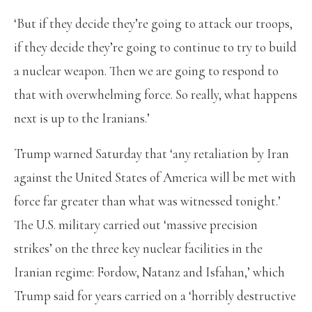
‘But if they decide they’re going to attack our troops,
if they decide they’re going to continue to try to build
a nuclear weapon. Then we are going to respond to
that with overwhelming force. So really, what happens
next is up to the Iranians.’
Trump warned Saturday that ‘any retaliation by Iran
against the United States of America will be met with
force far greater than what was witnessed tonight.’
The U.S. military carried out ‘massive precision
strikes’ on the three key nuclear facilities in the
Iranian regime: Fordow, Natanz and Isfahan,’ which
Trump said for years carried on a ‘horribly destructive