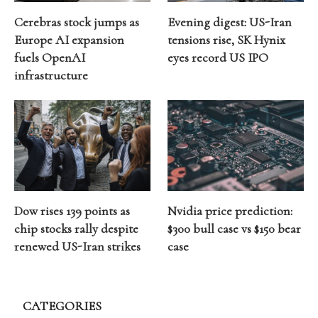
Cerebras stock jumps as
Evening digest: US-Iran
Europe AI expansion
tensions rise, SK Hynix
fuels OpenAI
eyes record US IPO
infrastructure
Dow rises 139 points as
Nvidia price prediction:
chip stocks rally despite
$300 bull case vs $150 bear
renewed US-Iran strikes
case
CATEGORIES