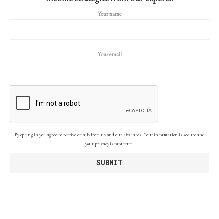
Your name
Your email
By opting in you agree to receive emails from us and our affiliates. Your information is secure and
your privacy is protected.