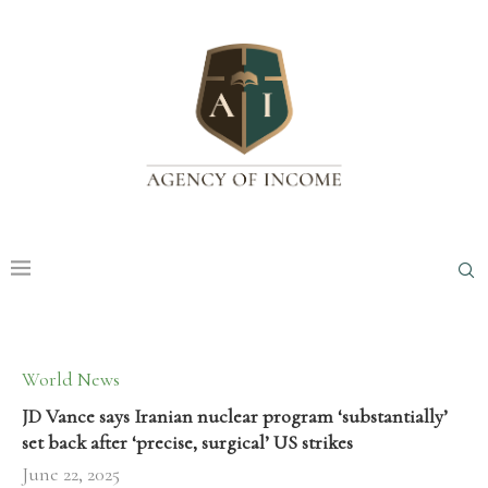
World News
JD Vance says Iranian nuclear program ‘substantially’
set back after ‘precise, surgical’ US strikes
June 22, 2025