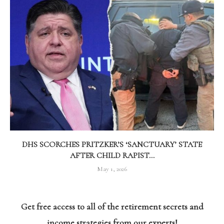
DHS SCORCHES PRITZKER’S ‘SANCTUARY’ STATE
AFTER CHILD RAPIST...
May 1, 2026
Get free access to all of the retirement secrets and
income strategies from our experts!