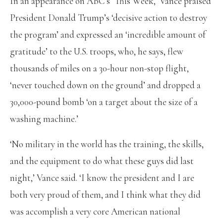
In an appearance on ABC’s ‘This Week,’ Vance praised
President Donald Trump’s ‘decisive action to destroy
the program’ and expressed an ‘incredible amount of
gratitude’ to the U.S. troops, who, he says, flew
thousands of miles on a 30-hour non-stop flight,
‘never touched down on the ground’ and dropped a
30,000-pound bomb ‘on a target about the size of a
washing machine.’
‘No military in the world has the training, the skills,
and the equipment to do what these guys did last
night,’ Vance said. ‘I know the president and I are
both very proud of them, and I think what they did
was accomplish a very core American national