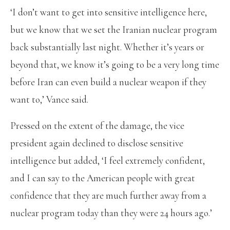
‘I don’t want to get into sensitive intelligence here,
but we know that we set the Iranian nuclear program
back substantially last night. Whether it’s years or
beyond that, we know it’s going to be a very long time
before Iran can even build a nuclear weapon if they
want to,’ Vance said.
Pressed on the extent of the damage, the vice
president again declined to disclose sensitive
intelligence but added, ‘I feel extremely confident,
and I can say to the American people with great
confidence that they are much further away from a
nuclear program today than they were 24 hours ago.’