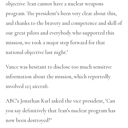
objective. Iran cannot have a nuclear weapons
program. The president’s been very clear about this,
and thanks to the bravery and competence and skill of
our great pilots and everybody who supported this
mission, we took a major step forward for that
national objective last night.’
Vance was hesitant to disclose too much sensitive
information about the mission, which reportedly
involved 125 aircraft.
ABC’s Jonathan Karl asked the vice president, ‘Can
you say definitively that Iran’s nuclear program has
now been destroyed?’