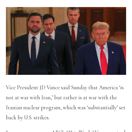
Vice President JD Vance said Sunday that America ‘is
not at war with Iran,’ but rather is at war with the
Iranian nuclear program, which was ‘substantially’ set
back by U.S. strikes.