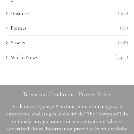
Business
(401)
Politics
(70)
Stocks
(238)
World News
(1,423)
Terms and Conditions
Privacy Policy
Disclaimer: AgencyOfIncome.com, its managers, its
employees, and assigns (collectively “The Company”) do
not make any guarantee or warranty about what is
advertised above. Information provided by this website