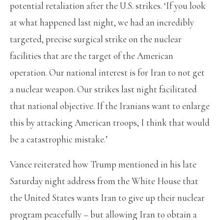
potential retaliation after the U.S. strikes. ‘If you look
at what happened last night, we had an incredibly
targeted, precise surgical strike on the nuclear
facilities that are the target of the American
operation. Our national interest is for Iran to not get
a nuclear weapon. Our strikes last night facilitated
that national objective. If the Iranians want to enlarge
this by attacking American troops, I think that would
be a catastrophic mistake.’
Vance reiterated how Trump mentioned in his late
Saturday night address from the White House that
the United States wants Iran to give up their nuclear
program peacefully – but allowing Iran to obtain a