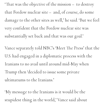
‘That was the objective of the mission – to destroy
that Fordow nuclear site – and, of course, do some
damage to the other sites as well,’ he said. ‘But we feel
very confident that the Fordow nuclear site was
substantially set back and that was our goal.’
Vance separately told NBC’s ‘Meet The Press’ that the
U.S. had engaged in a diplomatic process with the
Iranians to no avail until around mid-May when
Trump then ‘decided to issue some private
ultimatums to the Iranians.’
‘My message to the Iranians is it would be the
stupidest thing in the world,’ Vance said about