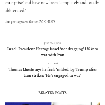
enterprise’ and have now been ‘completely and totally
obliterated.’
This post appeared first on FOX NEWS
previous post
Israeli President Herzog: Israel ‘not dragging’ US into
war with Iran
next post
Thomas Massie says he feels ‘misled’ by Trump after
Iran strikes: ‘He’s engaged in war’
RELATED POSTS