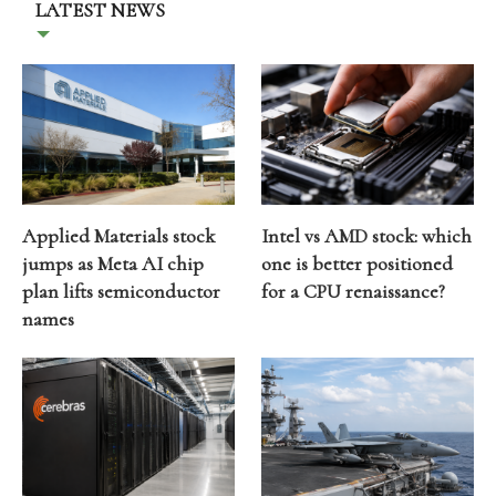
LATEST NEWS
Applied Materials stock
Intel vs AMD stock: which
jumps as Meta AI chip
one is better positioned
plan lifts semiconductor
for a CPU renaissance?
names