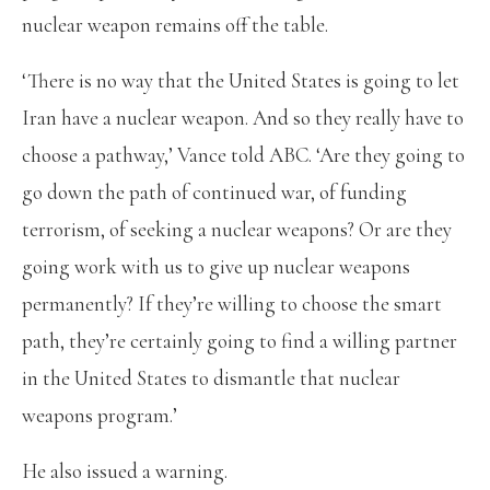
nuclear weapon remains off the table.
‘There is no way that the United States is going to let
Iran have a nuclear weapon. And so they really have to
choose a pathway,’ Vance told ABC. ‘Are they going to
go down the path of continued war, of funding
terrorism, of seeking a nuclear weapons? Or are they
going work with us to give up nuclear weapons
permanently? If they’re willing to choose the smart
path, they’re certainly going to find a willing partner
in the United States to dismantle that nuclear
weapons program.’
He also issued a warning.