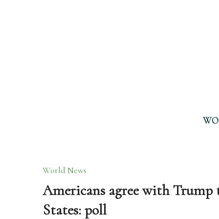
WO
World News
Americans agree with Trump th
States: poll