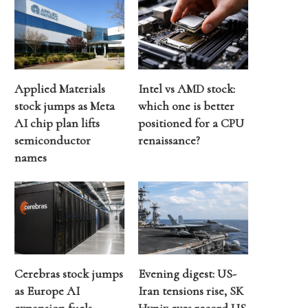
Applied Materials
Intel vs AMD stock:
stock jumps as Meta
which one is better
AI chip plan lifts
positioned for a CPU
semiconductor
renaissance?
names
Cerebras stock jumps
Evening digest: US-
as Europe AI
Iran tensions rise, SK