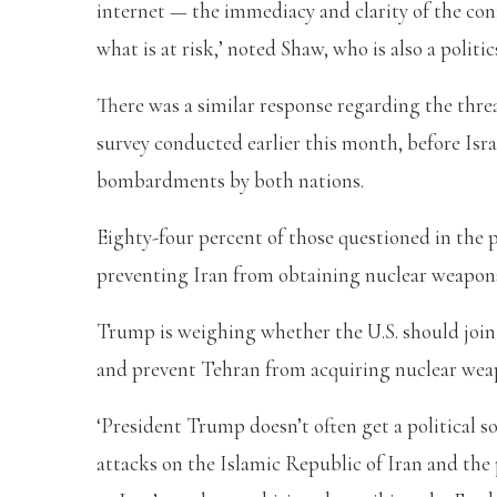
internet — the immediacy and clarity of the co
what is at risk,’ noted Shaw, who is also a politi
There was a similar response regarding the thre
survey conducted earlier this month, before Israe
bombardments by both nations.
Eighty-four percent of those questioned in the p
preventing Iran from obtaining nuclear weapons 
Trump is weighing whether the U.S. should join I
and prevent Tehran from acquiring nuclear wea
‘President Trump doesn’t often get a political sof
attacks on the Islamic Republic of Iran and the 