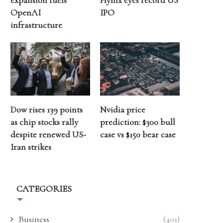
expansion fuels
Hynix eyes record US
OpenAI
IPO
infrastructure
Dow rises 139 points
Nvidia price
as chip stocks rally
prediction: $300 bull
despite renewed US-
case vs $150 bear case
Iran strikes
CATEGORIES
Business
(401)