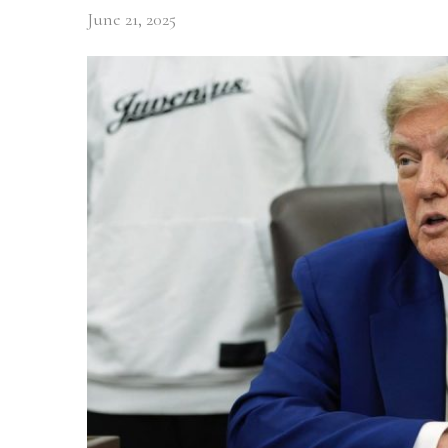
June 21, 2025