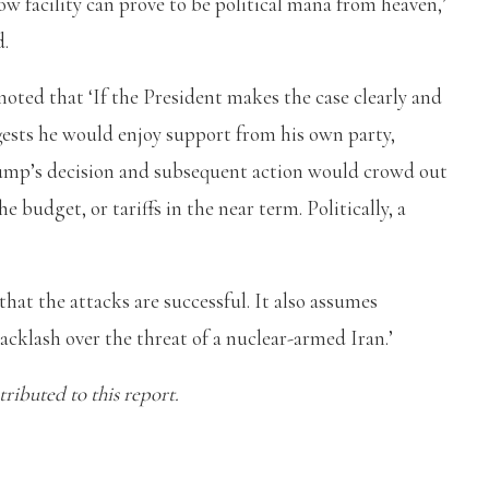
ow facility can prove to be political mana from heaven,’
d.
oted that ‘If the President makes the case clearly and
gests he would enjoy support from his own party,
mp’s decision and subsequent action would crowd out
e budget, or tariffs in the near term. Politically, a
hat the attacks are successful. It also assumes
acklash over the threat of a nuclear-armed Iran.’
ibuted to this report.