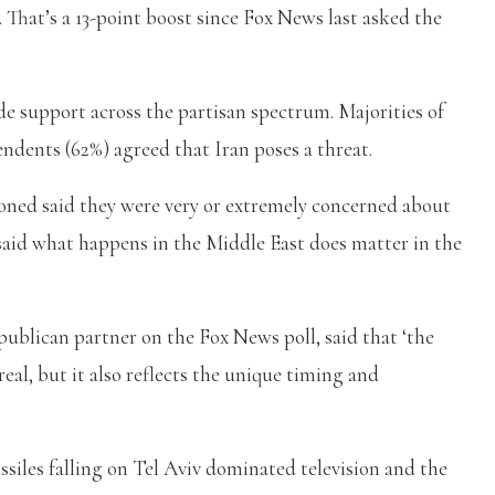
S. That’s a 13-point boost since Fox News last asked the
de support across the partisan spectrum. Majorities of
dents (62%) agreed that Iran poses a threat.
ioned said they were very or extremely concerned about
said what happens in the Middle East does matter in the
ublican partner on the Fox News poll, said that ‘the
real, but it also reflects the unique timing and
issiles falling on Tel Aviv dominated television and the