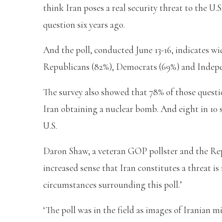
think Iran poses a real security threat to the U.
question six years ago.
And the poll, conducted June 13-16, indicates wi
Republicans (82%), Democrats (69%) and Indepen
The survey also showed that 78% of those quest
Iran obtaining a nuclear bomb. And eight in 10 
U.S.
Daron Shaw, a veteran GOP pollster and the Rep
increased sense that Iran constitutes a threat is 
circumstances surrounding this poll.’
‘The poll was in the field as images of Iranian m