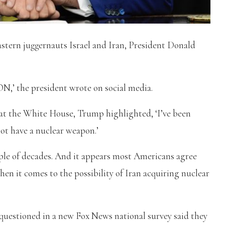
stern juggernauts Israel and Iran, President Donald
e president wrote on social media.
 at the White House, Trump highlighted, ‘I’ve been
not have a nuclear weapon.’
ouple of decades. And it appears most Americans agree
en it comes to the possibility of Iran acquiring nuclear
 questioned in a new Fox News national survey said they