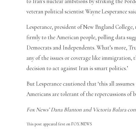
to Iran’s nuclear ambitions by striking the Ford
veteran political scientist Wayne Lesperance sai
Lesperance, president of New England College, n
firmly to the American people, polling data sug
Democrats and Independents. What’s more, Tru
any of the issues or coverage like immigration, th
decision to act against Iran is smart politics.’
But Lesperance cautioned that ‘this all assumes t
Americans are tolerant of the repercussions of b
Fox News’ Dana Blanton and Victoria Balara contr
This post appeared first on FOX NEWS