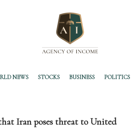
RLD NEWS
STOCKS
BUSINESS
POLITICS
at Iran poses threat to United