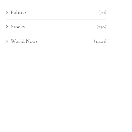
Politics
(70)
Stocks
(238)
World News
(1,423)