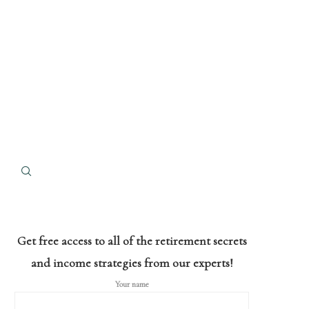
Get free access to all of the retirement secrets
and income strategies from our experts!
Your name