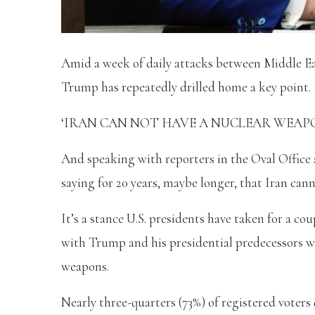
Amid a week of daily attacks between Middle Ea
Trump has repeatedly drilled home a key point.
‘IRAN CAN NOT HAVE A NUCLEAR WEAPON,’ th
And speaking with reporters in the Oval Office
saying for 20 years, maybe longer, that Iran can
It’s a stance U.S. presidents have taken for a c
with Trump and his presidential predecessors wh
weapons.
Nearly three-quarters (73%) of registered voters