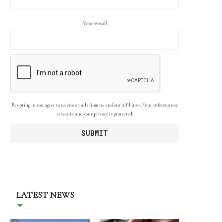
Your email
By opting in you agree to receive emails from us and our affiliates. Your information
is secure and your privacy is protected.
LATEST NEWS