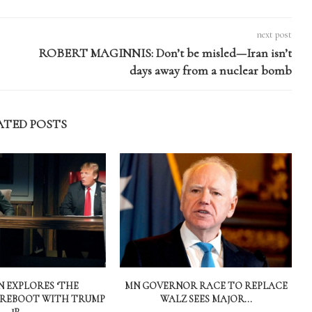
next post
ROBERT MAGINNIS: Don’t be misled—Iran isn’t
days away from a nuclear bomb
ATED POSTS
 EXPLORES ‘THE
MN GOVERNOR RACE TO REPLACE
 REBOOT WITH TRUMP
WALZ SEES MAJOR...