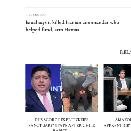
previous post
Israel says it killed Iranian commander who
helped fund, arm Hamas
REL
DHS SCORCHES PRITZKER’S
AMAZON
‘SANCTUARY’ STATE AFTER CHILD
APPRENTICE’