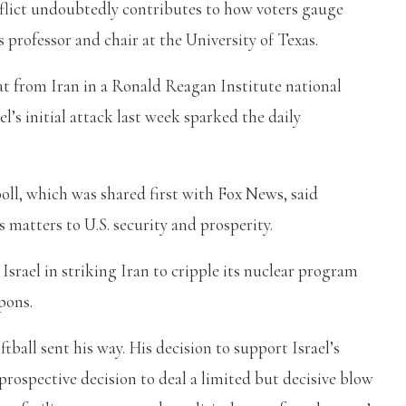
nflict undoubtedly contributes to how voters gauge
cs professor and chair at the University of Texas.
at from Iran in a Ronald Reagan Institute national
l’s initial attack last week sparked the daily
oll, which was shared first with Fox News, said
matters to U.S. security and prosperity.
srael in striking Iran to cripple its nuclear program
pons.
tball sent his way. His decision to support Israel’s
prospective decision to deal a limited but decisive blow