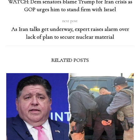
WATCH: Dem senators blame Trump for Iran crisis as
GOP urges him to stand firm with Israel
next post
As Iran talks get underway, expert raises alarm over
lack of plan to secure nuclear material
RELATED POSTS