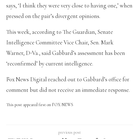
says, ‘I think they were very close to having one,’ when
pressed on the pair’s divergent opinions.
This week, according to The Guardian, Senate
Intelligence Committee Vice Chair, Sen. Mark
Warner, D-Va., said Gabbard’s assessment has been
‘reconfirmed’ by current intelligence.
Fox News Digital reached out to Gabbard’s office for
comment but did not receive an immediate response.
This post appeared first on FOX NEWS
previous post