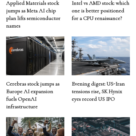
Applied Materials stock
Intel vs AMD stock: which
jumps as Meta AI chip
one is better positioned
plan lifts semiconductor
for a CPU renaissance?
names
Cerebras stock jumps as
Evening digest: US-Iran
Europe AI expansion
tensions rise, SK Hynix
fuels OpenAI
eyes record US IPO
infrastructure