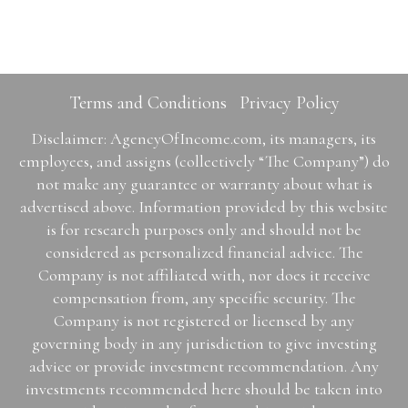
Terms and Conditions
Privacy Policy
Disclaimer: AgencyOfIncome.com, its managers, its
employees, and assigns (collectively “The Company”) do
not make any guarantee or warranty about what is
advertised above. Information provided by this website
is for research purposes only and should not be
considered as personalized financial advice. The
Company is not affiliated with, nor does it receive
compensation from, any specific security. The
Company is not registered or licensed by any
governing body in any jurisdiction to give investing
advice or provide investment recommendation. Any
investments recommended here should be taken into