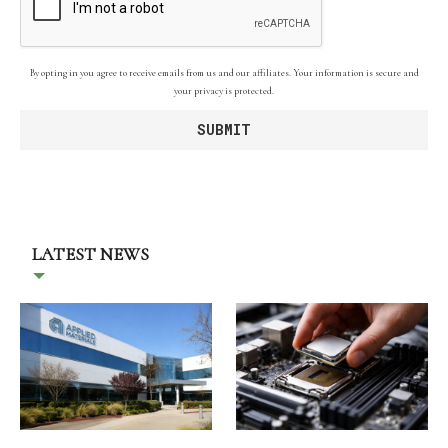
By opting in you agree to receive emails from us and our affiliates. Your information is secure and
your privacy is protected.
LATEST NEWS