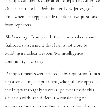
Trump’s comments came after he departed Air Force
One en route to his Bedminister, New Jersey, golf
club, when he stepped aside to take a few questions
from reporters.
‘She’s wrong,’ Trump said after he was asked about
Gabbard’s assessment that Iran is not close to
building a nuclear weapon. ‘My intelligence
community is wrong.’
Trump’s remarks were preceded by a question from a
reporter asking the president, who publicly opposed
the Iraq war roughly 20 years ago, what made this
situation with Iran different – considering no
weapons of mass destruction were ever found after