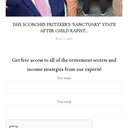
DHS SCORCHES PRITZKER’S ‘SANCTUARY’ STATE
AFTER CHILD RAPIST...
May 1, 2026
Get free access to all of the retirement secrets and
income strategies from our experts!
Your name
Your email