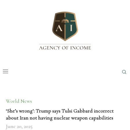
World News
‘She’s wrong’: Trump says Tulsi Gabbard incorrect
about Iran not having nuclear weapon capabilities
June 20, 2025