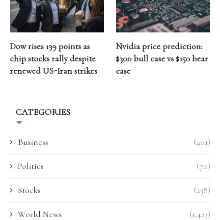
Dow rises 139 points as
Nvidia price prediction:
chip stocks rally despite
$300 bull case vs $150 bear
renewed US-Iran strikes
case
CATEGORIES
Business
(401)
Politics
(70)
Stocks
(238)
World News
(1,423)