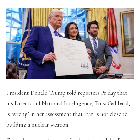
President Donald Trump told reporters Friday that
his Director of National Intelligence, Tulsi Gabbard,
is ‘wrong’ in her assessment that Iran is not close to
building a nuclear weapon.