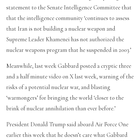
statement to the Senate Intelligence Committee that
that the intelligence community ‘continues to assess
that Iran is not building a nuclear weapon and
Supreme Leader Khamenei has not authorized the
nuclear weapons program that he suspended in 2003.’
Meanwhile, last week Gabbard posted a cryptic three
and a half minute video on X last week, warning of the
risks of a potential nuclear war, and blasting
‘warmongers’ for bringing the world ‘closer to the
brink of nuclear annihilation than ever before.’
President Donald Trump said aboard Air Force One
earlier this week that he doesn’t care what Gabbard