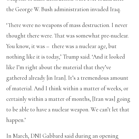
the George W. Bush administration invaded Iraq.
‘There were no weapons of mass destruction. I never
thought there were. That was somewhat pre-nuclear.
You know, it was – there was a nuclear age, but
nothing like it is today,’ Trump said. ‘And it looked
like I’m right about the material that they’ve
gathered already [in Iran]. It’s a tremendous amount
of material. And I think within a matter of weeks, or
certainly within a matter of months, [Iran was] going
to be able to have a nuclear weapon. We can’t let that
happen.’
In March, DNI Gabbard said during an opening