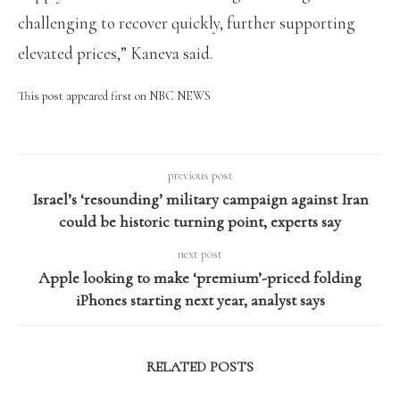
challenging to recover quickly, further supporting
elevated prices,” Kaneva said.
This post appeared first on NBC NEWS
previous post
Israel’s ‘resounding’ military campaign against Iran
could be historic turning point, experts say
next post
Apple looking to make ‘premium’-priced folding
iPhones starting next year, analyst says
RELATED POSTS