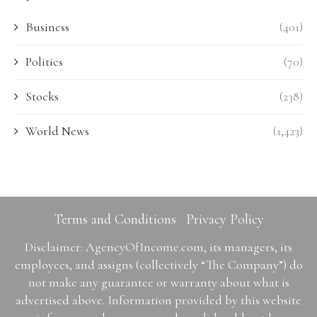
Business
(401)
Politics
(70)
Stocks
(238)
World News
(1,423)
Terms and Conditions
Privacy Policy
Disclaimer: AgencyOfIncome.com, its managers, its
employees, and assigns (collectively “The Company”) do
not make any guarantee or warranty about what is
advertised above. Information provided by this website