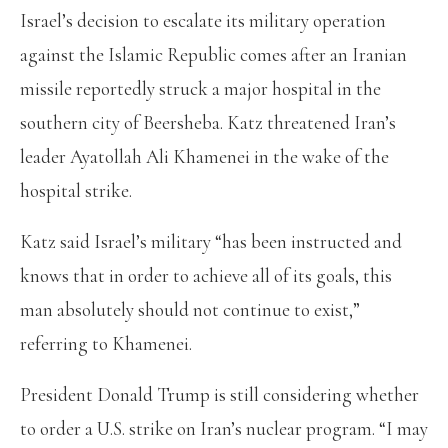
Israel’s decision to escalate its military operation
against the Islamic Republic comes after an Iranian
missile reportedly struck a major hospital in the
southern city of Beersheba. Katz threatened Iran’s
leader Ayatollah Ali Khamenei in the wake of the
hospital strike.
Katz said Israel’s military “has been instructed and
knows that in order to achieve all of its goals, this
man absolutely should not continue to exist,”
referring to Khamenei.
President Donald Trump is still considering whether
to order a U.S. strike on Iran’s nuclear program. “I may