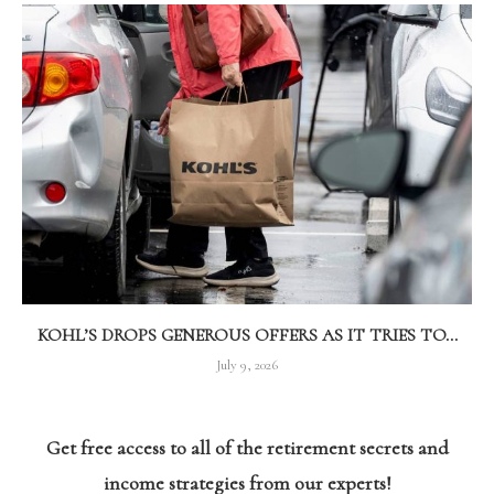
KOHL’S DROPS GENEROUS OFFERS AS IT TRIES TO...
July 9, 2026
Get free access to all of the retirement secrets and
income strategies from our experts!