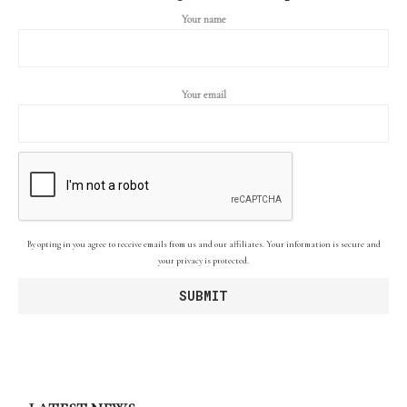
Your name
Your email
By opting in you agree to receive emails from us and our affiliates. Your information is secure and
your privacy is protected.