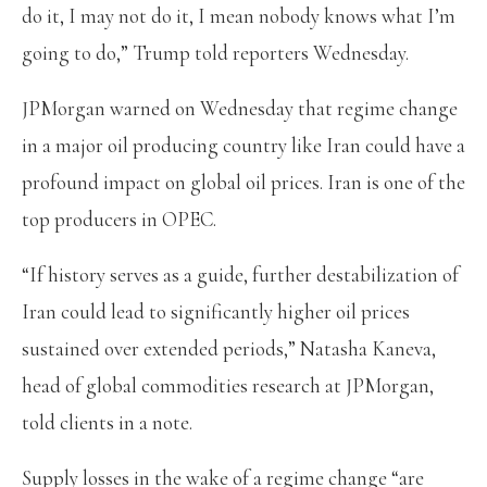
do it, I may not do it, I mean nobody knows what I’m
going to do,” Trump told reporters Wednesday.
JPMorgan warned on Wednesday that regime change
in a major oil producing country like Iran could have a
profound impact on global oil prices. Iran is one of the
top producers in OPEC.
“If history serves as a guide, further destabilization of
Iran could lead to significantly higher oil prices
sustained over extended periods,” Natasha Kaneva,
head of global commodities research at JPMorgan,
told clients in a note.
Supply losses in the wake of a regime change “are