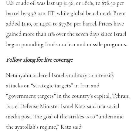
U.S. crude oil was last up $1.36, or 1.81%, to $76.50 per
barrel by 9:38 a.m. ET, while global benchmark Brent
added $1.10, or 1.43%, to $77.80 per barrel. Prices have
gained more than 11% over the seven days since Israel
began pounding Iran’s nuclear and missile programs.
Follow along for live coverage
Netanyahu ordered Israel’s military to intensify
attacks on “strategic targets” in Iran and
“government targets” in the country’s capital, Tehran,
Israel Defense Minister Israel Katz said in a social
media post. The goal of the strikes is to “undermine
the ayatollah’s regime,” Katz said.