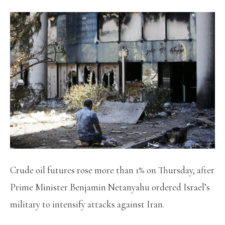
Crude oil futures rose more than 1% on Thursday, after
Prime Minister Benjamin Netanyahu ordered Israel’s
military to intensify attacks against Iran.