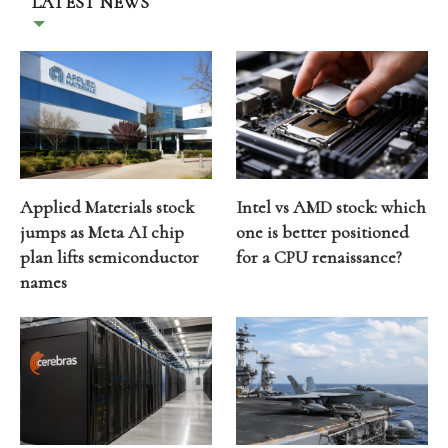
LATEST NEWS
Applied Materials stock
Intel vs AMD stock: which
jumps as Meta AI chip
one is better positioned
plan lifts semiconductor
for a CPU renaissance?
names