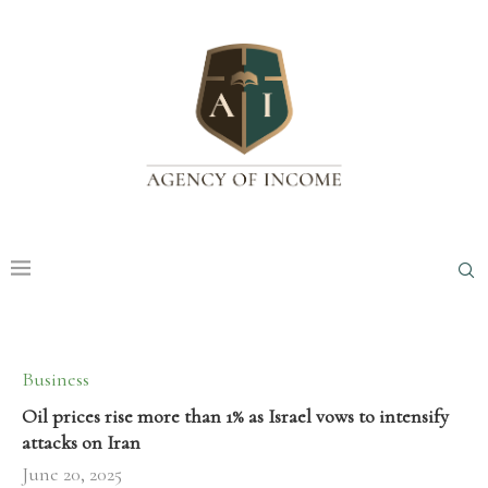
Business
Oil prices rise more than 1% as Israel vows to intensify
attacks on Iran
June 20, 2025