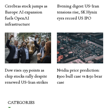
Cerebras stock jumps as
Evening digest: US-Iran
Europe AI expansion
tensions rise, SK Hynix
fuels OpenAI
eyes record US IPO
infrastructure
Dow rises 139 points as
Nvidia price prediction:
chip stocks rally despite
$300 bull case vs $150 bear
renewed US-Iran strikes
case
CATEGORIES