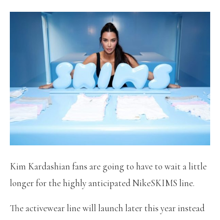
Kim Kardashian fans are going to have to wait a little
longer for the highly anticipated NikeSKIMS line.
The activewear line will launch later this year instead