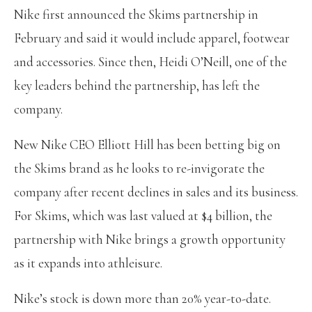
Nike first announced the Skims partnership in
February and said it would include apparel, footwear
and accessories. Since then, Heidi O’Neill, one of the
key leaders behind the partnership, has left the
company.
New Nike CEO Elliott Hill has been betting big on
the Skims brand as he looks to re-invigorate the
company after recent declines in sales and its business.
For Skims, which was last valued at $4 billion, the
partnership with Nike brings a growth opportunity
as it expands into athleisure.
Nike’s stock is down more than 20% year-to-date.