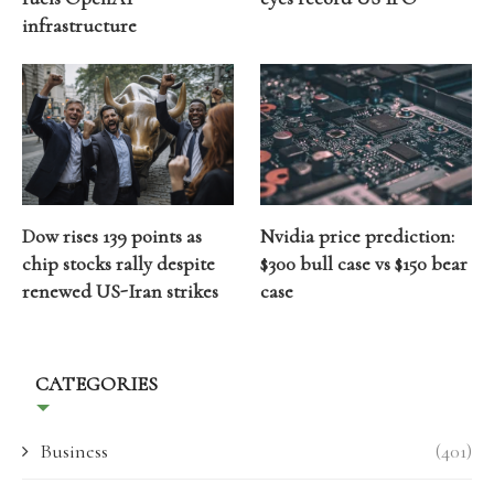
infrastructure
Dow rises 139 points as
Nvidia price prediction:
chip stocks rally despite
$300 bull case vs $150 bear
renewed US-Iran strikes
case
CATEGORIES
Business
(401)