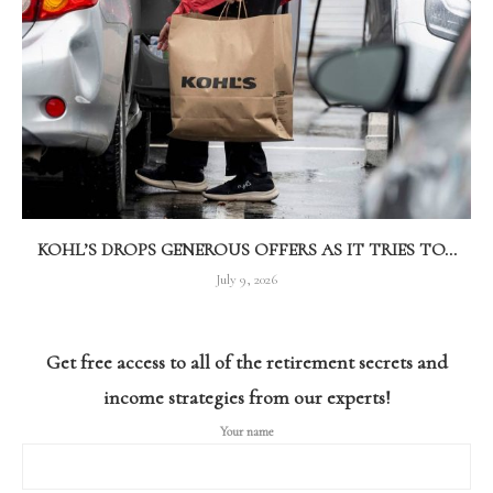
KOHL’S DROPS GENEROUS OFFERS AS IT TRIES TO...
July 9, 2026
Get free access to all of the retirement secrets and
income strategies from our experts!
Your name