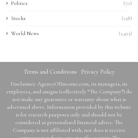
Politics
(70)
Stocks
(238)
World News
(1,423)
Terms and Conditions
Privacy Policy
Disclaimer: AgencyOfIncome.com, its managers, its
employees, and assigns (collectively “The Company”) do
not make any guarantee or warranty about what is
advertised above. Information provided by this website
is for research purposes only and should not be
considered as personalized financial advice. The
Company is not affiliated with, nor does it receive
compensation from, any specific security. The