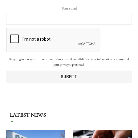
Your email
By opting in you agree to receive emails from us and our affiliates. Your information is secure and
your privacy is protected.
LATEST NEWS