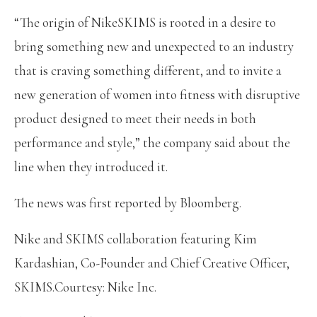
“The origin of NikeSKIMS is rooted in a desire to
bring something new and unexpected to an industry
that is craving something different, and to invite a
new generation of women into fitness with disruptive
product designed to meet their needs in both
performance and style,” the company said about the
line when they introduced it.
The news was first reported by Bloomberg.
Nike and SKIMS collaboration featuring Kim
Kardashian, Co-Founder and Chief Creative Officer,
SKIMS.Courtesy: Nike Inc.