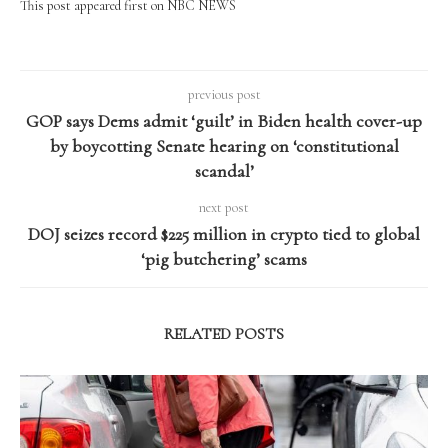
This post appeared first on NBC NEWS
previous post
GOP says Dems admit ‘guilt’ in Biden health cover-up
by boycotting Senate hearing on ‘constitutional
scandal’
next post
DOJ seizes record $225 million in crypto tied to global
‘pig butchering’ scams
RELATED POSTS