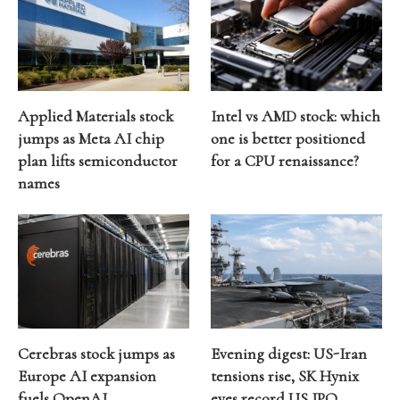
Applied Materials stock
Intel vs AMD stock: which
jumps as Meta AI chip
one is better positioned
plan lifts semiconductor
for a CPU renaissance?
names
Cerebras stock jumps as
Evening digest: US-Iran
Europe AI expansion
tensions rise, SK Hynix
fuels OpenAI
eyes record US IPO