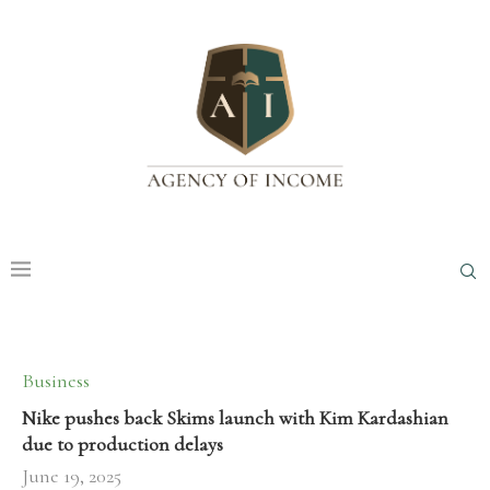
Business
Nike pushes back Skims launch with Kim Kardashian
due to production delays
June 19, 2025