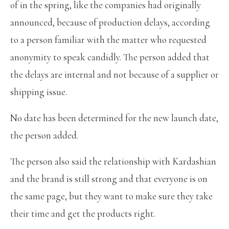
of in the spring, like the companies had originally
announced, because of production delays, according
to a person familiar with the matter who requested
anonymity to speak candidly. The person added that
the delays are internal and not because of a supplier or
shipping issue.
No date has been determined for the new launch date,
the person added.
The person also said the relationship with Kardashian
and the brand is still strong and that everyone is on
the same page, but they want to make sure they take
their time and get the products right.