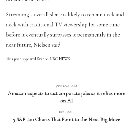
Streaming’s overall share is likely to remain neck and
neck with traditional TV viewership for some time
before it eventually surpasses it permanently in the
near future, Nielsen said.
This post appeared first on NBC NEWS
previous post
Amazon expects to cut corporate jobs as it relies more
on AI
next post
3 S&P 500 Charts That Point to the Next Big Move