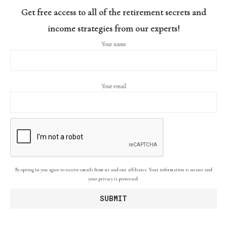
Get free access to all of the retirement secrets and
income strategies from our experts!
Your name
Your email
By opting in you agree to receive emails from us and our affiliates. Your information is secure and
your privacy is protected.