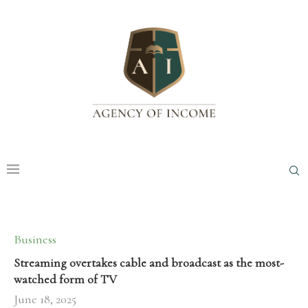
Business
Streaming overtakes cable and broadcast as the most-
watched form of TV
June 18, 2025