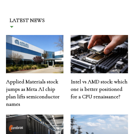
LATEST NEWS
Applied Materials stock
Intel vs AMD stock: which
jumps as Meta AI chip
one is better positioned
plan lifts semiconductor
for a CPU renaissance?
names