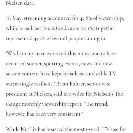
Nielsen data.
In May, streaming accounted for 44.8% of viewership,
while broadcast (20.1%) and cable (24.1%) together
represented 44.2% of overall people tuning in.
‘While many have expected this milestone to have
occurred sooner, sporting events, news and new-
season content have kept broadcast and cable TV
surprisingly resilient,’ Brian Fuhrer, senior vice
president at Nielsen, said in a video for Nielsen’s The
Gauge monthly viewership report. ‘The trend,
however, has been very consistent.’
While Netflix has boasted the most overall TV use for