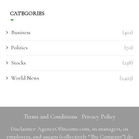
CATEGORIES
Business
(401)
Politics
(70)
Stocks
(238)
World News
(1,423)
Terms and Conditions
Privacy Policy
Disclaimer: AgencyOfIncome.com, its managers, its
employees, and assigns (collectively “The Company”) do