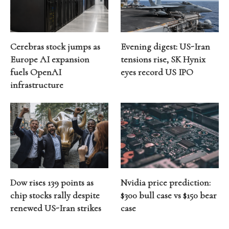
Cerebras stock jumps as
Evening digest: US-Iran
Europe AI expansion
tensions rise, SK Hynix
fuels OpenAI
eyes record US IPO
infrastructure
Dow rises 139 points as
Nvidia price prediction:
chip stocks rally despite
$300 bull case vs $150 bear
renewed US-Iran strikes
case