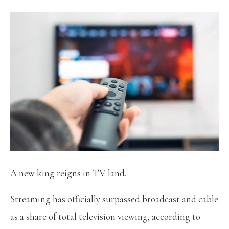
A new king reigns in TV land.
Streaming has officially surpassed broadcast and cable
as a share of total television viewing, according to