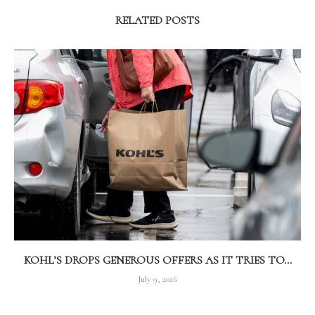
RELATED POSTS
KOHL’S DROPS GENEROUS OFFERS AS IT TRIES TO...
July 9, 2026