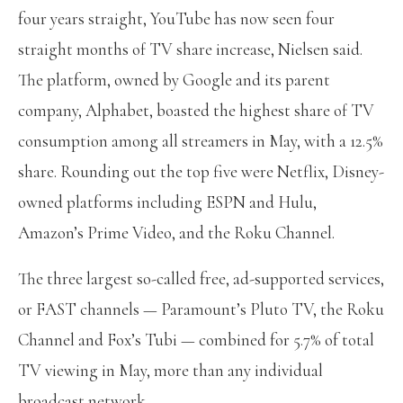
four years straight, YouTube has now seen four
straight months of TV share increase, Nielsen said.
The platform, owned by Google and its parent
company, Alphabet, boasted the highest share of TV
consumption among all streamers in May, with a 12.5%
share. Rounding out the top five were Netflix, Disney-
owned platforms including ESPN and Hulu,
Amazon’s Prime Video, and the Roku Channel.
The three largest so-called free, ad-supported services,
or FAST channels — Paramount’s Pluto TV, the Roku
Channel and Fox’s Tubi — combined for 5.7% of total
TV viewing in May, more than any individual
broadcast network.