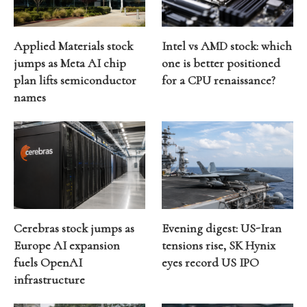
Applied Materials stock
Intel vs AMD stock: which
jumps as Meta AI chip
one is better positioned
plan lifts semiconductor
for a CPU renaissance?
names
Cerebras stock jumps as
Evening digest: US-Iran
Europe AI expansion
tensions rise, SK Hynix
fuels OpenAI
eyes record US IPO
infrastructure