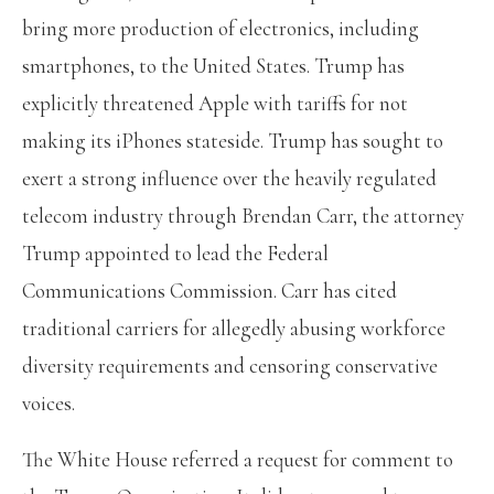
bring more production of electronics, including
smartphones, to the United States. Trump has
explicitly threatened Apple with tariffs
for not
making its iPhones stateside. Trump has sought to
exert a strong influence over the heavily regulated
telecom industry through Brendan Carr, the attorney
Trump appointed to lead the Federal
Communications Commission. Carr has cited
traditional carriers for allegedly abusing workforce
diversity requirements and censoring conservative
voices.
The White House referred a request for comment to