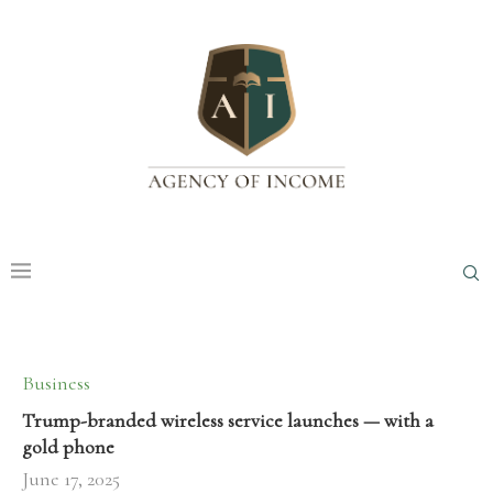
Business
Trump-branded wireless service launches — with a
gold phone
June 17, 2025