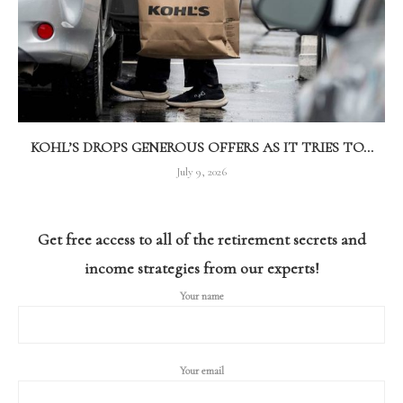
KOHL’S DROPS GENEROUS OFFERS AS IT TRIES TO...
July 9, 2026
Get free access to all of the retirement secrets and
income strategies from our experts!
Your name
Your email