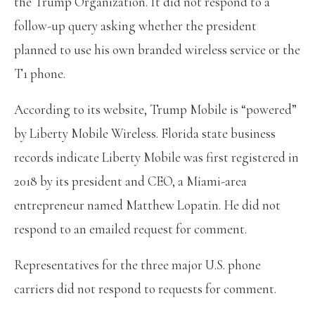
the Trump Organization. It did not respond to a
follow-up query asking whether the president
planned to use his own branded wireless service or the
T1 phone.
According to its website, Trump Mobile is “powered”
by Liberty Mobile Wireless. Florida state business
records indicate Liberty Mobile was first registered in
2018 by its president and CEO, a Miami-area
entrepreneur named Matthew Lopatin. He did not
respond to an emailed request for comment.
Representatives for the three major U.S. phone
carriers did not respond to requests for comment.