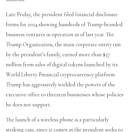
Late Friday, the president filed financial disclosure
forms for 2024 showing hundreds of Trump-branded
business ventures in operation as of last year. The
Trump Organization, the main corporate entity run
by the president’s family, earned more than $57
million from sales of digital tokens launched by its
World Liberty Financial cryptocurrency platform.
Trump has aggressively wielded the powers of the
executive office to threaten businesses whose policies
he does not support.
The launch of a wireless phone is a particularly
striking case, since it comes as the president seeks to