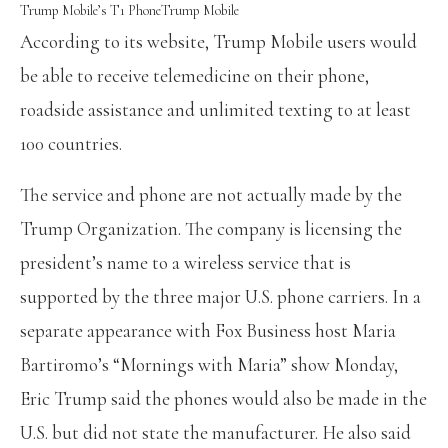
Trump Mobile’s T1 Phone
Trump Mobile
According to its website,
Trump Mobile users would
be able to receive telemedicine on their phone,
roadside assistance and unlimited texting to at least
100 countries.
The service and phone are not actually made by the
Trump Organization. The company is licensing the
president’s name to a wireless service that is
supported by the three major U.S. phone carriers. In a
separate appearance with Fox Business host Maria
Bartiromo’s “Mornings with Maria” show Monday,
Eric Trump said the phones would also be made in the
U.S. but did not state the manufacturer. He also said