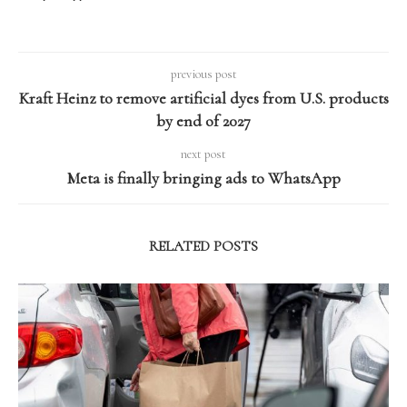
previous post
Kraft Heinz to remove artificial dyes from U.S. products
by end of 2027
next post
Meta is finally bringing ads to WhatsApp
RELATED POSTS