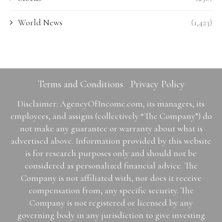
World News
(1,423)
Terms and Conditions
Privacy Policy
Disclaimer: AgencyOfIncome.com, its managers, its
employees, and assigns (collectively “The Company”) do
not make any guarantee or warranty about what is
advertised above. Information provided by this website
is for research purposes only and should not be
considered as personalized financial advice. The
Company is not affiliated with, nor does it receive
compensation from, any specific security. The
Company is not registered or licensed by any
governing body in any jurisdiction to give investing