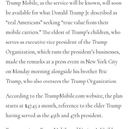
Trump Mobile, as the service will be known, will soon
be available for what Donald Trump Jr. described as
“real Americans” seeking “true value from their
mobile carriers.” The eldest of Trump’s children, who
serves as executive vice president of the Trump
Organization, which runs the president’s businesses,
made the remarks at a press event in New York City
on Monday morning alongside his brother Eric
Trump, who also oversees the Trump Organization.
According to the TrumpMobile.com website, the plan
starts at $47.45 a month, reference to the elder Trump
having served as the 45th and 47th president.