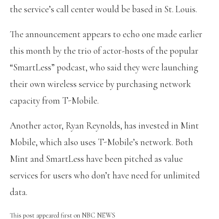
the service’s call center would be based in St. Louis.
The announcement appears to echo one made earlier
this month by the trio of actor-hosts of the popular
“SmartLess” podcast, who said they were launching
their own wireless service by purchasing network
capacity from T-Mobile.
Another actor, Ryan Reynolds, has invested in Mint
Mobile, which also uses T-Mobile’s network. Both
Mint and SmartLess have been pitched as value
services for users who don’t have need for unlimited
data.
This post appeared first on NBC NEWS