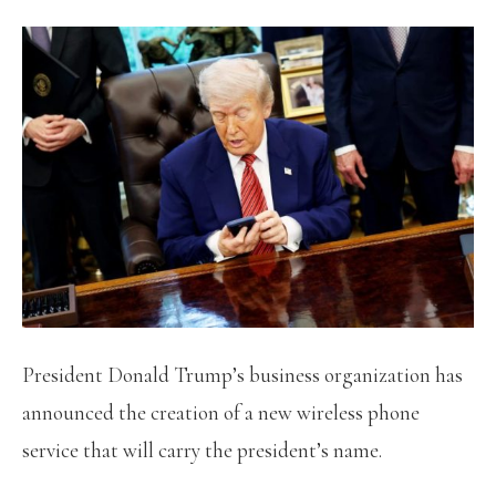
President Donald Trump’s business organization has
announced the creation of a new wireless phone
service that will carry the president’s name.