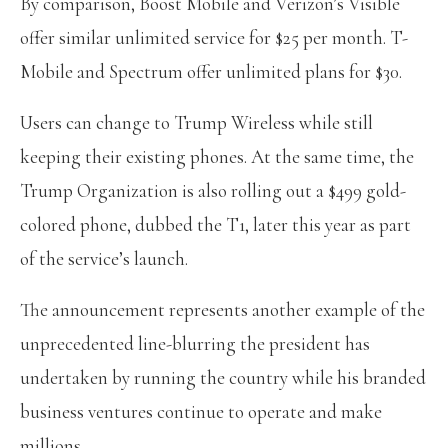
By comparison, Boost Mobile and Verizon’s Visible
offer similar unlimited service for $25 per month. T-
Mobile and Spectrum offer unlimited plans for $30.
Users can change to Trump Wireless while still
keeping their existing phones. At the same time, the
Trump Organization is also rolling out a $499 gold-
colored phone, dubbed the T1, later this year as part
of the service’s launch.
The announcement represents another example of the
unprecedented line-blurring the president has
undertaken by running the country while his branded
business ventures continue to operate and make
millions.