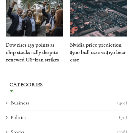
Dow rises 139 points as
Nvidia price prediction:
chip stocks rally despite
$300 bull case vs $150 bear
renewed US-Iran strikes
case
CATEGORIES
Business
(401)
Politics
(70)
Stocks
(238)