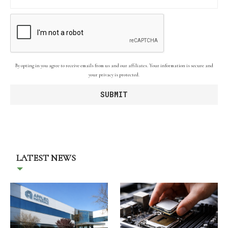
By opting in you agree to receive emails from us and our affiliates. Your information is secure and
your privacy is protected.
LATEST NEWS