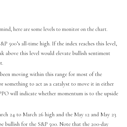
nd, here are some levels to monitor on the chart.
&P 500’s all-time high. If the index reaches this level,
eak above this level would elevate bullish sentiment
t.
een moving within this range for most of the
or something to act as a catalyst to move it in either
 PPO will indicate whether momentum is to the upside
March 24 to March 26 high and the May 12 and May 23
be bullish for the S&P 500. Note that the 200-day