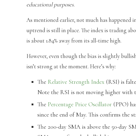
educational purposes.
As mentioned earlier, not much has happened in t
uptrend is still in place. The index is trading a
is about 1.84% away from its all-time high.
However, even though the bias is slightly bulli
isn’t strong at the moment. Here’s why:
The
Relative Strength Index
(RSI) is falt
Note the RSI is not moving higher with th
The
Percentage Price Oscillator
(PPO) has 
since the end of May. This confirms the 
The 200-day SMA is above the 50-day SM