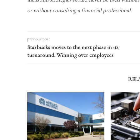
or without consulting a financial professional.
previous post
Starbucks moves to the next phase in its
turnaround: Winning over employees
REL