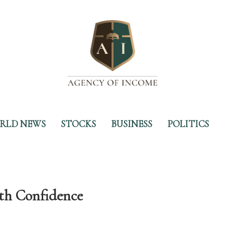
RLD NEWS
STOCKS
BUSINESS
POLITICS
th Confidence