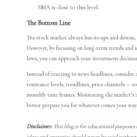
SMA is close to this level.
The Bottom Line
The stock market always has its ups and downs,
However, by focusing on long-term trends and su
lows, you can approach your investment decisio
Instead of reacting to news headlines, consider
resistance levels, trendlines, price channels — t
monthly time frames. Monitoring the market’s act
better prepare you for whatever comes your way
Disclaimer:
This blog is for educational purposes 
ideas and strategies should never be used without 