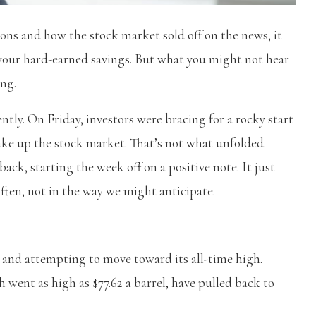
ons and how the stock market sold off on the news, it
o your hard-earned savings. But what you might not hear
ing.
tly. On Friday, investors were bracing for a rocky start
hake up the stock market. That’s not what unfolded.
back, starting the week off on a positive note. It just
ften, not in the way we might anticipate.
k and attempting to move toward its all-time high.
ch went as high as $77.62 a barrel, have pulled back to