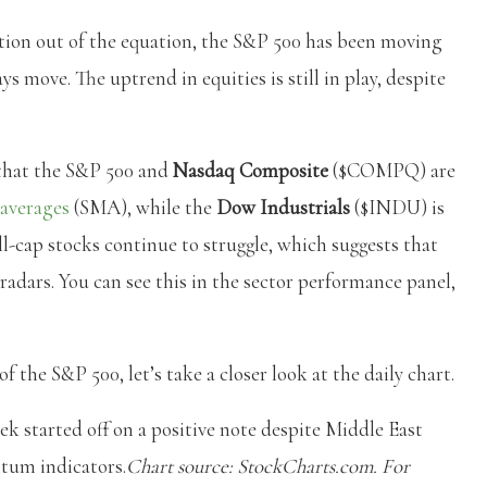
 action out of the equation, the S&P 500 has been moving
s move. The uptrend in equities is still in play, despite
that the S&P 500 and
Nasdaq Composite
($COMPQ) are
averages
(SMA), while the
Dow Industrials
($INDU) is
-cap stocks continue to struggle, which suggests that
radars. You can see this in the sector performance panel,
 the S&P 500, let’s take a closer look at the daily chart.
tarted off on a positive note despite Middle East
ntum indicators.
Chart source: StockCharts.com. For