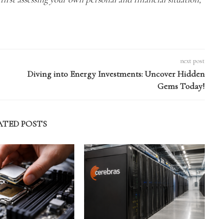
next post
Diving into Energy Investments: Uncover Hidden
Gems Today!
ATED POSTS