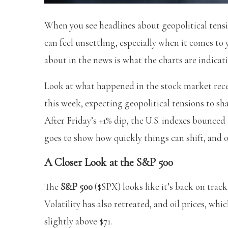
When you see headlines about geopolitical tensi
can feel unsettling, especially when it comes t
about in the news is what the charts are indicat
Look at what happened in the stock market recen
this week, expecting geopolitical tensions to s
After Friday’s +1% dip, the U.S. indexes bounced 
goes to show how quickly things can shift, and o
A Closer Look at the S&P 500
The
S&P 500
($SPX) looks like it’s back on trac
Volatility has also retreated, and oil prices, whi
slightly above $71.