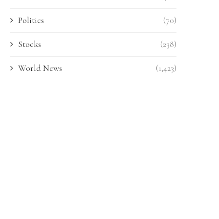
Politics
(70)
Stocks
(238)
World News
(1,423)