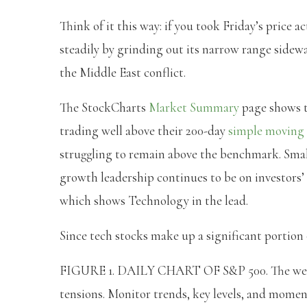
Think of it this way: if you took Friday’s price
steadily by grinding out its narrow range sideway
the Middle East conflict.
The StockCharts
Market Summary
page shows 
trading well above their 200-day
simple moving 
struggling to remain above the benchmark. Small
growth leadership continues to be on investors’ 
which shows Technology in the lead.
Since tech stocks make up a significant portion of
FIGURE 1. DAILY CHART OF S&P 500. The week s
tensions. Monitor trends, key levels, and mome