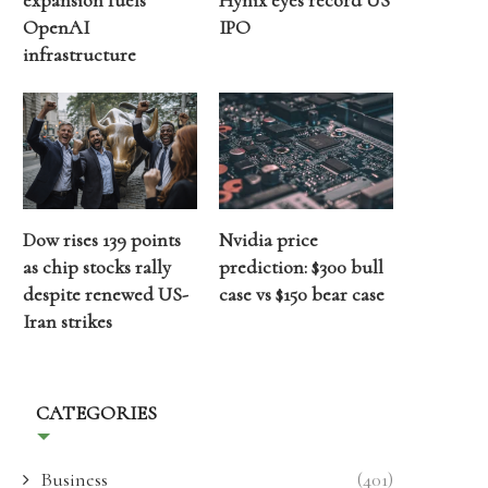
expansion fuels
Hynix eyes record US
OpenAI
IPO
infrastructure
Dow rises 139 points
Nvidia price
as chip stocks rally
prediction: $300 bull
despite renewed US-
case vs $150 bear case
Iran strikes
CATEGORIES
Business
(401)