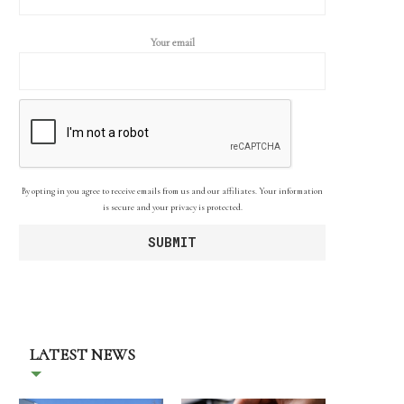
Your email
By opting in you agree to receive emails from us and our affiliates. Your information
is secure and your privacy is protected.
LATEST NEWS