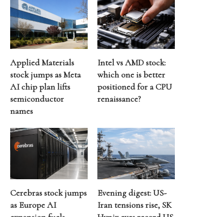
Applied Materials
Intel vs AMD stock:
stock jumps as Meta
which one is better
AI chip plan lifts
positioned for a CPU
semiconductor
renaissance?
names
Cerebras stock jumps
Evening digest: US-
as Europe AI
Iran tensions rise, SK