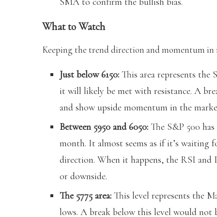
SMA to confirm the bullish bias.
What to Watch
Keeping the trend direction and momentum in mi
Just below 6150:
This area represents the S
it will likely be met with resistance. A br
and show upside momentum in the marke
Between 5950 and 6050:
The S&P 500 has b
month. It almost seems as if it’s waiting f
direction. When it happens, the RSI and
or downside.
The 5775 area:
This level represents the 
lows. A break below this level would not 