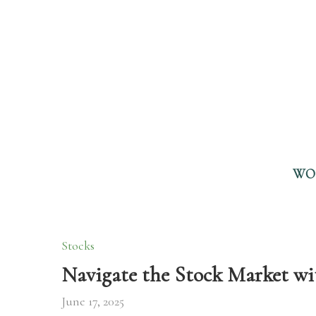
WO
Stocks
Navigate the Stock Market wi
June 17, 2025