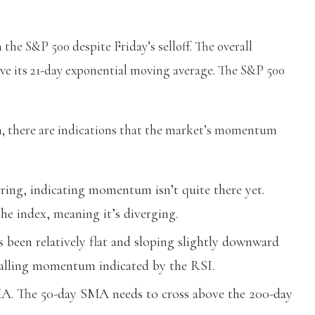
he S&P 500 despite Friday’s selloff. The overall
bove its 21-day exponential moving average. The S&P 500
sh, there are indications that the market’s momentum
ering, indicating momentum isn’t quite there yet.
e index, meaning it’s diverging.
been relatively flat and sloping slightly downward
stalling momentum indicated by the RSI.
A. The 50-day SMA needs to cross above the 200-day