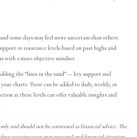
 and some days may feel more uncertain than others.
pport or resistance levels based on past highs and
ns with a more objective mindset.
 adding the “lines in the sand” — key support and
o your charts. These can be added to daily, weekly, or
ion at these levels can offer valuable insights and
.
only and should not be construed as financial advice. The
first assessing your own personal and financial situation,