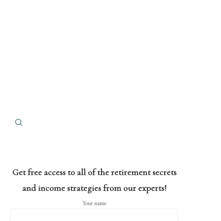
Get free access to all of the retirement secrets
and income strategies from our experts!
Your name