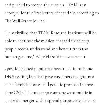
and pushed to reopen the auction. TTAM is an
acronym for the first letters of 23andMe, according to
The Wall Street Journal.
“I am thrilled that TTAM Research Institute will be
able to continue the mission of 23andMe to help
people access, understand and benefit from the
human genome,” Wojcicki said in a statement.
23andMe gained popularity because of its at-home
DNA testing kits that gave customers insight into
their family histories and genetic profiles. The five-
time CNBC Disruptor 50 company went public in
2021 via a merger with a special purpose acquisition