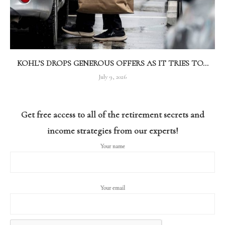
KOHL’S DROPS GENEROUS OFFERS AS IT TRIES TO...
July 9, 2026
Get free access to all of the retirement secrets and
income strategies from our experts!
Your name
Your email