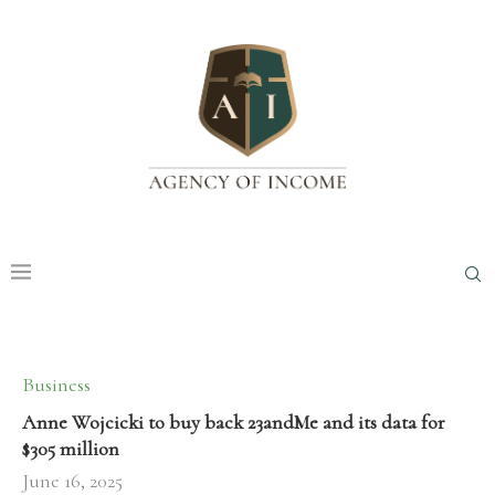
Business
Anne Wojcicki to buy back 23andMe and its data for
$305 million
June 16, 2025