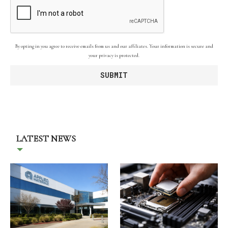
By opting in you agree to receive emails from us and our affiliates. Your information is secure and
your privacy is protected.
LATEST NEWS