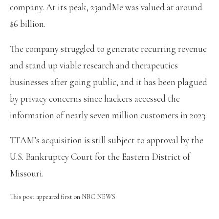
company. At its peak, 23andMe was valued at around
$6 billion.
The company struggled to generate recurring revenue
and stand up viable research and therapeutics
businesses after going public, and it has been plagued
by privacy concerns since hackers accessed the
information of nearly seven million customers in 2023.
TTAM’s acquisition is still subject to approval by the
U.S. Bankruptcy Court for the Eastern District of
Missouri.
This post appeared first on NBC NEWS