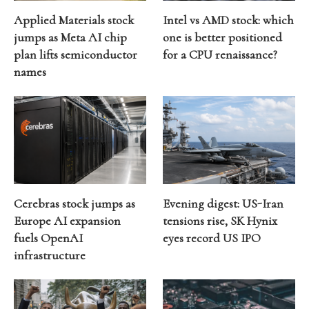
Applied Materials stock
Intel vs AMD stock: which
jumps as Meta AI chip
one is better positioned
plan lifts semiconductor
for a CPU renaissance?
names
Cerebras stock jumps as
Evening digest: US-Iran
Europe AI expansion
tensions rise, SK Hynix
fuels OpenAI
eyes record US IPO
infrastructure