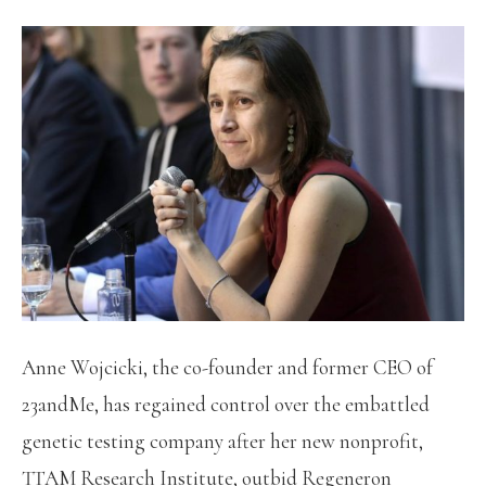
Anne Wojcicki, the co-founder and former CEO of
23andMe, has regained control over the embattled
genetic testing company after her new nonprofit,
TTAM Research Institute, outbid Regeneron