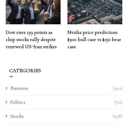
Dow rises 139 points as
Nvidia price prediction:
chip stocks rally despite
$300 bull case vs $150 bear
renewed US-Iran strikes
case
CATEGORIES
Business
(401)
Politics
(70)
Stocks
(238)