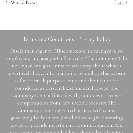
World News
(1,423)
Terms and Conditions
Privacy Policy
Disclaimer: AgencyOfIncome.com, its managers, its
employees, and assigns (collectively “The Company”) do
not make any guarantee or warranty about what is
advertised above. Information provided by this website
is for research purposes only and should not be
considered as personalized financial advice. The
Company is not affiliated with, nor does it receive
compensation from, any specific security. The
Company is not registered or licensed by any
governing body in any jurisdiction to give investing
advice or provide investment recommendation. Any
investments recommended here should be taken into