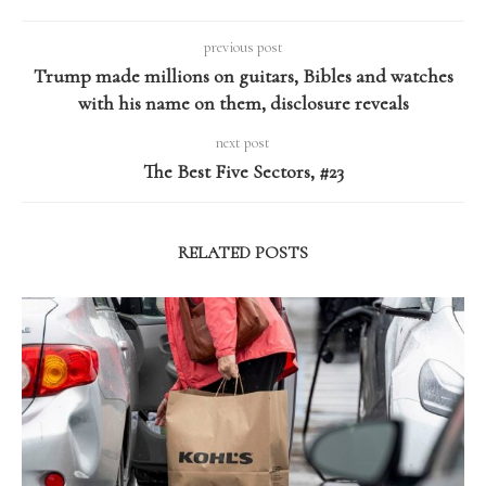
previous post
Trump made millions on guitars, Bibles and watches
with his name on them, disclosure reveals
next post
The Best Five Sectors, #23
RELATED POSTS