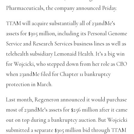
Pharmaceuticals, the company announced Friday.
TTAM will acquire substantially all of 23andMe’s
assets for $305 million, including its Personal Genome
Service and Research Services business lines as well as
telehealth subsidiary Lemonaid Health. It’s a big win
for Wojcicki, who stepped down from her role as CEO
when 23andMe filed for Chapter 11 bankruptcy
protection in March.
Last month, Regeneron announced it would purchase
most of 23andMe’s assets for $256 million after it came
out on top during a bankruptcy auction. But Wojcicki
submitted a separate $305 million bid through TTAM