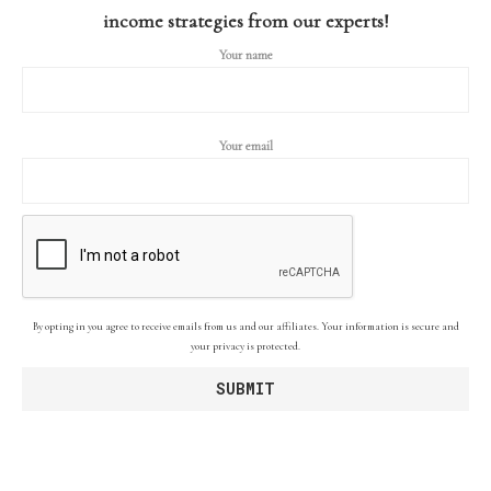
income strategies from our experts!
Your name
Your email
By opting in you agree to receive emails from us and our affiliates. Your information is secure and
your privacy is protected.