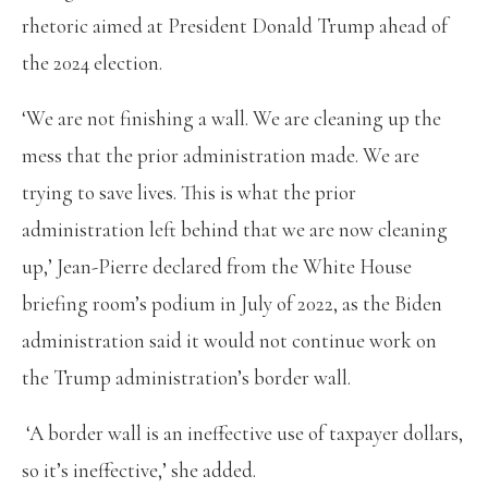
rhetoric aimed at President Donald Trump ahead of
the 2024 election.
‘We are not finishing a wall. We are cleaning up the
mess that the prior administration made. We are
trying to save lives. This is what the prior
administration left behind that we are now cleaning
up,’ Jean-Pierre declared from the White House
briefing room’s podium in July of 2022, as the Biden
administration said it would not continue work on
the Trump administration’s border wall.
‘A border wall is an ineffective use of taxpayer dollars,
so it’s ineffective,’ she added.