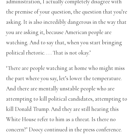
administration, I actually completely disagree with
the premise of your question, the question that you’re
asking. It is also incredibly dangerous in the way that
you are asking it, because American people are
watching. And to say that, when you start bringing
political rhetoric. . . . That is not okay.’
‘There are people watching at home who might miss
the part where you say, let’s lower the temperature.
And there are mentally unstable people who are
attempting to kill political candidates, attempting to
kill Donald Trump. And they are still hearing this
White House refer to him as a threat. Is there no
concern?’ Doocy continued in the press conference.