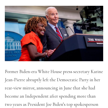
Former Biden-era White House press secretary Karine
Jean-Pierre abruptly left the Democratic Party in her
rear-view mirror, announcing in June that she had
become an Independent after spending more than
two years as President Joe Biden’s top spokesperson