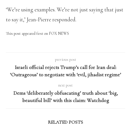
‘We’re using examples. We’re not just saying that just
to say it,’ Jean-Pierre responded.
This post appeared first on FOX NEWS
previous post
Israeli official rejects Trump’s call for Iran deal:
‘Outrageous’ to negotiate with ‘evil, jihadist regime’
next post
Dems ‘deliberately obfuscating’ truth about ‘big,
beautiful bill’ with this claim: Watchdog
RELATED POSTS