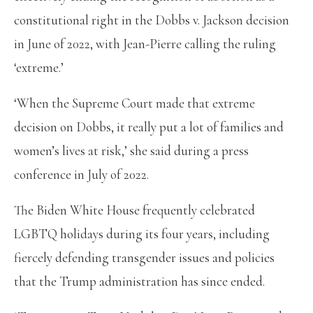
constitutional right in the Dobbs v. Jackson decision
in June of 2022, with Jean-Pierre calling the ruling
‘extreme.’
‘When the Supreme Court made that extreme
decision on Dobbs, it really put a lot of families and
women’s lives at risk,’ she said during a press
conference in July of 2022.
The Biden White House frequently celebrated
LGBTQ holidays during its four years, including
fiercely defending transgender issues and policies
that the Trump administration has since ended.