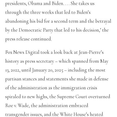
presidents, Obama and Biden. . . . She takes us
through the three weeks that led to Biden’s
abandoning his bid for a second term and the betrayal
by the Democratic Party that led to his decision,’ the
press release continued.
Fox News Digital took a look back at Jean-Pierre’s
history as press secretary – which spanned from May
13, 2022, until January 20, 2025 – including the most
partisan stances and statements she made in defense
of the administration as the immigration crisis
spiraled to new highs, the Supreme Court overturned
Roe v. Wade, the administration embraced
transgender issues, and the White House’s heated