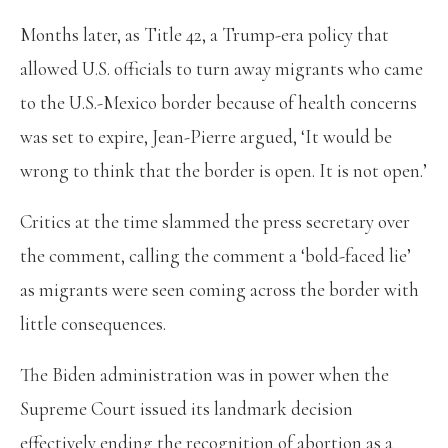
Months later, as Title 42, a Trump-era policy that
allowed U.S. officials to turn away migrants who came
to the U.S.-Mexico border because of health concerns
was set to expire, Jean-Pierre argued, ‘It would be
wrong to think that the border is open. It is not open.’
Critics at the time slammed the press secretary over
the comment, calling the comment a ‘bold-faced lie’
as migrants were seen coming across the border with
little consequences.
The Biden administration was in power when the
Supreme Court issued its landmark decision
effectively ending the recognition of abortion as a