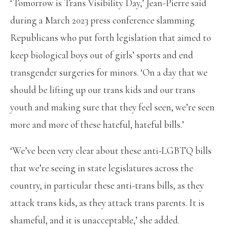
‘Tomorrow is Trans Visibility Day,’ Jean-Pierre said
during a March 2023 press conference slamming
Republicans who put forth legislation that aimed to
keep biological boys out of girls’ sports and end
transgender surgeries for minors. ‘On a day that we
should be lifting up our trans kids and our trans
youth and making sure that they feel seen, we’re seen
more and more of these hateful, hateful bills.’
‘We’ve been very clear about these anti-LGBTQ bills
that we’re seeing in state legislatures across the
country, in particular these anti-trans bills, as they
attack trans kids, as they attack trans parents. It is
shameful, and it is unacceptable,’ she added.