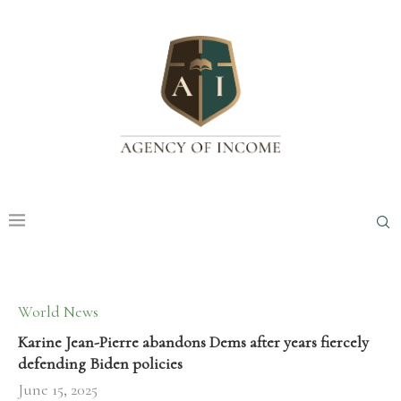
World News
Karine Jean-Pierre abandons Dems after years fiercely
defending Biden policies
June 15, 2025