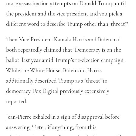
more assassination attempts on Donald Trump until
the president and the vice president and you pick a
different word to describe Trump other than ‘threat’?’
Then-Vice President Kamala Harris and Biden had
both repeatedly claimed that ‘Democracy is on the
ballot’ last year amid Trump’s re-election campaign.
While the White House, Biden and Harris
additionally described Trump as a ‘threat’ to
democracy, Fox Digital previously extensively
reported.
Jean-Pierre exhaled in a sign of disapproval before
answering: ‘Peter, if anything, from this