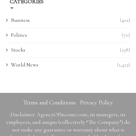
CATEGORIES
Business
(401)
Politics
(70)
Stocks
(238)
World News
(1,423)
Terms and Conditions
Privacy Policy
Disclaimer: AgencyOfIncome.com, its managers, its
employees, and assigns (collectively “The Company”) do
not make any guarantee or warranty about what is