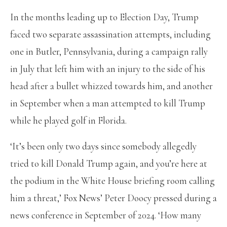
In the months leading up to Election Day, Trump
faced two separate assassination attempts, including
one in Butler, Pennsylvania, during a campaign rally
in July that left him with an injury to the side of his
head after a bullet whizzed towards him, and another
in September when a man attempted to kill Trump
while he played golf in Florida.
‘It’s been only two days since somebody allegedly
tried to kill Donald Trump again, and you’re here at
the podium in the White House briefing room calling
him a threat,’ Fox News’ Peter Doocy pressed during a
news conference in September of 2024. ‘How many