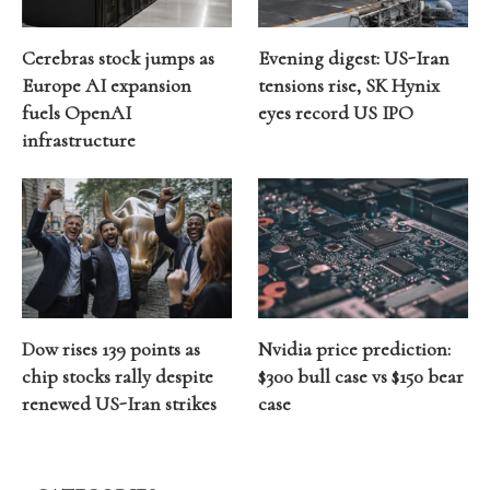
Cerebras stock jumps as
Evening digest: US-Iran
Europe AI expansion
tensions rise, SK Hynix
fuels OpenAI
eyes record US IPO
infrastructure
Dow rises 139 points as
Nvidia price prediction:
chip stocks rally despite
$300 bull case vs $150 bear
renewed US-Iran strikes
case