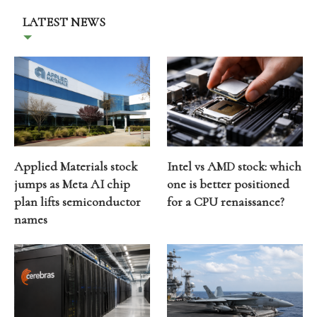
LATEST NEWS
Applied Materials stock
Intel vs AMD stock: which
jumps as Meta AI chip
one is better positioned
plan lifts semiconductor
for a CPU renaissance?
names