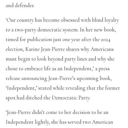
and defender.
‘Our country has become obsessed with blind loyalty
to a two-party democratic system. In her new book,
timed for publication just one year after the 2024
election, Karine Jean-Pierre shares why Americans
must begin to look beyond party lines and why she
chose to embrace life as an Independent,’ a press
release announcing Jean-Pierre’s upcoming book,
‘Independent,’ stated while revealing that the former
spox had ditched the Democratic Party.
‘Jean-Pierre didn’t come to her decision to be an
Independent lightly, she has served two American