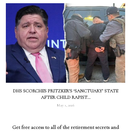
DHS SCORCHES PRITZKER’S ‘SANCTUARY’ STATE
AFTER CHILD RAPIST...
May 1, 2026
Get free access to all of the retirement secrets and