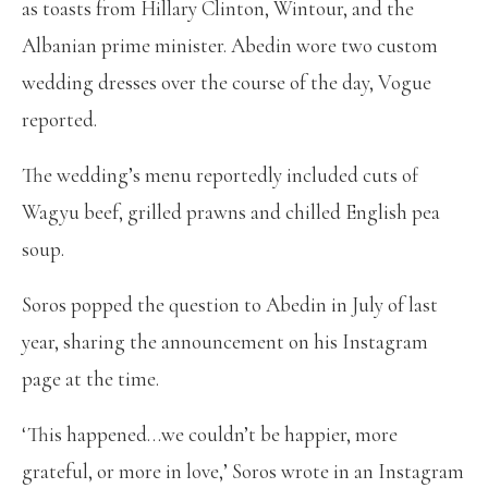
as toasts from Hillary Clinton, Wintour, and the
Albanian prime minister. Abedin wore two custom
wedding dresses over the course of the day, Vogue
reported.
The wedding’s menu reportedly included cuts of
Wagyu beef, grilled prawns and chilled English pea
soup.
Soros popped the question to Abedin in July of last
year, sharing the announcement on his Instagram
page at the time.
‘This happened…we couldn’t be happier, more
grateful, or more in love,’ Soros wrote in an Instagram