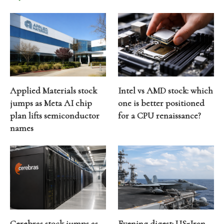
Applied Materials stock
Intel vs AMD stock: which
jumps as Meta AI chip
one is better positioned
plan lifts semiconductor
for a CPU renaissance?
names
Cerebras stock jumps as
Evening digest: US-Iran