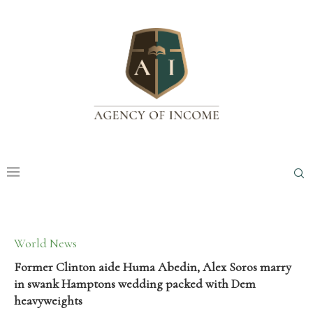
World News
Former Clinton aide Huma Abedin, Alex Soros marry
in swank Hamptons wedding packed with Dem
heavyweights