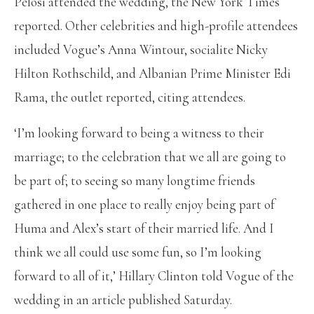
Pelosi attended the wedding, the New York Times
reported. Other celebrities and high-profile attendees
included Vogue’s Anna Wintour, socialite Nicky
Hilton Rothschild, and Albanian Prime Minister Edi
Rama, the outlet reported, citing attendees.
‘I’m looking forward to being a witness to their
marriage; to the celebration that we all are going to
be part of; to seeing so many longtime friends
gathered in one place to really enjoy being part of
Huma and Alex’s start of their married life. And I
think we all could use some fun, so I’m looking
forward to all of it,’ Hillary Clinton told Vogue of the
wedding in an article published Saturday.