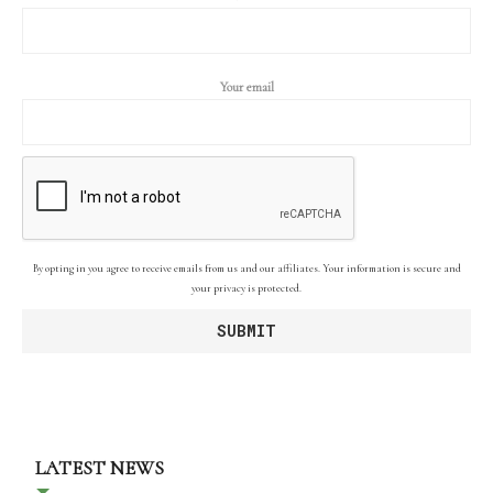
Your email
By opting in you agree to receive emails from us and our affiliates. Your information is secure and
your privacy is protected.
LATEST NEWS