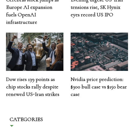
Europe AI expansion
tensions rise, SK Hynix
fuels OpenAI
eyes record US IPO
infrastructure
Dow rises 139 points as
Nvidia price prediction:
chip stocks rally despite
$300 bull case vs $150 bear
renewed US-Iran strikes
case
CATEGORIES