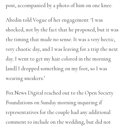
post, accompanied by a photo of him on one knee.
Abedin told Vogue of her engagement: ‘I was
shocked, not by the fact that he proposed, but it was
the timing that made no sense. It was a very hectic,
very chaotic day, and I was leaving for a trip the next
day. I went to get my hair colored in the morning
[and] I dropped something on my foot, so I was
wearing sneakers.’
Fox News Digital reached out to the Open Society
Foundations on Sunday morning inquiring if
representatives for the couple had any additional
comment to include on the wedding, but did not