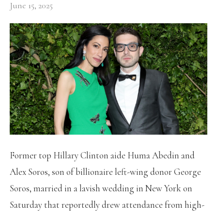
June 15, 2025
Former top Hillary Clinton aide Huma Abedin and
Alex Soros, son of billionaire left-wing donor George
Soros, married in a lavish wedding in New York on
Saturday that reportedly drew attendance from high-