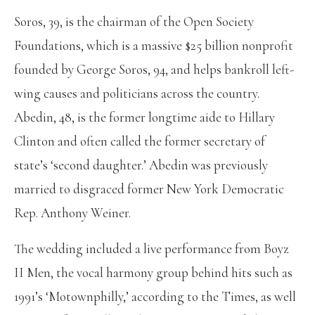
Soros, 39, is the chairman of the Open Society
Foundations, which is a massive $25 billion nonprofit
founded by George Soros, 94, and helps bankroll left-
wing causes and politicians across the country.
Abedin, 48, is the former longtime aide to Hillary
Clinton and often called the former secretary of
state’s ‘second daughter.’ Abedin was previously
married to disgraced former New York Democratic
Rep. Anthony Weiner.
The wedding included a live performance from Boyz
II Men, the vocal harmony group behind hits such as
1991’s ‘Motownphilly,’ according to the Times, as well