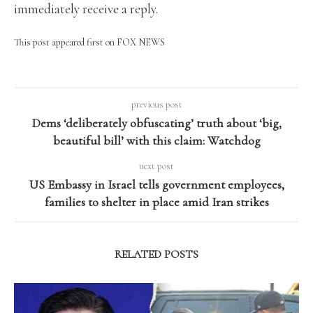
immediately receive a reply.
This post appeared first on FOX NEWS
previous post
Dems ‘deliberately obfuscating’ truth about ‘big,
beautiful bill’ with this claim: Watchdog
next post
US Embassy in Israel tells government employees,
families to shelter in place amid Iran strikes
RELATED POSTS