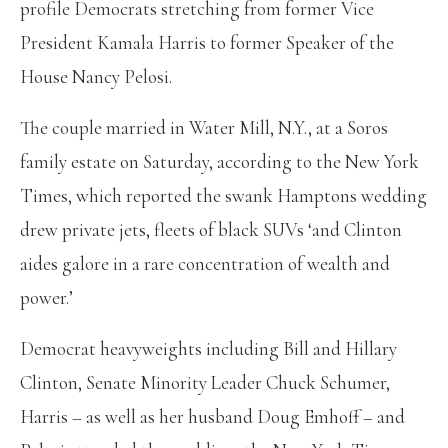
profile Democrats stretching from former Vice
President Kamala Harris to former Speaker of the
House Nancy Pelosi.
The couple married in Water Mill, N.Y., at a Soros
family estate on Saturday, according to the New York
Times, which reported the swank Hamptons wedding
drew private jets, fleets of black SUVs ‘and Clinton
aides galore in a rare concentration of wealth and
power.’
Democrat heavyweights including Bill and Hillary
Clinton, Senate Minority Leader Chuck Schumer,
Harris – as well as her husband Doug Emhoff – and