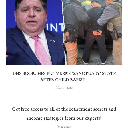
DHS SCORCHES PRITZKER’S ‘SANCTUARY’ STATE
AFTER CHILD RAPIST...
May 1, 2026
Get free access to all of the retirement secrets and
income strategies from our experts!
Your name