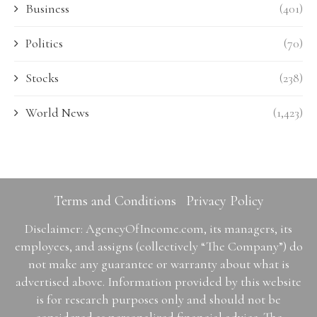
Business
(401)
Politics
(70)
Stocks
(238)
World News
(1,423)
Terms and Conditions
Privacy Policy
Disclaimer: AgencyOfIncome.com, its managers, its
employees, and assigns (collectively “The Company”) do
not make any guarantee or warranty about what is
advertised above. Information provided by this website
is for research purposes only and should not be