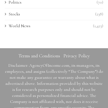
Politics
(70)
Stocks
(238)
World News
(1,423)
Terms and Conditions
Privacy Policy
Disclaimer: AgencyOfIncome.com, its managers, its
employees, and assigns (collectively “The Company”) do
not make any guarantee or warranty about what is
advertised above. Information provided by this website
is for research purposes only and should not be
considered as personalized financial advice. The
Company is not affiliated with, nor does it receive
compensation from, any specific security. The