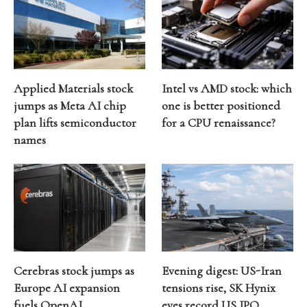
Applied Materials stock
Intel vs AMD stock: which
jumps as Meta AI chip
one is better positioned
plan lifts semiconductor
for a CPU renaissance?
names
Cerebras stock jumps as
Evening digest: US-Iran
Europe AI expansion
tensions rise, SK Hynix
fuels OpenAI
eyes record US IPO