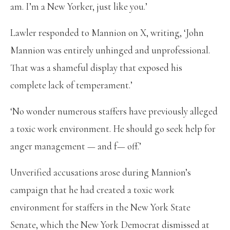
am. I’m a New Yorker, just like you.’
Lawler responded to Mannion on X, writing, ‘John
Mannion was entirely unhinged and unprofessional.
That was a shameful display that exposed his
complete lack of temperament.’
‘No wonder numerous staffers have previously alleged
a toxic work environment. He should go seek help for
anger management — and f— off.’
Unverified accusations arose during Mannion’s
campaign that he had created a toxic work
environment for staffers in the New York State
Senate, which the New York Democrat dismissed at