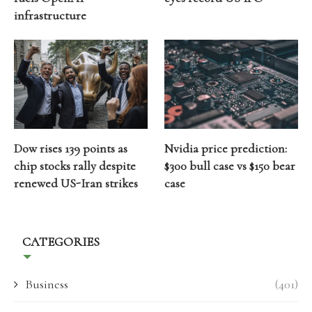
infrastructure
Dow rises 139 points as
Nvidia price prediction:
chip stocks rally despite
$300 bull case vs $150 bear
renewed US-Iran strikes
case
CATEGORIES
Business
(401)