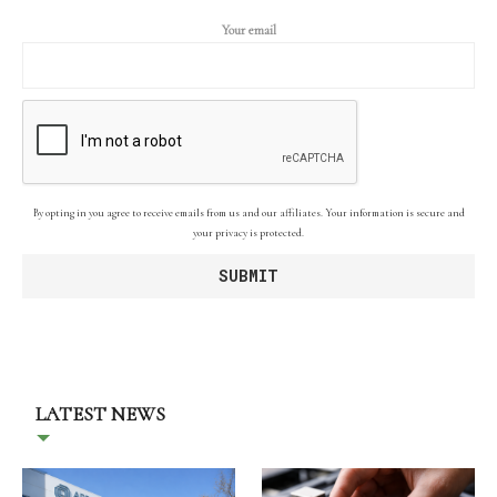
Your email
By opting in you agree to receive emails from us and our affiliates. Your information is secure and
your privacy is protected.
LATEST NEWS