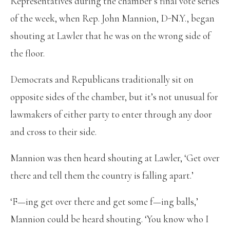
Representatives during the chamber’s final vote series
of the week, when Rep. John Mannion, D-N.Y., began
shouting at Lawler that he was on the wrong side of
the floor.
Democrats and Republicans traditionally sit on
opposite sides of the chamber, but it’s not unusual for
lawmakers of either party to enter through any door
and cross to their side.
Mannion was then heard shouting at Lawler, ‘Get over
there and tell them the country is falling apart.’
‘F—ing get over there and get some f—ing balls,’
Mannion could be heard shouting. ‘You know who I