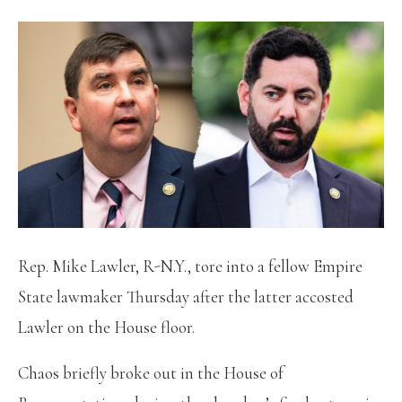
Rep. Mike Lawler, R-N.Y., tore into a fellow Empire
State lawmaker Thursday after the latter accosted
Lawler on the House floor.
Chaos briefly broke out in the House of