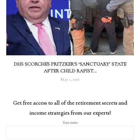
DHS SCORCHES PRITZKER’S ‘SANCTUARY’ STATE
AFTER CHILD RAPIST...
May 1, 2026
Get free access to all of the retirement secrets and
income strategies from our experts!
Your name