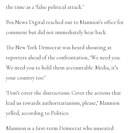
the time as a ‘false political attack.’
Fox News Digital reached out to Mannion’s office for
comment but did not immediately hear back.
The New York Democrat was heard shouting at
reporters ahead of the confrontation, ‘We need you.
We need you to hold them accountable. Media, it’s
your country too.’
‘Don’t cover the distractions. Cover the actions that
lead us towards authoritarianism, please,’ Mannion
yelled, according to Politico.
Mannion is a first-term Democrat who unseated