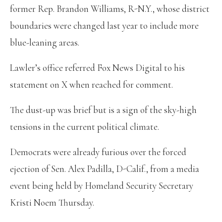
former Rep. Brandon Williams, R-N.Y., whose district
boundaries were changed last year to include more
blue-leaning areas.
Lawler’s office referred Fox News Digital to his
statement on X when reached for comment.
The dust-up was brief but is a sign of the sky-high
tensions in the current political climate.
Democrats were already furious over the forced
ejection of Sen. Alex Padilla, D-Calif., from a media
event being held by Homeland Security Secretary
Kristi Noem Thursday.