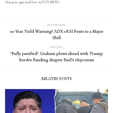
This post appeared first on FOX NEWS
previous post
10‑Year Yield Warning! ADX + RSI Point to a Major
Shift
next post
‘Fully justified’: Graham plows ahead with Trump
border funding despite Paul’s objections
RELATED POSTS