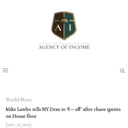
World News
Mike Lawler tells NY Dem to ‘f— off’ after chaos ignites
on House floor
June 12, 2025