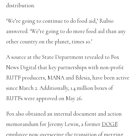
distribution.
‘We’re going to continue to do food aid,’ Rubio
answered. ‘We’re going to do more food aid than any
other country on the planet, times 10.’
A source at the State Department revealed to Fox
News Digital that key partnerships with non-profit
RUTF producers, MANA and Edesia, have been active
since March 2. Additionally, 1.4 million boxes of
RUTFs were approved on May 26.
Fox also obtained an internal document and action
memorandum for Jeremy Lewin, a former
DOGE
employee
now overseeing the transition of merging