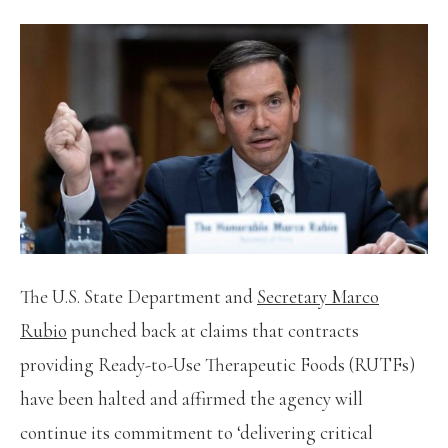
The U.S. State Department and
Secretary Marco
Rubio
punched back at claims that contracts
providing Ready-to-Use Therapeutic Foods (RUTFs)
have been halted and affirmed the agency will
continue its commitment to ‘delivering critical