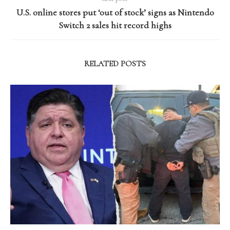
U.S. online stores put ‘out of stock’ signs as Nintendo
Switch 2 sales hit record highs
RELATED POSTS