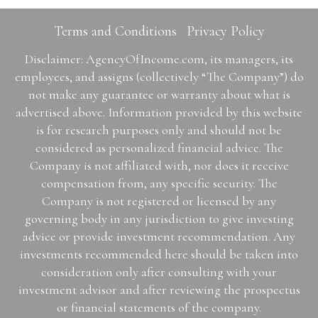
Terms and Conditions
Privacy Policy
Disclaimer: AgencyOfIncome.com, its managers, its
employees, and assigns (collectively “The Company”) do
not make any guarantee or warranty about what is
advertised above. Information provided by this website
is for research purposes only and should not be
considered as personalized financial advice. The
Company is not affiliated with, nor does it receive
compensation from, any specific security. The
Company is not registered or licensed by any
governing body in any jurisdiction to give investing
advice or provide investment recommendation. Any
investments recommended here should be taken into
consideration only after consulting with your
investment advisor and after reviewing the prospectus
or financial statements of the company.