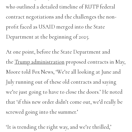
who outlined a detailed timeline of RUTF federal
contract negotiations and the challenges the non-
profit faced as USAID merged into the State
Department at the beginning of 2025.
At one point, before the State Department and
the
Trump administration
proposed contracts in May,
Moore told Fox News, ‘We’re all looking at June and
July running out of these old contracts and saying
we’re just going to have to close the doors.’ He noted
that ‘if this new order didn’t come out, we’d really be
screwed going into the summer.’
‘It is trending the right way, and we’re thrilled,’