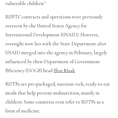
vulnerable children.’
RUFTs’ contracts and operations were previously
overseen by the United States Agency for
International Development (USAID). However,
oversight now lies with the State Department after
USAID merged into the agency in February, largely
influenced by then-Department of Government
Efficiency (DOGE) head
Elon Musk
.
RUTFs are pre-packaged, nutrient-rich, ready-to-eat
meals that help prevent malnutrition, mainly in
children. Some countries even refer to RUTFs as a
form of medicine.