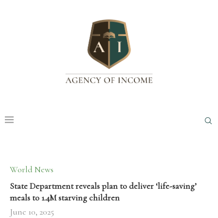
World News
State Department reveals plan to deliver ‘life-saving’
meals to 1.4M starving children
June 10, 2025