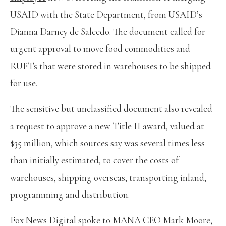
USAID with the State Department, from USAID’s
Dianna Darney de Salcedo. The document called for
urgent approval to move food commodities and
RUFTs that were stored in warehouses to be shipped
for use.
The sensitive but unclassified document also revealed
a request to approve a new Title II award, valued at
$35 million, which sources say was several times less
than initially estimated, to cover the costs of
warehouses, shipping overseas, transporting inland,
programming and distribution.
Fox News Digital spoke to MANA CEO Mark Moore,