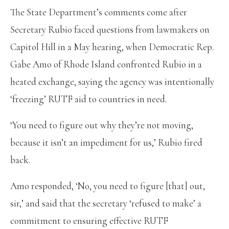
The State Department’s comments come after
Secretary Rubio faced questions from lawmakers on
Capitol Hill in a May hearing, when Democratic Rep.
Gabe Amo of Rhode Island confronted Rubio in a
heated exchange, saying the agency was intentionally
‘freezing’ RUTF aid to countries in need.
‘You need to figure out why they’re not moving,
because it isn’t an impediment for us,’ Rubio fired
back.
Amo responded, ‘No, you need to figure [that] out,
sir,’ and said that the secretary ‘refused to make’ a
commitment to ensuring effective RUTF