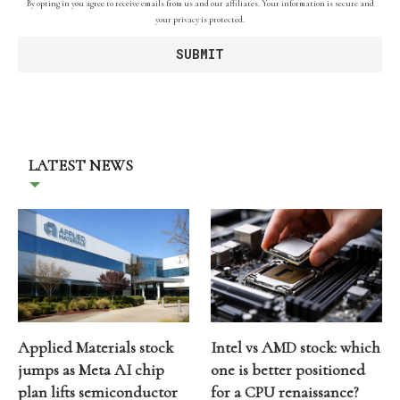
By opting in you agree to receive emails from us and our affiliates. Your information is secure and
your privacy is protected.
LATEST NEWS
Applied Materials stock
Intel vs AMD stock: which
jumps as Meta AI chip
one is better positioned
plan lifts semiconductor
for a CPU renaissance?