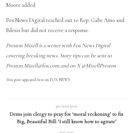
Moore added.
Fox News Digital reached out to Rep. Gabe Amo and
Edesia but did not receive a response.
Preston Mizell is a writer with Fox News Digital
covering breaking news. Story tips can be sent to
Preston.Mizell@fox.com and on X @MizellPreston
This post appeared first on FOX NEWS
previous post
Dems join clergy to pray for ‘moral reckoning’ to fix
Big, Beautiful Bill: ‘I still know how to agitate’
next post