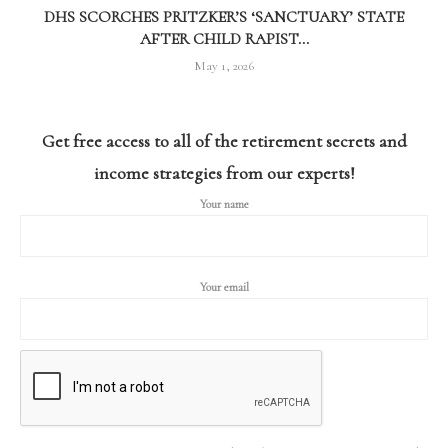
DHS SCORCHES PRITZKER’S ‘SANCTUARY’ STATE
AFTER CHILD RAPIST...
May 1, 2026
Get free access to all of the retirement secrets and
income strategies from our experts!
Your name
Your email