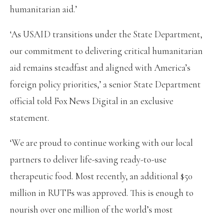
humanitarian aid.’
‘As USAID transitions under the State Department,
our commitment to delivering critical humanitarian
aid remains steadfast and aligned with America’s
foreign policy priorities,’ a senior State Department
official told Fox News Digital in an exclusive
statement.
‘We are proud to continue working with our local
partners to deliver life-saving ready-to-use
therapeutic food. Most recently, an additional $50
million in RUTFs was approved. This is enough to
nourish over one million of the world’s most