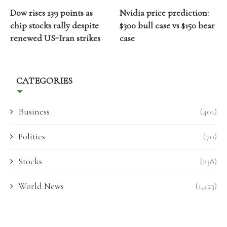
Dow rises 139 points as
Nvidia price prediction:
chip stocks rally despite
$300 bull case vs $150 bear
renewed US-Iran strikes
case
CATEGORIES
Business
(401)
Politics
(70)
Stocks
(238)
World News
(1,423)