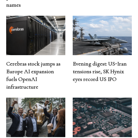
names
Cerebras stock jumps as
Evening digest: US-Iran
Europe AI expansion
tensions rise, SK Hynix
fuels OpenAI
eyes record US IPO
infrastructure